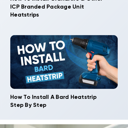
ICP Branded Package Unit
Heatstrips
How To Install A Bard Heatstrip
Step By Step