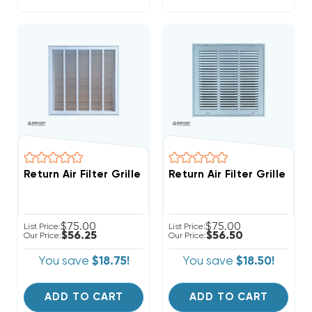
Return Air Filter Grille 20" X 20" White
Return Air Filter Grille 16" 
$75.00
$75.00
List Price:
List Price:
$56.25
$56.50
Our Price:
Our Price:
You save
$18.75!
You save
$18.50!
ADD TO CART
ADD TO CART