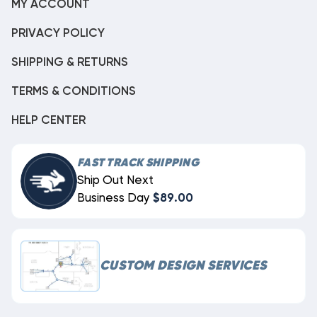
MY ACCOUNT
PRIVACY POLICY
SHIPPING & RETURNS
TERMS & CONDITIONS
HELP CENTER
FAST TRACK SHIPPING
Ship Out Next
Business Day
$89.00
CUSTOM DESIGN SERVICES