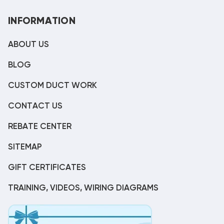
INFORMATION
ABOUT US
BLOG
CUSTOM DUCT WORK
CONTACT US
REBATE CENTER
SITEMAP
GIFT CERTIFICATES
TRAINING, VIDEOS, WIRING DIAGRAMS