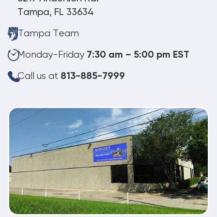
Tampa, FL 33634
Tampa Team
Monday-Friday
7:30 am – 5:00 pm EST
Call us at
813-885-7999