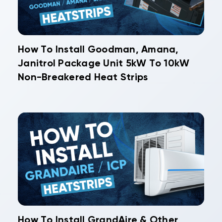
How To Install Goodman, Amana,
Janitrol Package Unit 5kW To 10kW
Non-Breakered Heat Strips
How To Install GrandAire & Other