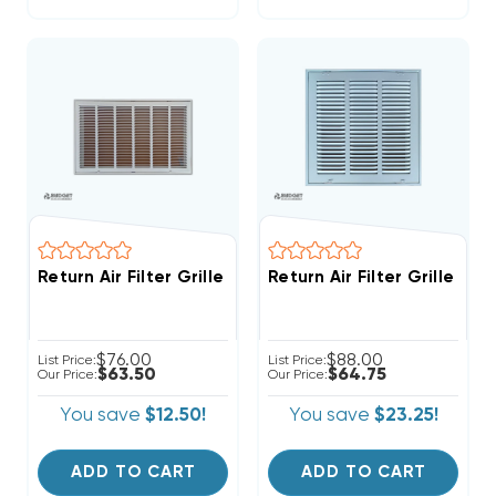
Return Air Filter Grille 24" X 18" White
Return Air Filter Grille 18"
$76.00
$88.00
List Price:
List Price:
$63.50
$64.75
Our Price:
Our Price:
You save
$12.50!
You save
$23.25!
ADD TO CART
ADD TO CART