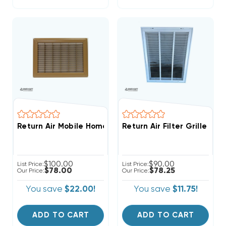
Return Air Mobile Home Floor Grille 14" X 20" Brown
Return Air Filter Grille 20"
$100.00
$90.00
List Price:
List Price:
$78.00
$78.25
Our Price:
Our Price:
You save
$22.00!
You save
$11.75!
ADD TO CART
ADD TO CART