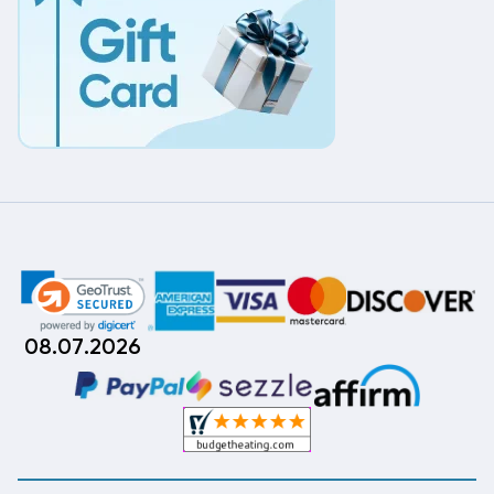
08.07.2026