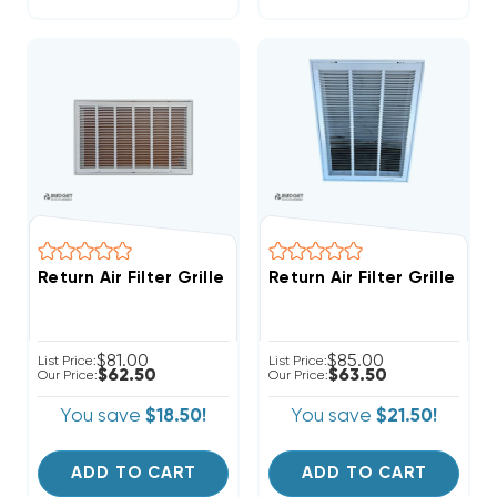
Return Air Filter Grille 24" X 14" White
Return Air Filter Grille 18"
$81.00
$85.00
List Price:
List Price:
$62.50
$63.50
Our Price:
Our Price:
You save
$18.50!
You save
$21.50!
ADD TO CART
ADD TO CART