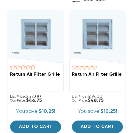
SHOW FILTERS
Return Air Filter Grille 10" X 10" White
Return Air Filter Grille 12" 
$57.00
$59.00
List Price:
List Price:
$46.75
$48.75
Our Price:
Our Price:
You save
$10.25!
You save
$10.25!
ADD TO CART
ADD TO CART