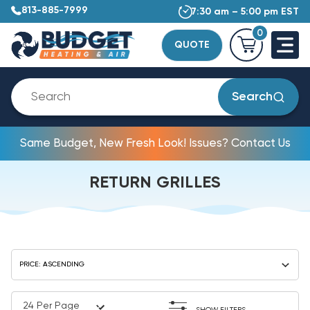
813-885-7999
7:30 am – 5:00 pm EST
0
QUOTE
Search
Same Budget, New Fresh Look! Issues? Contact Us
RETURN GRILLES