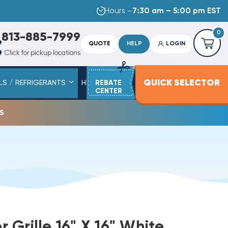
Hours –
7:30 am – 5:00 pm EST
0
813-885-7999
QUOTE
HELP
LOGIN
Click for pickup locations
QUICK SELECTOR
LS / REFRIGERANTS
HEAT STRIPS
REBATE
SERVICE PARTS
CENTER
s
er Grille 16" X 16" White