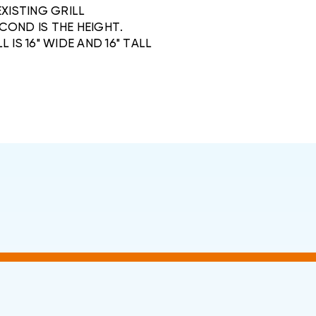
EXISTING GRILL
COND IS THE HEIGHT.
L IS 16" WIDE AND 16" TALL