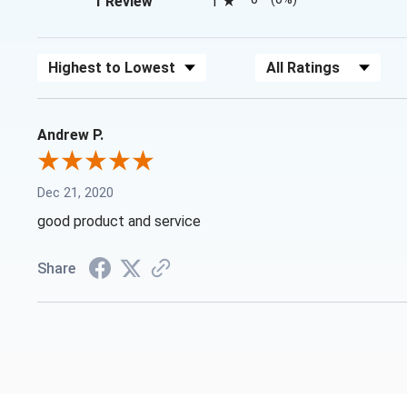
1 Review
1
Sort Reviews
Filter Reviews by Rating
Andrew P.
Dec 21, 2020
good product and service
Share