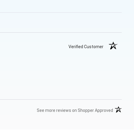
Verified Customer
(opens in 
See more reviews on Shopper Approved