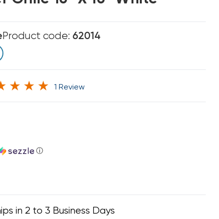
e
Product code:
62014
1 Review
ⓘ
ips in 2 to 3 Business Days