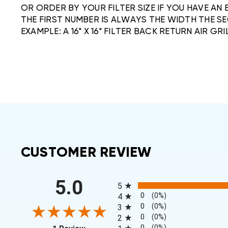
OR ORDER BY YOUR FILTER SIZE IF YOU HAVE AN 
THE FIRST NUMBER IS ALWAYS THE WIDTH THE SE
EXAMPLE: A 16" X 16" FILTER BACK RETURN AIR GRIL
CUSTOMER REVIEW
All ratings
5.0
5
0
(0%)
4
0
(0%)
3
0
(0%)
2
(opens in a new tab)
0
(0%)