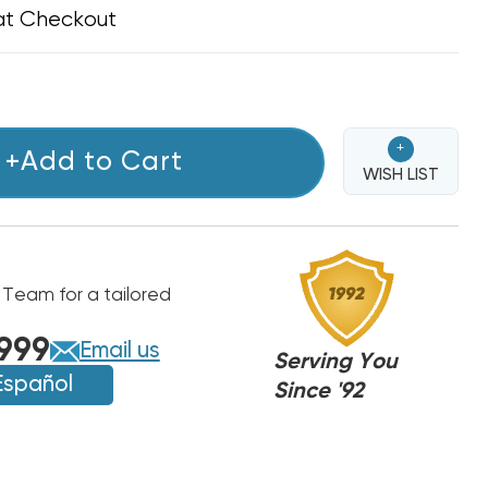
at Checkout
+
+Add to Cart
WISH LIST
 Team for a tailored
999
Email us
Serving You
Español
Since '92