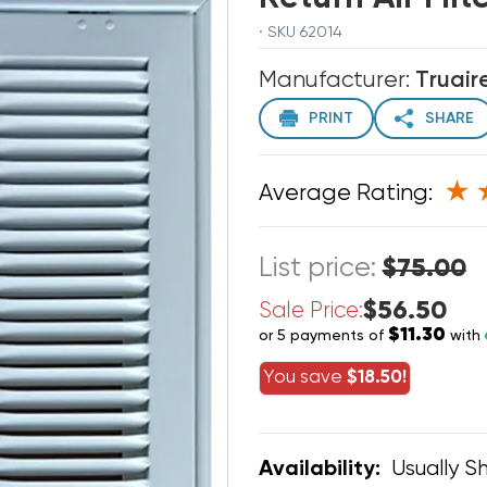
· SKU 62014
Manufacturer:
Truair
PRINT
SHARE
Average Rating:
List price:
$75.00
$56.50
Sale Price:
$11.30
or 5 payments of
with
You save
$18.50!
Usually Sh
Availability: