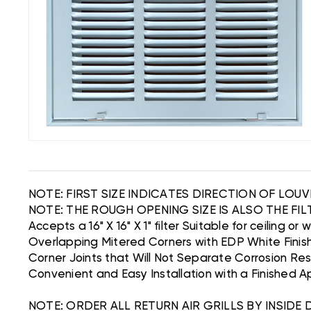
NOTE: FIRST SIZE INDICATES DIRECTION OF LOU
NOTE: THE ROUGH OPENING SIZE IS ALSO THE FILT
Accepts a 16" X 16" X 1" filter Suitable for ceiling or 
Overlapping Mitered Corners with EDP White Finis
Corner Joints that Will Not Separate Corrosion Re
Convenient and Easy Installation with a Finished 
NOTE: ORDER ALL RETURN AIR GRILLS BY INSIDE