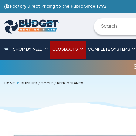
Factory Direct Pricing to the Public Since 1992
SHOP BY NEED
CLOSEOUTS
COMPLETE SYSTEMS
HOME
SUPPLIES / TOOLS / REFRIGERANTS