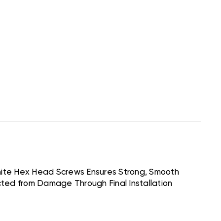
hite Hex Head Screws Ensures Strong, Smooth
cted from Damage Through Final Installation