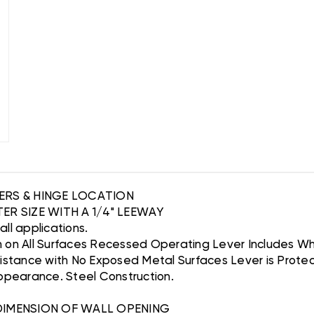
VERS & HINGE LOCATION
ER SIZE WITH A 1/4" LEEWAY
wall applications.
h on All Surfaces Recessed Operating Lever Includes W
sistance with No Exposed Metal Surfaces Lever is Prote
Appearance. Steel Construction.
 DIMENSION OF WALL OPENING