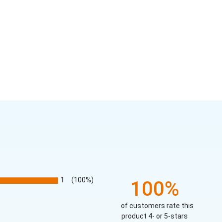
1
(100%)
100%
of customers rate this
product 4- or 5-stars