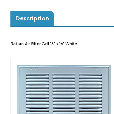
Description
Return Air Filter Grill 16" x 16" White