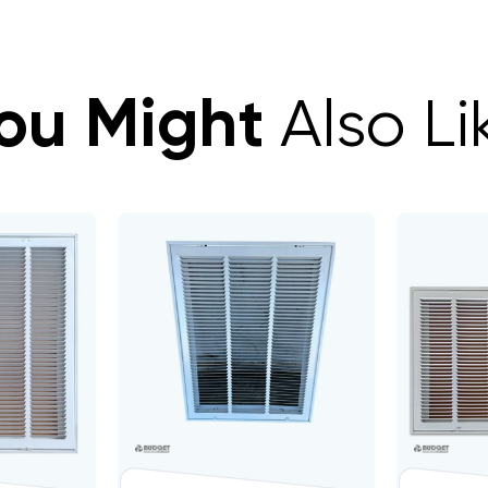
ou Might
Also Li