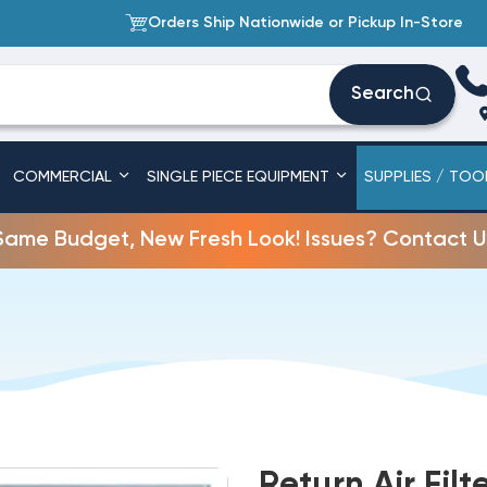
Orders Ship Nationwide or Pickup In-Store
Search
COMMERCIAL
SINGLE PIECE EQUIPMENT
SUPPLIES / TOO
Same Budget, New Fresh Look! Issues? Contact U
Return Air Filt