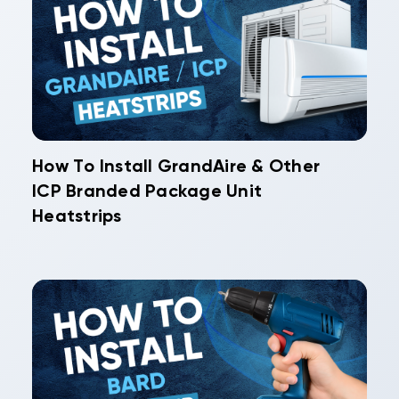
How To Install GrandAire & Other
ICP Branded Package Unit
Heatstrips