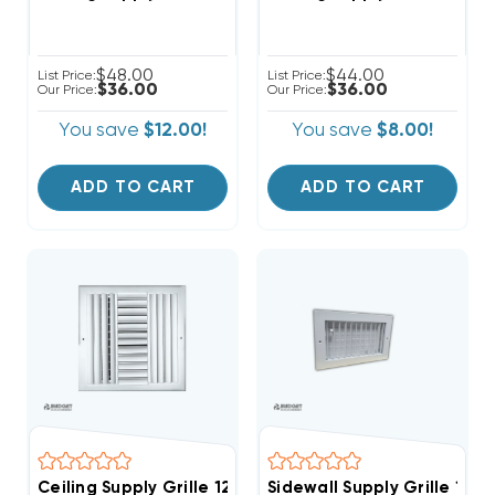
$48.00
$44.00
List Price:
List Price:
$36.00
$36.00
Our Price:
Our Price:
You save
$12.00!
You save
$8.00!
ADD TO CART
ADD TO CART
Ceiling Supply Grille 12" X 12" Four Way
Sidewall Supply Grille 12" X