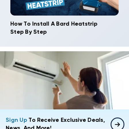
How To Install A Bard Heatstrip
Step By Step
Sign Up
To Receive Exclusive Deals,
News, And More!