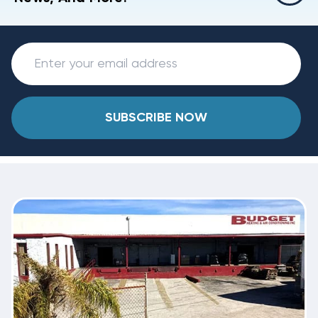
SUBSCRIBE NOW