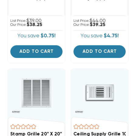
$39.00
$44.00
List Price:
List Price:
$38.25
$39.25
Our Price:
Our Price:
You save
$0.75!
You save
$4.75!
ADD TO CART
ADD TO CART
Stamp Grille 20" X 20"
Ceiling Supply Grille 10" X