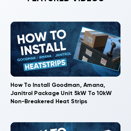
How To Install Goodman, Amana,
Janitrol Package Unit 5kW To 10kW
Non-Breakered Heat Strips