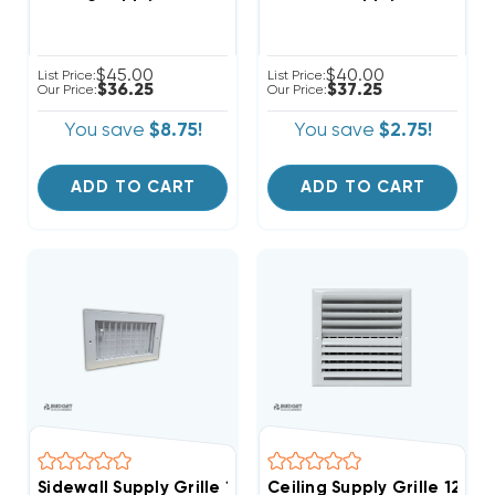
$45.00
$40.00
List Price:
List Price:
$36.25
$37.25
Our Price:
Our Price:
You save
$8.75!
You save
$2.75!
ADD TO CART
ADD TO CART
Sidewall Supply Grille 12" X 8"
Ceiling Supply Grille 12" X