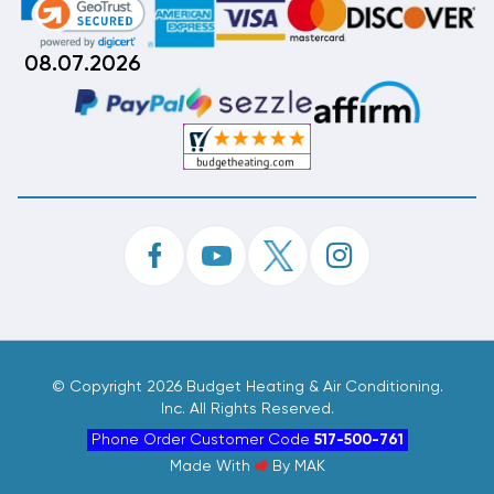
08.07.2026
©
Copyright 2026 Budget Heating & Air Conditioning.
Inc. All Rights Reserved.
Phone Order Customer Code
517-500-761
Made With
By
MAK