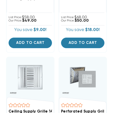
$58.00
$68.00
List Price:
List Price:
$49.00
$50.00
Our Price:
Our Price:
You save
$9.00!
You save
$18.00!
ADD TO CART
ADD TO CART
Ceiling Supply Grille 14" X 14" Four Way
Perforated Supply Grille La