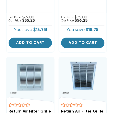
$69.00
$75.00
List Price:
List Price:
$55.25
$56.25
Our Price:
Our Price:
You save
$13.75!
You save
$18.75!
ADD TO CART
ADD TO CART
Return Air Filter Grille 16" X 16" White
Return Air Filter Grille 12"