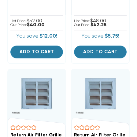
$52.00
$48.00
List Price:
List Price:
$40.00
$42.25
Our Price:
Our Price:
You save
$12.00!
You save
$5.75!
ADD TO CART
ADD TO CART
Return Air Filter Grille 10" X 10" White
Return Air Filter Grille 12" 