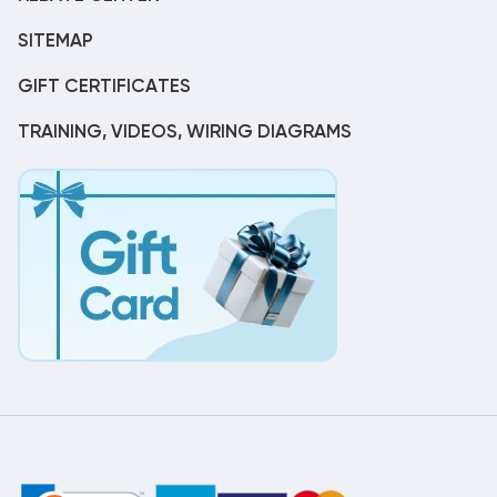
SITEMAP
GIFT CERTIFICATES
TRAINING, VIDEOS, WIRING DIAGRAMS