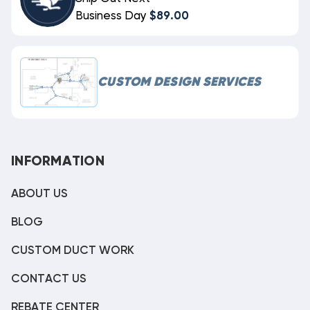
Business Day
$89.00
CUSTOM DESIGN SERVICES
INFORMATION
ABOUT US
BLOG
CUSTOM DUCT WORK
CONTACT US
REBATE CENTER