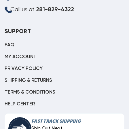
Call us at
281-829-4322
SUPPORT
FAQ
MY ACCOUNT
PRIVACY POLICY
SHIPPING & RETURNS
TERMS & CONDITIONS
HELP CENTER
FAST TRACK SHIPPING
Ship Out Next