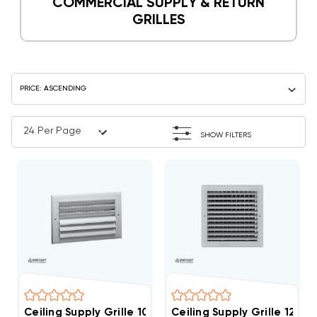
COMMERCIAL SUPPLY & RETURN
GRILLES
SHOW FILTERS
Ceiling Supply Grille 10" X 10" Two Way
Ceiling Supply Grille 12" X