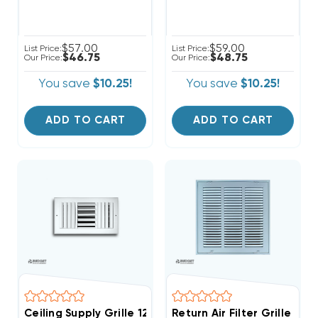
$57.00
$59.00
List Price:
List Price:
$46.75
$48.75
Our Price:
Our Price:
You save
$10.25!
You save
$10.25!
ADD TO CART
ADD TO CART
Ceiling Supply Grille 12" X 12" Three Way
Return Air Filter Grille 14"