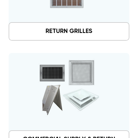
RETURN GRILLES