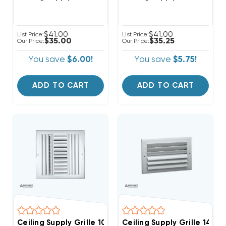
$41.00
$41.00
List Price:
List Price:
$35.00
$35.25
Our Price:
Our Price:
You save
$6.00!
You save
$5.75!
ADD TO CART
ADD TO CART
Ceiling Supply Grille 10" X 10" Four Way
Ceiling Supply Grille 14" 