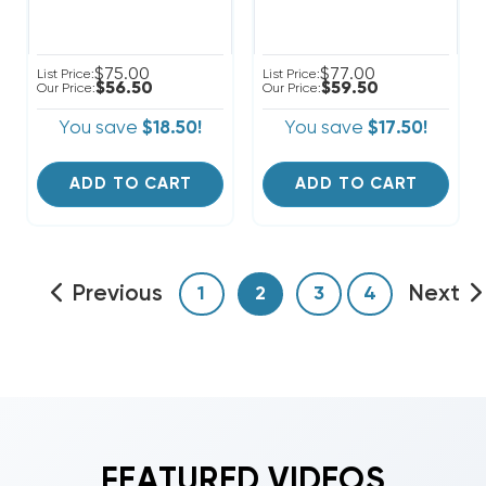
$75.00
$77.00
List Price:
List Price:
$56.50
$59.50
Our Price:
Our Price:
You save
$18.50!
You save
$17.50!
ADD TO CART
ADD TO CART
Previous
Next
1
2
3
4
FEATURED VIDEOS