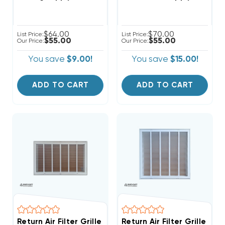
$64.00
$70.00
List Price:
List Price:
$55.00
$55.00
Our Price:
Our Price:
You save
$9.00!
You save
$15.00!
ADD TO CART
ADD TO CART
Return Air Filter Grille 18" X 12" White
Return Air Filter Grille 20"