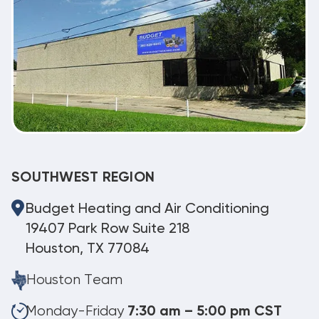
SOUTHWEST REGION
Budget Heating and Air Conditioning
19407 Park Row Suite 218
Houston, TX 77084
Houston Team
Monday-Friday
7:30 am – 5:00 pm CST