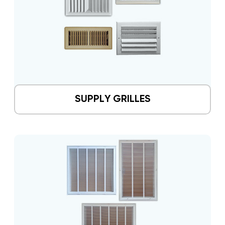
SUPPLY GRILLES