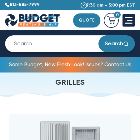
813-885-7999
7:30 am – 5:00 pm EST
0
QUOTE
Search
Same Budget, New Fresh Look! Issues? Contact Us
GRILLES