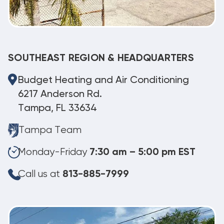
SOUTHEAST REGION & HEADQUARTERS
Budget Heating and Air Conditioning
6217 Anderson Rd.
Tampa, FL 33634
Tampa Team
Monday-Friday
7:30 am – 5:00 pm EST
Call us at
813-885-7999