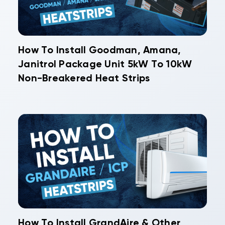
How To Install Goodman, Amana,
Janitrol Package Unit 5kW To 10kW
Non-Breakered Heat Strips
How To Install GrandAire & Other