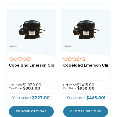
Copeland Emerson Climate 3,500 BTUH, 1/2 Hp Hermet
Copeland Emerson Climate 
$1,030.00
$1,415.00
List Price:
List Price:
$803.00
$950.00
Our Price:
Our Price:
You save
$227.00!
You save
$465.00!
CHOOSE OPTIONS
CHOOSE OPTIONS