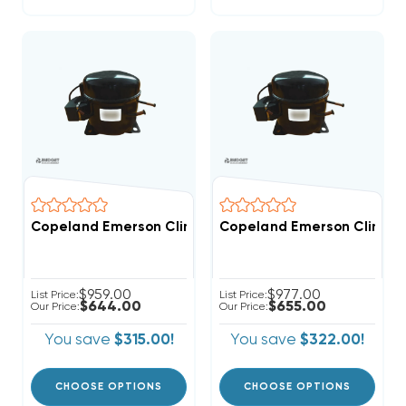
Copeland Emerson Climate 3,500 BTUH, 1/3 Hp Hermet
Copeland Emerson Climate 
$959.00
$977.00
List Price:
List Price:
$644.00
$655.00
Our Price:
Our Price:
You save
$315.00!
You save
$322.00!
CHOOSE OPTIONS
CHOOSE OPTIONS