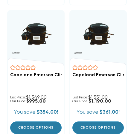
Copeland Emerson Climate 6,400 BTUH, 1/2 Hp Hermet
Copeland Emerson Climate
$1,349.00
$1,551.00
List Price:
List Price:
$995.00
$1,190.00
Our Price:
Our Price:
You save
$354.00!
You save
$361.00!
CHOOSE OPTIONS
CHOOSE OPTIONS