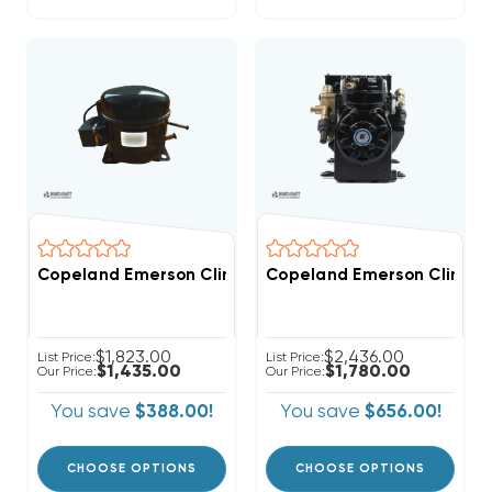
Copeland Emerson Climate 4,200 BTUH, 1/2 Hp Herme
Copeland Emerson Climate
$1,823.00
$2,436.00
List Price:
List Price:
$1,435.00
$1,780.00
Our Price:
Our Price:
You save
$388.00!
You save
$656.00!
CHOOSE OPTIONS
CHOOSE OPTIONS