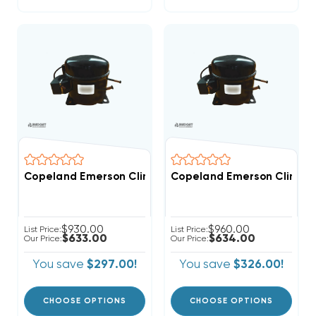
Copeland Emerson Climate 2,600 BTUH, 1/4 Hp Hermet
Copeland Emerson Climate 
$930.00
$960.00
List Price:
List Price:
$633.00
$634.00
Our Price:
Our Price:
You save
$297.00!
You save
$326.00!
CHOOSE OPTIONS
CHOOSE OPTIONS