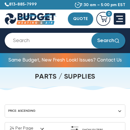
813-885-7999
7:30 am – 5:00 pm EST
0
QUOTE
Search
Same Budget, New Fresh Look! Issues? Contact Us
PARTS / SUPPLIES