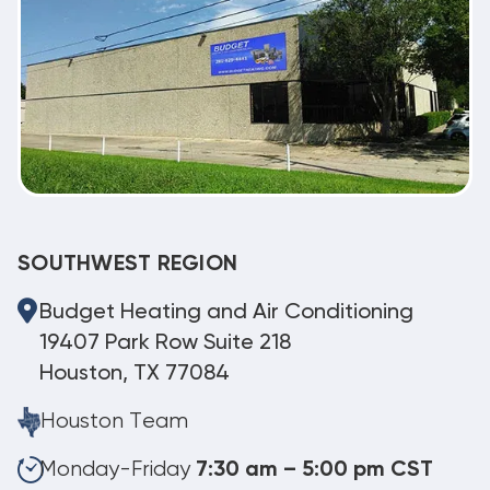
SOUTHWEST REGION
Budget Heating and Air Conditioning
19407 Park Row Suite 218
Houston, TX 77084
Houston Team
Monday-Friday
7:30 am – 5:00 pm CST