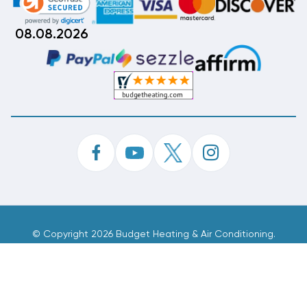
08.08.2026
©
Copyright 2026 Budget Heating & Air Conditioning.
Inc. All Rights Reserved.
Phone Order Customer Code
318-795-404
Made With
By
MAK