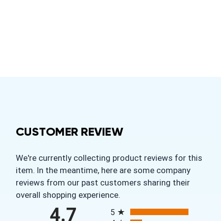
CUSTOMER REVIEW
We're currently collecting product reviews for this
item. In the meantime, here are some company
reviews from our past customers sharing their
overall shopping experience.
All ratings
4.7
5