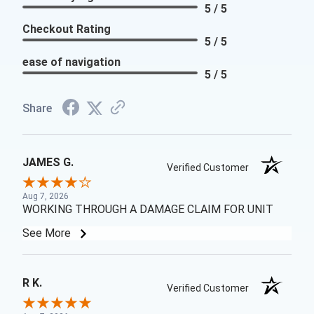
5 / 5
Checkout Rating
5 / 5
ease of navigation
5 / 5
Share
JAMES G.
Verified Customer
Aug 7, 2026
WORKING THROUGH A DAMAGE CLAIM FOR UNIT
See More
R K.
Verified Customer