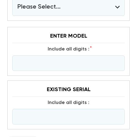
Please Select...
ENTER MODEL
*
include all digits :
EXISTING SERIAL
include all digits :