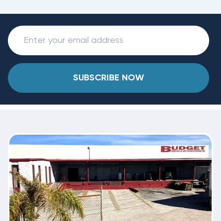
SUBSCRIBE NOW