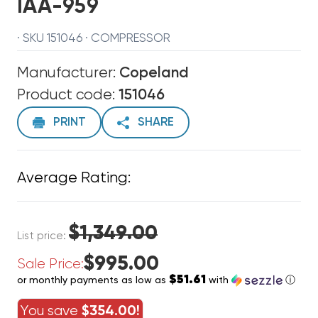
IAA-959
· SKU 151046 · COMPRESSOR
Manufacturer:
Copeland
Product code:
151046
PRINT
SHARE
Average Rating:
$1,349.00
List price:
$995.00
Sale Price:
$51.61
or monthly payments as low as
with
ⓘ
You save
$354.00!