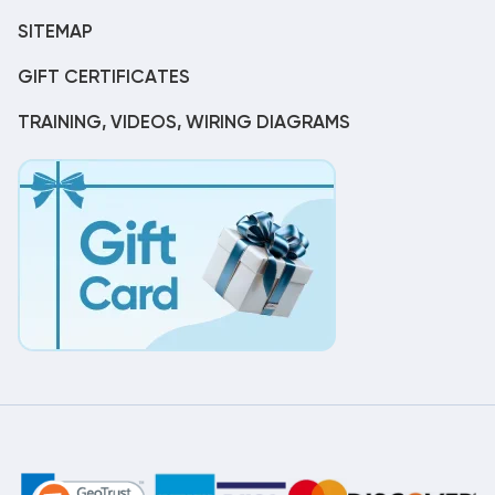
SITEMAP
GIFT CERTIFICATES
TRAINING, VIDEOS, WIRING DIAGRAMS