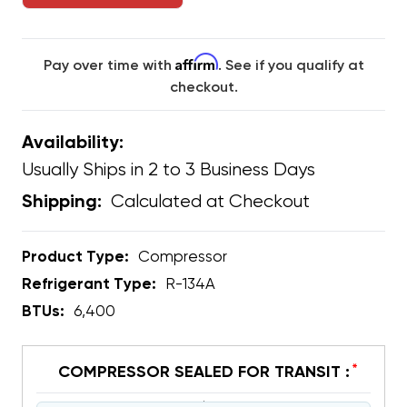
Affirm
Pay over time with
. See if you qualify at
checkout.
Availability:
Usually Ships in 2 to 3 Business Days
Calculated at Checkout
Shipping:
Product Type:
Compressor
Refrigerant Type:
R-134A
BTUs:
6,400
*
COMPRESSOR SEALED FOR TRANSIT :