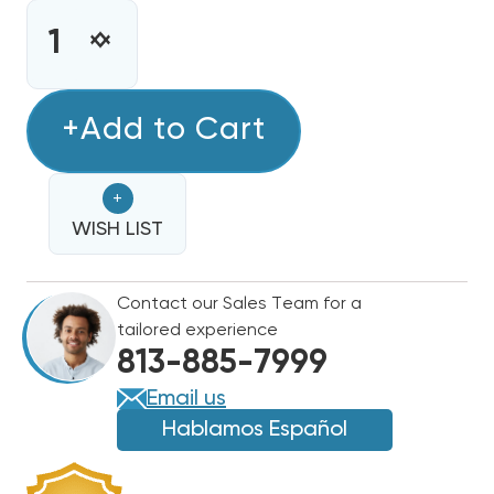
CURRENT
STOCK:
INCREASE
DECREASE
QUANTITY
QUANTITY
OF
OF
COPELAND
+Add to Cart
COPELAND
EMERSON
EMERSON
CLIMATE
CLIMATE
+
6,400
6,400
BTUH,
WISH LIST
BTUH,
1/2
1/2
HP
HP
Contact our Sales Team for a
HERMETIC
HERMETIC
tailored experience
COMPRESSOR,
COMPRESSOR,
813-885-7999
HT
HT
R134A,
R134A,
Email us
115-
115-
Hablamos Español
1,
1,
RRT64C1E-
RRT64C1E-