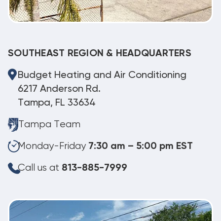
SOUTHEAST REGION & HEADQUARTERS
Budget Heating and Air Conditioning
6217 Anderson Rd.
Tampa, FL 33634
Tampa Team
Monday-Friday
7:30 am – 5:00 pm EST
Call us at
813-885-7999