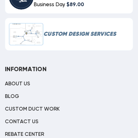
Business Day
$89.00
CUSTOM DESIGN SERVICES
INFORMATION
ABOUT US
BLOG
CUSTOM DUCT WORK
CONTACT US
REBATE CENTER