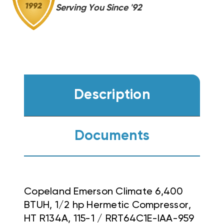
IAA-
IAA-
Serving You Since '92
959
959
Description
Documents
Copeland Emerson Climate 6,400
BTUH, 1/2 hp Hermetic Compressor,
HT R134A, 115-1 / RRT64C1E-IAA-959