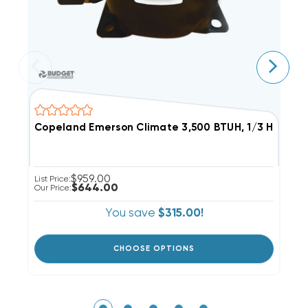
Copeland Emerson Climate 3,500 BTUH, 1/3 Hp Herm
C
$959.00
List Price:
Li
$644.00
Our Price:
Ou
You save
$315.00!
CHOOSE OPTIONS