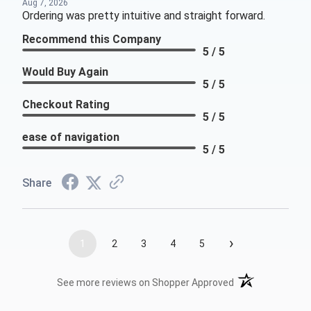
Aug 7, 2026
Ordering was pretty intuitive and straight forward.
Recommend this Company
5 / 5
Would Buy Again
5 / 5
Checkout Rating
5 / 5
ease of navigation
5 / 5
Share
›
1
2
3
4
5
(opens in a new t
See more reviews on Shopper Approved