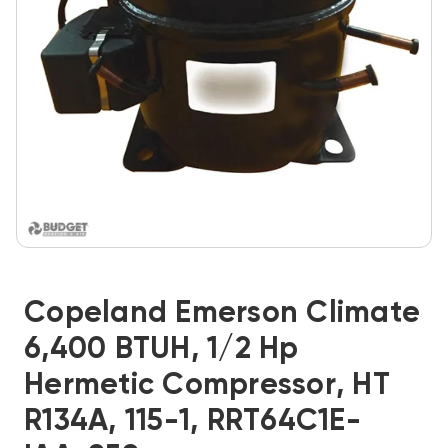
Copeland Emerson Climate
6,400 BTUH, 1/2 Hp
Hermetic Compressor, HT
R134A, 115-1, RRT64C1E-