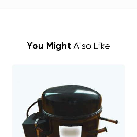
You Might
Also Like