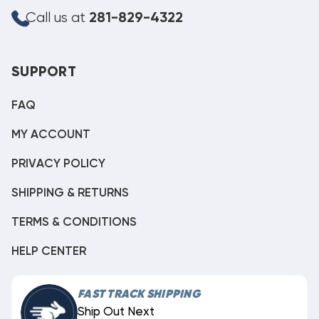
Call us at
281-829-4322
SUPPORT
FAQ
MY ACCOUNT
PRIVACY POLICY
SHIPPING & RETURNS
TERMS & CONDITIONS
HELP CENTER
FAST TRACK SHIPPING
Ship Out Next