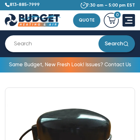
813-885-7999
7:30 am – 5:00 pm EST
0
QUOTE
Search
Same Budget, New Fresh Look! Issues? Contact Us