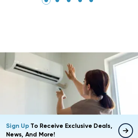
Sign Up
To Receive Exclusive Deals,
News, And More!