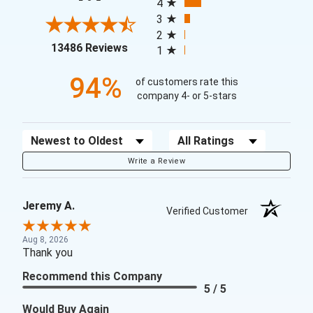
4
3
2
(opens in a new tab)
13486 Reviews
1
94%
of customers rate this
company 4- or 5-stars
Sort Reviews
Filter Reviews by Rating
Write a Review
Jeremy A.
Verified Customer
Aug 8, 2026
Thank you
Recommend this Company
5 / 5
Would Buy Again