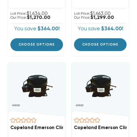
$1,634.00
$1,663.00
List Price:
List Price:
$1,270.00
$1,299.00
Our Price:
Our Price:
You save
$364.00!
You save
$364.00!
CHOOSE OPTIONS
CHOOSE OPTIONS
Copeland Emerson Climate 7,000 BTUH, 1/2 Hp Herme
Copeland Emerson Climate