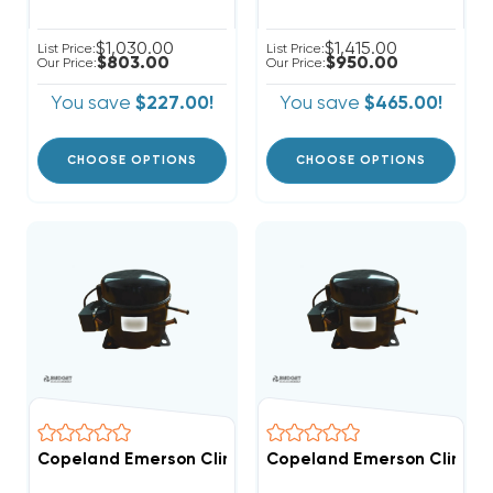
$1,030.00
$1,415.00
List Price:
List Price:
$803.00
$950.00
Our Price:
Our Price:
You save
$227.00!
You save
$465.00!
CHOOSE OPTIONS
CHOOSE OPTIONS
Copeland Emerson Climate 6,400 BTUH, 1/2 Hp Hermet
Copeland Emerson Climate