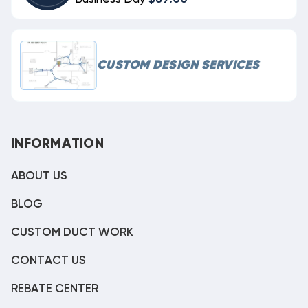
CUSTOM DESIGN SERVICES
INFORMATION
ABOUT US
BLOG
CUSTOM DUCT WORK
CONTACT US
REBATE CENTER