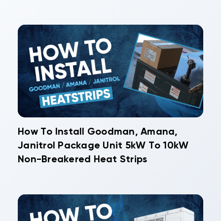
How To Install Goodman, Amana,
Janitrol Package Unit 5kW To 10kW
Non-Breakered Heat Strips