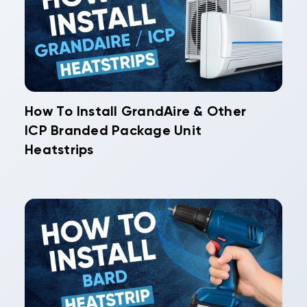
How To Install GrandAire & Other
ICP Branded Package Unit
Heatstrips