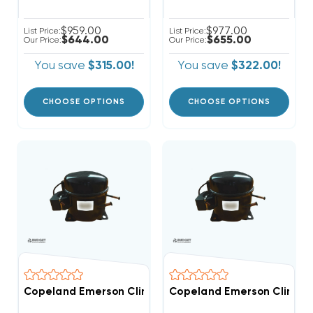
$959.00
$977.00
List Price:
List Price:
$644.00
$655.00
Our Price:
Our Price:
You save
$315.00!
You save
$322.00!
CHOOSE OPTIONS
CHOOSE OPTIONS
Copeland Emerson Climate 1,700 BTUH, 1/2 Hp Hermet
Copeland Emerson Climate 