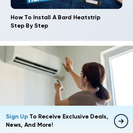
How To Install A Bard Heatstrip
Step By Step
Sign Up
To Receive Exclusive Deals,
News, And More!