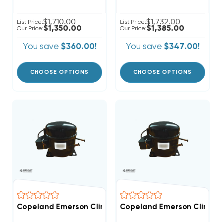
$1,710.00
$1,732.00
List Price:
List Price:
$1,350.00
$1,385.00
Our Price:
Our Price:
You save
$360.00!
You save
$347.00!
CHOOSE OPTIONS
CHOOSE OPTIONS
Copeland Emerson Climate 4,200 BTUH, 1/2 Hp Hermet
Copeland Emerson Climate