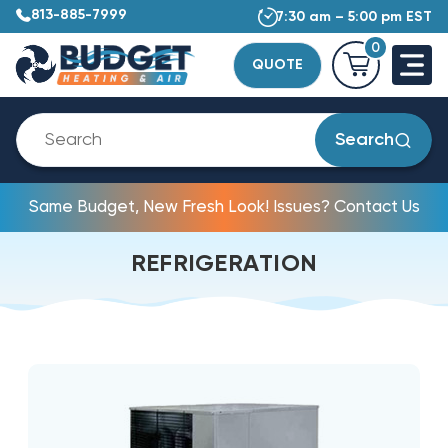
813-885-7999
7:30 am – 5:00 pm EST
0
QUOTE
Search
Same Budget, New Fresh Look! Issues? Contact Us
REFRIGERATION