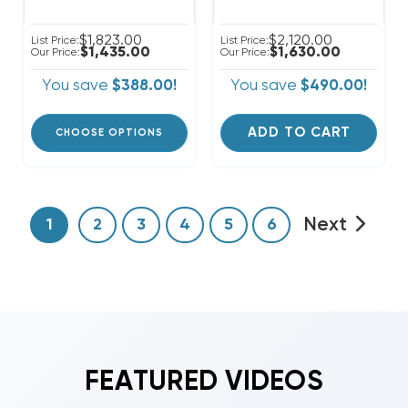
$1,823.00
$2,120.00
List Price:
List Price:
$1,435.00
$1,630.00
Our Price:
Our Price:
You save
$388.00!
You save
$490.00!
ADD TO CART
CHOOSE OPTIONS
Next
1
2
3
4
5
6
FEATURED VIDEOS