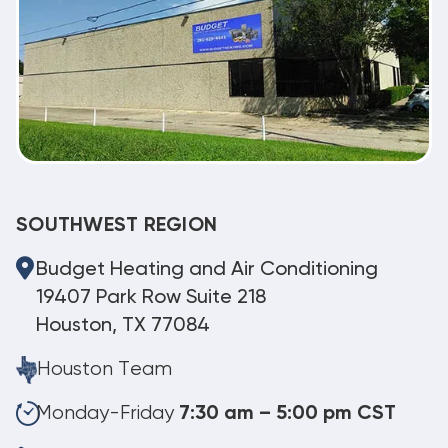
SOUTHWEST REGION
Budget Heating and Air Conditioning
19407 Park Row Suite 218
Houston, TX 77084
Houston Team
Monday-Friday
7:30 am – 5:00 pm CST