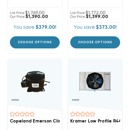
$1,769.00
$1,772.00
List Price:
List Price:
$1,390.00
$1,399.00
Our Price:
Our Price:
You save
$379.00!
You save
$373.00!
CHOOSE OPTIONS
CHOOSE OPTIONS
Copeland Emerson Climate 4,200 BTUH, 1/2 Hp Herme
Kramer Low Profile R448A