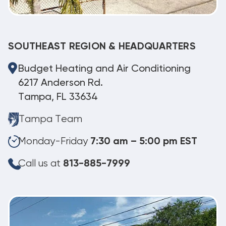
SOUTHEAST REGION & HEADQUARTERS
Budget Heating and Air Conditioning
6217 Anderson Rd.
Tampa, FL 33634
Tampa Team
Monday-Friday
7:30 am – 5:00 pm EST
Call us at
813-885-7999