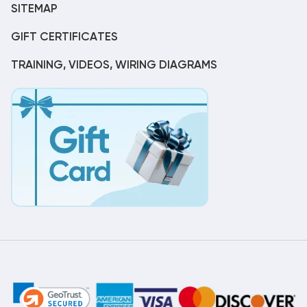
SITEMAP
GIFT CERTIFICATES
TRAINING, VIDEOS, WIRING DIAGRAMS