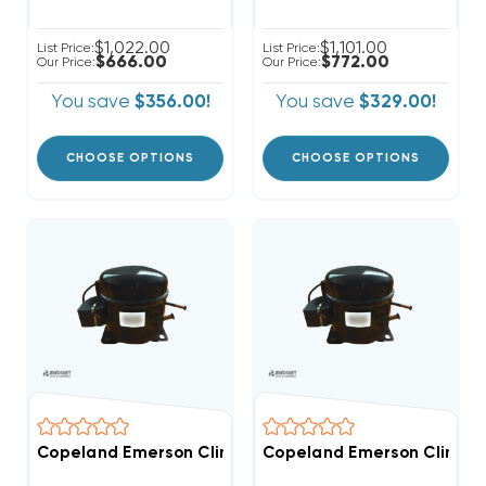
$1,022.00
$1,101.00
List Price:
List Price:
$666.00
$772.00
Our Price:
Our Price:
You save
$356.00!
You save
$329.00!
CHOOSE OPTIONS
CHOOSE OPTIONS
Copeland Emerson Climate 3,500 BTUH, 1/2 Hp Hermet
Copeland Emerson Climate 