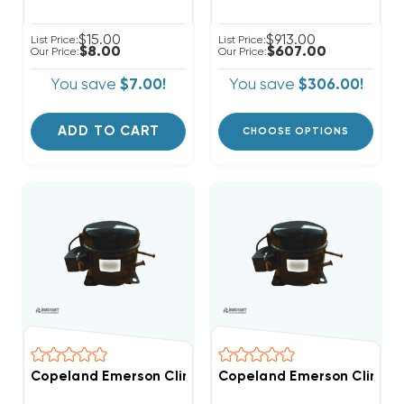
$15.00
$913.00
List Price:
List Price:
$8.00
$607.00
Our Price:
Our Price:
You save
$7.00!
You save
$306.00!
ADD TO CART
CHOOSE OPTIONS
Copeland Emerson Climate 2,600 BTUH, 1/4 Hp Hermet
Copeland Emerson Climate 