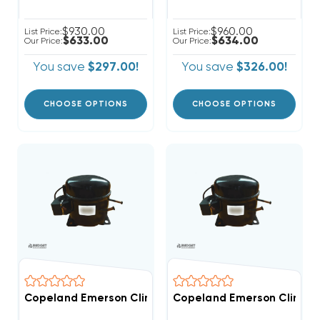
$930.00
$960.00
List Price:
List Price:
$633.00
$634.00
Our Price:
Our Price:
You save
$297.00!
You save
$326.00!
CHOOSE OPTIONS
CHOOSE OPTIONS
Copeland Emerson Climate 3,500 BTUH, 1/3 Hp Hermet
Copeland Emerson Climate 