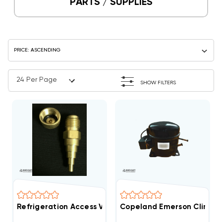
PARTS / SUPPLIES
SHOW FILTERS
Refrigeration Access Valve 1/8" To 3/8"
Copeland Emerson Climate 