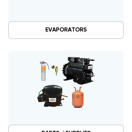
EVAPORATORS