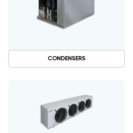
CONDENSERS