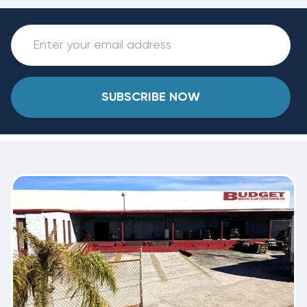
SUBSCRIBE NOW