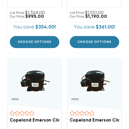
$1,349.00
$1,551.00
List Price:
List Price:
$995.00
$1,190.00
Our Price:
Our Price:
You save
$354.00!
You save
$361.00!
CHOOSE OPTIONS
CHOOSE OPTIONS
Copeland Emerson Climate 6,400 BTUH, 1/2 Hp Herme
Copeland Emerson Climate