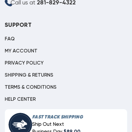
Call us at
281-829-4322
SUPPORT
FAQ
MY ACCOUNT
PRIVACY POLICY
SHIPPING & RETURNS
TERMS & CONDITIONS
HELP CENTER
FAST TRACK SHIPPING
Ship Out Next
Business Day
$89.00