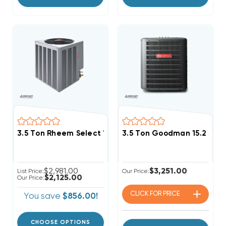
3.5 Ton Rheem Select 14.3 SEER2 R454B Single Stag
3.5 Ton Goodman 15.2 SEE
$2,981.00
$3,251.00
List Price:
Our Price:
$2,125.00
Our Price:
CLICK FOR
PRICE
You save
$856.00!
CHOOSE OPTIONS