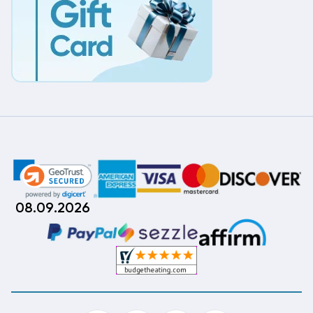
08.09.2026