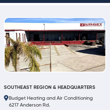
SOUTHEAST REGION & HEADQUARTERS
Budget Heating and Air Conditioning
6217 Anderson Rd.