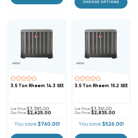
CHOOSE OPTIONS
3.5 Ton Rheem 14.3 SEER2 R454B Single Stage Conde
3.5 Ton Rheem 15.2 SEER2
$3,385.00
$3,361.00
List Price:
List Price:
$2,625.00
$2,835.00
Our Price:
Our Price:
You save
$760.00!
You save
$526.00!