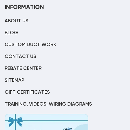
INFORMATION
ABOUT US
BLOG
CUSTOM DUCT WORK
CONTACT US
REBATE CENTER
SITEMAP
GIFT CERTIFICATES
TRAINING, VIDEOS, WIRING DIAGRAMS