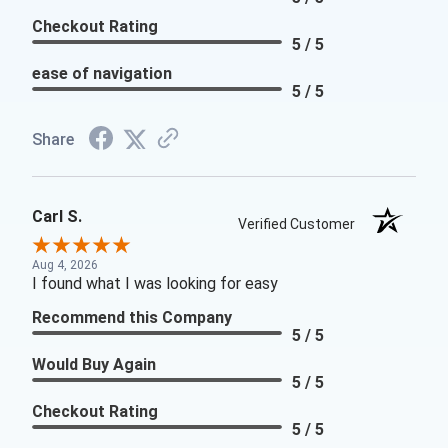
Checkout Rating
5 / 5
ease of navigation
5 / 5
Share
Carl S.
Verified Customer
Aug 4, 2026
I found what I was looking for easy
Recommend this Company
5 / 5
Would Buy Again
5 / 5
Checkout Rating
5 / 5