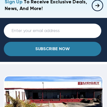
Sign Up
To Receive Exclusive Deals,
News, And More!
SUBSCRIBE NOW