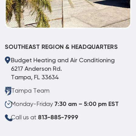
SOUTHEAST REGION & HEADQUARTERS
Budget Heating and Air Conditioning
6217 Anderson Rd.
Tampa, FL 33634
Tampa Team
Monday-Friday
7:30 am – 5:00 pm EST
Call us at
813-885-7999