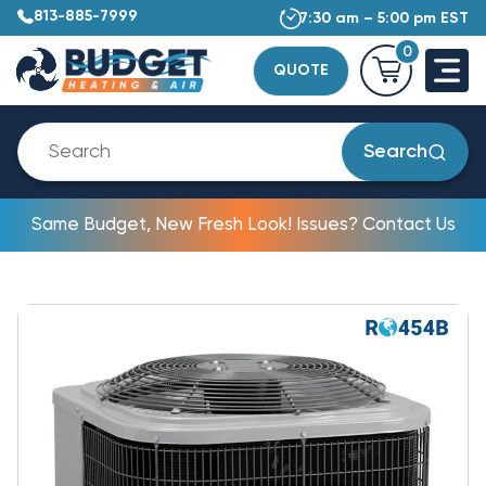
813-885-7999
7:30 am – 5:00 pm EST
0
QUOTE
Search
Same Budget, New Fresh Look! Issues? Contact Us