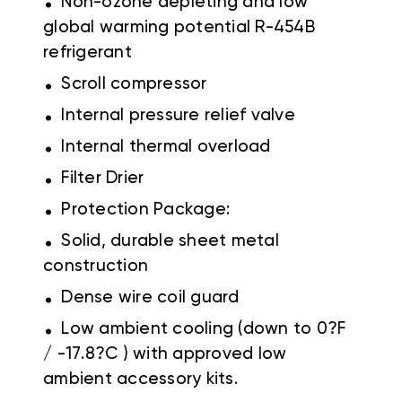
Non-ozone depleting and low
global warming potential R-454B
refrigerant
.
Scroll compressor
.
Internal pressure relief valve
.
Internal thermal overload
.
Filter Drier
.
Protection Package:
.
Solid, durable sheet metal
construction
.
Dense wire coil guard
.
Low ambient cooling (down to 0?F
/ -17.8?C ) with approved low
ambient accessory kits.