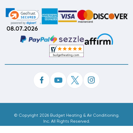
08.07.2026
©
Copyright 2026 Budget Heating & Air Conditioning.
Inc. All Rights Reserved.
Phone Order Customer Code
352-790-543