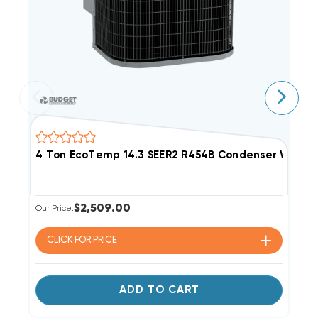
4 Ton EcoTemp 14.3 SEER2 R454B Condenser W5A
3
$2,509.00
Our Price:
Ou
CLICK FOR
PRICE
ADD TO CART