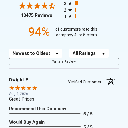
3
2
(opens in a new tab)
13475 Reviews
1
94%
of customers rate this
company 4- or 5-stars
Sort Reviews
Filter Reviews by Rating
Write a Review
Dwight E.
Verified Customer
Aug 4, 2026
Great Prices
Recommend this Company
5 / 5
Would Buy Again
5 / 5