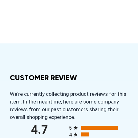
CUSTOMER REVIEW
We're currently collecting product reviews for this
item. In the meantime, here are some company
reviews from our past customers sharing their
overall shopping experience.
All ratings
4.7
5
4