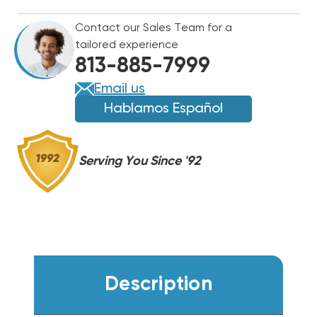
CONDENSER
CONDENSER
Contact our Sales Team for a
W5A5S42AKAWA
W5A5S42AKAWA
tailored experience
813-885-7999
Email us
Hablamos Español
Serving You Since '92
Description