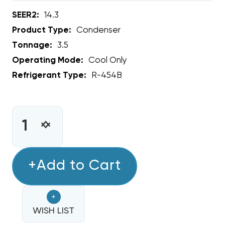
SEER2:
14.3
Product Type:
Condenser
Tonnage:
3.5
Operating Mode:
Cool Only
Refrigerant Type:
R-454B
CURRENT
STOCK:
INCREASE
DECREASE
QUANTITY
QUANTITY
OF
OF
3.5
+Add to Cart
3.5
TON
TON
ECOTEMP
ECOTEMP
+
14.3
14.3
SEER2
WISH LIST
SEER2
R454B
R454B