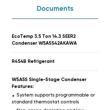
Documents
EcoTemp
3.5 Ton 14.3 SEER2
Condenser W5A5S42AKAWA
R454B
Refrigerant
W5A5S Single-Stage Condenser
Features:
.
System supports programmable or
standard thermostat controls
.