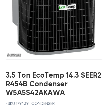
3.5 Ton EcoTemp 14.3 SEER2
R454B Condenser
W5A5S42AKAWA
· SKU 179439 · CONDENSER