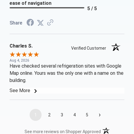
ease of navigation
5 / 5
Share
Charles S.
Verified Customer
Aug 4, 2026
Have checked several refrigeration sites with Google
Map online. Yours was the only one with a name on the
building.
See More
›
1
2
3
4
5
(opens in a new t
See more reviews on Shopper Approved