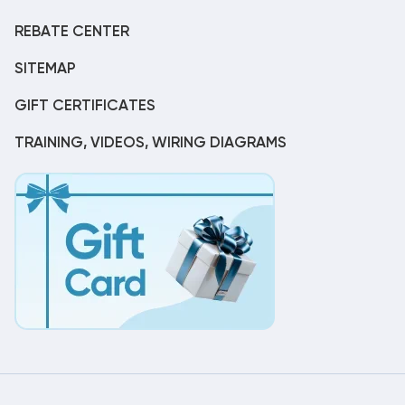
REBATE CENTER
SITEMAP
GIFT CERTIFICATES
TRAINING, VIDEOS, WIRING DIAGRAMS