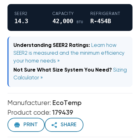
SEER2
CAPACITY
REFRIGERANT
14.3
42,000
R-454B
BTU
Understanding SEER2 Ratings:
Learn how
SEER2 is measured and the minimum efficiency
your home needs »
Not Sure What Size System You Need?
Sizing
Calculator »
Manufacturer:
EcoTemp
Product code:
179439
PRINT
SHARE