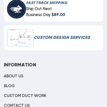
FAST TRACK SHIPPING
Ship Out Next
Business Day
$89.00
CUSTOM DESIGN SERVICES
INFORMATION
ABOUT US
BLOG
CUSTOM DUCT WORK
CONTACT US