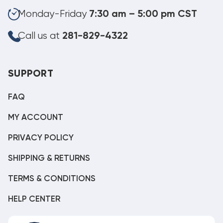
Monday-Friday
7:30 am – 5:00 pm CST
Call us at
281-829-4322
SUPPORT
FAQ
MY ACCOUNT
PRIVACY POLICY
SHIPPING & RETURNS
TERMS & CONDITIONS
HELP CENTER