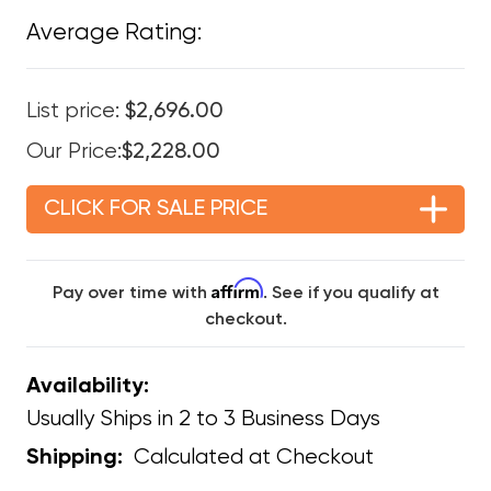
Average Rating:
List price:
$2,696.00
Our Price:
$2,228.00
CLICK FOR SALE PRICE
Affirm
Pay over time with
. See if you qualify at
checkout.
Availability:
Usually Ships in 2 to 3 Business Days
Calculated at Checkout
Shipping: