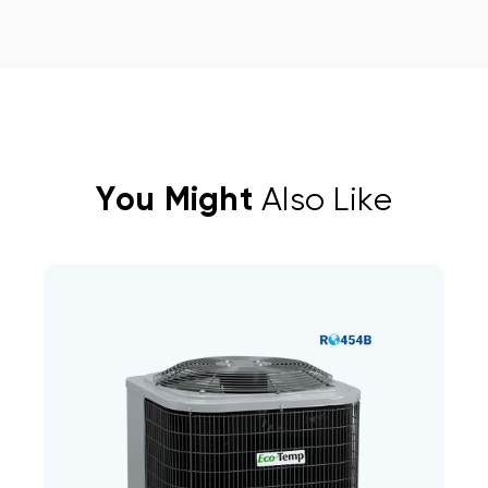
You Might
Also Like