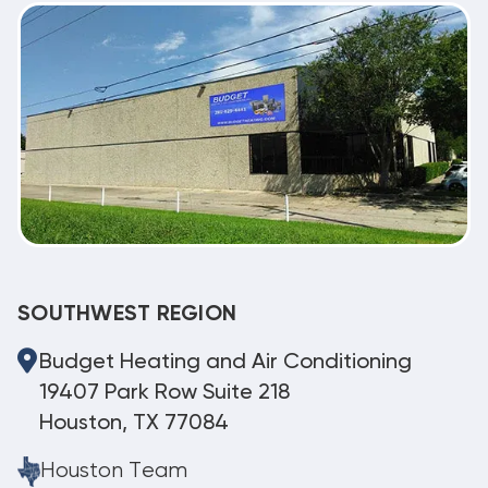
SOUTHWEST REGION
Budget Heating and Air Conditioning
19407 Park Row Suite 218
Houston, TX 77084
Houston Team