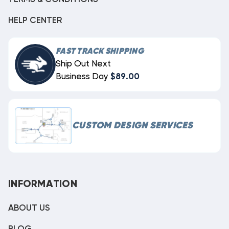
HELP CENTER
FAST TRACK SHIPPING
Ship Out Next
Business Day
$89.00
CUSTOM DESIGN SERVICES
INFORMATION
ABOUT US