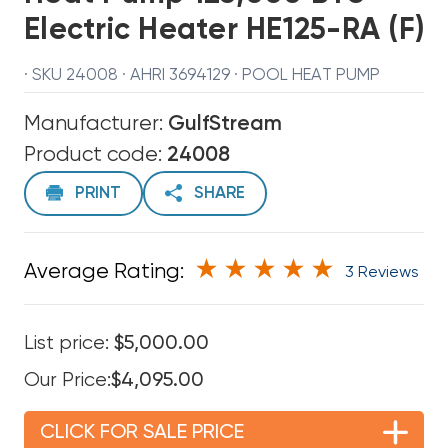
Electric Heater HE125-RA (F)
· SKU 24008 · AHRI 3694129 · POOL HEAT PUMP
Manufacturer:
GulfStream
Product code:
24008
PRINT
SHARE
Average Rating:
3 Reviews
List price:
$5,000.00
Our Price:
$4,095.00
CLICK FOR SALE PRICE