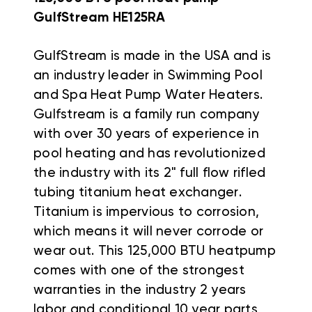
GulfStream HE125RA
GulfStream is made in the USA and is
an industry leader in Swimming Pool
and Spa Heat Pump Water Heaters.
Gulfstream is a family run company
with over 30 years of experience in
pool heating and has revolutionized
the industry with its 2" full flow rifled
tubing titanium heat exchanger.
Titanium is impervious to corrosion,
which means it will never corrode or
wear out.
This 125,000 BTU heatpump
comes with one of the strongest
warranties in the industry 2 years
labor and conditional 10 year parts