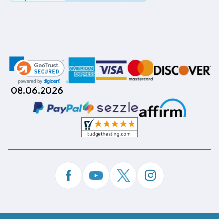
08.06.2026