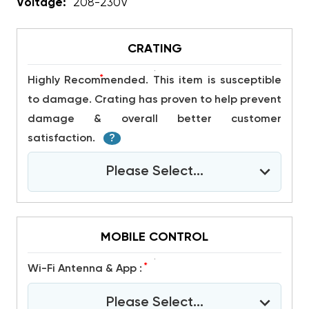
Voltage:
208-230V
CRATING
*
Highly Recommended. This item is susceptible
to damage. Crating has proven to help prevent
damage & overall better customer
satisfaction.
?
Please Select...
MOBILE CONTROL
*
Wi-Fi Antenna & App :
Please Select...