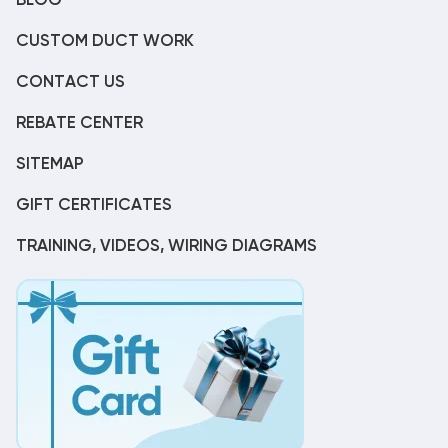
BLOG
CUSTOM DUCT WORK
CONTACT US
REBATE CENTER
SITEMAP
GIFT CERTIFICATES
TRAINING, VIDEOS, WIRING DIAGRAMS