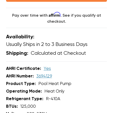
Affirm
Pay over time with
. See if you qualify at
checkout.
Availability:
Usually Ships in 2 to 3 Business Days
Calculated at Checkout
Shipping:
AHRI Certificate:
Yes
AHRI Number:
3694129
Product Type:
Pool Heat Pump
Operating Mode:
Heat Only
Refrigerant Type:
R-410A
BTUs:
125,000