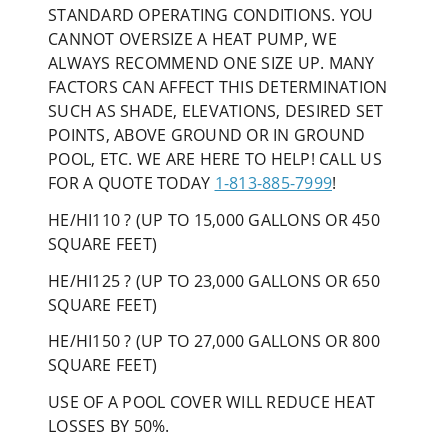
STANDARD OPERATING CONDITIONS. YOU
CANNOT OVERSIZE A HEAT PUMP, WE
ALWAYS RECOMMEND ONE SIZE UP. MANY
FACTORS CAN AFFECT THIS DETERMINATION
SUCH AS SHADE, ELEVATIONS, DESIRED SET
POINTS, ABOVE GROUND OR IN GROUND
POOL, ETC. WE ARE HERE TO HELP! CALL US
FOR A QUOTE TODAY
1-813-885-7999
!
HE/HI110 ? (UP TO 15,000 GALLONS OR 450
SQUARE FEET)
HE/HI125 ? (UP TO 23,000 GALLONS OR 650
SQUARE FEET)
HE/HI150 ? (UP TO 27,000 GALLONS OR 800
SQUARE FEET)
USE OF A POOL COVER WILL REDUCE HEAT
LOSSES BY 50%.