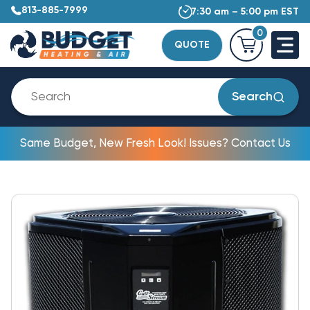
813-885-7999
7:30 am – 5:00 pm EST
0
QUOTE
Search
Same Budget, New Fresh Look! Issues? Contact Us