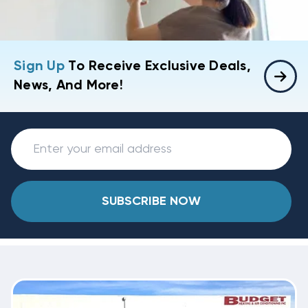
Sign Up
To Receive Exclusive Deals,
News, And More!
SUBSCRIBE NOW