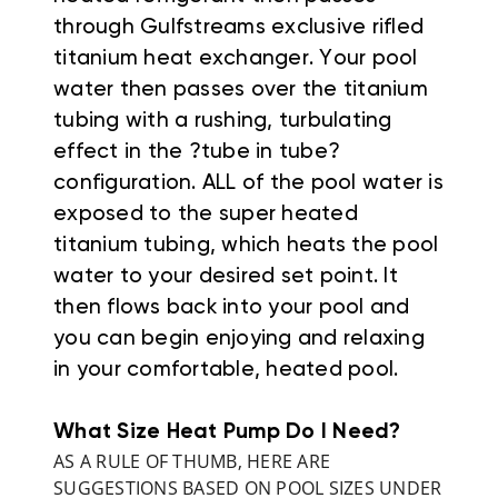
through Gulfstreams exclusive rifled
titanium heat exchanger. Your pool
water then passes over the titanium
tubing with a rushing, turbulating
effect in the ?tube in tube?
configuration. ALL of the pool water is
exposed to the super heated
titanium tubing, which heats the pool
water to your desired set point. It
then flows back into your pool and
you can begin enjoying and relaxing
in your comfortable, heated pool.
What Size Heat Pump Do I Need?
AS A RULE OF THUMB, HERE ARE
SUGGESTIONS BASED ON POOL SIZES UNDER