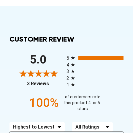
CUSTOMER REVIEW
All ratings
5.0
5
4
3
2
(opens in a new tab)
3 Reviews
1
of customers rate
100%
this product 4- or 5-
stars
Sort Reviews
Filter Reviews by Rating