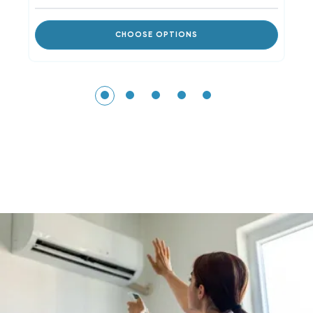
CHOOSE OPTIONS