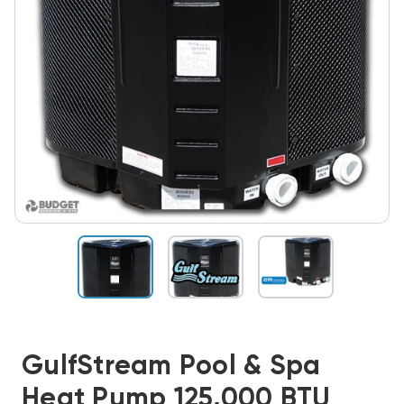
GulfStream Pool & Spa
Heat Pump 125,000 BTU