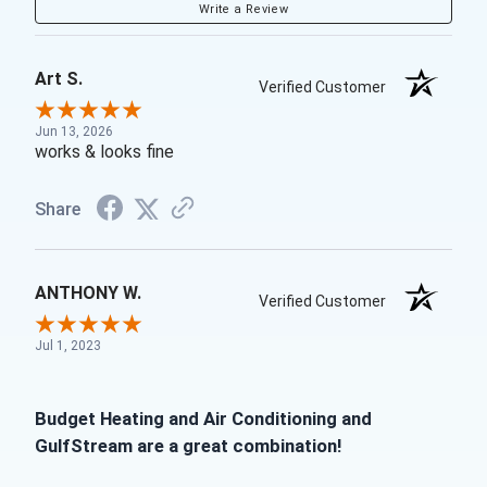
Write a Review
Art S.
Verified Customer
Jun 13, 2026
works & looks fine
Share
ANTHONY W.
Verified Customer
Jul 1, 2023
Budget Heating and Air Conditioning and
GulfStream are a great combination!