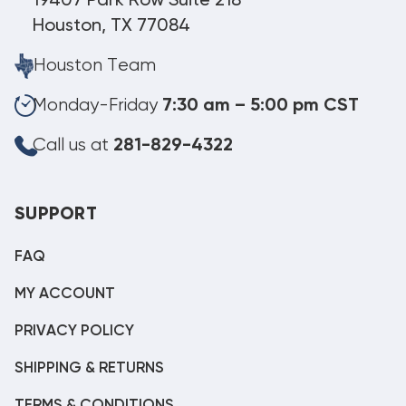
19407 Park Row Suite 218
Houston, TX 77084
Houston Team
Monday-Friday
7:30 am – 5:00 pm CST
Call us at
281-829-4322
SUPPORT
FAQ
MY ACCOUNT
PRIVACY POLICY
SHIPPING & RETURNS
TERMS & CONDITIONS