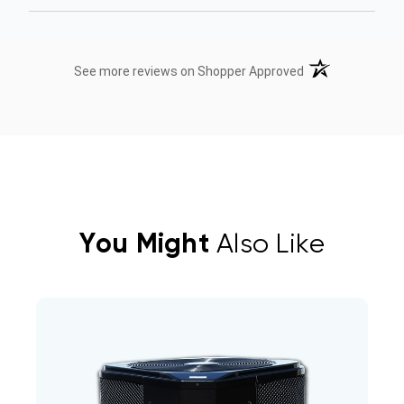
(opens in a new t
See more reviews on Shopper Approved
You Might
Also Like