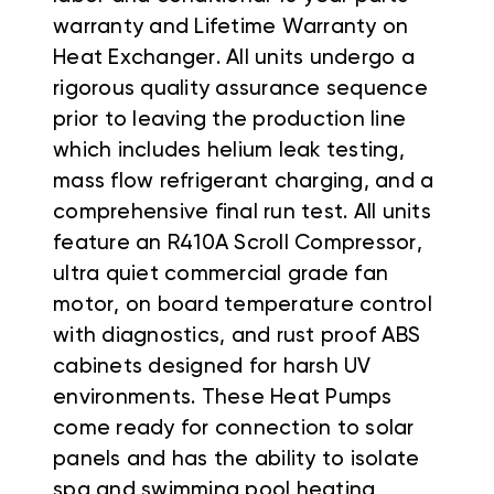
warranty and Lifetime Warranty on
Heat Exchanger. All units undergo a
rigorous quality assurance sequence
prior to leaving the production line
which includes helium leak testing,
mass flow refrigerant charging, and a
comprehensive final run test. All units
feature an R410A Scroll Compressor,
ultra quiet commercial grade fan
motor, on board temperature control
with diagnostics, and rust proof ABS
cabinets designed for harsh UV
environments. These Heat Pumps
come ready for connection to solar
panels and has the ability to isolate
spa and swimming pool heating