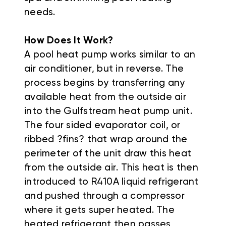
needs.
How Does It Work?
A pool heat pump works similar to an
air conditioner, but in reverse. The
process begins by transferring any
available heat from the outside air
into the Gulfstream heat pump unit.
The four sided evaporator coil, or
ribbed ?fins? that wrap around the
perimeter of the unit draw this heat
from the outside air. This heat is then
introduced to R410A
liquid
refrigerant
and pushed through a compressor
where it gets super heated. The
heated refrigerant then passes