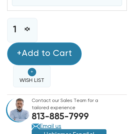
CURRENT
STOCK:
INCREASE
DECREASE
QUANTITY
QUANTITY
OF
OF
GULFSTREAM
+Add to Cart
GULFSTREAM
POOL
POOL
&
&
+
SPA
SPA
HEAT
WISH LIST
HEAT
PUMP
PUMP
125,000
125,000
Contact our Sales Team for a
BTU
BTU
tailored experience
ELECTRIC
ELECTRIC
813-885-7999
HEATER
HEATER
HE125-
HE125-
Email us
RA
RA