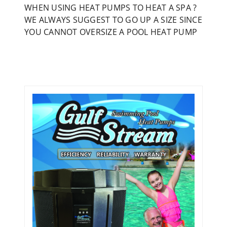
WHEN USING HEAT PUMPS TO HEAT A SPA ?
WE ALWAYS SUGGEST TO GO UP A SIZE SINCE
YOU CANNOT OVERSIZE A POOL HEAT PUMP