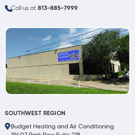
Call us at
813-885-7999
SOUTHWEST REGION
Budget Heating and Air Conditioning