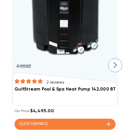
2
reviews
GulfStream Pool & Spa Heat Pump 142,000 BTU Elect
G
$4,495.00
Our Price:
Ou
CLICK FOR
PRICE