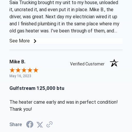
Saia Trucking brought my unit to my house, unloaded
it, uncrated it, and even put it in place. Mike B., the
driver, was great. Next day my electrician wired it up
and I finished plumbing it in the same place where my
old gas heater was. I've been through of them, and
they were too expensive to operate. The unit came on
See More
perfectly and after running it a few hours the first day,
the next day I was able to bring the pool temperature
up to 86 in a few more hours from a start of 78
Mike B.
Verified Customer
degrees F. Got my first power bill yesterday (after a
week and a half using the pool heater) and my bill was
May 16, 2023
not noticeably higher. I have lot of trees and my pool
will not reach comfortable swimming temperatures
Gulfstream 125,000 btu
without auxiliary heat. Heat pumps are the way to go
and GulfStream is a great unit. Budget Heating and Air
The heater came early and was in perfect condition!
Conditioning had the best price and great service too.
Thank you!
Share