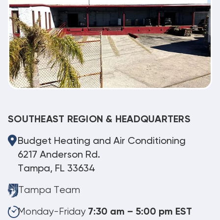
SOUTHEAST REGION & HEADQUARTERS
Budget Heating and Air Conditioning
6217 Anderson Rd.
Tampa, FL 33634
Tampa Team
Monday-Friday
7:30 am – 5:00 pm EST