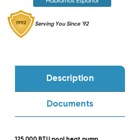
Hablamos Español
(F)
(F)
Serving You Since '92
Description
Documents
125,000 BTU pool heat pump