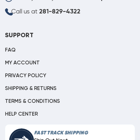
Call us at
281-829-4322
SUPPORT
FAQ
MY ACCOUNT
PRIVACY POLICY
SHIPPING & RETURNS
TERMS & CONDITIONS
HELP CENTER
FAST TRACK SHIPPING