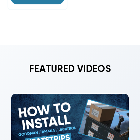
FEATURED VIDEOS