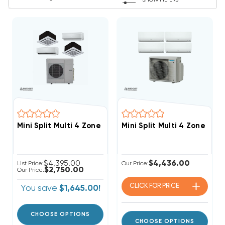
SHOW FILTERS
Mini Split Multi 4 Zone DiamondAir Up To 23.1 SEER2 
Mini Split Multi 4 Zone D
$4,395.00
$4,436.00
List Price:
Our Price:
$2,750.00
Our Price:
CLICK FOR
PRICE
You save
$1,645.00!
CHOOSE OPTIONS
CHOOSE OPTIONS