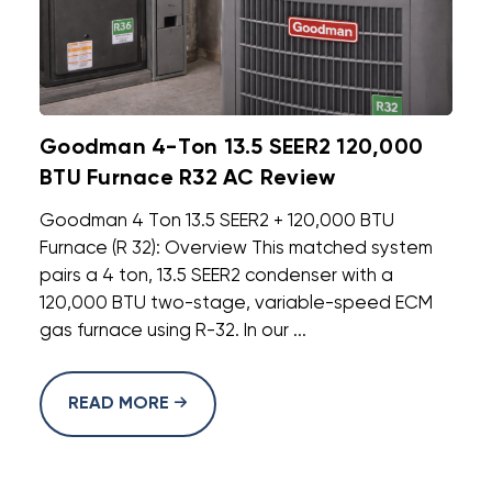
Goodman 4-Ton 13.5 SEER2 120,000
BTU Furnace R32 AC Review
Goodman 4 Ton 13.5 SEER2 + 120,000 BTU
Furnace (R 32): Overview This matched system
pairs a 4 ton, 13.5 SEER2 condenser with a
120,000 BTU two-stage, variable-speed ECM
gas furnace using R-32. In our ...
READ MORE