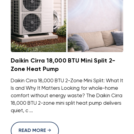
Daikin Cirra 18,000 BTU Mini Split 2-
Zone Heat Pump
Daikin Cirra 18,000 BTU 2-Zone Mini Split: What It
Is and Why It Matters Looking for whole-home
comfort without energy waste? The Daikin Cirra
18,000 BTU 2-zone mini split heat pump delivers
quiet, c ...
READ MORE