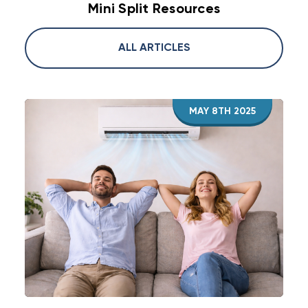
Mini Split Resources
ALL ARTICLES
MAY 8TH 2025