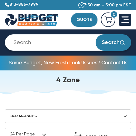
813-885-7999
7:30 am – 5:00 pm EST
0
QUOTE
Search
Same Budget, New Fresh Look! Issues? Contact Us
4 Zone