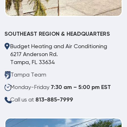
SOUTHEAST REGION & HEADQUARTERS
Budget Heating and Air Conditioning
6217 Anderson Rd.
Tampa, FL 33634
Tampa Team
Monday-Friday
7:30 am – 5:00 pm EST
Call us at
813-885-7999