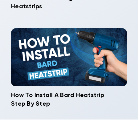
Heatstrips
How To Install A Bard Heatstrip
Step By Step