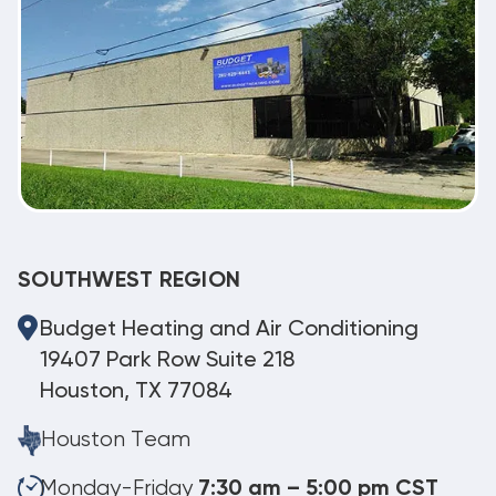
SOUTHWEST REGION
Budget Heating and Air Conditioning
19407 Park Row Suite 218
Houston, TX 77084
Houston Team
Monday-Friday
7:30 am – 5:00 pm CST