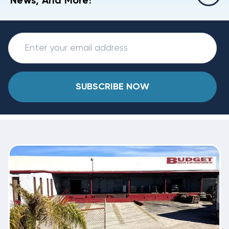
News, And More!
SUBSCRIBE NOW