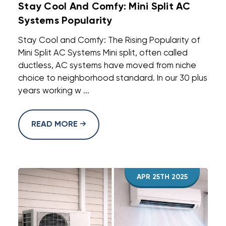
Stay Cool And Comfy: Mini Split AC
Systems Popularity
Stay Cool and Comfy: The Rising Popularity of
Mini Split AC Systems Mini split, often called
ductless, AC systems have moved from niche
choice to neighborhood standard. In our 30 plus
years working w ...
READ MORE
APR 25TH 2025