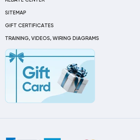
REBATE CENTER
SITEMAP
GIFT CERTIFICATES
TRAINING, VIDEOS, WIRING DIAGRAMS