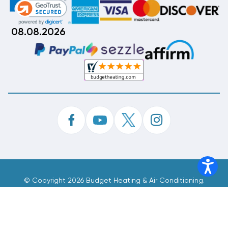
08.08.2026
©
Copyright 2026 Budget Heating & Air Conditioning.
Inc. All Rights Reserved.
Phone Order Customer Code
580-899-587
Made With
By
MAK