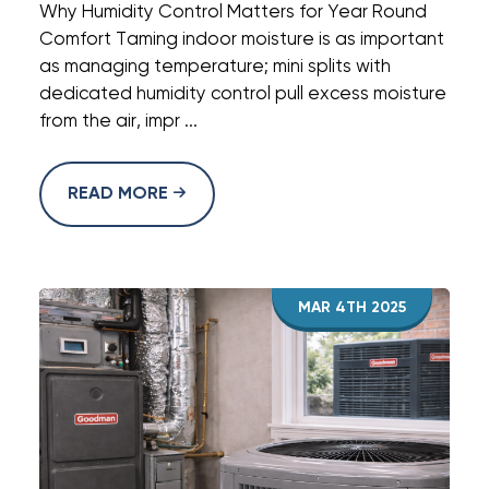
Why Humidity Control Matters for Year Round
Comfort Taming indoor moisture is as important
as managing temperature; mini splits with
dedicated humidity control pull excess moisture
from the air, impr ...
READ MORE
MAR 4TH 2025