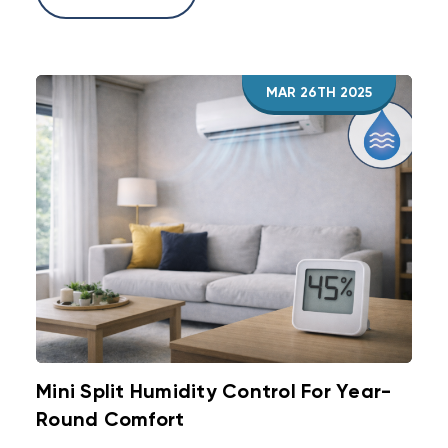
MAR 26TH 2025
Mini Split Humidity Control For Year-
Round Comfort