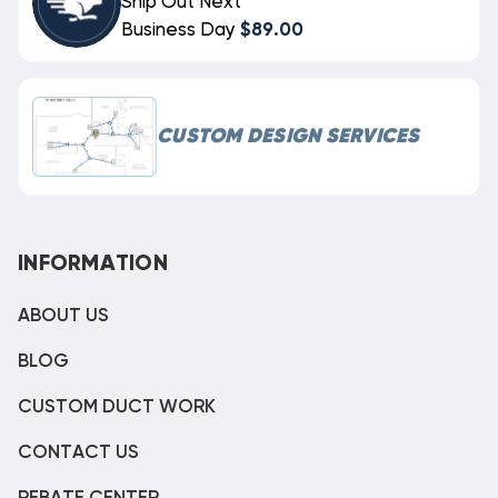
Ship Out Next
Business Day
$89.00
CUSTOM DESIGN SERVICES
INFORMATION
ABOUT US
BLOG
CUSTOM DUCT WORK
CONTACT US