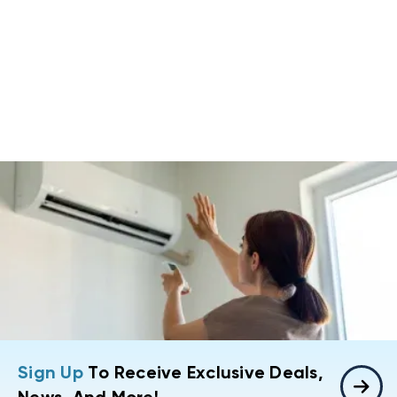
Sign Up
To Receive Exclusive Deals,