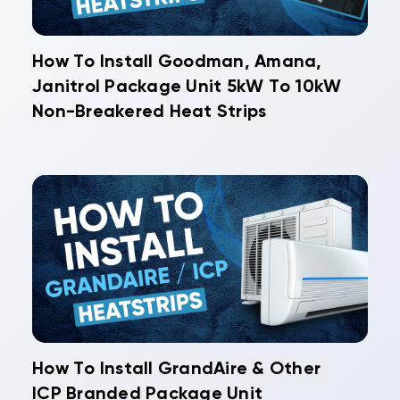
How To Install Goodman, Amana,
Janitrol Package Unit 5kW To 10kW
Non-Breakered Heat Strips
How To Install GrandAire & Other
ICP Branded Package Unit