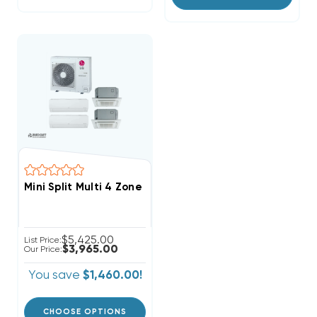
Mini Split Multi 4 Zone LG Up To 22 SEER Heat Pump S
$5,425.00
List Price:
$3,965.00
Our Price:
You save
$1,460.00!
CHOOSE OPTIONS