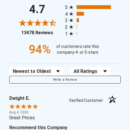
All ratings
4.7
5
4
3
2
(opens in a new tab)
13478 Reviews
1
94%
of customers rate this
company 4- or 5-stars
Sort Reviews
Filter Reviews by Rating
Write a Review
Dwight E.
Verified Customer
Aug 4, 2026
Great Prices
Recommend this Company