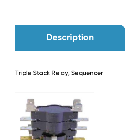
Description
Triple Stack Relay, Sequencer