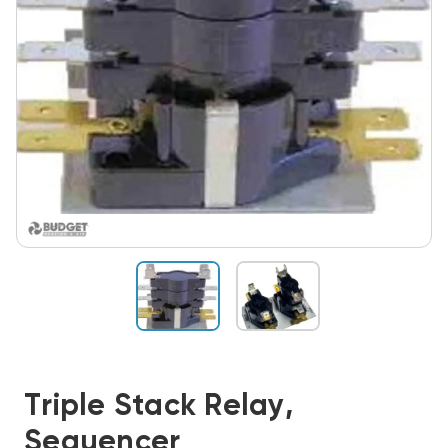
Triple Stack Relay,
Sequencer