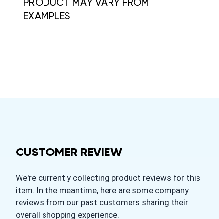
PRODUCT MAY VARY FROM
EXAMPLES
CUSTOMER REVIEW
We're currently collecting product reviews for this
item. In the meantime, here are some company
reviews from our past customers sharing their
overall shopping experience.