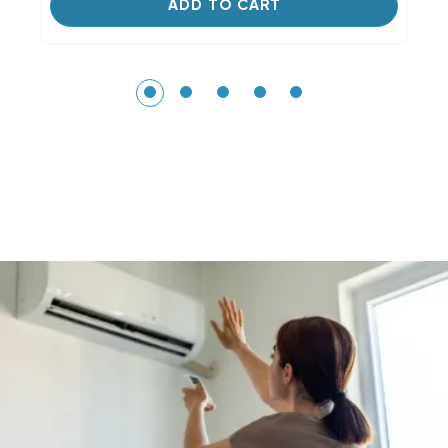
ADD TO CART