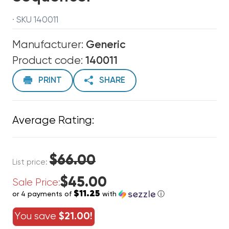
· SKU 140011
Manufacturer:
Generic
Product code:
140011
PRINT
SHARE
Average Rating:
$66.00
List price:
$45.00
Sale Price:
$11.25
or 4 payments of
with
ⓘ
You save
$21.00!