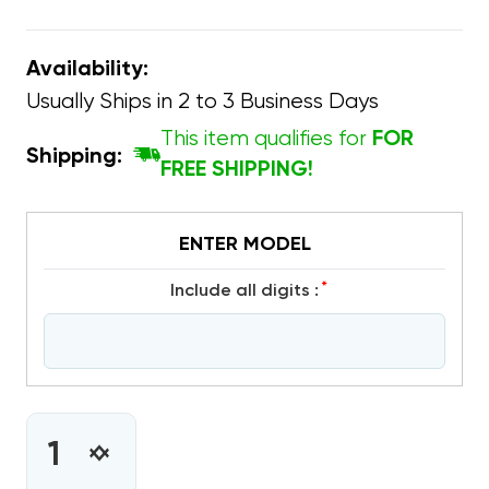
Availability:
Usually Ships in 2 to 3 Business Days
This item qualifies for
FOR
Shipping:
FREE SHIPPING!
ENTER MODEL
*
include all digits :
CURRENT
STOCK:
INCREASE
DECREASE
QUANTITY
QUANTITY