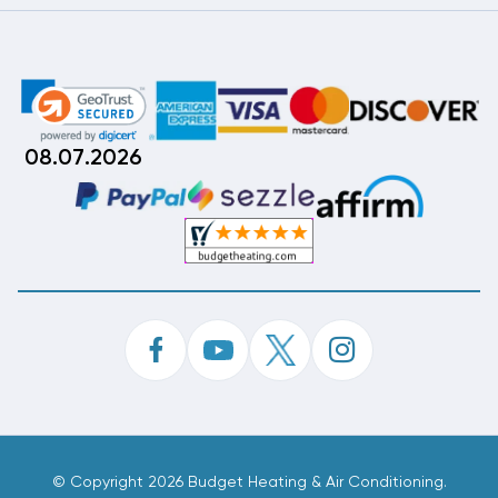
08.07.2026
©
Copyright 2026 Budget Heating & Air Conditioning.