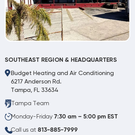
SOUTHEAST REGION & HEADQUARTERS
Budget Heating and Air Conditioning
6217 Anderson Rd.
Tampa, FL 33634
Tampa Team
Monday-Friday
7:30 am – 5:00 pm EST
Call us at
813-885-7999