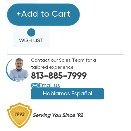
OF
OF
TRIPLE
+Add to Cart
TRIPLE
STACK
STACK
RELAY,
RELAY,
+
SEQUENCER
SEQUENCER
WISH LIST
Contact our Sales Team for a
tailored experience
813-885-7999
Email us
Hablamos Español
Serving You Since '92