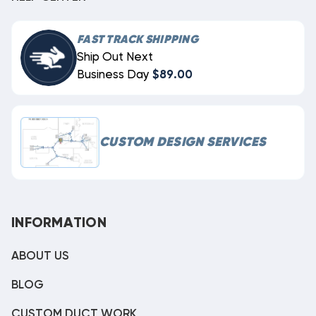
FAST TRACK SHIPPING
Ship Out Next
Business Day
$89.00
CUSTOM DESIGN SERVICES
INFORMATION
ABOUT US
BLOG
CUSTOM DUCT WORK