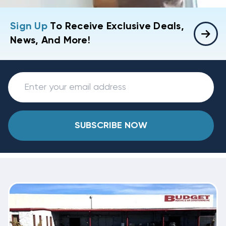
Sign Up
To Receive Exclusive Deals,
News, And More!
SUBSCRIBE NOW