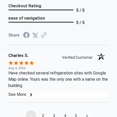
Checkout Rating
5 / 5
ease of navigation
5 / 5
Share
Charles S.
Verified Customer
Aug 4, 2026
Have checked several refrigeration sites with Google
Map online. Yours was the only one with a name on the
building.
See More
›
1
2
3
4
5