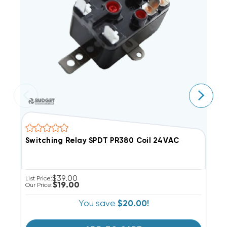
Switching Relay SPDT PR380 Coil 24VAC
S
$39.00
List Price:
Li
$19.00
Our Price:
Ou
You save
$20.00!