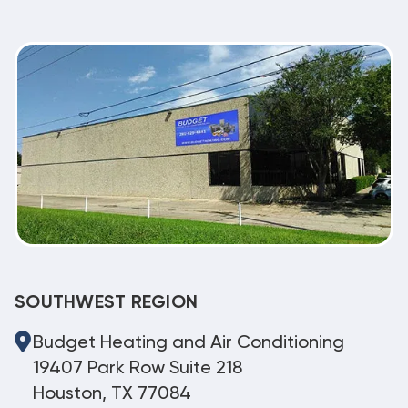
SOUTHWEST REGION
Budget Heating and Air Conditioning
19407 Park Row Suite 218
Houston, TX 77084