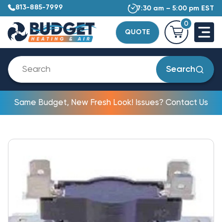
813-885-7999
7:30 am – 5:00 pm EST
0
QUOTE
Search
Same Budget, New Fresh Look! Issues? Contact Us