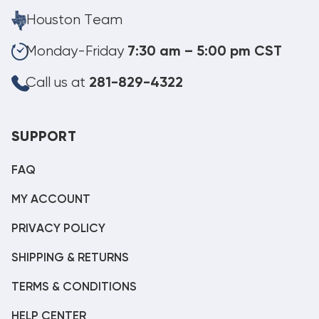
Houston Team
Monday-Friday
7:30 am – 5:00 pm CST
Call us at
281-829-4322
SUPPORT
FAQ
MY ACCOUNT
PRIVACY POLICY
SHIPPING & RETURNS
TERMS & CONDITIONS
HELP CENTER