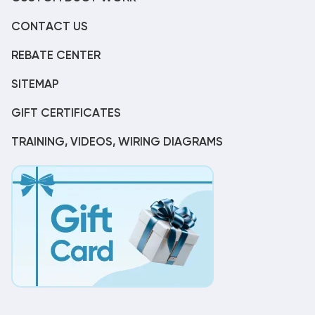
CONTACT US
REBATE CENTER
SITEMAP
GIFT CERTIFICATES
TRAINING, VIDEOS, WIRING DIAGRAMS