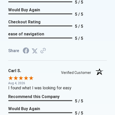
5 / 5
Would Buy Again
5 / 5
Checkout Rating
5 / 5
ease of navigation
5 / 5
Share
Carl S.
Verified Customer
Aug 4, 2026
I found what I was looking for easy
Recommend this Company
5 / 5
Would Buy Again
5 / 5