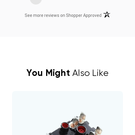
(opens in a new t
See more reviews on Shopper Approved
You Might
Also Like