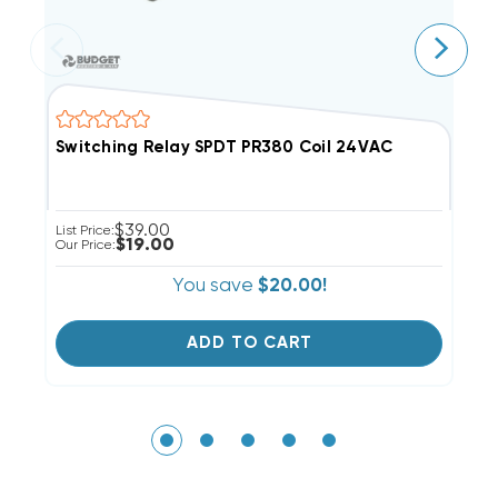
Switching Relay SPDT PR380 Coil 24VAC
S
$39.00
List Price:
Li
$19.00
Our Price:
Ou
You save
$20.00!
ADD TO CART