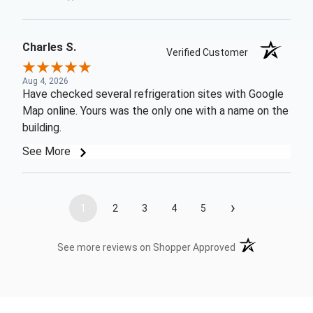
Charles S.
Verified Customer
Aug 4, 2026
Have checked several refrigeration sites with Google
Map online. Yours was the only one with a name on the
building.
See More
›
1
2
3
4
5
(opens in a new t
See more reviews on Shopper Approved