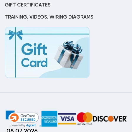
GIFT CERTIFICATES
TRAINING, VIDEOS, WIRING DIAGRAMS
08.07.2026