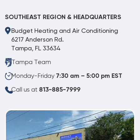
SOUTHEAST REGION & HEADQUARTERS
Budget Heating and Air Conditioning
6217 Anderson Rd.
Tampa, FL 33634
Tampa Team
Monday-Friday
7:30 am – 5:00 pm EST
Call us at
813-885-7999