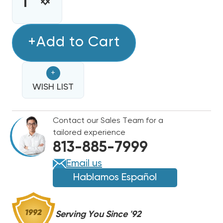
STOCK:
INCREASE
DECREASE
QUANTITY
QUANTITY
OF
OF
SWITCHING
+Add to Cart
SWITCHING
RELAY
RELAY
SPDT
SPDT
+
90370
90370
24VAC
WISH LIST
24VAC
REPLACES
REPLACES
90-
90-
Contact our Sales Team for a
370,
370,
tailored experience
90-
90-
813-885-7999
370Q
370Q
Email us
Hablamos Español
Serving You Since '92