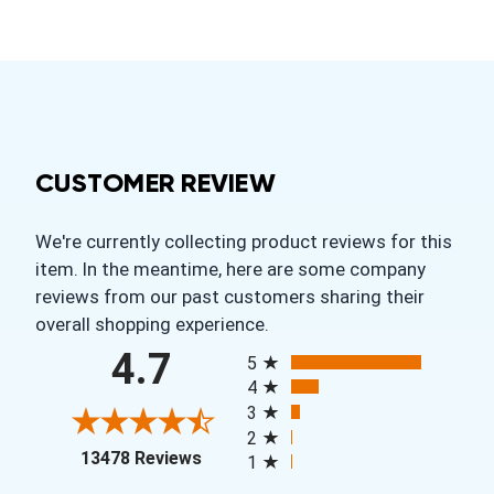
CUSTOMER REVIEW
We're currently collecting product reviews for this
item. In the meantime, here are some company
reviews from our past customers sharing their
overall shopping experience.
All ratings
4.7
5
4
3
2
(opens in a new tab)
13478 Reviews
1