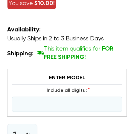
You save
$10.00!
Availability:
Usually Ships in 2 to 3 Business Days
This item qualifies for
FOR
Shipping:
FREE SHIPPING!
ENTER MODEL
*
include all digits :
CURRENT