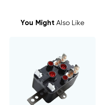
You Might
Also Like