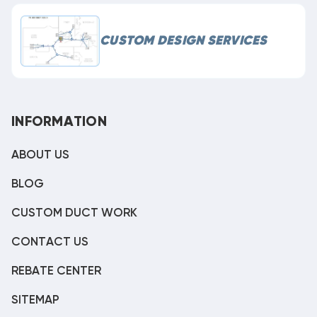
CUSTOM DESIGN SERVICES
INFORMATION
ABOUT US
BLOG
CUSTOM DUCT WORK
CONTACT US
REBATE CENTER
SITEMAP