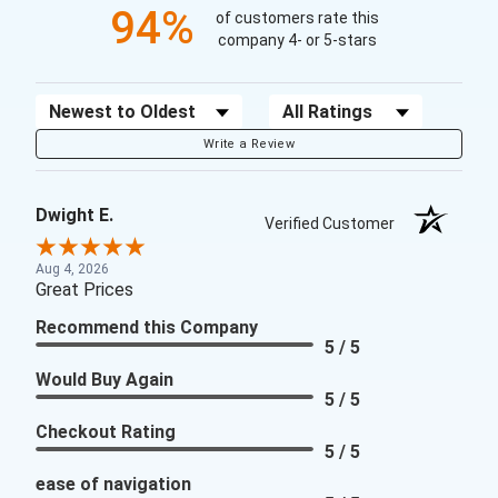
94%
of customers rate this
company 4- or 5-stars
Sort Reviews
Filter Reviews by Rating
Write a Review
Dwight E.
Verified Customer
Aug 4, 2026
Great Prices
Recommend this Company
5 / 5
Would Buy Again
5 / 5
Checkout Rating
5 / 5
ease of navigation