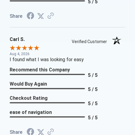
5 / 5
Share
Carl S.
Verified Customer
Aug 4, 2026
I found what I was looking for easy
Recommend this Company
5 / 5
Would Buy Again
5 / 5
Checkout Rating
5 / 5
ease of navigation
5 / 5
Share