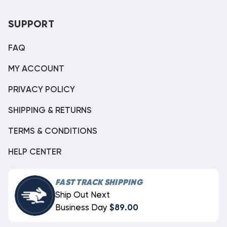
SUPPORT
FAQ
MY ACCOUNT
PRIVACY POLICY
SHIPPING & RETURNS
TERMS & CONDITIONS
HELP CENTER
FAST TRACK SHIPPING
Ship Out Next
Business Day
$89.00