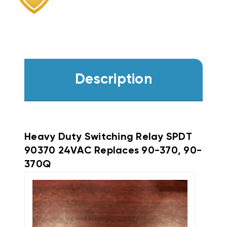
Description
Heavy Duty Switching Relay SPDT
90370 24VAC Replaces 90-370, 90-
370Q