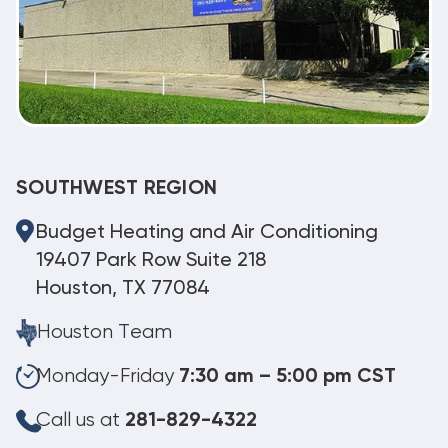
SOUTHWEST REGION
Budget Heating and Air Conditioning
19407 Park Row Suite 218
Houston, TX 77084
Houston Team
Monday-Friday
7:30 am – 5:00 pm CST
Call us at
281-829-4322