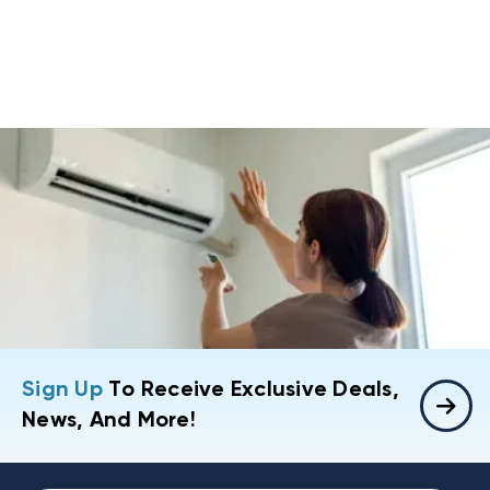
Sign Up
To Receive Exclusive Deals,
News, And More!