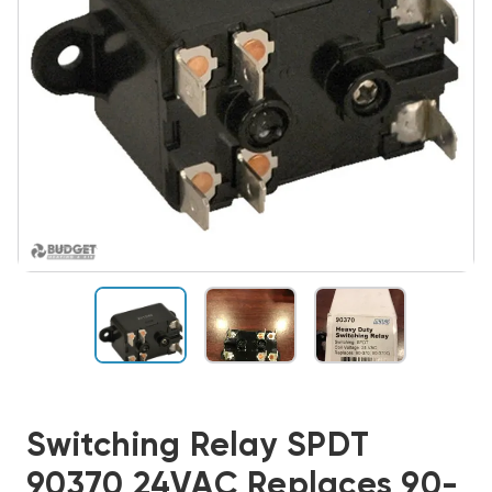
Switching Relay SPDT
90370 24VAC Replaces 90-