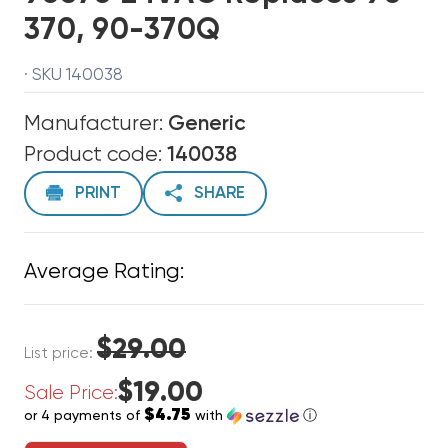
370, 90-370Q
· SKU 140038
Manufacturer:
Generic
Product code:
140038
PRINT
SHARE
Average Rating:
$29.00
List price:
$19.00
Sale Price:
$4.75
or 4 payments of
with
ⓘ