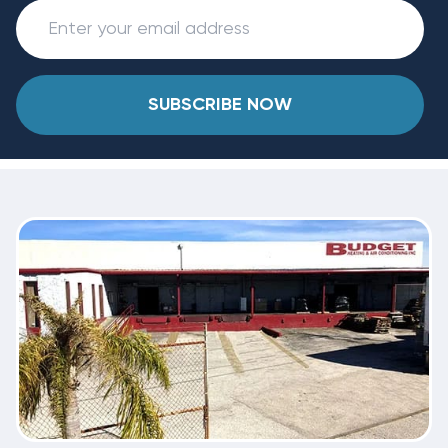
SUBSCRIBE NOW