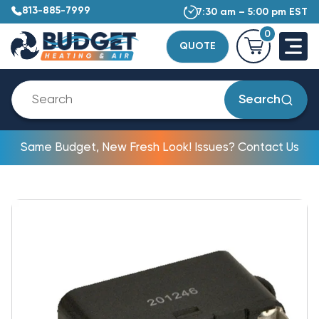
813-885-7999
7:30 am – 5:00 pm EST
0
QUOTE
Search
Same Budget, New Fresh Look! Issues? Contact Us