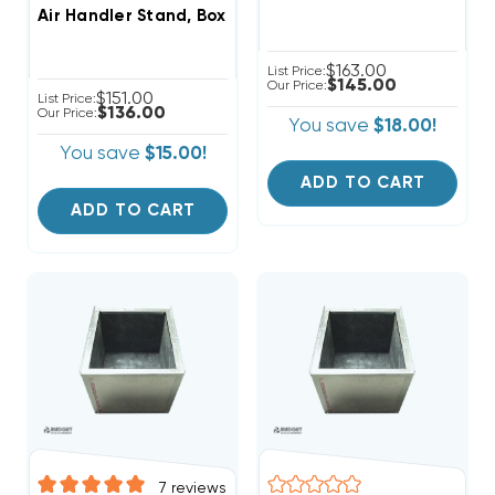
Air Handler Stand, Boxed In, Ready For Ducted Return,
$163.00
List Price:
$145.00
Our Price:
$151.00
List Price:
$136.00
Our Price:
You save
$18.00!
You save
$15.00!
ADD TO CART
ADD TO CART
7
reviews