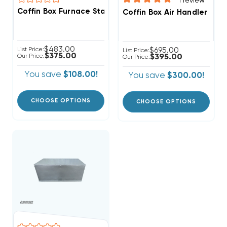
1
review
Coffin Box Furnace Stand, Ready For Ducted Return, 
Coffin Box Air Handler Sta
$483.00
List Price:
$695.00
List Price:
$375.00
Our Price:
$395.00
Our Price:
You save
$108.00!
You save
$300.00!
CHOOSE OPTIONS
CHOOSE OPTIONS