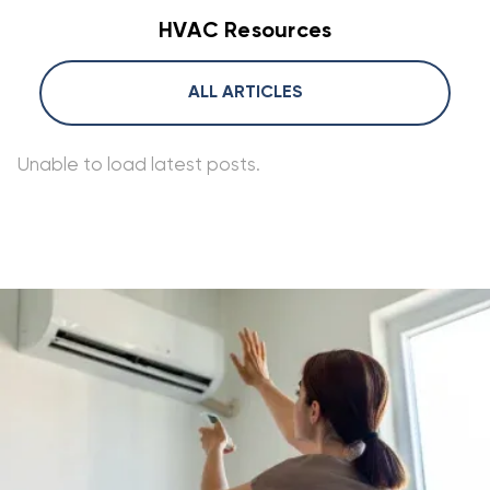
HVAC Resources
ALL ARTICLES
Unable to load latest posts.