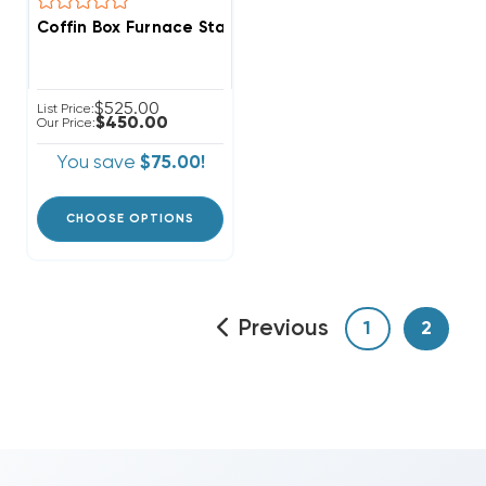
Coffin Box Furnace Stand, Ready For Ducted Return, 
$525.00
List Price:
$450.00
Our Price:
You save
$75.00!
CHOOSE OPTIONS
Previous
1
2