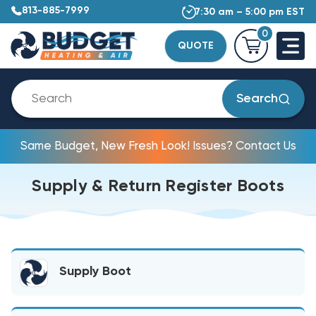
813-885-7999
7:30 am – 5:00 pm EST
0
QUOTE
Search
Same Budget, New Fresh Look! Issues? Contact Us
Supply & Return Register Boots
Supply Boot