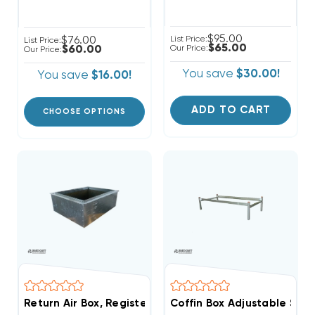
$95.00
$76.00
List Price:
List Price:
$65.00
$60.00
Our Price:
Our Price:
You save
$30.00!
You save
$16.00!
ADD TO CART
CHOOSE OPTIONS
Return Air Box, Register Boot 30" X 18" R6
Coffin Box Adjustable Sta