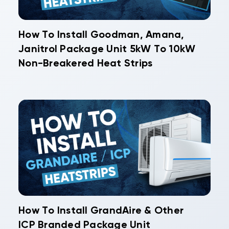
How To Install Goodman, Amana,
Janitrol Package Unit 5kW To 10kW
Non-Breakered Heat Strips
How To Install GrandAire & Other
ICP Branded Package Unit