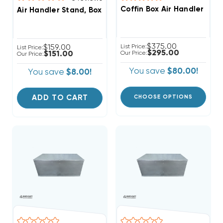
Coffin Box Air Handler Sta
Air Handler Stand, Boxed In, Ready For Ducted Return
$375.00
$159.00
List Price:
List Price:
$295.00
$151.00
Our Price:
Our Price:
You save
$80.00!
You save
$8.00!
ADD TO CART
CHOOSE OPTIONS