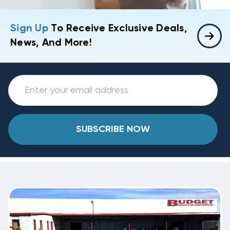
Sign Up
To Receive Exclusive Deals,
News, And More!
SUBSCRIBE NOW