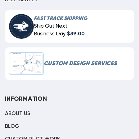
FAST TRACK SHIPPING
Ship Out Next
Business Day
$89.00
CUSTOM DESIGN SERVICES
INFORMATION
ABOUT US
BLOG