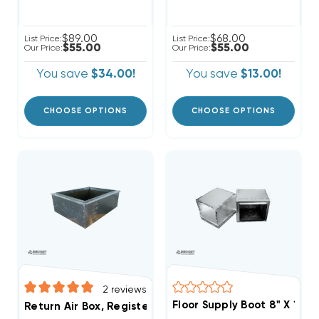
$89.00
$68.00
List Price:
List Price:
$55.00
$55.00
Our Price:
Our Price:
You save
$34.00!
You save
$13.00!
CHOOSE OPTIONS
CHOOSE OPTIONS
2
reviews
Floor Supply Boot 8" X 12" 
Return Air Box, Register Boot 24" X 18" R6