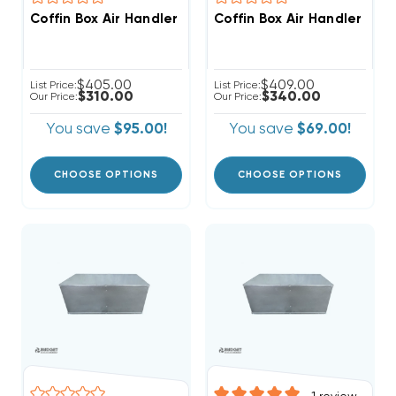
Coffin Box Air Handler Stand, Ready For Ducted Retur
Coffin Box Air Handler Sta
$405.00
$409.00
List Price:
List Price:
$310.00
$340.00
Our Price:
Our Price:
You save
$95.00!
You save
$69.00!
CHOOSE OPTIONS
CHOOSE OPTIONS