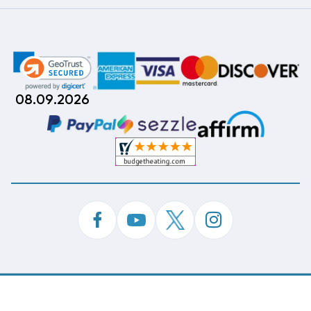
08.09.2026
©
Copyright 2026 Budget Heating & Air Conditioning.