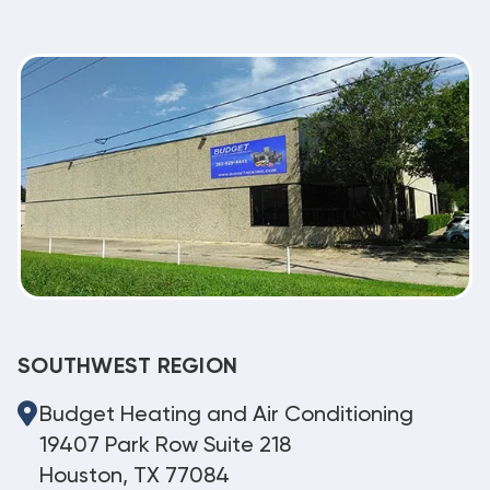
SOUTHWEST REGION
Budget Heating and Air Conditioning
19407 Park Row Suite 218
Houston, TX 77084