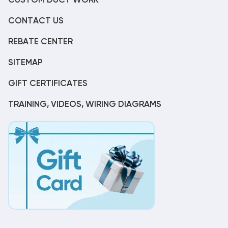
CUSTOM DUCT WORK
CONTACT US
REBATE CENTER
SITEMAP
GIFT CERTIFICATES
TRAINING, VIDEOS, WIRING DIAGRAMS