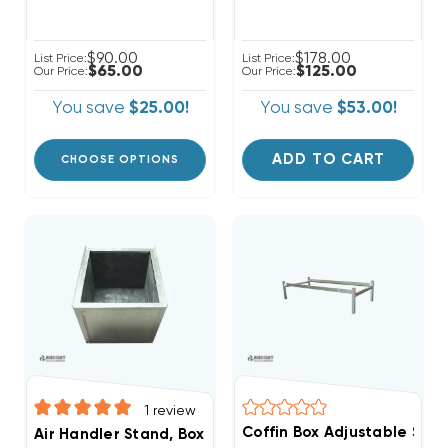
$90.00
$178.00
List Price:
List Price:
$65.00
$125.00
Our Price:
Our Price:
You save
$25.00!
You save
$53.00!
ADD TO CART
CHOOSE OPTIONS
1
review
Coffin Box Adjustable Stan
Air Handler Stand, Boxed In, Ready For Ducted Return,