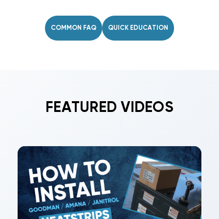
drill/driver, screws, clamp or zip tie, and UL-181
mastic or foil tape. Safety gear is
COMMON FAQ
QUICK EDUCATION
recommended.
FEATURED VIDEOS