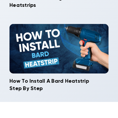
Heatstrips
How To Install A Bard Heatstrip
Step By Step