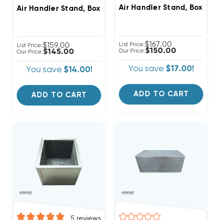
Air Handler Stand, Boxed I
Air Handler Stand, Boxed In, Ready For Ducted Return
$167.00
$159.00
List Price:
List Price:
$150.00
$145.00
Our Price:
Our Price:
You save
$17.00!
You save
$14.00!
ADD TO CART
ADD TO CART
5
reviews