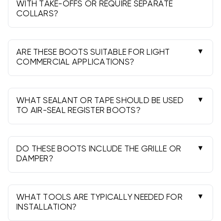
design.
WITH TAKE-OFFS OR REQUIRE SEPARATE
COLLARS?
Some models include an integral collar; others
require a separate starting collar or take-off.
Check the product style before ordering.
ARE THESE BOOTS SUITABLE FOR LIGHT
COMMERCIAL APPLICATIONS?
Yes, they’re commonly used in light commercial
projects. Verify sizing, gauge, and code
requirements for your application.
WHAT SEALANT OR TAPE SHOULD BE USED
TO AIR-SEAL REGISTER BOOTS?
Use UL-181 rated mastic or UL-181 foil tape on
seams and joints. Avoid cloth duct tape. Add a
gasket or caulk at the flange-to-surface joint.
DO THESE BOOTS INCLUDE THE GRILLE OR
DAMPER?
Typically no. Boots are the transition piece;
order grilles, registers, and dampers separately
as needed.
WHAT TOOLS ARE TYPICALLY NEEDED FOR
INSTALLATION?
Common tools include a tape measure, snips,