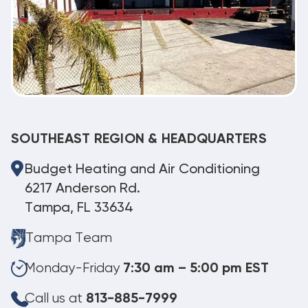
SOUTHEAST REGION & HEADQUARTERS
Budget Heating and Air Conditioning
6217 Anderson Rd.
Tampa, FL 33634
Tampa Team
Monday-Friday
7:30 am – 5:00 pm EST
Call us at
813-885-7999