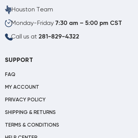
Houston Team
Monday-Friday
7:30 am – 5:00 pm CST
Call us at
281-829-4322
SUPPORT
FAQ
MY ACCOUNT
PRIVACY POLICY
SHIPPING & RETURNS
TERMS & CONDITIONS
HELP CENTER