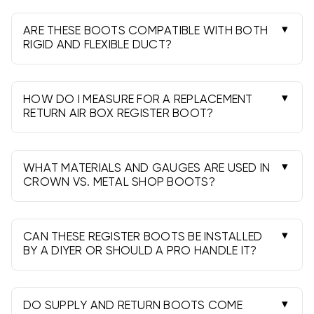
sealants for best results.
and the collar to your duct size. Measure width ×
height of the opening behind the grille and
ARE THESE BOOTS COMPATIBLE WITH BOTH
confirm the duct connection.
RIGID AND FLEXIBLE DUCT?
Yes. Use the proper collar or take-off, secure
with a clamp or screws, and seal with UL-181
mastic or foil tape for an airtight fit.
HOW DO I MEASURE FOR A REPLACEMENT
RETURN AIR BOX REGISTER BOOT?
Remove the grille, measure the rough opening
and available depth, confirm the duct
connection size and location, and note any
WHAT MATERIALS AND GAUGES ARE USED IN
flange requirements.
CROWN VS. METAL SHOP BOOTS?
Both brands use galvanized steel for durability.
Gauge and features vary by model; choose
based on size, configuration, and job needs.
CAN THESE REGISTER BOOTS BE INSTALLED
BY A DIYER OR SHOULD A PRO HANDLE IT?
Many DIYers can install with basic tools, but
follow local codes. Hire a pro if relocating ducts,
cutting new openings, or addressing airflow
DO SUPPLY AND RETURN BOOTS COME