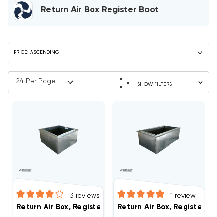
Return Air Box Register Boot
SHOW FILTERS
3
reviews
1
review
Return Air Box, Register Boot 20" X 20" R6
Return Air Box, Register Bo