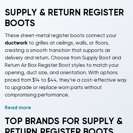
SUPPLY & RETURN REGISTER
BOOTS
These sheet-metal register boots connect your
ductwork
to grilles at ceilings, walls, or floors,
creating a smooth transition that supports air
delivery and return. Choose from Supply Boot and
Return Air Box Register Boot styles to match your
opening, duct size, and orientation. With options
priced from $14 to $44, they’re a cost-effective way
to upgrade or replace worn parts without
compromising performance.
Read more
Perfect for DIY-capable homeowners, licensed
contractors, property managers, and light
TOP BRANDS FOR SUPPLY &
commercial work, our boots are compatible with rigid
RETURN REGISTER BOOTS
or flexible duct when paired with the appropriate