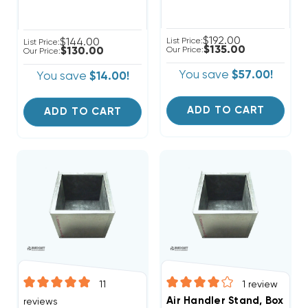
$192.00
$144.00
List Price:
List Price:
$135.00
$130.00
Our Price:
Our Price:
You save
$57.00!
You save
$14.00!
ADD TO CART
ADD TO CART
11
1
review
Air Handler Stand, Boxed 
reviews