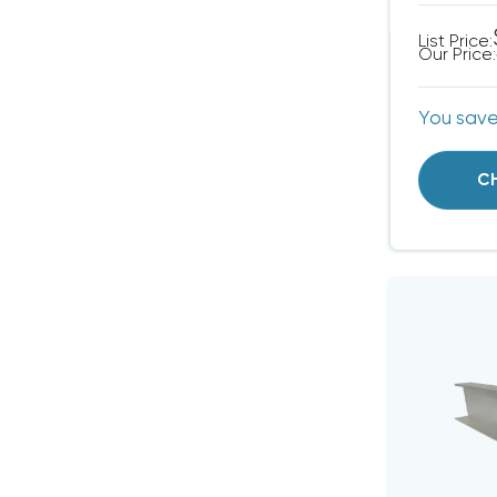
List Price:
Our Price:
You sav
C