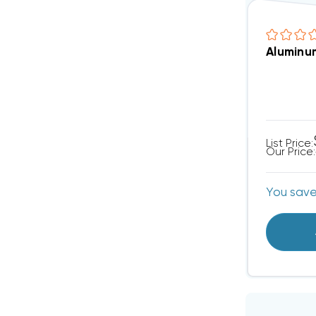
Aluminum
List Price:
Our Price:
You sav