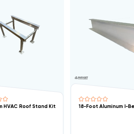
 HVAC Roof Stand Kit | Adjustable 21.5"–30" Wide X 2
18-Foot Aluminum I-B