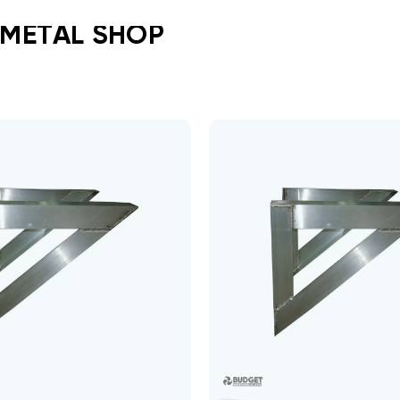
 METAL SHOP