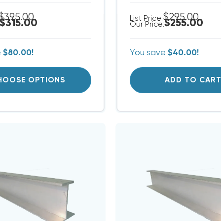
$395.00
$295.00
List Price:
$315.00
$255.00
Our Price:
e
$80.00!
You save
$40.00!
HOOSE OPTIONS
ADD TO CAR