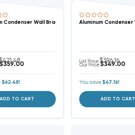
 Condenser Wall Brackets 36” H X 48” D 7-850 (F)
Aluminum Condenser W
$421.48
$396.16
List Price:
$359.00
$349.00
Our Price:
e
$62.48!
You save
$47.16!
ADD TO CART
ADD TO CAR