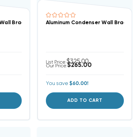
all Brackets 30” H X 36” D 7-845 (F)
Aluminum Condenser Wall Brackets 1
$325.00
List Price:
$265.00
Our Price:
You save
$60.00!
T
ADD TO CART