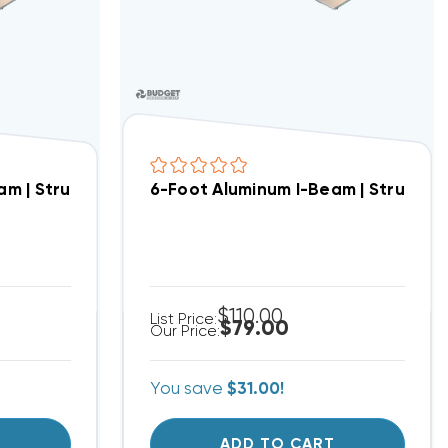
er Stand Assemblies
am | Structural Crossbar For Condenser Stand Assem
6-Foot Aluminum I-Beam | Structur
$110.00
List Price:
$79.00
Our Price:
You save
$31.00!
T
ADD TO CART