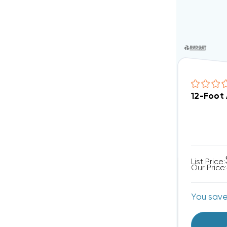
12-Foot
List Price:
Our Price:
You sav