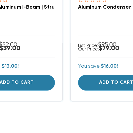
Aluminum I-Beam | Structural Crossbar For Condense
Aluminum Condenser S
$52.00
$95.00
List Price:
$39.00
$79.00
Our Price:
e
$13.00!
You save
$16.00!
ADD TO CART
ADD TO CAR