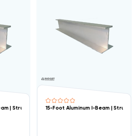
4" Tall With 6 Ft I-Beam Cross Supports
eam | Structural Crossbar For Condenser Stand Asse
15-Foot Aluminum I-Beam | Structu