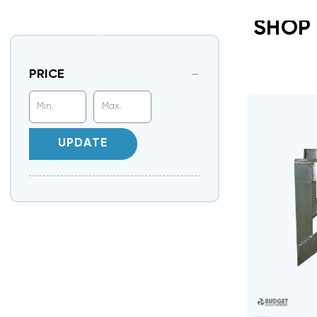
SHOP
PRICE
UPDATE