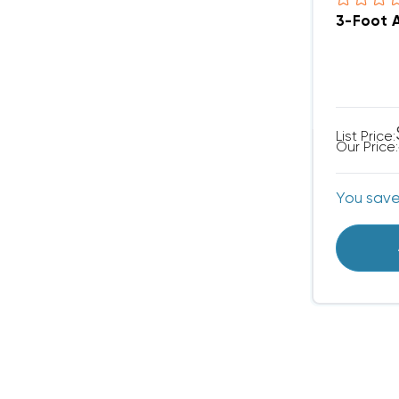
3-Foot 
List Price:
Our Price:
You sav