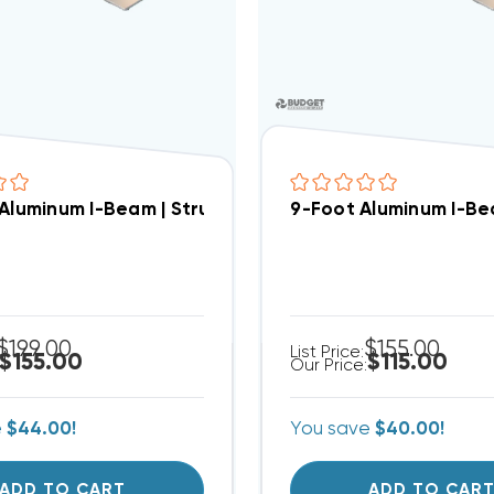
 Aluminum I-Beam | Structural Crossbar For Condens
9-Foot Aluminum I-Be
$199.00
$155.00
List Price:
$155.00
$115.00
Our Price:
e
$44.00!
You save
$40.00!
ADD TO CART
ADD TO CAR