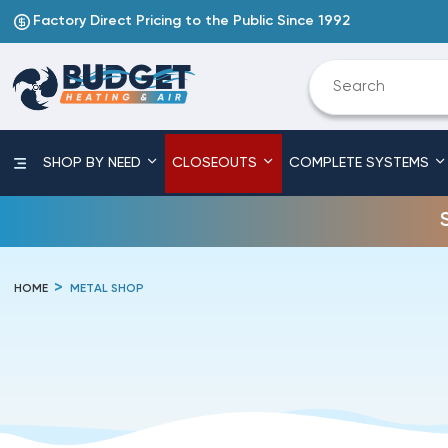
Factory Direct Pricing to the Public Since 1992
SHOP BY NEED
CLOSEOUTS
COMPLETE SYSTEMS
HOME
METAL SHOP