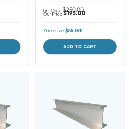
$250.00
List Price:
$195.00
Our Price:
You save
$55.00!
T
ADD TO CART