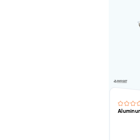
Aluminum