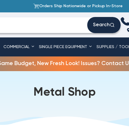
Orders Ship Nationwide or Pickup In-Store
Search
COMMERCIAL
SINGLE PIECE EQUIPMENT
SUPPLIES / TOO
Same Budget, New Fresh Look! Issues? Contact U
Metal Shop