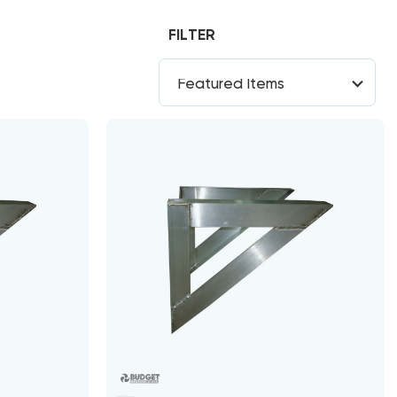
FILTER