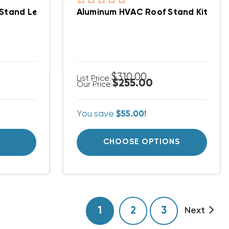
r Stand Assemblies
tand Leg | 21.5–30" Wide X 24" Tall, Wind & Flood R
Aluminum HVAC Roof Stand Kit | Adj
$310.00
List Price:
$255.00
Our Price:
You save
$55.00!
T
CHOOSE OPTIONS
1
2
3
Next