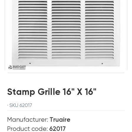
Stamp Grille 16" X 16"
· SKU 62017
Manufacturer:
Truaire
Product code:
62017