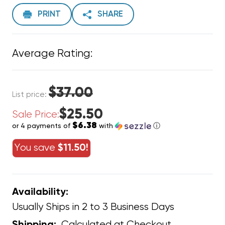
PRINT
SHARE
Average Rating:
$37.00
List price:
$25.50
Sale Price:
$6.38
or 4 payments of
with
ⓘ
You save
$11.50!
Availability:
Usually Ships in 2 to 3 Business Days
Calculated at Checkout