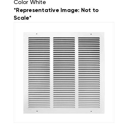
Color White
*Representative Image: Not to
Scale*