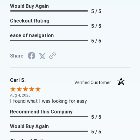
Would Buy Again
5 / 5
Checkout Rating
5 / 5
ease of navigation
5 / 5
Share
Carl S.
Verified Customer
Aug 4, 2026
I found what I was looking for easy
Recommend this Company
5 / 5
Would Buy Again
5 / 5