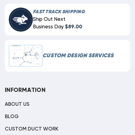
FAST TRACK SHIPPING
Ship Out Next
Business Day
$89.00
CUSTOM DESIGN SERVICES
INFORMATION
ABOUT US
BLOG
CUSTOM DUCT WORK