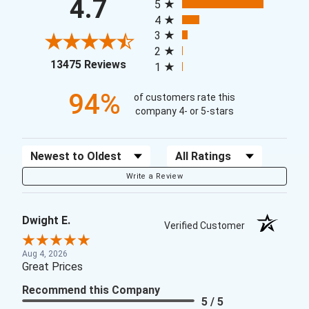
4.7
5
4
3
2
(opens in a new tab)
13475 Reviews
1
94%
of customers rate this
company 4- or 5-stars
Sort Reviews
Filter Reviews by Rating
Write a Review
Dwight E.
Verified Customer
Aug 4, 2026
Great Prices
Recommend this Company
5 / 5