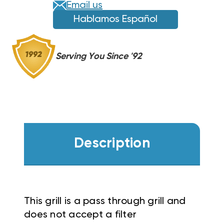
Email us
Hablamos Español
Serving You Since '92
Description
This grill is a pass through grill and
does not accept a filter