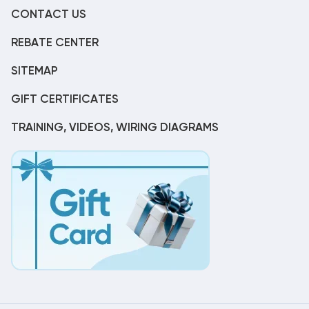
CONTACT US
REBATE CENTER
SITEMAP
GIFT CERTIFICATES
TRAINING, VIDEOS, WIRING DIAGRAMS