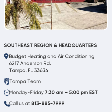
SOUTHEAST REGION & HEADQUARTERS
Budget Heating and Air Conditioning
6217 Anderson Rd.
Tampa, FL 33634
Tampa Team
Monday-Friday
7:30 am – 5:00 pm EST
Call us at
813-885-7999