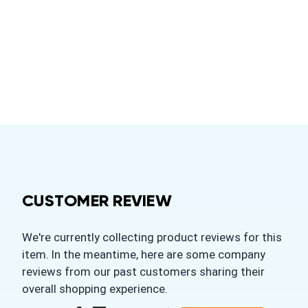
CUSTOMER REVIEW
We're currently collecting product reviews for this
item. In the meantime, here are some company
reviews from our past customers sharing their
overall shopping experience.
All ratings