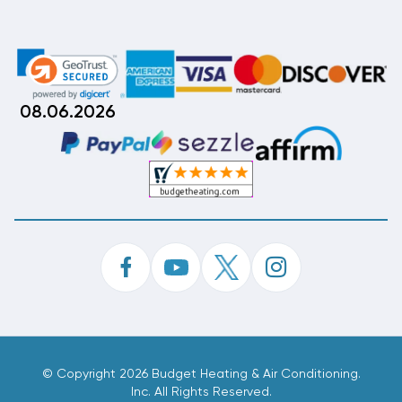
08.06.2026
©
Copyright 2026 Budget Heating & Air Conditioning.
Inc. All Rights Reserved.