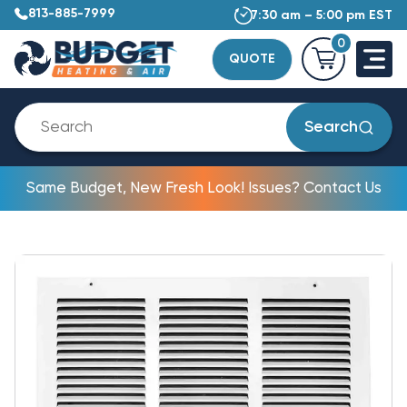
813-885-7999
7:30 am – 5:00 pm EST
0
QUOTE
Search
Same Budget, New Fresh Look! Issues? Contact Us