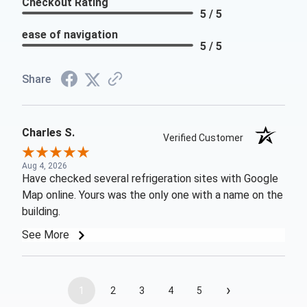
Checkout Rating
5 / 5
ease of navigation
5 / 5
Share
Charles S.
Verified Customer
Aug 4, 2026
Have checked several refrigeration sites with Google
Map online. Yours was the only one with a name on the
building.
See More
›
1
2
3
4
5