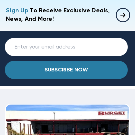
Sign Up
To Receive Exclusive Deals,
News, And More!
SUBSCRIBE NOW