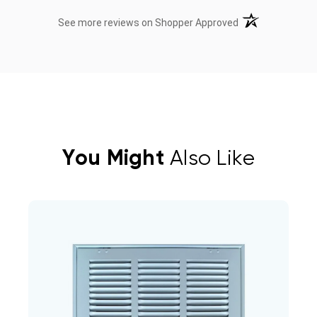
(opens in a new t
See more reviews on Shopper Approved
You Might
Also Like