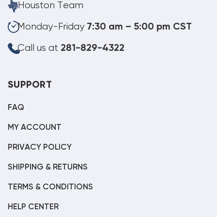
Houston Team
Monday-Friday
7:30 am – 5:00 pm CST
Call us at
281-829-4322
SUPPORT
FAQ
MY ACCOUNT
PRIVACY POLICY
SHIPPING & RETURNS
TERMS & CONDITIONS
HELP CENTER