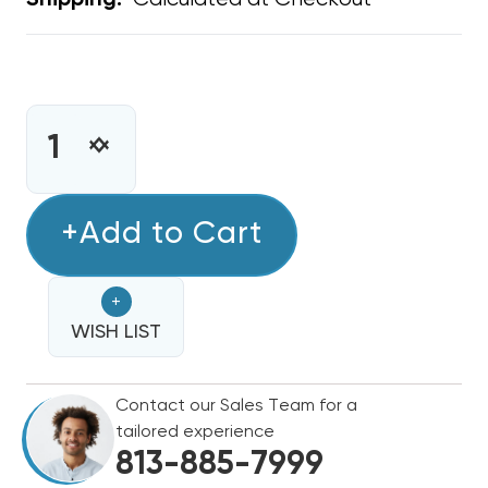
Shipping:
CURRENT
STOCK:
INCREASE
DECREASE
QUANTITY
QUANTITY
OF
OF
STAMP
+Add to Cart
STAMP
GRILLE
GRILLE
16"
16"
+
X
X
16"
WISH LIST
16"
Contact our Sales Team for a
tailored experience
813-885-7999