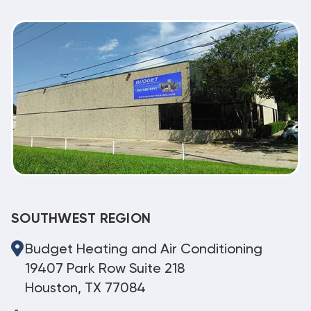
SOUTHWEST REGION
Budget Heating and Air Conditioning
19407 Park Row Suite 218
Houston, TX 77084