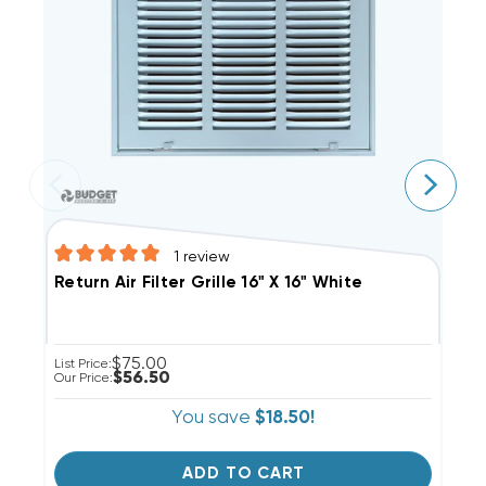
1
review
S
Return Air Filter Grille 16" X 16" White
$75.00
Li
List Price:
$56.50
Ou
Our Price:
You save
$18.50!
ADD TO CART