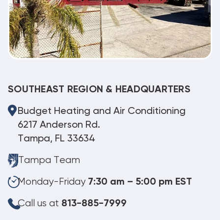
SOUTHEAST REGION & HEADQUARTERS
Budget Heating and Air Conditioning
6217 Anderson Rd.
Tampa, FL 33634
Tampa Team
Monday-Friday
7:30 am – 5:00 pm EST
Call us at
813-885-7999