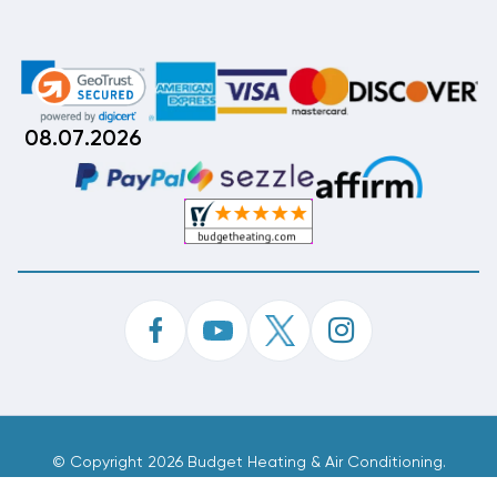
08.07.2026
©
Copyright 2026 Budget Heating & Air Conditioning.
Inc. All Rights Reserved.