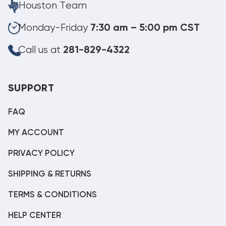
Houston Team
Monday-Friday
7:30 am – 5:00 pm CST
Call us at
281-829-4322
SUPPORT
FAQ
MY ACCOUNT
PRIVACY POLICY
SHIPPING & RETURNS
TERMS & CONDITIONS
HELP CENTER