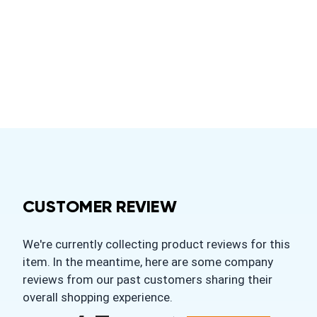
CUSTOMER REVIEW
We're currently collecting product reviews for this
item. In the meantime, here are some company
reviews from our past customers sharing their
overall shopping experience.
All ratings