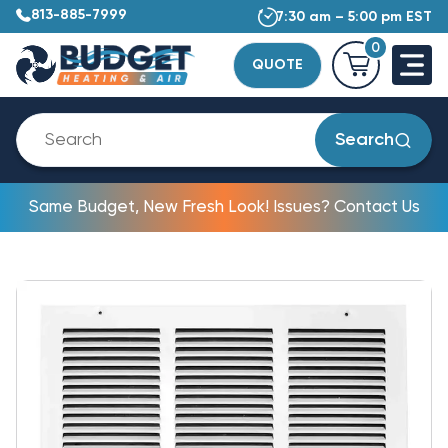
813-885-7999
7:30 am – 5:00 pm EST
0
QUOTE
Search
Same Budget, New Fresh Look! Issues? Contact Us