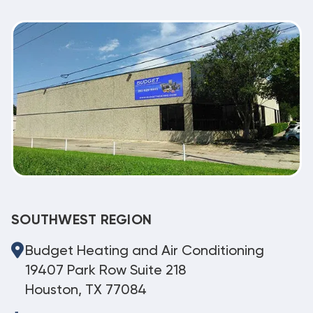
SOUTHWEST REGION
Budget Heating and Air Conditioning
19407 Park Row Suite 218
Houston, TX 77084