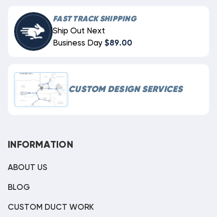
FAST TRACK SHIPPING
Ship Out Next
Business Day
$89.00
CUSTOM DESIGN SERVICES
INFORMATION
ABOUT US
BLOG
CUSTOM DUCT WORK