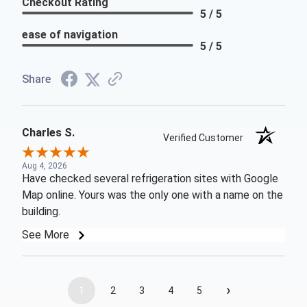
Checkout Rating
5 / 5
ease of navigation
5 / 5
Share
Charles S.
Verified Customer
Aug 4, 2026
Have checked several refrigeration sites with Google
Map online. Yours was the only one with a name on the
building.
See More
›
1
2
3
4
5