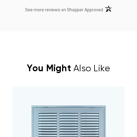
(opens in a new t
See more reviews on Shopper Approved
You Might
Also Like