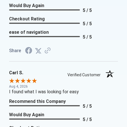
Would Buy Again
5 / 5
Checkout Rating
5 / 5
ease of navigation
5 / 5
Share
Carl S.
Verified Customer
Aug 4, 2026
I found what I was looking for easy
Recommend this Company
5 / 5
Would Buy Again
5 / 5