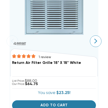
1
review
S
Return Air Filter Grille 18" X 18" White
$88.00
Li
List Price:
$64.75
Ou
Our Price:
You save
$23.25!
ADD TO CART