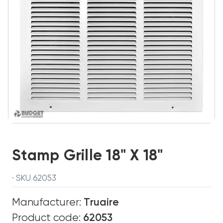
Stamp Grille 18" X 18"
· SKU 62053
Manufacturer:
Truaire
Product code:
62053