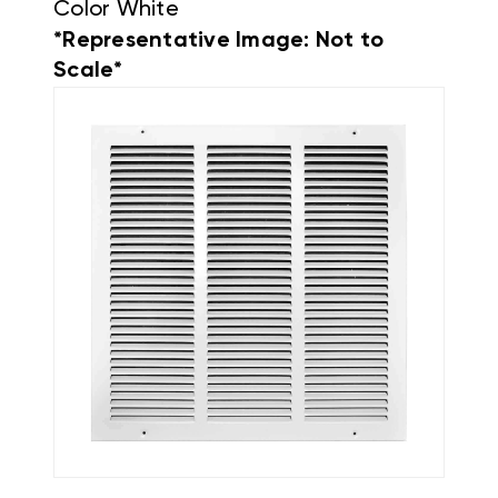
Color White
*Representative Image: Not to
Scale*