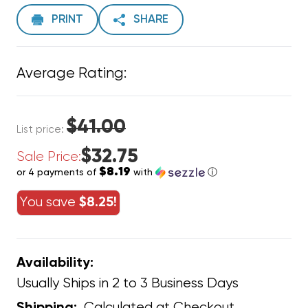
PRINT
SHARE
Average Rating:
$41.00
List price:
$32.75
Sale Price:
$8.19
or 4 payments of
with
ⓘ
You save
$8.25!
Availability:
Usually Ships in 2 to 3 Business Days
Calculated at Checkout