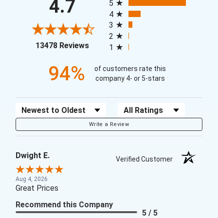
4.7
5
4
3
2
(opens in a new tab)
13478 Reviews
1
94%
of customers rate this
company 4- or 5-stars
Sort Reviews
Filter Reviews by Rating
Write a Review
Dwight E.
Verified Customer
Aug 4, 2026
Great Prices
Recommend this Company
5 / 5