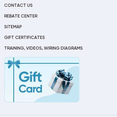
CONTACT US
REBATE CENTER
SITEMAP
GIFT CERTIFICATES
TRAINING, VIDEOS, WIRING DIAGRAMS