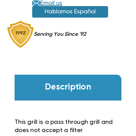
Email us
Hablamos Español
Serving You Since '92
Description
This grill is a pass through grill and
does not accept a filter