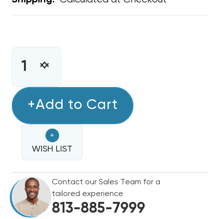
Shipping:
CURRENT
STOCK:
INCREASE
DECREASE
QUANTITY
QUANTITY
OF
OF
STAMP
+Add to Cart
STAMP
GRILLE
GRILLE
18"
18"
+
X
X
18"
WISH LIST
18"
Contact our Sales Team for a
tailored experience
813-885-7999