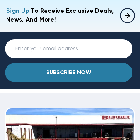
Sign Up
To Receive Exclusive Deals,
News, And More!
SUBSCRIBE NOW