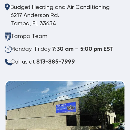
Budget Heating and Air Conditioning
6217 Anderson Rd.
Tampa, FL 33634
Tampa Team
Monday-Friday
7:30 am – 5:00 pm EST
Call us at
813-885-7999