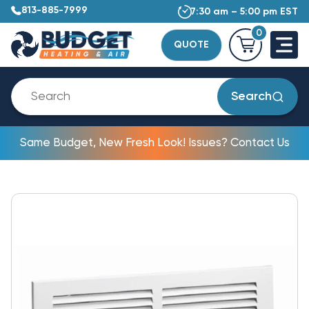
813-885-7999
7:30 am – 5:00 pm EST
0
QUOTE
Search
Same Budget, New Fresh Look! Issues? Contact Us