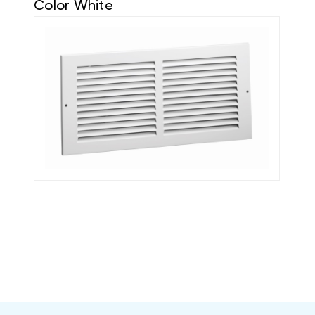
Color White