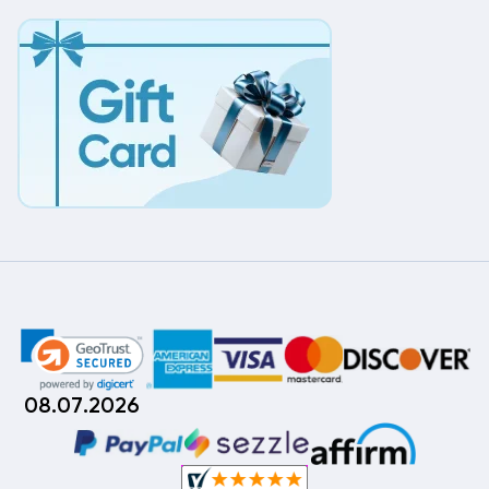
08.07.2026