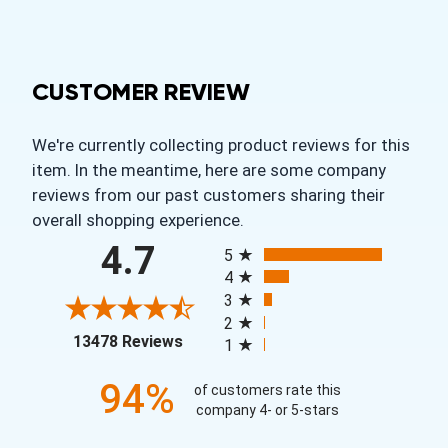
CUSTOMER REVIEW
We're currently collecting product reviews for this
item. In the meantime, here are some company
reviews from our past customers sharing their
overall shopping experience.
All ratings
4.7
5
4
3
2
(opens in a new tab)
13478 Reviews
1
94%
of customers rate this
company 4- or 5-stars