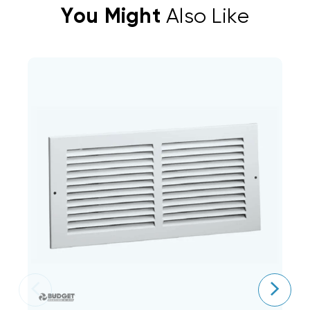
You Might
Also Like