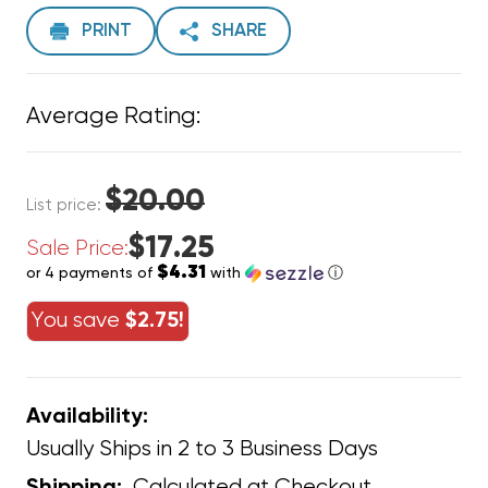
PRINT
SHARE
Average Rating:
$20.00
List price:
$17.25
Sale Price:
$4.31
or 4 payments of
with
ⓘ
You save
$2.75!
Availability:
Usually Ships in 2 to 3 Business Days
Calculated at Checkout