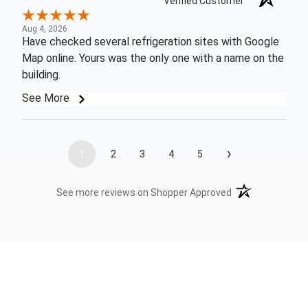
Verified Customer
Aug 4, 2026
Have checked several refrigeration sites with Google
Map online. Yours was the only one with a name on the
building.
See More
›
1
2
3
4
5
(opens in a new t
See more reviews on Shopper Approved