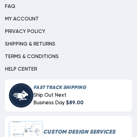
FAQ
MY ACCOUNT
PRIVACY POLICY
SHIPPING & RETURNS
TERMS & CONDITIONS
HELP CENTER
FAST TRACK SHIPPING
Ship Out Next
Business Day
$89.00
CUSTOM DESIGN SERVICES