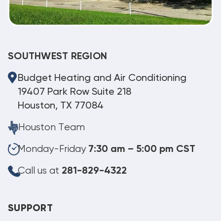
SOUTHWEST REGION
Budget Heating and Air Conditioning
19407 Park Row Suite 218
Houston, TX 77084
Houston Team
Monday-Friday
7:30 am – 5:00 pm CST
Call us at
281-829-4322
SUPPORT