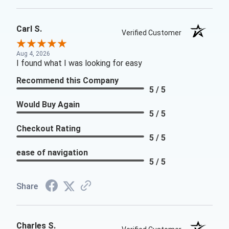
Carl S.
Verified Customer
Aug 4, 2026
I found what I was looking for easy
Recommend this Company
5 / 5
Would Buy Again
5 / 5
Checkout Rating
5 / 5
ease of navigation
5 / 5
Share
Charles S.