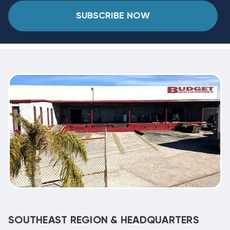
SUBSCRIBE NOW
SOUTHEAST REGION & HEADQUARTERS