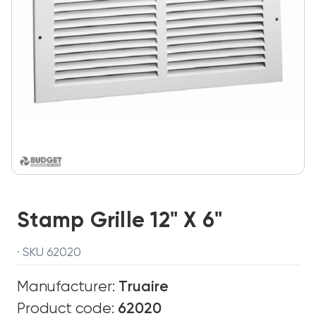
Stamp Grille 12" X 6"
· SKU 62020
Manufacturer:
Truaire
Product code:
62020