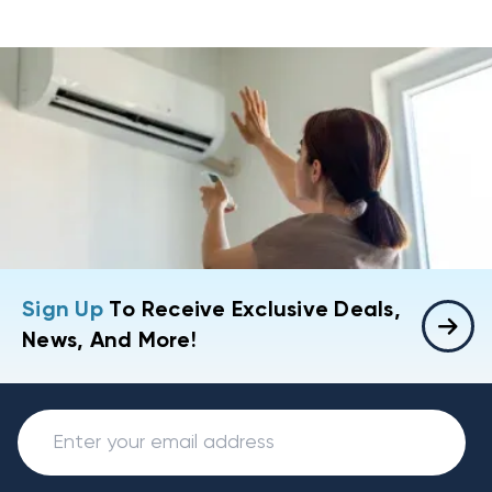
Sign Up
To Receive Exclusive Deals,
News, And More!