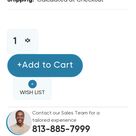
Shipping:
CURRENT
STOCK:
INCREASE
DECREASE
QUANTITY
QUANTITY
OF
OF
STAMP
+Add to Cart
STAMP
GRILLE
GRILLE
12"
12"
+
X
X
6"
WISH LIST
6"
Contact our Sales Team for a
tailored experience
813-885-7999