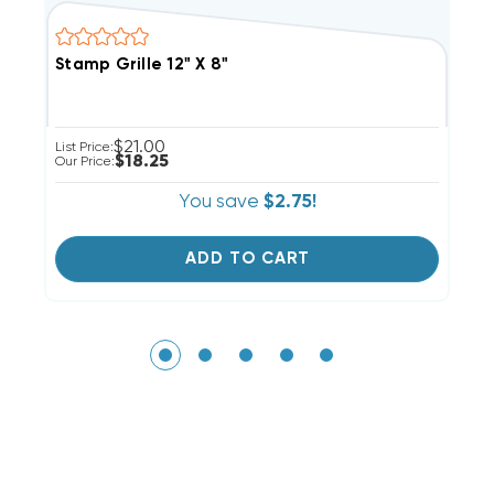
Stamp Grille 12" X 8"
S
$21.00
List Price:
Li
$18.25
Our Price:
Ou
You save
$2.75!
ADD TO CART