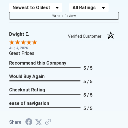
Sort Reviews
Filter Reviews by Rating
Write a Review
Dwight E.
Verified Customer
Aug 4, 2026
Great Prices
Recommend this Company
5 / 5
Would Buy Again
5 / 5
Checkout Rating
5 / 5
ease of navigation
5 / 5
Share