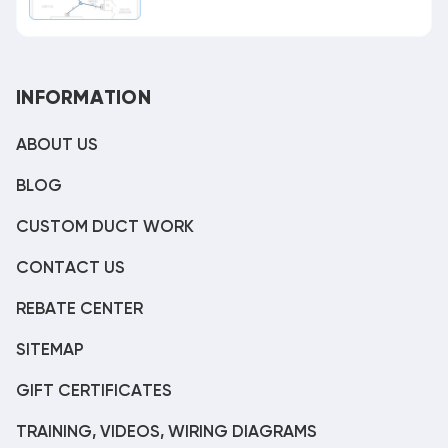
INFORMATION
ABOUT US
BLOG
CUSTOM DUCT WORK
CONTACT US
REBATE CENTER
SITEMAP
GIFT CERTIFICATES
TRAINING, VIDEOS, WIRING DIAGRAMS