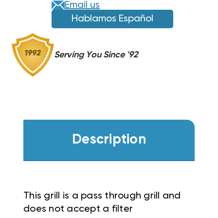
Email us
Hablamos Español
Serving You Since '92
Description
This grill is a pass through grill and
does not accept a filter