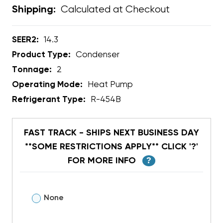
Calculated at Checkout
Shipping:
SEER2:
14.3
Product Type:
Condenser
Tonnage:
2
Operating Mode:
Heat Pump
Refrigerant Type:
R-454B
FAST TRACK - SHIPS NEXT BUSINESS DAY
**SOME RESTRICTIONS APPLY** CLICK '?'
FOR MORE INFO
?
None