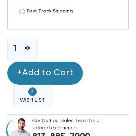
Fast Track Shipping
CURRENT
STOCK:
INCREASE
DECREASE
QUANTITY
QUANTITY
OF
OF
2
+Add to Cart
2
TON
TON
RHEEM
RHEEM
+
SELECT
SELECT
14.3
WISH LIST
14.3
SEER2
SEER2
R454B
R454B
Contact our Sales Team for a
TWO
TWO
tailored experience
STAGE
STAGE