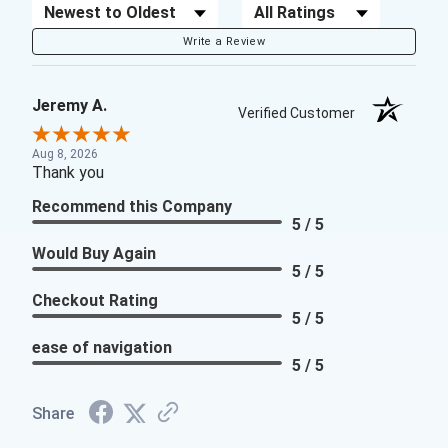
Sort Reviews
Filter Reviews by Rating
Write a Review
Jeremy A.
Verified Customer
Aug 8, 2026
Thank you
Recommend this Company
5 / 5
Would Buy Again
5 / 5
Checkout Rating
5 / 5
ease of navigation
5 / 5
Share