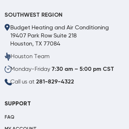
SOUTHWEST REGION
Budget Heating and Air Conditioning
19407 Park Row Suite 218
Houston, TX 77084
Houston Team
Monday-Friday
7:30 am – 5:00 pm CST
Call us at
281-829-4322
SUPPORT
FAQ