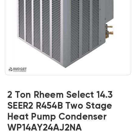
2 Ton Rheem Select 14.3
SEER2 R454B Two Stage
Heat Pump Condenser
WP14AY24AJ2NA