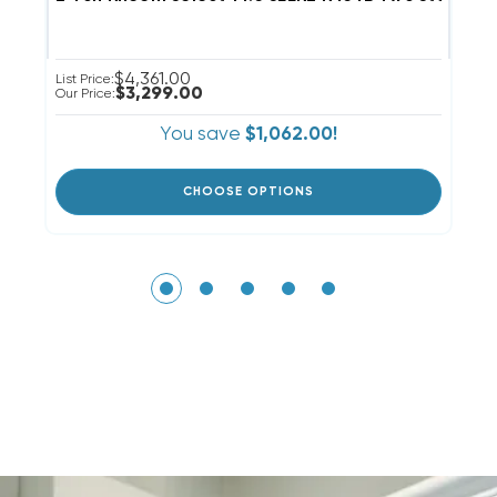
$4,361.00
List Price:
Li
$3,299.00
Our Price:
Ou
You save
$1,062.00!
CHOOSE OPTIONS