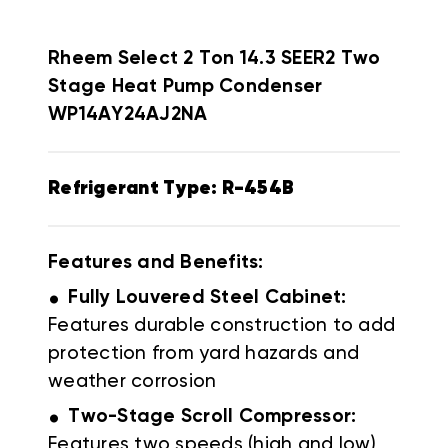
Rheem Select
2 Ton 14.3 SEER2 Two
Stage Heat Pump Condenser
WP14AY24AJ2NA
Refrigerant Type: R-454B
Features and Benefits:
.
Fully Louvered Steel Cabinet:
Features durable construction to add
protection from yard hazards and
weather corrosion
.
Two-Stage
Scroll Compressor:
Features two speeds (high and low)