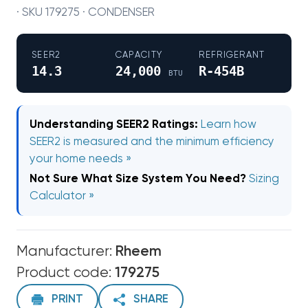
· SKU 179275 · CONDENSER
SEER2
CAPACITY
REFRIGERANT
14.3
24,000
R-454B
BTU
Understanding SEER2 Ratings:
Learn how
SEER2 is measured and the minimum efficiency
your home needs »
Not Sure What Size System You Need?
Sizing
Calculator »
Manufacturer:
Rheem
Product code:
179275
PRINT
SHARE