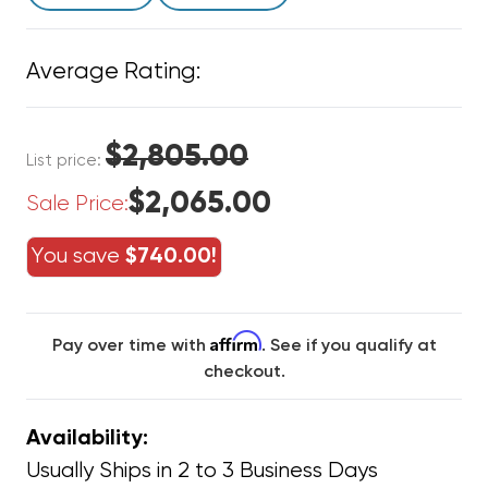
Average Rating:
$2,805.00
List price:
$2,065.00
Sale Price:
You save
$740.00!
Affirm
Pay over time with
. See if you qualify at
checkout.
Availability:
Usually Ships in 2 to 3 Business Days