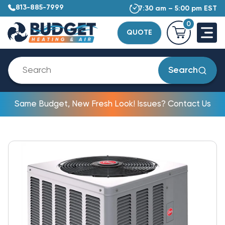
813-885-7999
7:30 am – 5:00 pm EST
0
QUOTE
Search
Same Budget, New Fresh Look! Issues? Contact Us