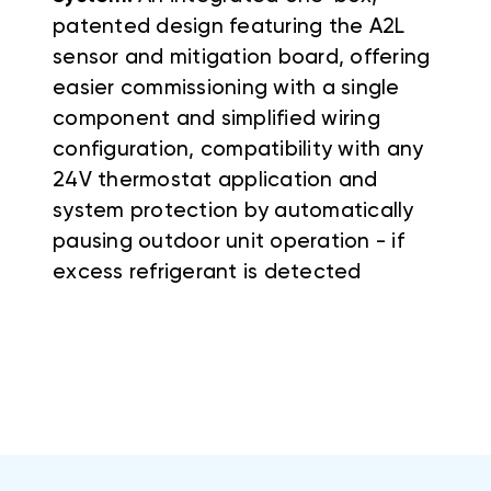
patented design featuring the A2L
sensor and mitigation board, offering
easier commissioning with a single
component and simplified wiring
configuration, compatibility with any
24V thermostat application and
system protection by automatically
pausing outdoor unit operation - if
excess refrigerant is detected