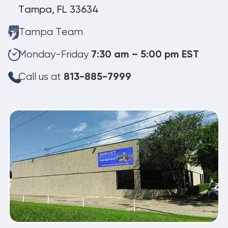
Tampa, FL 33634
Tampa Team
Monday-Friday
7:30 am – 5:00 pm EST
Call us at
813-885-7999