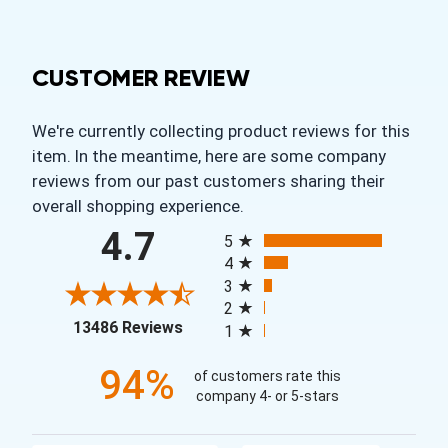
CUSTOMER REVIEW
We're currently collecting product reviews for this
item. In the meantime, here are some company
reviews from our past customers sharing their
overall shopping experience.
All ratings
4.7
5
4
3
2
(opens in a new tab)
13486 Reviews
1
94%
of customers rate this
company 4- or 5-stars