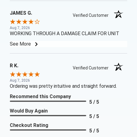
JAMES G.
Verified Customer
Aug 7, 2026
WORKING THROUGH A DAMAGE CLAIM FOR UNIT
See More
R K.
Verified Customer
Aug 7, 2026
Ordering was pretty intuitive and straight forward.
Recommend this Company
5 / 5
Would Buy Again
5 / 5
Checkout Rating
5 / 5