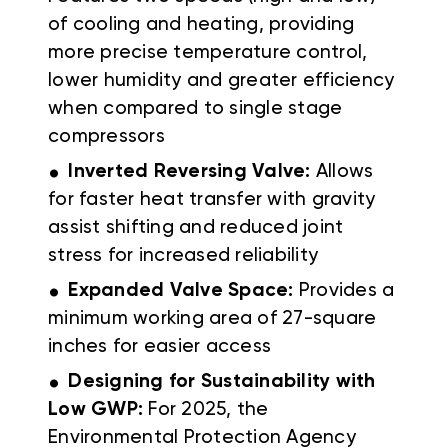
of cooling and heating, providing
more precise temperature control,
lower humidity and greater efficiency
when compared to single stage
compressors
.
Inverted Reversing Valve:
Allows
for faster heat transfer with gravity
assist shifting and reduced joint
stress for increased reliability
.
Expanded Valve Space:
Provides a
minimum working area of 27-square
inches for easier access
.
Designing for Sustainability with
Low GWP:
For 2025, the
Environmental Protection Agency