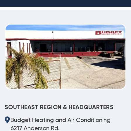
SOUTHEAST REGION & HEADQUARTERS
Budget Heating and Air Conditioning
6217 Anderson Rd.