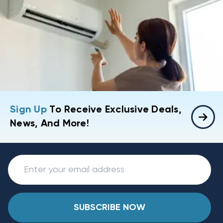
Sign Up
To Receive Exclusive Deals,
News, And More!
SUBSCRIBE NOW