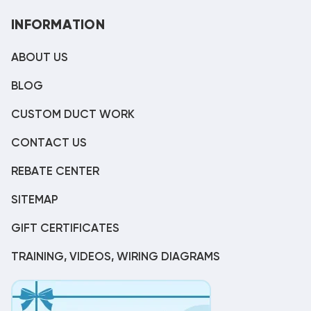
INFORMATION
ABOUT US
BLOG
CUSTOM DUCT WORK
CONTACT US
REBATE CENTER
SITEMAP
GIFT CERTIFICATES
TRAINING, VIDEOS, WIRING DIAGRAMS