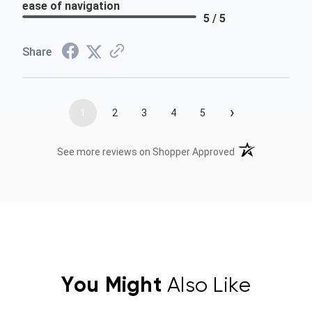
ease of navigation
5 / 5
Share
›
1
2
3
4
5
(opens in a new t
See more reviews on Shopper Approved
You Might
Also Like