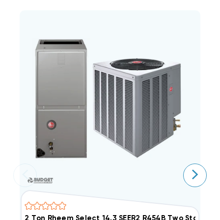
2 Ton Rheem Select 14.3 SEER2 R454B Two Stage
2