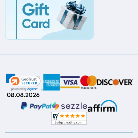
08.08.2026