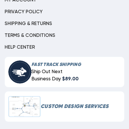
MY ACCOUNT
PRIVACY POLICY
SHIPPING & RETURNS
TERMS & CONDITIONS
HELP CENTER
FAST TRACK SHIPPING
Ship Out Next
Business Day
$89.00
CUSTOM DESIGN SERVICES