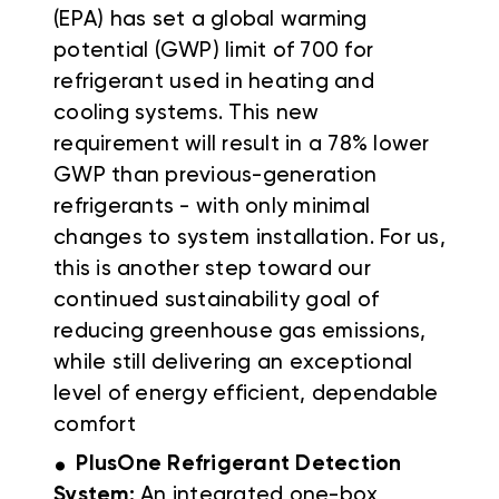
(EPA) has set a global warming
potential (GWP) limit of 700 for
refrigerant used in heating and
cooling systems. This new
requirement will result in a 78% lower
GWP than previous-generation
refrigerants - with only minimal
changes to system installation. For us,
this is another step toward our
continued sustainability goal of
reducing greenhouse gas emissions,
while still delivering an exceptional
level of energy efficient, dependable
comfort
.
PlusOne Refrigerant Detection
System:
An integrated one-box,