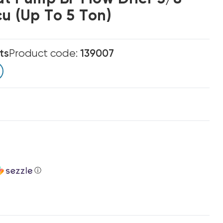
u (up To 5 Ton)
ts
Product code:
139007
ⓘ