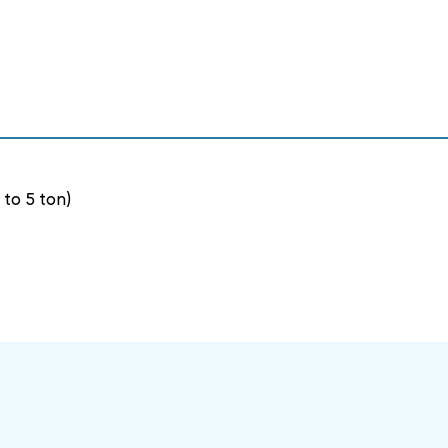
(UP
(UP
TO
TO
5
5
TON)
TON)
 to 5 ton)