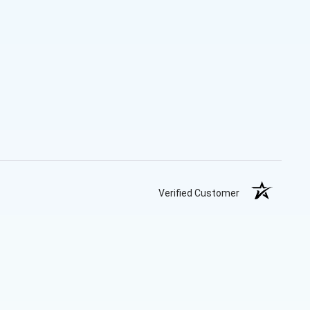
Verified Customer