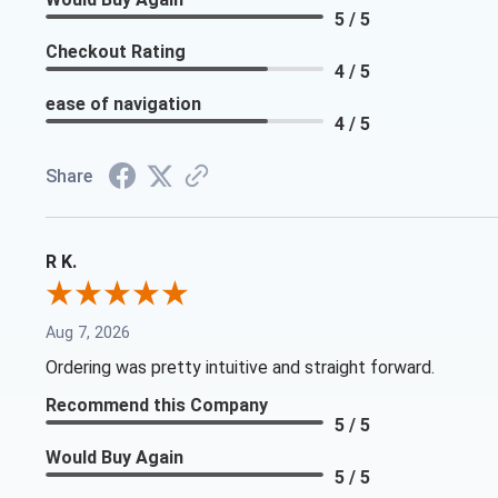
5 / 5
Checkout Rating
4 / 5
ease of navigation
4 / 5
Share
R K.
Aug 7, 2026
Ordering was pretty intuitive and straight forward.
Recommend this Company
5 / 5
Would Buy Again
5 / 5