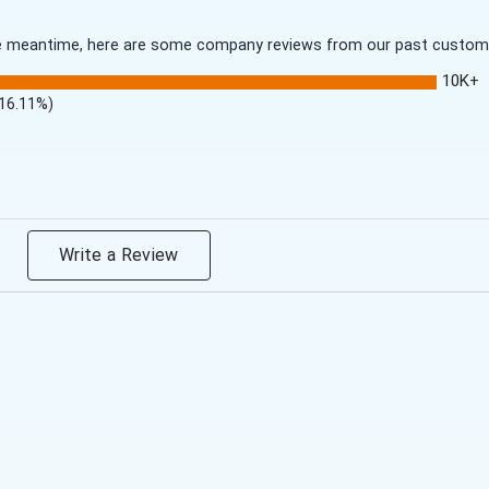
 the meantime, here are some company reviews from our past customer
10K+
(16.11%)
Write a Review