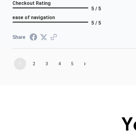
Checkout Rating
5 / 5
ease of navigation
5 / 5
Share
›
1
2
3
4
5
Y