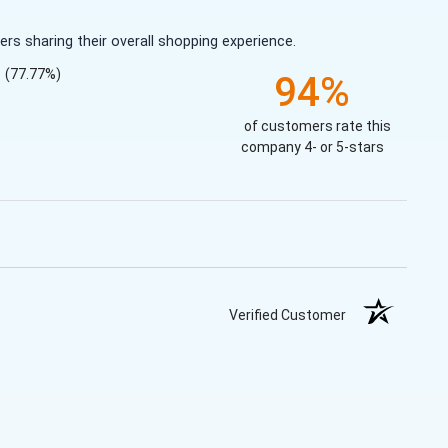
s sharing their overall shopping experience.
(77.77%)
94%
of customers rate this
company 4- or 5-stars
Verified Customer