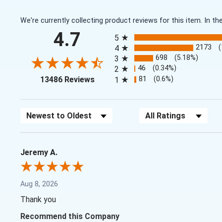
We're currently collecting product reviews for this item. In
All ratings
4.7
5
2173
4
698
(5.18%)
3
46
(0.34%)
2
(opens in a new tab)
81
(0.6%)
13486 Reviews
1
Sort Reviews
Filter Reviews by Rating
Jeremy A.
Aug 8, 2026
Thank you
Recommend this Company