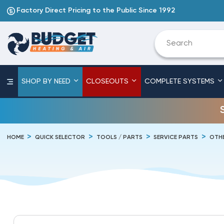
Factory Direct Pricing to the Public Since 1992
SHOP BY NEED
CLOSEOUTS
COMPLETE SYSTEMS
HOME
QUICK SELECTOR
TOOLS / PARTS
SERVICE PARTS
OTHE