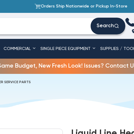
Orders Ship Nationwide or Pickup In-Store
Search
COMMERCIAL
SINGLE PIECE EQUIPMENT
SUPPLIES / TOO
Same Budget, New Fresh Look! Issues? Contact U
R SERVICE PARTS
Liquid Line He