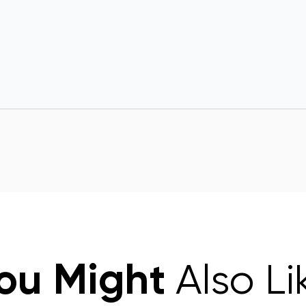
ou Might
Also Li