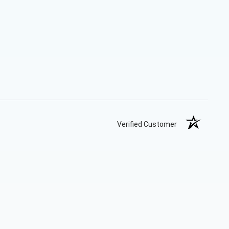
Verified Customer