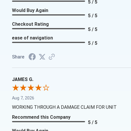
5 / 5
Would Buy Again
5 / 5
Checkout Rating
5 / 5
ease of navigation
5 / 5
Share
JAMES G.
Aug 7, 2026
WORKING THROUGH A DAMAGE CLAIM FOR UNIT
Recommend this Company
5 / 5
Would Buy Again