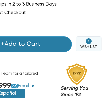
ips in 2 to 3 Business Days
at Checkout
+
+Add to Cart
WISH LIST
 Team for a tailored
999
Email us
Serving You
Español
Since '92