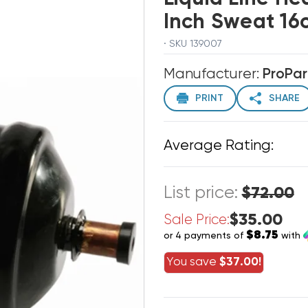
Inch Sweat 16c
· SKU 139007
Manufacturer:
ProPar
PRINT
SHARE
Average Rating:
List price:
$72.00
$35.00
Sale Price:
$8.75
or 4 payments of
with
You save
$37.00!