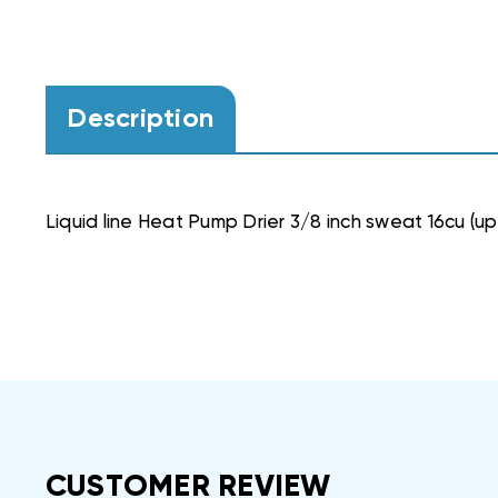
Description
Liquid line Heat Pump Drier 3/8 inch sweat 16cu (up
CUSTOMER REVIEW