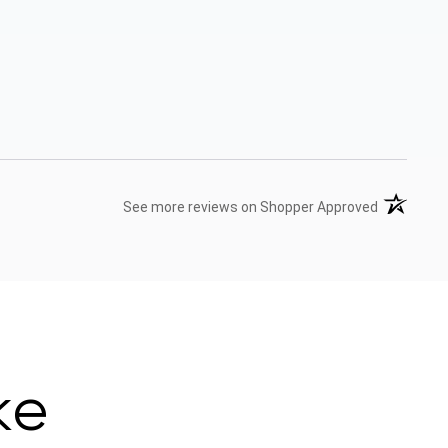
(opens in 
See more reviews on Shopper Approved
ke