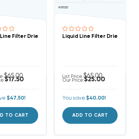
3/8 Inch Sweat 16cu (up To 5 Ton)
 Line Filter Drier 3/8 Inch ODF 8cu ODF Solder Connec
Liquid Line Filter Drier Spor
$65.00
$65.00
ce:
List Price:
$17.50
$25.00
ce:
Our Price:
ave
$47.50!
You save
$40.00!
D TO CART
ADD TO CART