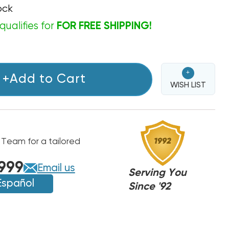
ock
qualifies for
FOR FREE SHIPPING!
+
+Add to Cart
WISH LIST
 Team for a tailored
999
Email us
Serving You
Español
Since '92