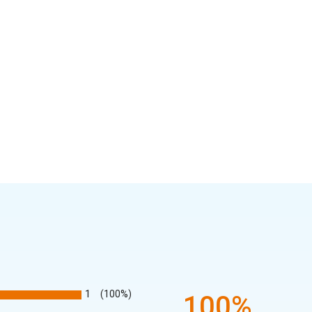
1
(100%)
100%