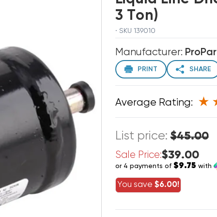
3 Ton)
· SKU 139010
Manufacturer:
ProPar
PRINT
SHARE
Average Rating:
List price:
$45.00
$39.00
Sale Price:
$9.75
or 4 payments of
with
You save
$6.00!