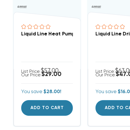
Liquid Line Heat Pump Bi-Flow Drier 3/8 Inc
Liquid Line Dr
$57.00
$63.
List Price:
List Price:
$29.00
$47.
Our Price:
Our Price:
You save
$28.00!
You save
$16.0
ADD TO CART
ADD TO C