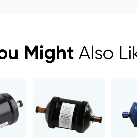
ou Might
Also Li