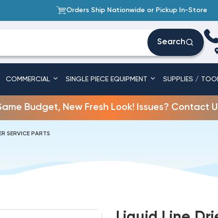
Orders Ship Nationwide or Pickup In-Store
Search
COMMERCIAL
SINGLE PIECE EQUIPMENT
SUPPLIES / TOO
Same Budget, New Fresh Look! Issues? Contact U
R SERVICE PARTS
Liquid Line Dr