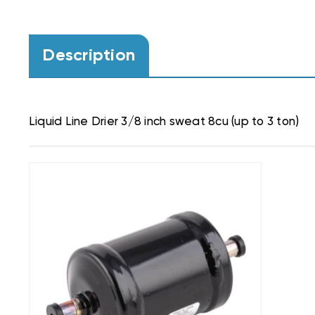
Description
Liquid Line Drier 3/8 inch sweat 8cu (up to 3 ton)