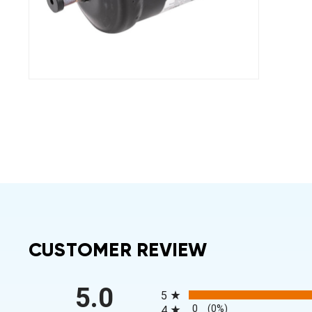
CUSTOMER REVIEW
All ratings
5.0
5
0
(0%)
4