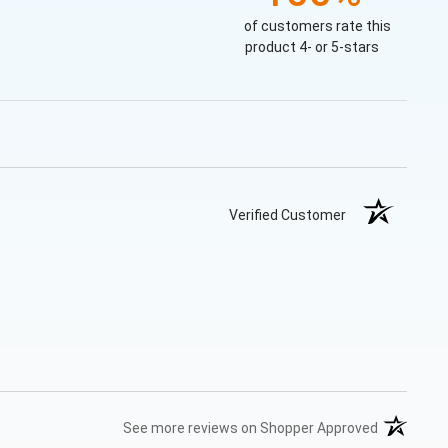
of customers rate this
product 4- or 5-stars
Verified Customer
(opens in 
See more reviews on Shopper Approved