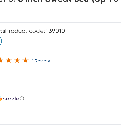
ts
Product code:
139010
1 Review
ⓘ