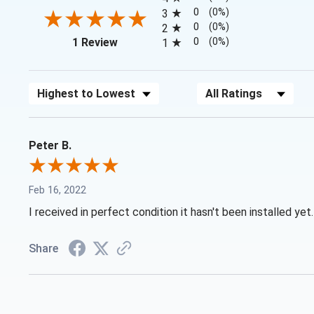
0
(0%)
3
0
(0%)
2
(opens in a new tab)
0
(0%)
1 Review
1
Sort Reviews
Filter Reviews by Rating
Peter B.
Feb 16, 2022
I received in perfect condition it hasn't been installed yet.
Share