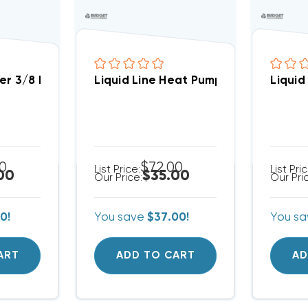
h Sweat 8cu (up To 3 Ton)
ier 3/8 Inch Sweat 16cu (up To 5 Ton)
Liquid Line Heat Pump Bi-Flow Drier 
Liquid
00
$72.00
List Price:
List Pri
00
$35.00
Our Price:
Our Pri
0!
You save
$37.00!
You s
ART
ADD TO CART
AD