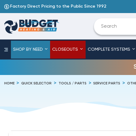
Factory Direct Pricing to the Public Since 1992
SHOP BY NEED
CLOSEOUTS
COMPLETE SYSTEMS
HOME
QUICK SELECTOR
TOOLS / PARTS
SERVICE PARTS
OTHE