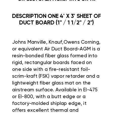
DESCRIPTION ONE 4' X 3' SHEET OF
DUCT BOARD (1" / 1 1/2" / 2")
Johns Manville, Knauf,Owens Corning,
or equivalent Air Duct Board-AGM is a
resin-bonded fiber glass formed into
rigid, rectangular boards faced on
one side with a fire-resistant foil-
scrim-kraft (FSK) vapor retarder and a
lightweight fiber glass mat on the
airstream surface. Available in EI-475
or EI-800, with a butt edge or a
factory-molded shiplap edge, it
offers excellent thermal and