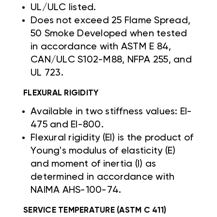
UL/ULC listed.
Does not exceed 25 Flame Spread,
50 Smoke Developed when tested
in accordance with ASTM E 84,
CAN/ULC S102-M88, NFPA 255, and
UL 723.
FLEXURAL RIGIDITY
Available in two stiffness values: EI-
475 and EI-800.
Flexural rigidity (EI) is the product of
Young's modulus of elasticity (E)
and moment of inertia (I) as
determined in accordance with
NAIMA AHS-100-74.
SERVICE TEMPERATURE (ASTM C 411)