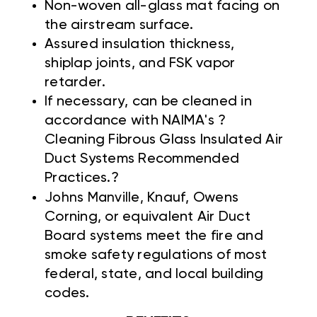
Non-woven all-glass mat facing on
the airstream surface.
Assured insulation thickness,
shiplap joints, and FSK vapor
retarder.
If necessary, can be cleaned in
accordance with NAIMA's ?
Cleaning Fibrous Glass Insulated Air
Duct Systems Recommended
Practices.?
Johns Manville,
Knauf, Owens
Corning, or equivalent Air Duct
Board systems meet the fire and
smoke safety regulations of most
federal, state, and local building
codes.