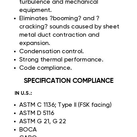
turbulence and mechanical
equipment.
Eliminates ?booming? and ?
cracking? sounds caused by sheet
metal duct contraction and
expansion.
Condensation control.
Strong thermal performance.
Code compliance.
SPECIFICATION COMPLIANCE
IN U.S.:
ASTM C 1136; Type II (FSK facing)
ASTM D 5116
ASTM G 21, G 22
BOCA