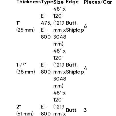
*
Thickness
Type
Edge
Size
Pieces/Cart
48" x
EI-
120"
1"
475,
(1219
Butt,
6
(25 mm)
EI-
mm x
Shiplap
800
3048
mm)
48" x
120"
1
1
/
"
EI-
(1219
Butt,
2
4
(38 mm)
800
mm x
Shiplap
3048
mm)
48" x
120"
2"
EI-
(1219
Butt
3
(51 mm)
800
mm x