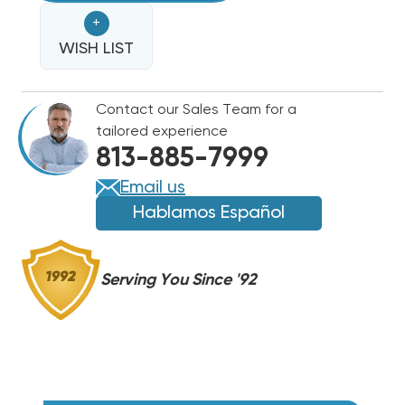
BOARD
BOARD
+
4'
4'
X
WISH LIST
X
3'
3'
SHEET,
SHEET,
Contact our Sales Team for a
R4
R4
tailored experience
1",
1",
813-885-7999
R6
R6
1.5",
1.5",
Email us
R8
R8
Hablamos Español
2"
2"
Serving You Since '92