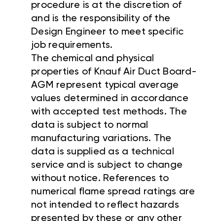
procedure is at the discretion of
and is the responsibility of the
Design Engineer to meet specific
job requirements.
The chemical and physical
properties of Knauf Air Duct Board-
AGM represent typical average
values determined in accordance
with accepted test methods. The
data is subject to normal
manufacturing variations. The
data is supplied as a technical
service and is subject to change
without notice. References to
numerical flame spread ratings are
not intended to reflect hazards
presented by these or any other