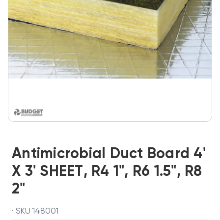
Antimicrobial Duct Board 4'
X 3' SHEET, R4 1", R6 1.5", R8
2"
· SKU 148001