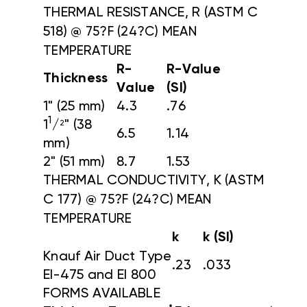
THERMAL RESISTANCE, R (ASTM C
518)
@ 75?F (24?C) MEAN
TEMPERATURE
R-
R-Value
Thickness
Value
(SI)
1" (25 mm)
4.3
.76
1
1
/
" (38
2
6.5
1.14
mm)
2" (51 mm)
8.7
1.53
THERMAL CONDUCTIVITY, K (ASTM
C 177)
@ 75?F (24?C) MEAN
TEMPERATURE
k
k (SI)
Knauf Air Duct Type
.23
.033
EI-475 and EI 800
FORMS AVAILABLE