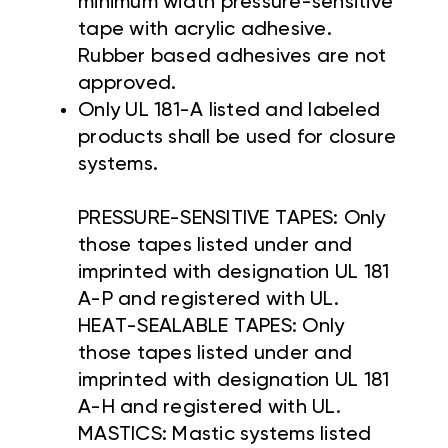
minimum width pressure-sensitive
tape with acrylic adhesive.
Rubber based adhesives are not
approved.
Only UL 181-A listed and labeled
products shall be used for closure
systems.
PRESSURE-SENSITIVE TAPES: Only
those tapes listed under and
imprinted with designation UL 181
A-P and registered with UL.
HEAT-SEALABLE TAPES: Only
those tapes listed under and
imprinted with designation UL 181
A-H and registered with UL.
MASTICS: Mastic systems listed