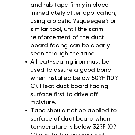
and rub tape firmly in place
immediately after application,
using a plastic ?squeegee? or
similar tool, until the scrim
reinforcement of the duct
board facing can be clearly
seen through the tape.
A heat-sealing iron must be
used to assure a good bond
when installed below 50?F (10?
C). Heat duct board facing
surface first to drive off
moisture.
Tape should not be applied to
surface of duct board when
temperature is below 32?F (0?