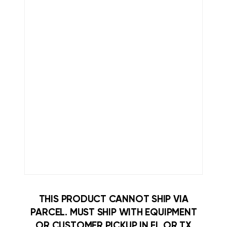
THIS PRODUCT CANNOT SHIP VIA
PARCEL. MUST SHIP WITH EQUIPMENT
OR CUSTOMER PICKUP IN FL OR TX