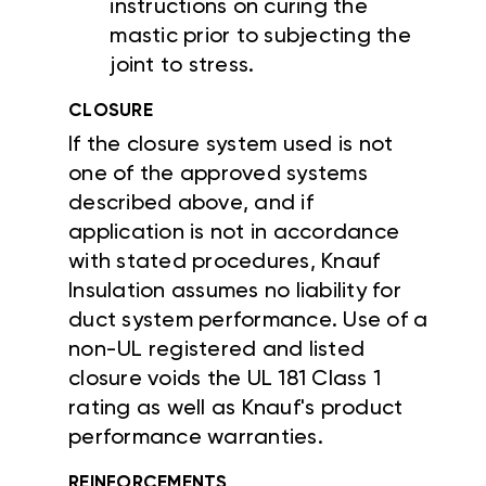
instructions on curing the
mastic prior to subjecting the
joint to stress.
CLOSURE
If the closure system used is not
one of the approved systems
described above, and if
application is not in accordance
with stated procedures, Knauf
Insulation assumes no liability for
duct system performance. Use of a
non-UL registered and listed
closure voids the UL 181 Class 1
rating as well as Knauf's product
performance warranties.
REINFORCEMENTS