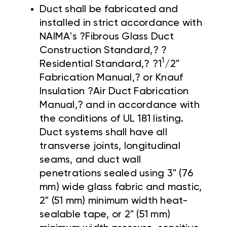
Duct shall be fabricated and
installed in strict accordance with
NAIMA's ?Fibrous Glass Duct
Construction Standard,? ?
1
Residential Standard,? ?1
/2"
Fabrication Manual,? or Knauf
Insulation ?Air Duct Fabrication
Manual,? and in accordance with
the conditions of UL 181 listing.
Duct systems shall have all
transverse joints, longitudinal
seams, and duct wall
penetrations sealed using 3" (76
mm) wide glass fabric and mastic,
2" (51 mm) minimum width heat-
sealable tape, or 2" (51 mm)