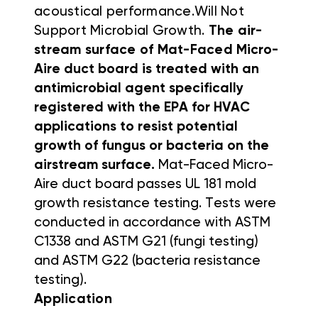
acoustical performance.
Will Not
Support Microbial Growth.
The air-
stream surface of Mat-Faced
Micro-
Aire duct board is treated with an
antimicrobial agent specifically
registered with the EPA for HVAC
applications to resist potential
growth of
fungus or bacteria on the
airstream surface.
Mat-Faced Micro-
Aire duct board passes UL 181 mold
growth resistance
testing. Tests were
conducted in accordance with ASTM
C1338 and
ASTM G21 (fungi testing)
and ASTM G22 (bacteria resistance
testing).
Application