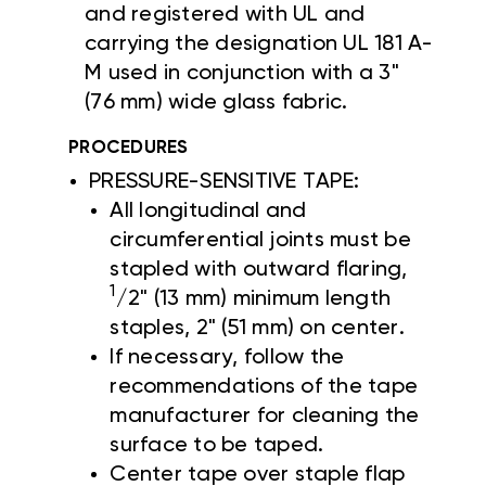
and registered with UL and
carrying the designation UL 181 A-
M used in conjunction with a 3"
(76 mm) wide glass fabric.
PROCEDURES
PRESSURE-SENSITIVE TAPE:
All longitudinal and
circumferential joints must be
stapled with outward flaring,
1
/2" (13 mm) minimum length
staples, 2" (51 mm) on center.
If necessary, follow the
recommendations of the tape
manufacturer for cleaning the
surface to be taped.
Center tape over staple flap