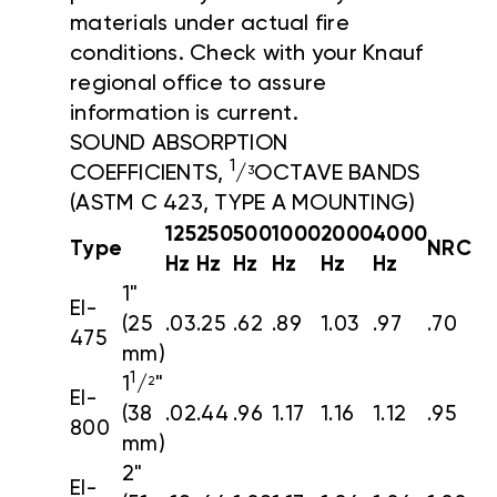
materials under actual fire
conditions. Check with your Knauf
regional office to assure
information is current.
SOUND ABSORPTION
1
COEFFICIENTS,
/
OCTAVE BANDS
3
(ASTM C 423, TYPE A MOUNTING)
125
250
500
1000
2000
4000
Type
NRC
Hz
Hz
Hz
Hz
Hz
Hz
1"
EI-
(25
.03
.25
.62
.89
1.03
.97
.70
475
mm)
1
1
/
"
2
EI-
(38
.02
.44
.96
1.17
1.16
1.12
.95
800
mm)
2"
EI-