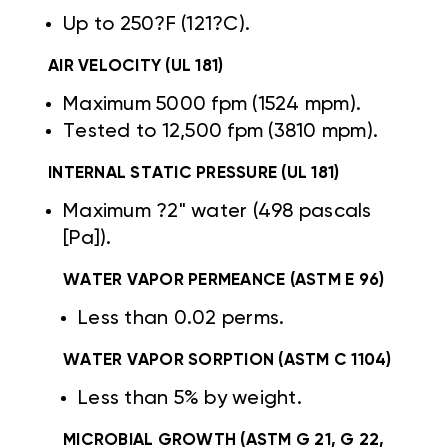
Up to 250?F (121?C).
AIR VELOCITY (UL 181)
Maximum 5000 fpm (1524 mpm).
Tested to 12,500 fpm (3810 mpm).
INTERNAL STATIC PRESSURE (UL 181)
Maximum ?2" water (498 pascals
[Pa]).
WATER VAPOR PERMEANCE (ASTM E 96)
Less than 0.02 perms.
WATER VAPOR SORPTION (ASTM C 1104)
Less than 5% by weight.
MICROBIAL GROWTH (ASTM G 21, G 22,