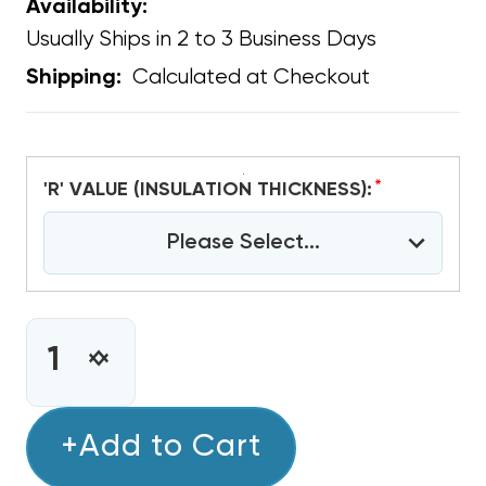
Availability:
Usually Ships in 2 to 3 Business Days
Calculated at Checkout
Shipping:
*
'R' VALUE (INSULATION THICKNESS):
Please Select...
CURRENT
STOCK:
INCREASE
DECREASE
QUANTITY
QUANTITY
OF
OF
ANTIMICROBIAL
+Add to Cart
ANTIMICROBIAL
DUCT
DUCT