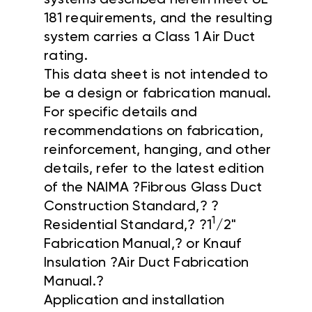
181 requirements, and the resulting
system carries a Class 1 Air Duct
rating.
This data sheet is not intended to
be a design or fabrication manual.
For specific details and
recommendations on fabrication,
reinforcement, hanging, and other
details, refer to the latest edition
of the NAIMA ?Fibrous Glass Duct
Construction Standard,? ?
1
Residential Standard,? ?1
/2"
Fabrication Manual,? or Knauf
Insulation ?Air Duct Fabrication
Manual.?
Application and installation