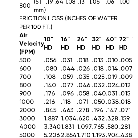
(51
.19
.64
1.08
1.13
1.06
1.06
1.00
800
mm)
FRICTION LOSS
(INCHES OF WATER
PER 100 FT.)
Air
10"
16"
24"
32"
40"
72"
1
Velocity
HD
HD
HD
HD
HD
HD
H
(FPM)
500
.056
.031
.018
.013
.010
.005
.
600
.080
.044
.026
.018
.014
.007
.
700
.108
.059
.035
.025
.019
.009
.
800
.140
.077
.046
.032
.024
.012
.
900
.176
.096
.058
.040
.031
.015
.
1000
.216
.118
.071
.050
.038
.018
.
2000
.845
.463
.278
.194
.147
.071
.
3000
1.887
1.034
.620
.432
.328
.159
.
4000
3.340
1.831
1.097
.765
.580
.281
.1
5000
5.206
2.854
1.710
1.193
.904
.438
.