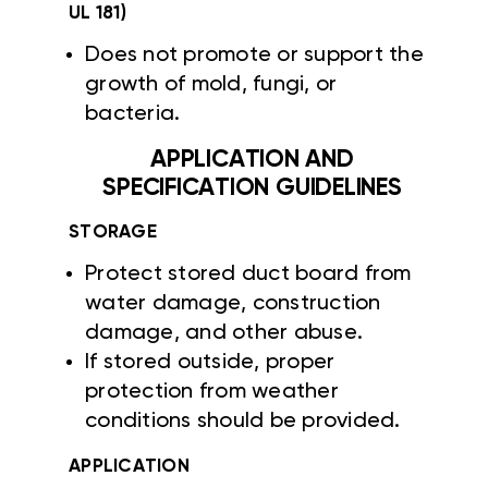
UL 181)
Does not promote or support the
growth of mold, fungi, or
bacteria.
APPLICATION AND
SPECIFICATION GUIDELINES
STORAGE
Protect stored duct board from
water damage, construction
damage, and other abuse.
If stored outside, proper
protection from weather
conditions should be provided.
APPLICATION