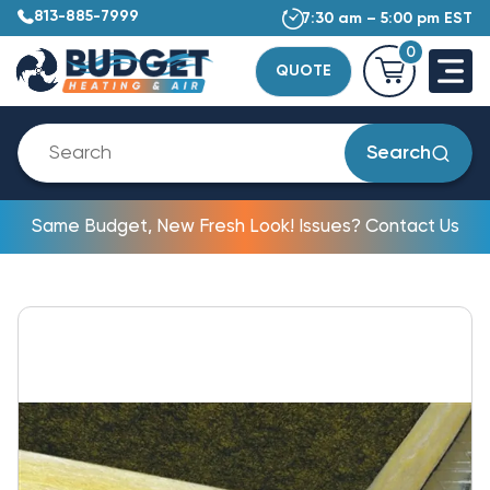
813-885-7999
7:30 am – 5:00 pm EST
0
QUOTE
Search
Same Budget, New Fresh Look! Issues? Contact Us