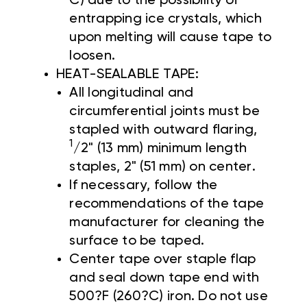
C) due to the possibility of
entrapping ice crystals, which
upon melting will cause tape to
loosen.
HEAT-SEALABLE TAPE:
All longitudinal and
circumferential joints must be
stapled with outward flaring,
1
/2" (13 mm) minimum length
staples, 2" (51 mm) on center.
If necessary, follow the
recommendations of the tape
manufacturer for cleaning the
surface to be taped.
Center tape over staple flap
and seal down tape end with
500?F (260?C) iron. Do not use