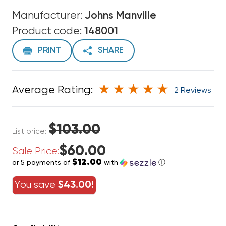
Manufacturer:
Johns Manville
Product code:
148001
PRINT
SHARE
Average Rating:
2 Reviews
$103.00
List price:
$60.00
Sale Price:
$12.00
or 5 payments of
with
ⓘ
You save
$43.00!