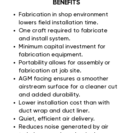
BENEFITS
Fabrication in shop environment
lowers field installation time.
One craft required to fabricate
and install system.
Minimum capital investment for
fabrication equipment.
Portability allows for assembly or
fabrication at job site.
AGM facing ensures a smoother
airstream surface for a cleaner cut
and added durability.
Lower installation cost than with
duct wrap and duct liner.
Quiet, efficient air delivery.
Reduces noise generated by air