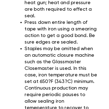
heat gun; heat and pressure
are both required to effect a
seal.
Press down entire length of
tape with iron using a smearing
action to get a good bond. Be
sure edges are sealed.
Staples may be omitted when
an automatic closure machine
such as the Glassmaster
Closemaster is used. In this
case, iron temperature must be
set at 650?F (343?C) minimum.
Continuous production may
require periodic pauses to
allow sealing iron
temeperature to recover to