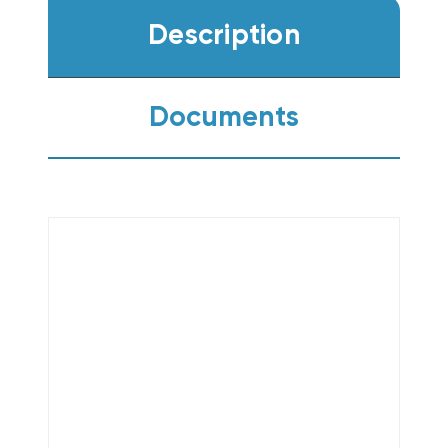
Description
Documents