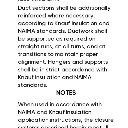
Duct sections shall be additionally
reinforced where necessary,
according to Knauf Insulation and
NAIMA standards. Ductwork shall
be supported as required on
straight runs, at all turns, and at
transitions to maintain proper
alignment. Hangers and supports
shall be in strict accordance with
Knauf Insulation and NAIMA
standards.
NOTES
When used in accordance with
NAIMA and Knauf Insulation
application instructions, the closure
systems described herein meet UL