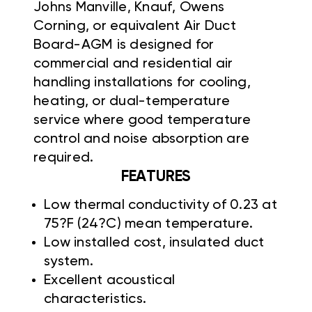
Johns Manville,
Knauf, Owens
Corning, or equivalent Air Duct
Board-AGM is designed for
commercial and residential air
handling installations for cooling,
heating, or dual-temperature
service where good temperature
control and noise absorption are
required.
FEATURES
Low thermal conductivity of 0.23 at
75?F (24?C) mean temperature.
Low installed cost, insulated duct
system.
Excellent acoustical
characteristics.