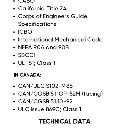
CABO
California Title 24
Corps of Engineers Guide
Specifications
ICBO
International Mechanical Code
NFPA 90A and 90B
SBCCI
UL 181; Class 1
IN CANADA:
CAN/ULC S102-M88
CAN/CGSB 51-GP-52M (facing)
CAN/CGSB 51.10-92
ULC Issue 869C; Class 1
TECHNICAL DATA