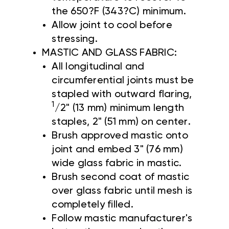
the 650?F (343?C) minimum.
Allow joint to cool before
stressing.
MASTIC AND GLASS FABRIC:
All longitudinal and
circumferential joints must be
stapled with outward flaring,
1
/2" (13 mm) minimum length
staples, 2" (51 mm) on center.
Brush approved mastic onto
joint and embed 3" (76 mm)
wide glass fabric in mastic.
Brush second coat of mastic
over glass fabric until mesh is
completely filled.
Follow mastic manufacturer's