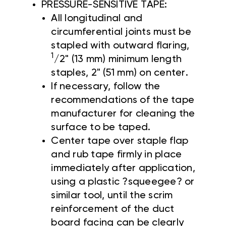
PRESSURE-SENSITIVE TAPE:
All longitudinal and
circumferential joints must be
stapled with outward flaring,
1
/2" (13 mm) minimum length
staples, 2" (51 mm) on center.
If necessary, follow the
recommendations of the tape
manufacturer for cleaning the
surface to be taped.
Center tape over staple flap
and rub tape firmly in place
immediately after application,
using a plastic ?squeegee? or
similar tool, until the scrim
reinforcement of the duct
board facing can be clearly