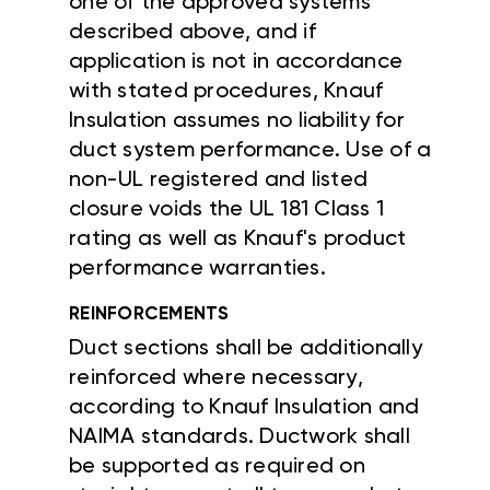
one of the approved systems
described above, and if
application is not in accordance
with stated procedures, Knauf
Insulation assumes no liability for
duct system performance. Use of a
non-UL registered and listed
closure voids the UL 181 Class 1
rating as well as Knauf's product
performance warranties.
REINFORCEMENTS
Duct sections shall be additionally
reinforced where necessary,
according to Knauf Insulation and
NAIMA standards. Ductwork shall
be supported as required on