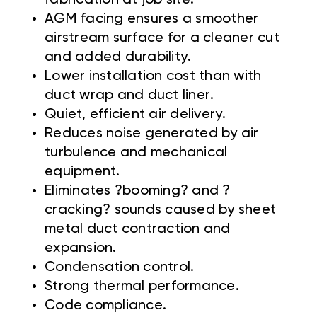
AGM facing ensures a smoother
airstream surface for a cleaner cut
and added durability.
Lower installation cost than with
duct wrap and duct liner.
Quiet, efficient air delivery.
Reduces noise generated by air
turbulence and mechanical
equipment.
Eliminates ?booming? and ?
cracking? sounds caused by sheet
metal duct contraction and
expansion.
Condensation control.
Strong thermal performance.
Code compliance.