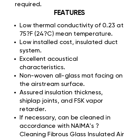
required.
FEATURES
Low thermal conductivity of 0.23 at
75?F (24?C) mean temperature.
Low installed cost, insulated duct
system.
Excellent acoustical
characteristics.
Non-woven all-glass mat facing on
the airstream surface.
Assured insulation thickness,
shiplap joints, and FSK vapor
retarder.
If necessary, can be cleaned in
accordance with NAIMA's ?
Cleaning Fibrous Glass Insulated Air