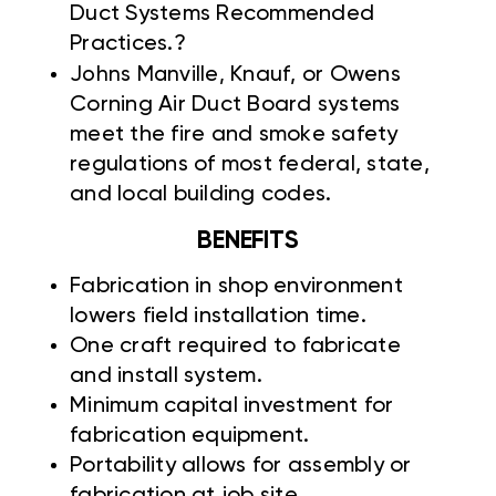
Duct Systems Recommended
Practices.?
Johns Manville,
Knauf, or Owens
Corning Air Duct Board systems
meet the fire and smoke safety
regulations of most federal, state,
and local building codes.
BENEFITS
Fabrication in shop environment
lowers field installation time.
One craft required to fabricate
and install system.
Minimum capital investment for
fabrication equipment.
Portability allows for assembly or
fabrication at job site.