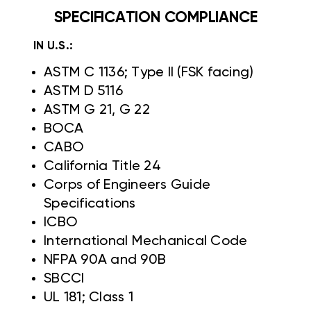
SPECIFICATION COMPLIANCE
IN U.S.:
ASTM C 1136; Type II (FSK facing)
ASTM D 5116
ASTM G 21, G 22
BOCA
CABO
California Title 24
Corps of Engineers Guide
Specifications
ICBO
International Mechanical Code
NFPA 90A and 90B
SBCCI
UL 181; Class 1