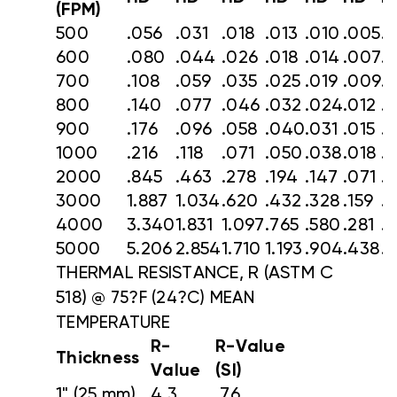
(FPM)
500
.056
.031
.018
.013
.010
.005
.
600
.080
.044
.026
.018
.014
.007
.
700
.108
.059
.035
.025
.019
.009
.
800
.140
.077
.046
.032
.024
.012
.
900
.176
.096
.058
.040
.031
.015
.
1000
.216
.118
.071
.050
.038
.018
.
2000
.845
.463
.278
.194
.147
.071
.
3000
1.887
1.034
.620
.432
.328
.159
.
4000
3.340
1.831
1.097
.765
.580
.281
.1
5000
5.206
2.854
1.710
1.193
.904
.438
.
THERMAL RESISTANCE, R (ASTM C
518)
@ 75?F (24?C) MEAN
TEMPERATURE
R-
R-Value
Thickness
Value
(SI)
1" (25 mm)
4.3
.76