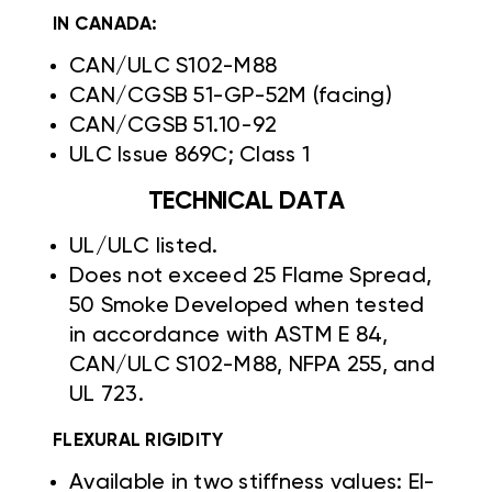
IN CANADA:
CAN/ULC S102-M88
CAN/CGSB 51-GP-52M (facing)
CAN/CGSB 51.10-92
ULC Issue 869C; Class 1
TECHNICAL DATA
UL/ULC listed.
Does not exceed 25 Flame Spread,
50 Smoke Developed when tested
in accordance with ASTM E 84,
CAN/ULC S102-M88, NFPA 255, and
UL 723.
FLEXURAL RIGIDITY
Available in two stiffness values: EI-