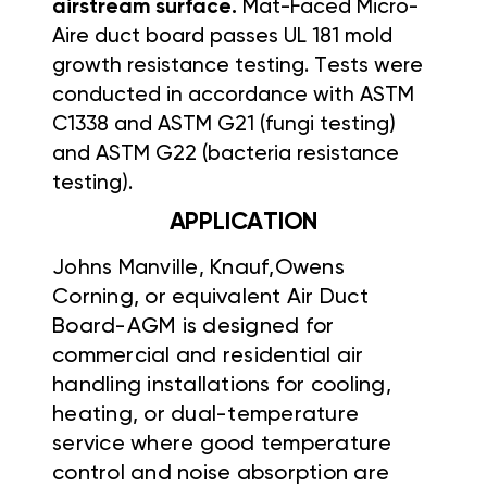
airstream surface.
Mat-Faced Micro-
Aire duct board passes UL 181 mold
growth resistance
testing. Tests were
conducted in accordance with ASTM
C1338 and
ASTM G21 (fungi testing)
and ASTM G22 (bacteria resistance
testing).
APPLICATION
Johns Manville,
Knauf,Owens
Corning, or equivalent Air Duct
Board-AGM is designed for
commercial and residential air
handling installations for cooling,
heating, or dual-temperature
service where good temperature
control and noise absorption are