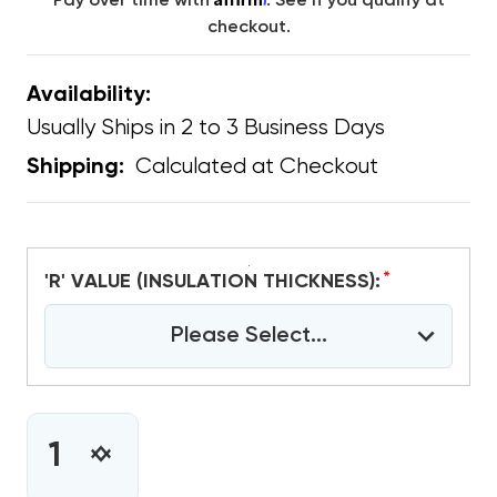
Pay over time with
. See if you qualify at
checkout.
Availability:
Usually Ships in 2 to 3 Business Days
Calculated at Checkout
Shipping:
*
'R' VALUE (INSULATION THICKNESS):
Please Select...
CURRENT
STOCK:
INCREASE
DECREASE
QUANTITY
QUANTITY