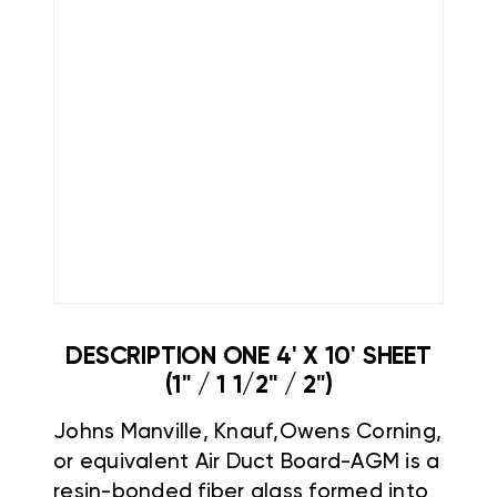
DESCRIPTION ONE 4' X 10' SHEET
(1" / 1 1/2" / 2")
Johns Manville,
Knauf,Owens Corning,
or equivalent Air Duct Board-AGM is a
resin-bonded fiber glass formed into