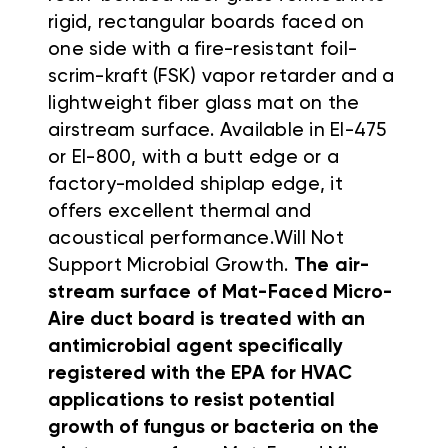
rigid, rectangular boards faced on
one side with a fire-resistant foil-
scrim-kraft (FSK) vapor retarder and a
lightweight fiber glass mat on the
airstream surface.
Available in EI-475
or EI-800, with a butt edge or a
factory-molded shiplap edge, it
offers excellent thermal and
acoustical performance.
Will Not
Support Microbial Growth.
The air-
stream surface of Mat-Faced
Micro-
Aire duct board is treated with an
antimicrobial agent specifically
registered with the EPA for HVAC
applications to resist potential
growth of
fungus or bacteria on the