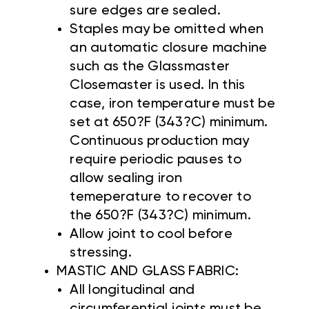
sure edges are sealed.
Staples may be omitted when
an automatic closure machine
such as the Glassmaster
Closemaster is used. In this
case, iron temperature must be
set at 650?F (343?C) minimum.
Continuous production may
require periodic pauses to
allow sealing iron
temeperature to recover to
the 650?F (343?C) minimum.
Allow joint to cool before
stressing.
MASTIC AND GLASS FABRIC:
All longitudinal and
circumferential joints must be