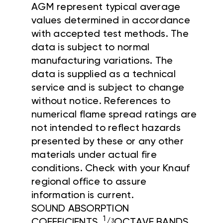
AGM represent typical average
values determined in accordance
with accepted test methods. The
data is subject to normal
manufacturing variations. The
data is supplied as a technical
service and is subject to change
without notice. References to
numerical flame spread ratings are
not intended to reflect hazards
presented by these or any other
materials under actual fire
conditions. Check with your Knauf
regional office to assure
information is current.
SOUND ABSORPTION
1
COEFFICIENTS,
/
OCTAVE BANDS
3