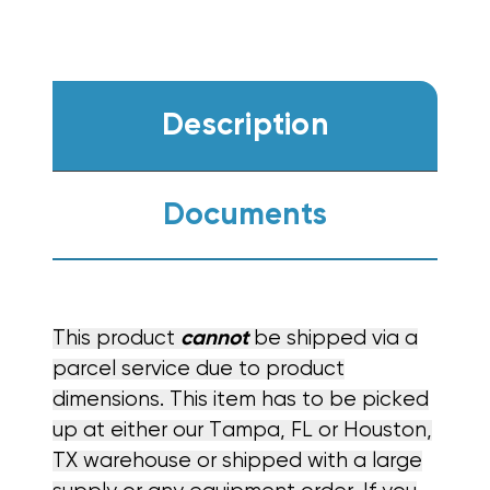
Description
Documents
This product
cannot
be shipped via a
parcel service due to product
dimensions. This item has to be picked
up at either our Tampa, FL or Houston,
TX warehouse or shipped with a large