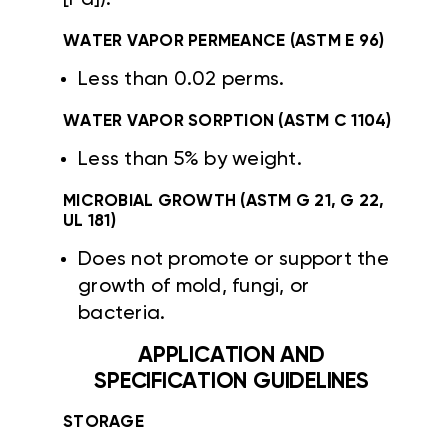
WATER VAPOR PERMEANCE (ASTM E 96)
Less than 0.02 perms.
WATER VAPOR SORPTION (ASTM C 1104)
Less than 5% by weight.
MICROBIAL GROWTH (ASTM G 21, G 22,
UL 181)
Does not promote or support the
growth of mold, fungi, or
bacteria.
APPLICATION AND
SPECIFICATION GUIDELINES
STORAGE