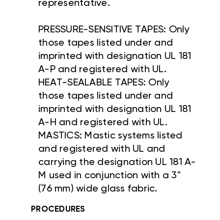
representative.
PRESSURE-SENSITIVE TAPES: Only
those tapes listed under and
imprinted with designation UL 181
A-P and registered with UL.
HEAT-SEALABLE TAPES: Only
those tapes listed under and
imprinted with designation UL 181
A-H and registered with UL.
MASTICS: Mastic systems listed
and registered with UL and
carrying the designation UL 181 A-
M used in conjunction with a 3"
(76 mm) wide glass fabric.
PROCEDURES