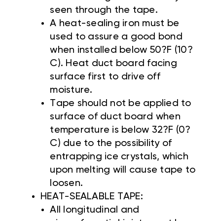
seen through the tape.
A heat-sealing iron must be
used to assure a good bond
when installed below 50?F (10?
C). Heat duct board facing
surface first to drive off
moisture.
Tape should not be applied to
surface of duct board when
temperature is below 32?F (0?
C) due to the possibility of
entrapping ice crystals, which
upon melting will cause tape to
loosen.
HEAT-SEALABLE TAPE:
All longitudinal and