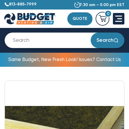
813-885-7999
7:30 am – 5:00 pm EST
0
QUOTE
Search
Same Budget, New Fresh Look! Issues? Contact Us