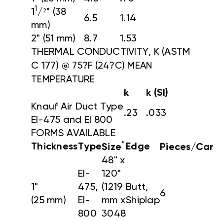
1
1
/
" (38
2
6.5
1.14
mm)
2" (51 mm)
8.7
1.53
THERMAL CONDUCTIVITY, K (ASTM
C 177)
@ 75?F (24?C) MEAN
TEMPERATURE
k
k (SI)
Knauf Air Duct Type
.23
.033
EI-475 and EI 800
FORMS AVAILABLE
*
Thickness
Type
Edge
Size
Pieces/Cart
48" x
EI-
120"
1"
475,
(1219
Butt,
6
(25 mm)
EI-
mm x
Shiplap
800
3048