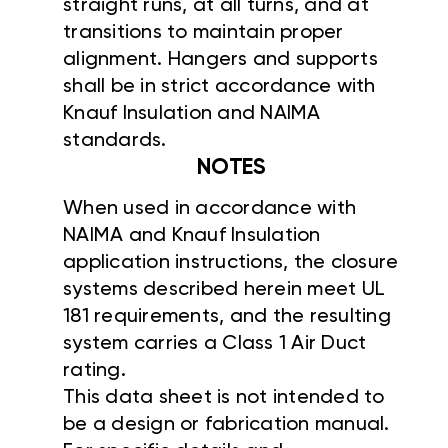
straight runs, at all turns, and at
transitions to maintain proper
alignment. Hangers and supports
shall be in strict accordance with
Knauf Insulation and NAIMA
standards.
NOTES
When used in accordance with
NAIMA and Knauf Insulation
application instructions, the closure
systems described herein meet UL
181 requirements, and the resulting
system carries a Class 1 Air Duct
rating.
This data sheet is not intended to
be a design or fabrication manual.