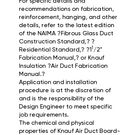
For specific details and
recommendations on fabrication,
reinforcement, hanging, and other
details, refer to the latest edition
of the NAIMA ?Fibrous Glass Duct
Construction Standard,? ?
1
Residential Standard,? ?1
/2"
Fabrication Manual,? or Knauf
Insulation ?Air Duct Fabrication
Manual.?
Application and installation
procedure is at the discretion of
and is the responsibility of the
Design Engineer to meet specific
job requirements.
The chemical and physical
properties of Knauf Air Duct Board-