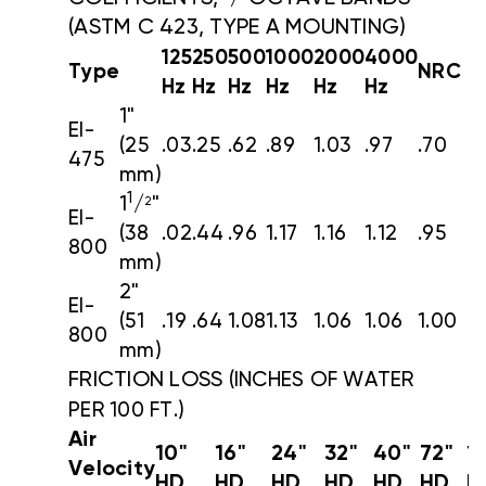
(ASTM C 423, TYPE A MOUNTING)
125
250
500
1000
2000
4000
Type
NRC
Hz
Hz
Hz
Hz
Hz
Hz
1"
EI-
(25
.03
.25
.62
.89
1.03
.97
.70
475
mm)
1
1
/
"
2
EI-
(38
.02
.44
.96
1.17
1.16
1.12
.95
800
mm)
2"
EI-
(51
.19
.64
1.08
1.13
1.06
1.06
1.00
800
mm)
FRICTION LOSS
(INCHES OF WATER
PER 100 FT.)
Air
10"
16"
24"
32"
40"
72"
1
Velocity
HD
HD
HD
HD
HD
HD
H