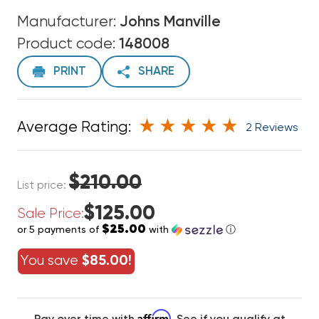
Manufacturer:
Johns Manville
Product code:
148008
PRINT
SHARE
Average Rating:
2 Reviews
$210.00
List price:
$125.00
Sale Price:
$25.00
or 5 payments of
with
ⓘ
You save
$85.00!
Affirm