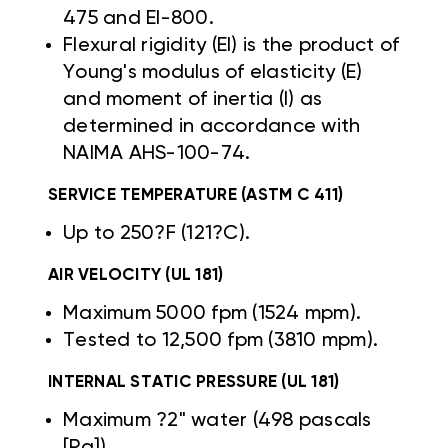
475 and EI-800.
Flexural rigidity (EI) is the product of
Young's modulus of elasticity (E)
and moment of inertia (I) as
determined in accordance with
NAIMA AHS-100-74.
SERVICE TEMPERATURE (ASTM C 411)
Up to 250?F (121?C).
AIR VELOCITY (UL 181)
Maximum 5000 fpm (1524 mpm).
Tested to 12,500 fpm (3810 mpm).
INTERNAL STATIC PRESSURE (UL 181)
Maximum ?2" water (498 pascals
[Pa]).