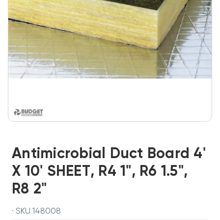
Antimicrobial Duct Board 4'
X 10' SHEET, R4 1", R6 1.5",
R8 2"
· SKU 148008