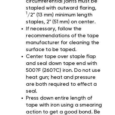
circumferential joints must be
stapled with outward flaring,
1
/2" (13 mm) minimum length
staples, 2" (51 mm) on center.
If necessary, follow the
recommendations of the tape
manufacturer for cleaning the
surface to be taped.
Center tape over staple flap
and seal down tape end with
500?F (260?C) iron. Do not use
heat gun; heat and pressure
are both required to effect a
seal.
Press down entire length of
tape with iron using a smearing
action to get a good bond. Be