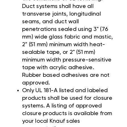
Duct systems shall have all
transverse joints, longitudinal
seams, and duct wall
penetrations sealed using 3" (76
mm) wide glass fabric and mastic,
2" (51 mm) minimum width heat-
sealable tape, or 2" (51 mm)
minimum width pressure-sensitive
tape with acrylic adhesive.
Rubber based adhesives are not
approved.
Only UL 181-A listed and labeled
products shall be used for closure
systems. A listing of approved
closure products is available from
your local Knauf sales