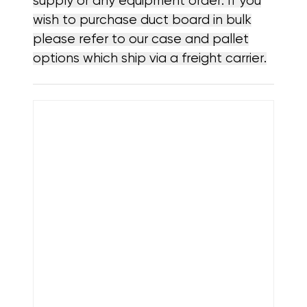
supply or any equipment order. If you
wish to purchase duct board in bulk
please refer to our case and pallet
options which ship via a freight carrier.