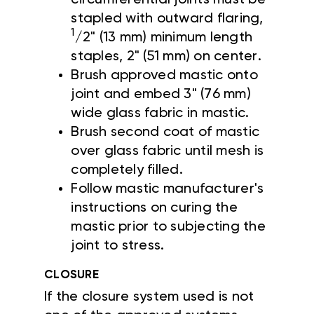
stapled with outward flaring,
1
/2" (13 mm) minimum length
staples, 2" (51 mm) on center.
Brush approved mastic onto
joint and embed 3" (76 mm)
wide glass fabric in mastic.
Brush second coat of mastic
over glass fabric until mesh is
completely filled.
Follow mastic manufacturer's
instructions on curing the
mastic prior to subjecting the
joint to stress.
CLOSURE
If the closure system used is not