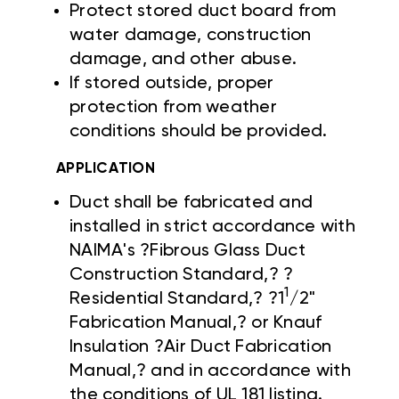
Protect stored duct board from
water damage, construction
damage, and other abuse.
If stored outside, proper
protection from weather
conditions should be provided.
APPLICATION
Duct shall be fabricated and
installed in strict accordance with
NAIMA's ?Fibrous Glass Duct
Construction Standard,? ?
1
Residential Standard,? ?1
/2"
Fabrication Manual,? or Knauf
Insulation ?Air Duct Fabrication
Manual,? and in accordance with
the conditions of UL 181 listing.