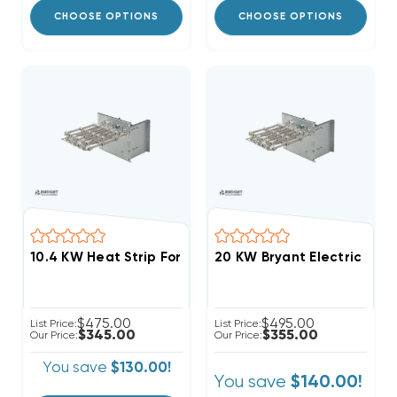
CHOOSE OPTIONS
CHOOSE OPTIONS
20 KW Bryant Electric Heat
$475.00
$495.00
List Price:
List Price:
$345.00
$355.00
Our Price:
Our Price:
You save
$130.00!
You save
$140.00!