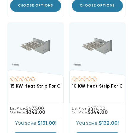
CHOOSE OPTIONS
CHOOSE OPTIONS
$473.00
$476.00
List Price:
List Price:
$342.00
$344.00
Our Price:
Our Price:
You save
$131.00!
You save
$132.00!