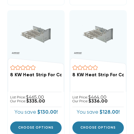
$465.00
$464.00
List Price:
List Price:
$335.00
$336.00
Our Price:
Our Price:
You save
$130.00!
You save
$128.00!
CHOOSE OPTIONS
CHOOSE OPTIONS