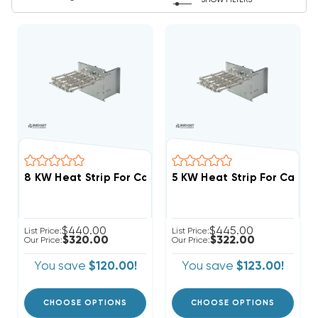
SHOW FILTERS
$440.00
$445.00
List Price:
List Price:
$320.00
$322.00
Our Price:
Our Price:
You save
$120.00!
You save
$123.00!
CHOOSE OPTIONS
CHOOSE OPTIONS