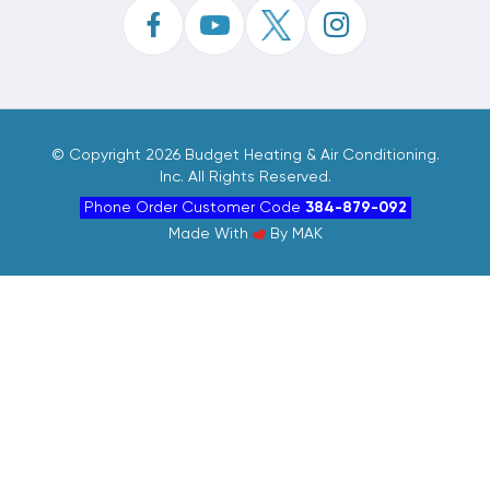
©
Copyright 2026 Budget Heating & Air Conditioning.
Inc. All Rights Reserved.
Phone Order Customer Code
384-879-092
Made With
By
MAK