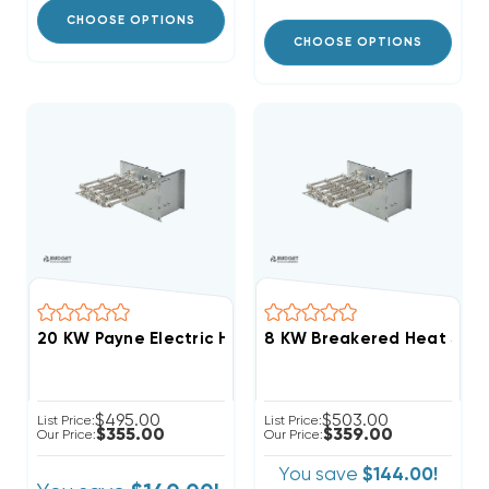
CHOOSE OPTIONS
CHOOSE OPTIONS
20 KW Payne Electric Heat Strip
$495.00
$503.00
List Price:
List Price:
$355.00
$359.00
Our Price:
Our Price:
You save
$144.00!