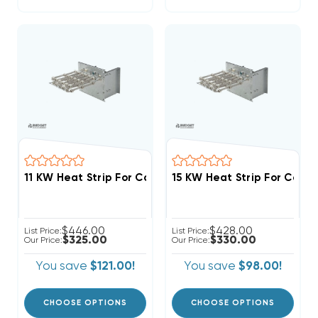
$446.00
$428.00
List Price:
List Price:
$325.00
$330.00
Our Price:
Our Price:
You save
$121.00!
You save
$98.00!
CHOOSE OPTIONS
CHOOSE OPTIONS