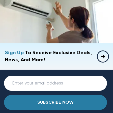
Sign Up
To Receive Exclusive Deals,
News, And More!
SUBSCRIBE NOW