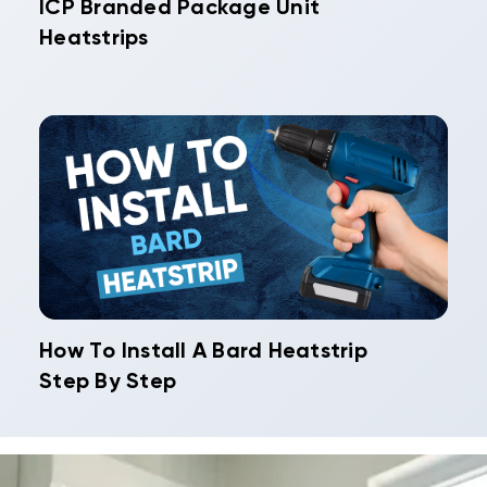
ICP Branded Package Unit
Heatstrips
How To Install A Bard Heatstrip
Step By Step