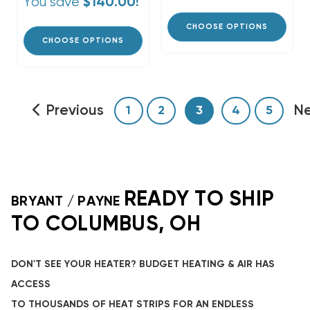
You save
$140.00!
CHOOSE OPTIONS
CHOOSE OPTIONS
Previous
N
1
2
3
4
5
READY TO SHIP
BRYANT / PAYNE
TO COLUMBUS, OH
DON'T SEE YOUR HEATER? BUDGET HEATING & AIR HAS
ACCESS
TO THOUSANDS OF HEAT STRIPS FOR AN ENDLESS