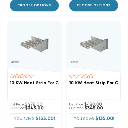
CHOOSE OPTIONS
CHOOSE OPTIONS
$478.00
$480.00
List Price:
List Price:
$345.00
$345.00
Our Price:
Our Price:
You save
$133.00!
You save
$135.00!