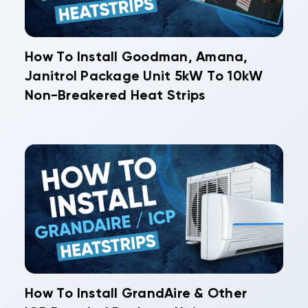
How To Install Goodman, Amana,
Janitrol Package Unit 5kW To 10kW
Non-Breakered Heat Strips
How To Install GrandAire & Other