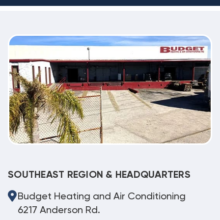
SOUTHEAST REGION & HEADQUARTERS
Budget Heating and Air Conditioning
6217 Anderson Rd.