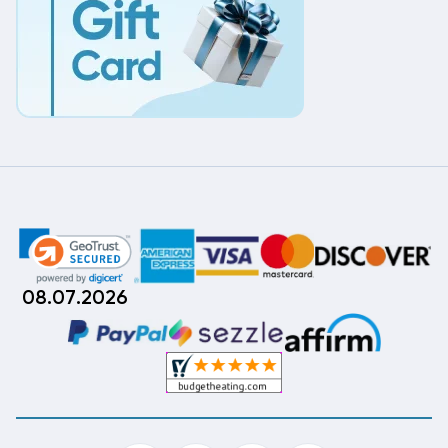
08.07.2026