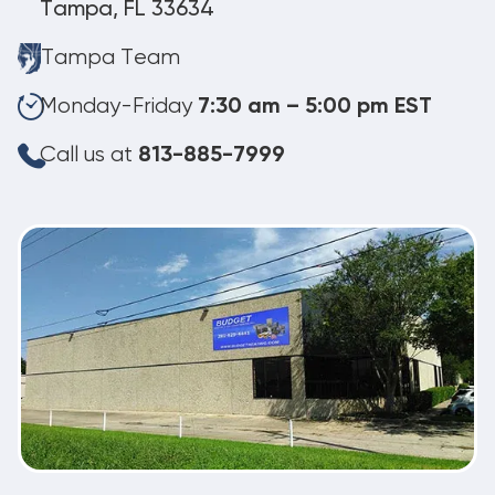
Tampa, FL 33634
Tampa Team
Monday-Friday
7:30 am – 5:00 pm EST
Call us at
813-885-7999