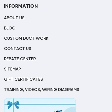
INFORMATION
ABOUT US
BLOG
CUSTOM DUCT WORK
CONTACT US
REBATE CENTER
SITEMAP
GIFT CERTIFICATES
TRAINING, VIDEOS, WIRING DIAGRAMS