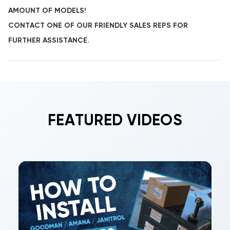
AMOUNT OF MODELS!
CONTACT ONE OF OUR FRIENDLY SALES REPS FOR
FURTHER ASSISTANCE.
FEATURED VIDEOS