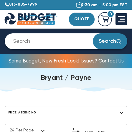
813-885-7999
7:30 am – 5:00 pm EST
0
QUOTE
Search
Same Budget, New Fresh Look! Issues? Contact Us
Bryant / Payne