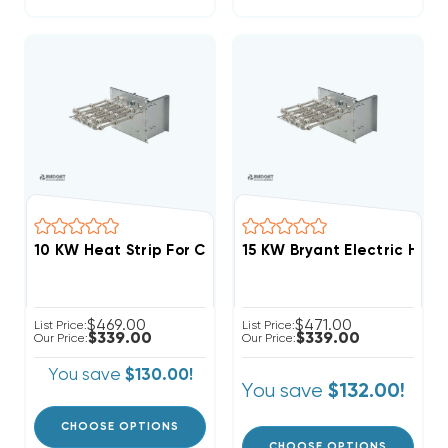
15 KW Bryant Electric Heat 
$469.00
$471.00
List Price:
List Price:
$339.00
$339.00
Our Price:
Our Price:
You save
$130.00!
You save
$132.00!
CHOOSE OPTIONS
CHOOSE OPTIONS