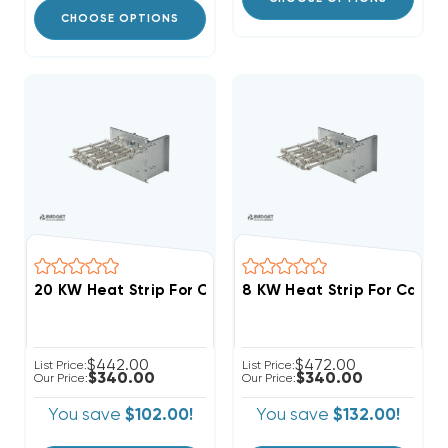
CHOOSE OPTIONS
$442.00
$472.00
List Price:
List Price:
$340.00
$340.00
Our Price:
Our Price:
You save
$102.00!
You save
$132.00!