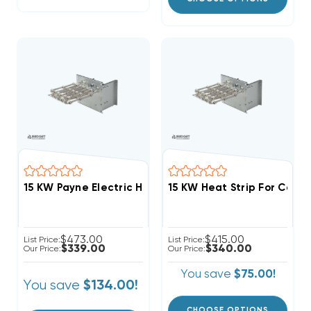
15 KW Payne Electric Heat Strip
$473.00
$415.00
List Price:
List Price:
$339.00
$340.00
Our Price:
Our Price:
You save
$75.00!
You save
$134.00!
CHOOSE OPTIONS