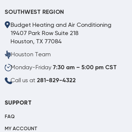
SOUTHWEST REGION
Budget Heating and Air Conditioning
19407 Park Row Suite 218
Houston, TX 77084
Houston Team
Monday-Friday
7:30 am – 5:00 pm CST
Call us at
281-829-4322
SUPPORT
FAQ
MY ACCOUNT