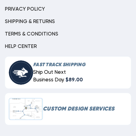
PRIVACY POLICY
SHIPPING & RETURNS
TERMS & CONDITIONS
HELP CENTER
FAST TRACK SHIPPING
Ship Out Next
Business Day
$89.00
CUSTOM DESIGN SERVICES