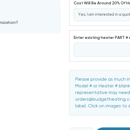
Cost Will Be Around 20% Of 
mization?
Enter existing heater PART # 
Please provide as much in
Model # or Heater # blank
representative may need 
orders@budgetheating.com
label. Click on images to 
CURRENT