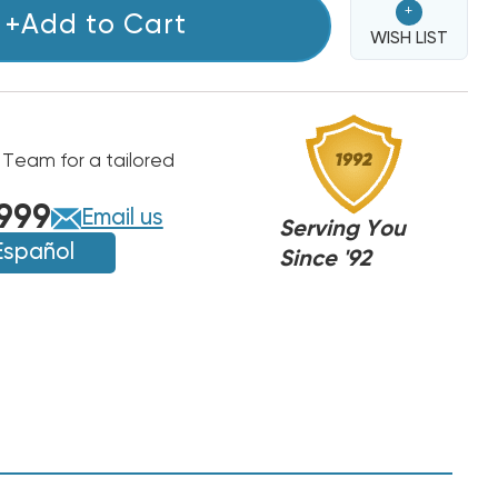
+
+Add to Cart
WISH LIST
 Team for a tailored
T/PAYNE
T/PAYNE
999
Email us
Serving You
Español
Since '92