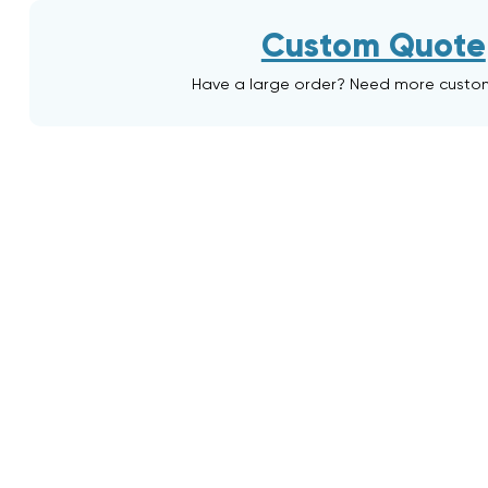
Custom Quote
Have a large order? Need more custo