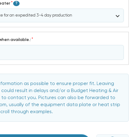
*
Heater
?
*
when available.:
formation as possible to ensure proper fit. Leaving
 could result in delays and/or a Budget Heating & Air
to contact you. Pictures can also be forwarded to
, usually of the equipment data plate or heat strip
scroll through examples.