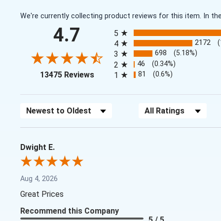
We're currently collecting product reviews for this item. In
All ratings
4.7
5
2172
4
698
(5.18%)
3
46
(0.34%)
2
(opens in a new tab)
81
(0.6%)
13475 Reviews
1
Sort Reviews
Filter Reviews by Rating
Dwight E.
Aug 4, 2026
Great Prices
Recommend this Company
5 / 5