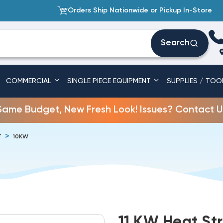
Orders Ship Nationwide or Pickup In-Store
Search
COMMERCIAL
SINGLE PIECE EQUIPMENT
SUPPLIES / TOO
Same Budget, New Fresh Look! Issues? Contact U
T
10KW
11 KW Heat St