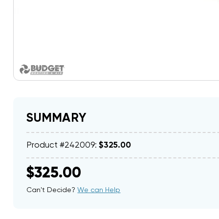
SUMMARY
Product #242009:
$325.00
$325.00
Can't Decide?
We can Help