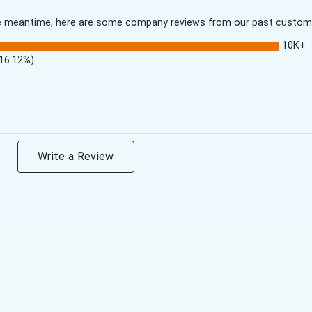
 the meantime, here are some company reviews from our past customer
10K+
(16.12%)
Write a Review