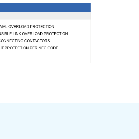
RMAL OVERLOAD PROTECTION
USIBLE LINK OVERLOAD PROTECTION
SCONNECTING CONTACTORS
UIT PROTECTION PER NEC CODE