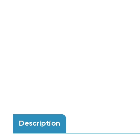
Description