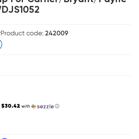
WDJS1052
r
Product code:
242009
$30.42
s
with
ⓘ