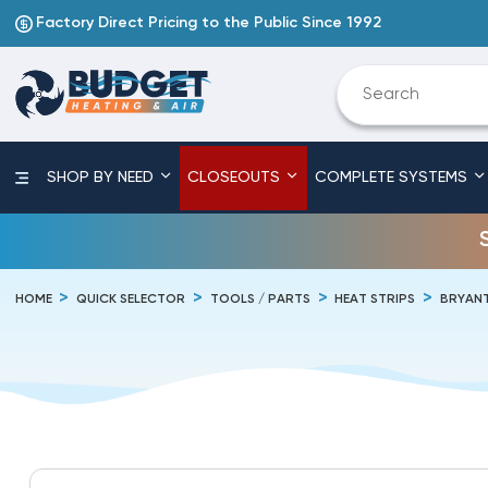
Factory Direct Pricing to the Public Since 1992
SHOP BY NEED
CLOSEOUTS
COMPLETE SYSTEMS
HOME
QUICK SELECTOR
TOOLS / PARTS
HEAT STRIPS
BRYAN