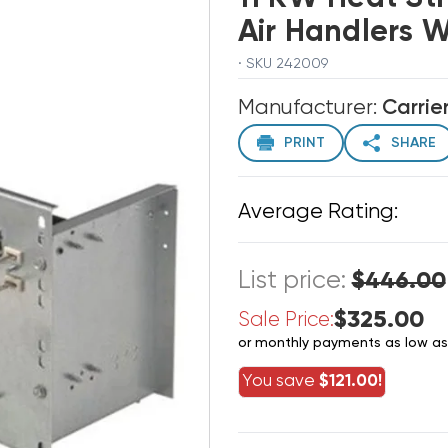
Air Handlers 
· SKU 242009
Manufacturer:
Carrie
PRINT
SHARE
Average Rating:
List price:
$446.00
$325.00
Sale Price:
or monthly payments as low a
You save
$121.00!