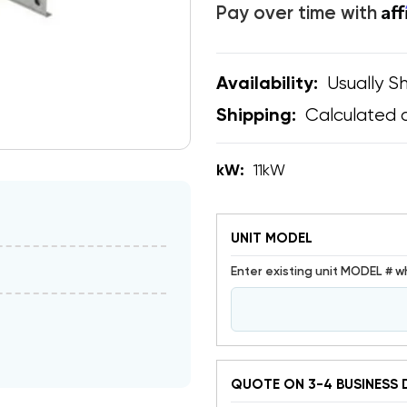
Af
Pay over time with
Usually Sh
Availability:
Calculated 
Shipping:
kW:
11kW
UNIT MODEL
Enter existing unit MODEL # w
QUOTE ON 3-4 BUSINESS 