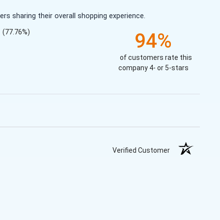
s sharing their overall shopping experience.
(77.76%)
94%
of customers rate this
company 4- or 5-stars
Verified Customer