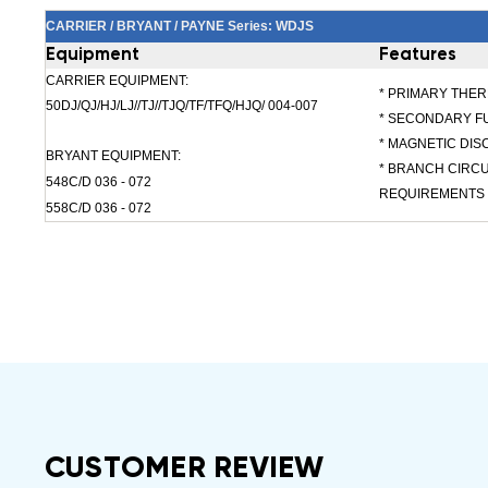
CARRIER / BRYANT / PAYNE Series: WDJS
Equipment
Features
CARRIER EQUIPMENT:
* PRIMARY THE
50DJ/QJ/HJ/LJ//TJ//TJQ/TF/TFQ/HJQ/ 004-007
* SECONDARY F
* MAGNETIC DI
BRYANT EQUIPMENT:
* BRANCH CIRC
548C/D 036 - 072
REQUIREMENTS
558C/D 036 - 072
CUSTOMER REVIEW