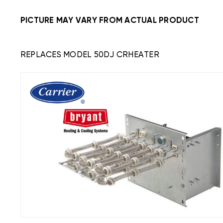
PICTURE MAY VARY FROM ACTUAL PRODUCT
REPLACES MODEL 50DJ CRHEATER