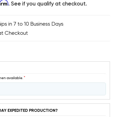
firm
. See if you qualify at checkout.
ips in 7 to 10 Business Days
at Checkout
*
hen available.
DAY EXPEDITED PRODUCTION?