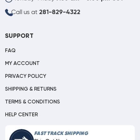
Call us at
281-829-4322
SUPPORT
FAQ
MY ACCOUNT
PRIVACY POLICY
SHIPPING & RETURNS
TERMS & CONDITIONS
HELP CENTER
FAST TRACK SHIPPING