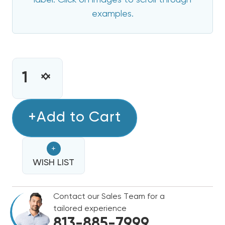
label. Click on images to scroll through
examples.
CURRENT
STOCK:
INCREASE
DECREASE
QUANTITY
QUANTITY
OF
OF
15
+Add to Cart
15
KW
KW
BRYANT
BRYANT
+
ELECTRIC
ELECTRIC
HEAT
WISH LIST
HEAT
STRIP
STRIP
Contact our Sales Team for a
tailored experience
813-885-7999