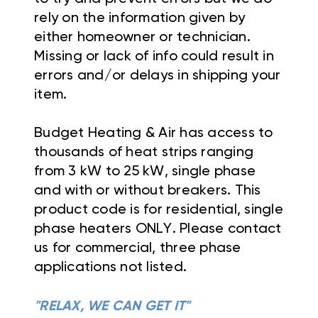
rely on the information given by
either homeowner or technician.
Missing or lack of info could result in
errors and/or delays in shipping your
item.
Budget Heating & Air has access to
thousands of heat strips ranging
from 3 kW to 25 kW, single phase
and with or without breakers. This
product code is for residential, single
phase heaters ONLY. Please contact
us for commercial, three phase
applications not listed.
"RELAX, WE CAN GET IT"