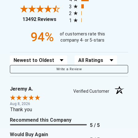
3
2
(opens in a new tab)
13492 Reviews
1
94%
of customers rate this
company 4- or 5-stars
Sort Reviews
Filter Reviews by Rating
Write a Review
Jeremy A.
Verified Customer
Aug 8, 2026
Thank you
Recommend this Company
5 / 5
Would Buy Again