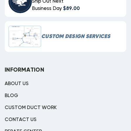
Ship Out Next
Business Day
$89.00
CUSTOM DESIGN SERVICES
INFORMATION
ABOUT US
BLOG
CUSTOM DUCT WORK
CONTACT US