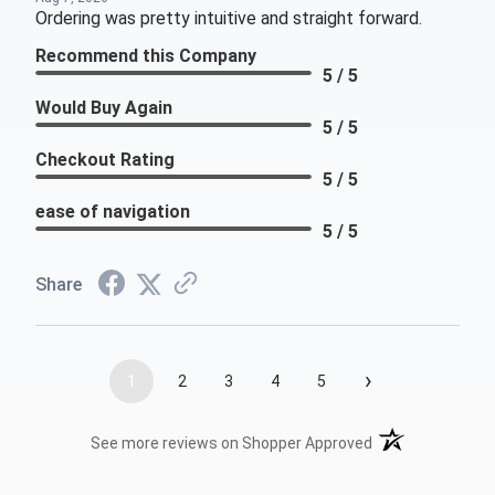
Ordering was pretty intuitive and straight forward.
Recommend this Company
5 / 5
Would Buy Again
5 / 5
Checkout Rating
5 / 5
ease of navigation
5 / 5
Share
›
1
2
3
4
5
(opens in a new t
See more reviews on Shopper Approved