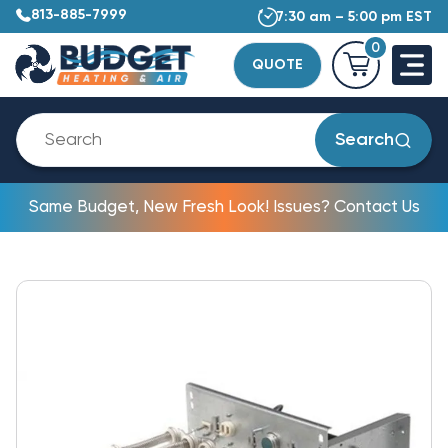
813-885-7999
7:30 am – 5:00 pm EST
0
QUOTE
Search
Same Budget, New Fresh Look! Issues? Contact Us