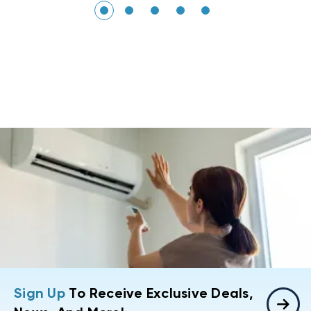
Sign Up
To Receive Exclusive Deals,