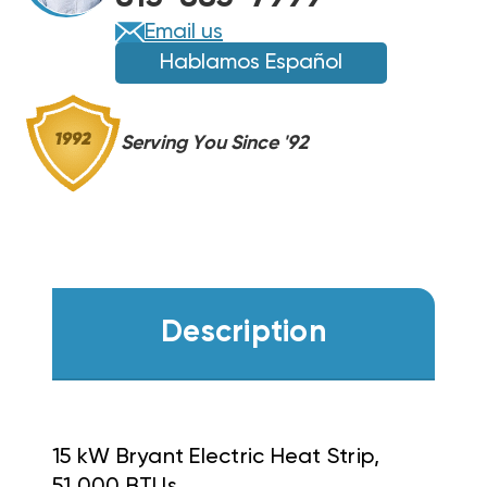
Email us
Hablamos Español
Serving You Since '92
Description
15 kW Bryant Electric Heat Strip,
51,000 BTUs