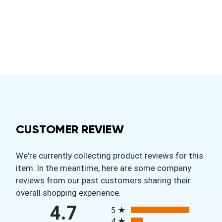
CUSTOMER REVIEW
We're currently collecting product reviews for this
item. In the meantime, here are some company
reviews from our past customers sharing their
overall shopping experience.
All ratings
4.7
5
4