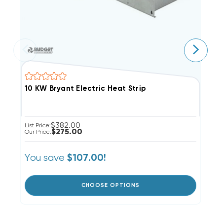
10 KW Bryant Electric Heat Strip
8
$382.00
List Price:
Li
$275.00
Our Price:
Ou
You save
Y
$107.00!
CHOOSE OPTIONS