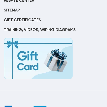
REBATE CENTER
SITEMAP
GIFT CERTIFICATES
TRAINING, VIDEOS, WIRING DIAGRAMS