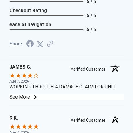
5 / 5
Checkout Rating
5 / 5
ease of navigation
5 / 5
Share
JAMES G.
Verified Customer
Aug 7, 2026
WORKING THROUGH A DAMAGE CLAIM FOR UNIT
See More
R K.
Verified Customer
Aug 7, 2026