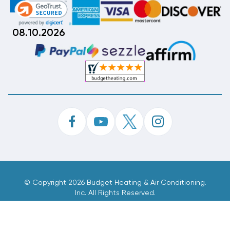
08.10.2026
©
Copyright 2026 Budget Heating & Air Conditioning.
Inc. All Rights Reserved.
Phone Order Customer Code
878-101-730
Made With
By
MAK