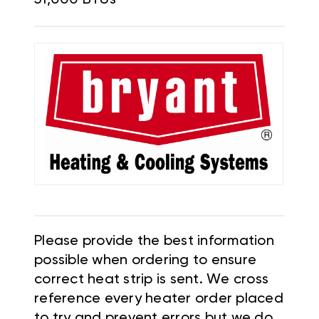
Please provide the best information
possible when ordering to ensure
correct heat strip is sent. We cross
reference every heater order placed
to try and prevent errors but we do