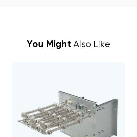
You Might
Also Like