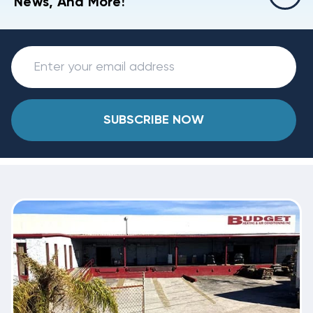
News, And More!
SUBSCRIBE NOW