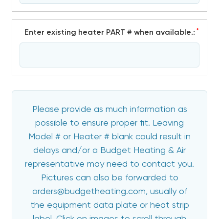
*
Enter existing heater PART # when available.:
Please provide as much information as
possible to ensure proper fit. Leaving
Model # or Heater # blank could result in
delays and/or a Budget Heating & Air
representative may need to contact you.
Pictures can also be forwarded to
orders@budgetheating.com, usually of
the equipment data plate or heat strip