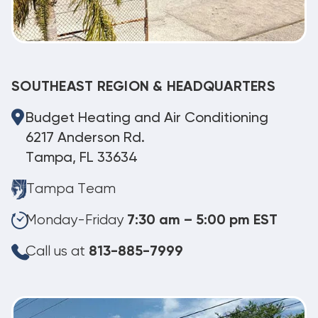
SOUTHEAST REGION & HEADQUARTERS
Budget Heating and Air Conditioning
6217 Anderson Rd.
Tampa, FL 33634
Tampa Team
Monday-Friday
7:30 am – 5:00 pm EST
Call us at
813-885-7999