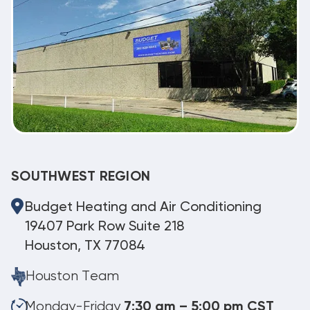
SOUTHWEST REGION
Budget Heating and Air Conditioning
19407 Park Row Suite 218
Houston, TX 77084
Houston Team
Monday-Friday
7:30 am – 5:00 pm CST