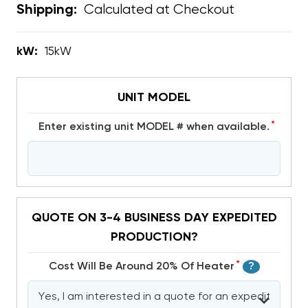
Calculated at Checkout
Shipping:
kW:
15kW
UNIT MODEL
*
Enter existing unit MODEL # when available.
QUOTE ON 3-4 BUSINESS DAY EXPEDITED
PRODUCTION?
*
Cost Will Be Around 20% Of Heater
?