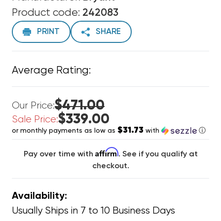
Product code:
242083
PRINT
SHARE
Average Rating:
$471.00
Our Price:
$339.00
Sale Price:
$31.73
or monthly payments as low as
with
ⓘ
Affirm
Pay over time with
. See if you qualify at
checkout.
Availability:
Usually Ships in 7 to 10 Business Days