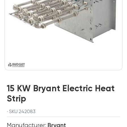
15 KW Bryant Electric Heat
Strip
· SKU 242083
Manufacturer:
Bryant