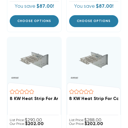
You save
$87.00!
You save
$87.00!
CHOOSE OPTIONS
CHOOSE OPTIONS
8 KW Heat Strip For Arcoaire Air Handlers FCV, FCP, 
8 KW Heat Strip For Comfo
$290.00
$288.00
List Price:
List Price:
$202.00
$202.00
Our Price:
Our Price: