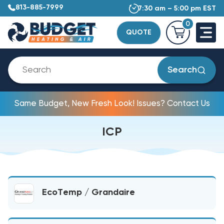
813-885-7999
7:30 am – 5:00 pm EST
0
QUOTE
Search
Same Budget, New Fresh Look! Issues? Contact Us
ICP
EcoTemp / Grandaire