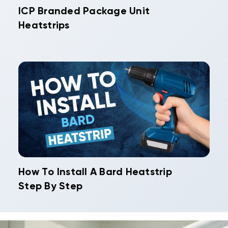
ICP Branded Package Unit
Heatstrips
How To Install A Bard Heatstrip
Step By Step