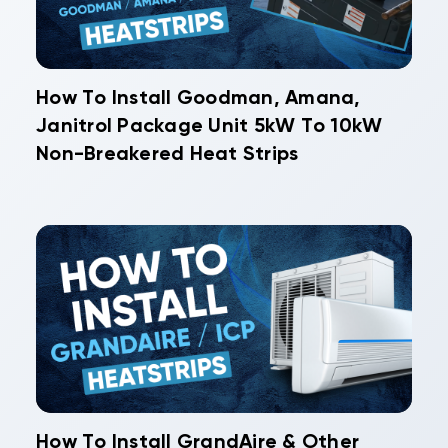
How To Install Goodman, Amana,
Janitrol Package Unit 5kW To 10kW
Non-Breakered Heat Strips
How To Install GrandAire & Other