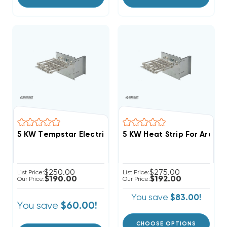
5 KW Tempstar Electric Heat Strip
5 KW Heat Strip For Arcoai
$250.00
$275.00
List Price:
List Price:
$190.00
$192.00
Our Price:
Our Price:
You save
$83.00!
You save
$60.00!
CHOOSE OPTIONS