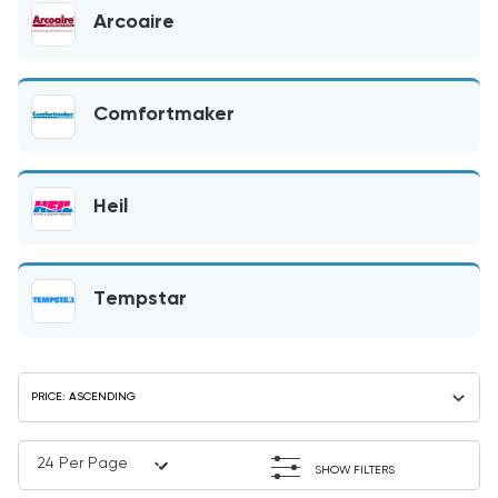
Arcoaire
Comfortmaker
Heil
Tempstar
SHOW FILTERS