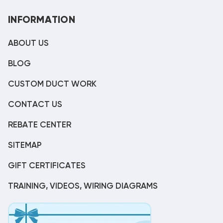
INFORMATION
ABOUT US
BLOG
CUSTOM DUCT WORK
CONTACT US
REBATE CENTER
SITEMAP
GIFT CERTIFICATES
TRAINING, VIDEOS, WIRING DIAGRAMS