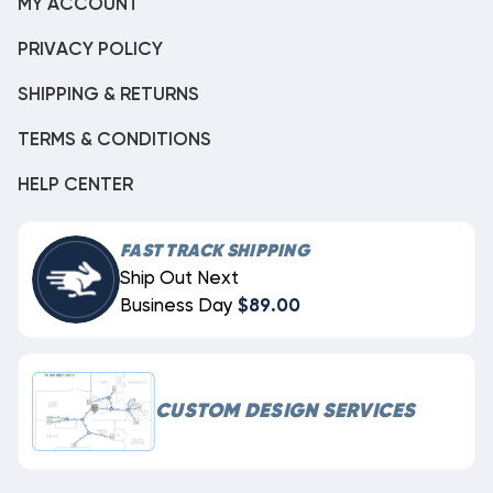
MY ACCOUNT
PRIVACY POLICY
SHIPPING & RETURNS
TERMS & CONDITIONS
HELP CENTER
FAST TRACK SHIPPING
Ship Out Next
Business Day
$89.00
CUSTOM DESIGN SERVICES