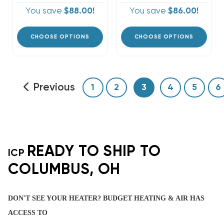
You save
$88.00!
You save
$86.00!
CHOOSE OPTIONS
CHOOSE OPTIONS
Previous
1
2
3
4
5
6
READY TO SHIP TO
ICP
COLUMBUS, OH
DON'T SEE YOUR HEATER? BUDGET HEATING & AIR HAS
ACCESS TO