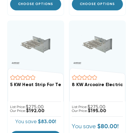
CHOOSE OPTIONS
CHOOSE OPTIONS
5 KW Heat Strip For Tempstar Air Handlers FCV, FCP,
8 KW Arcoaire Electric He
$275.00
$275.00
List Price:
List Price:
$192.00
$195.00
Our Price:
Our Price:
You save
$83.00!
You save
$80.00!