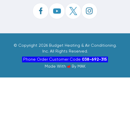
©
Copyright 2026 Budget Heating & Air Conditioning.
Inc. All Rights Reserved.
Phone Order Customer Code
038-692-315
Made With
By
MAK