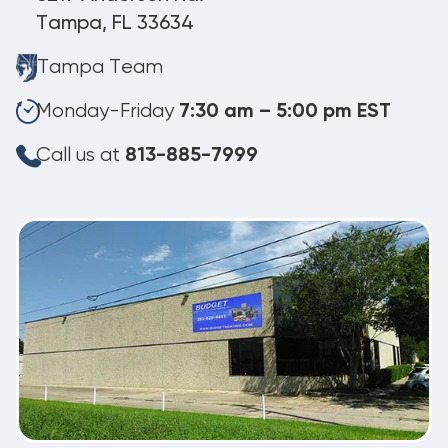
Tampa, FL 33634
Tampa Team
Monday-Friday
7:30 am – 5:00 pm EST
Call us at
813-885-7999