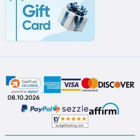
08.10.2026