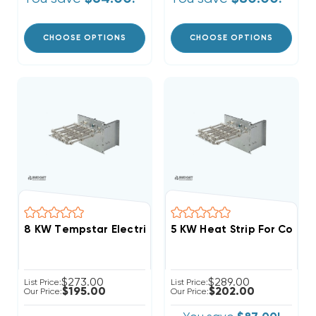
CHOOSE OPTIONS
CHOOSE OPTIONS
8 KW Tempstar Electric Heat Strip
$273.00
$289.00
List Price:
List Price:
$195.00
$202.00
Our Price:
Our Price: