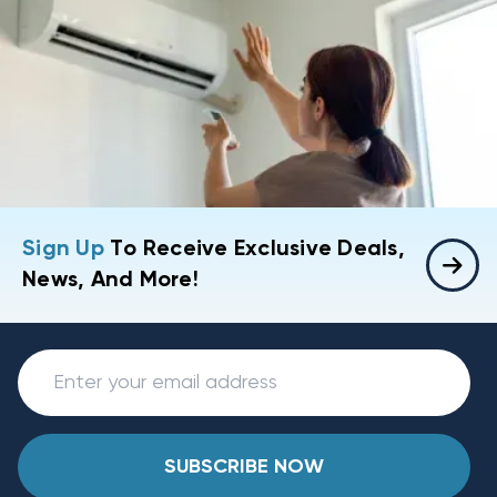
Sign Up
To Receive Exclusive Deals,
News, And More!
SUBSCRIBE NOW