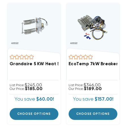
Grandaire 5 KW Heat Strip Air Handler WAH, WAP, W
EcoTemp 7kW Breakered Wi
$245.00
$346.00
List Price:
List Price:
$185.00
$189.00
Our Price:
Our Price:
You save
$60.00!
You save
$157.00!
CHOOSE OPTIONS
CHOOSE OPTIONS