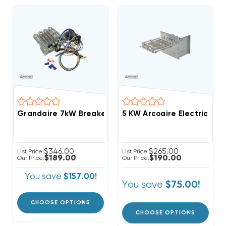
Grandaire 7kW Breakered With Single Point Connect
5 KW Arcoaire Electric Hea
$346.00
$265.00
List Price:
List Price:
$189.00
$190.00
Our Price:
Our Price:
You save
$157.00!
You save
$75.00!
CHOOSE OPTIONS
CHOOSE OPTIONS