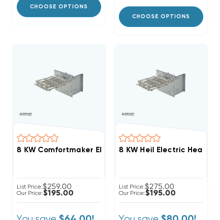
CHOOSE OPTIONS
CHOOSE OPTIONS
8 KW Comfortmaker Electric Heat Strip
8 KW Heil Electric Heat Str
$259.00
$275.00
List Price:
List Price:
$195.00
$195.00
Our Price:
Our Price:
You save
You save
$64.00!
$80.00!