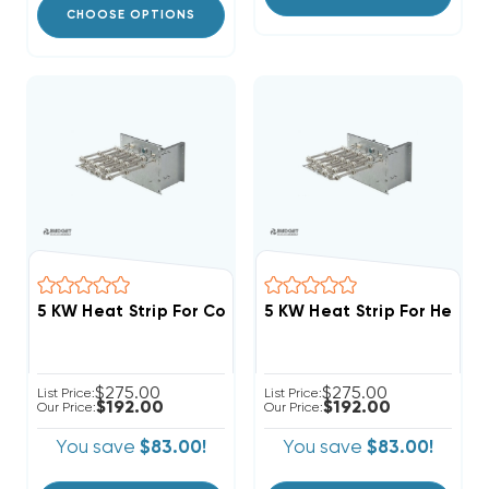
CHOOSE OPTIONS
5 KW Heat Strip For Comfortmaker Air Handlers FCV, 
5 KW Heat Strip For Heil A
$275.00
$275.00
List Price:
List Price:
$192.00
$192.00
Our Price:
Our Price:
You save
$83.00!
You save
$83.00!