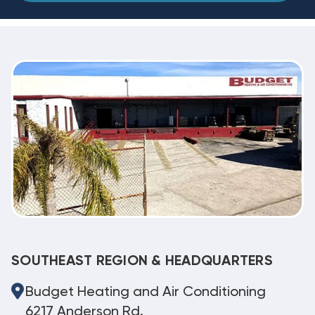
SOUTHEAST REGION & HEADQUARTERS
Budget Heating and Air Conditioning
6217 Anderson Rd.