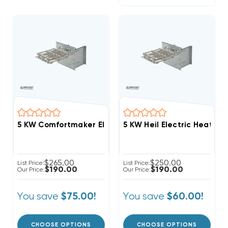
5 KW Comfortmaker Electric Heat Strip
5 KW Heil Electric Heat Str
$265.00
$250.00
List Price:
List Price:
$190.00
$190.00
Our Price:
Our Price:
You save
You save
$75.00!
$60.00!
CHOOSE OPTIONS
CHOOSE OPTIONS