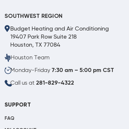
SOUTHWEST REGION
Budget Heating and Air Conditioning
19407 Park Row Suite 218
Houston, TX 77084
Houston Team
Monday-Friday
7:30 am – 5:00 pm CST
Call us at
281-829-4322
SUPPORT
FAQ