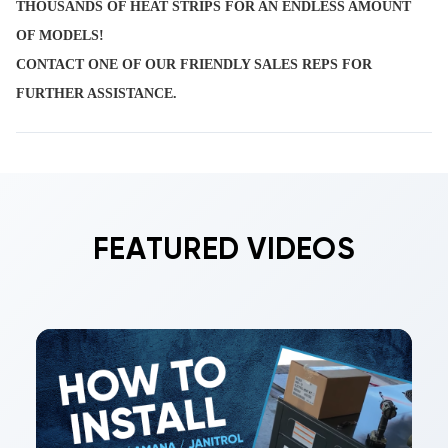
THOUSANDS OF HEAT STRIPS FOR AN ENDLESS AMOUNT
OF MODELS!
CONTACT ONE OF OUR FRIENDLY SALES REPS FOR
FURTHER ASSISTANCE.
FEATURED VIDEOS