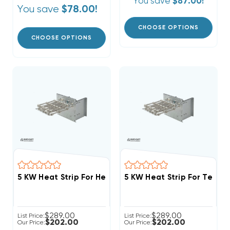
You save
$87.00!
You save
$78.00!
CHOOSE OPTIONS
CHOOSE OPTIONS
5 KW Heat Strip 
$289.00
$289.00
List Price:
List Price:
$202.00
$202.00
Our Price:
Our Price: