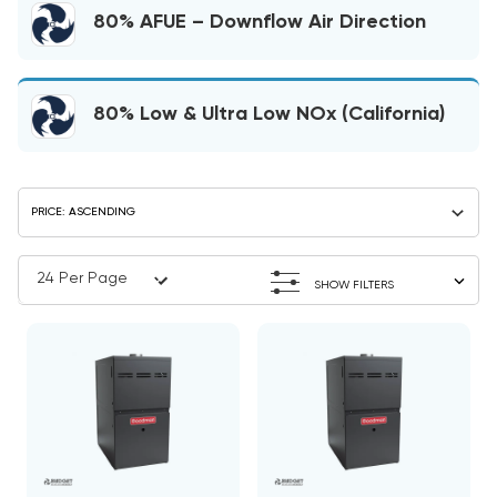
80% AFUE – Downflow Air Direction
80% Low & Ultra Low NOx (California)
SHOW FILTERS