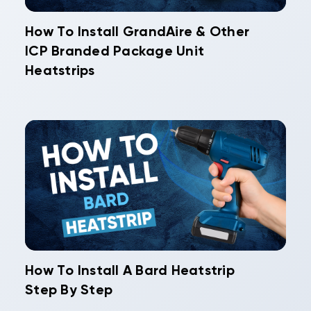
How To Install GrandAire & Other
ICP Branded Package Unit
Heatstrips
How To Install A Bard Heatstrip
Step By Step