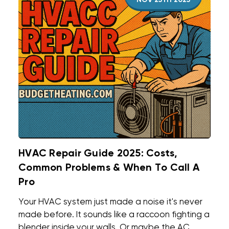
NOV 25TH 2025
HVAC Repair Guide 2025: Costs,
Common Problems & When To Call A
Pro
Your HVAC system just made a noise it's never
made before. It sounds like a raccoon fighting a
blender inside your walls. Or maybe the AC