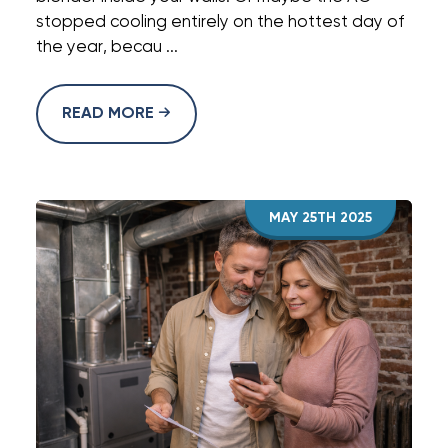
stopped cooling entirely on the hottest day of
the year, becau ...
READ MORE
MAY 25TH 2025