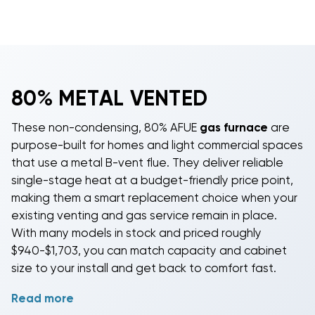
80% METAL VENTED
These non-condensing, 80% AFUE
gas furnace
are
purpose-built for homes and light commercial spaces
that use a metal B-vent flue. They deliver reliable
single-stage heat at a budget-friendly price point,
making them a smart replacement choice when your
existing venting and gas service remain in place.
With many models in stock and priced roughly
$940-$1,703, you can match capacity and cabinet
size to your install and get back to comfort fast.
Read more
Choose from 40,000 to 120,000 BTU inputs to fit