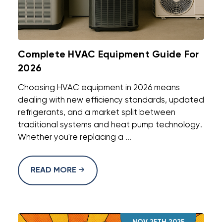
Complete HVAC Equipment Guide For
2026
Choosing HVAC equipment in 2026 means
dealing with new efficiency standards, updated
refrigerants, and a market split between
traditional systems and heat pump technology.
Whether you're replacing a ...
READ MORE