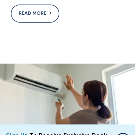
READ MORE