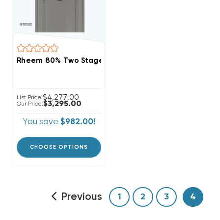
Rheem 80% Two Stage Variable Speed 100K BTU Gas 
$4,277.00
List Price:
$3,295.00
Our Price:
You save
$982.00!
CHOOSE OPTIONS
Previous
1
2
3
4