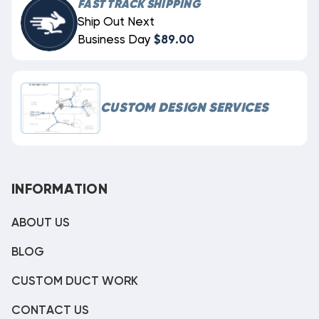
FAST TRACK SHIPPING
Ship Out Next
Business Day
$89.00
CUSTOM DESIGN SERVICES
INFORMATION
ABOUT US
BLOG
CUSTOM DUCT WORK
CONTACT US