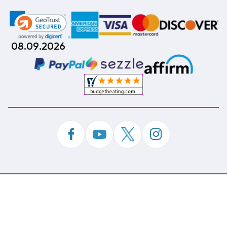
08.09.2026
©
Copyright 2026 Budget Heating & Air Conditioning.
Inc. All Rights Reserved.
Phone Order Customer Code
288-596-425