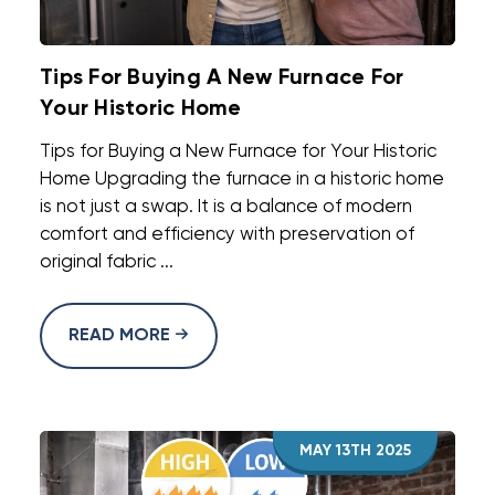
Tips For Buying A New Furnace For
Your Historic Home
Tips for Buying a New Furnace for Your Historic
Home Upgrading the furnace in a historic home
is not just a swap. It is a balance of modern
comfort and efficiency with preservation of
original fabric ...
READ MORE
MAY 13TH 2025