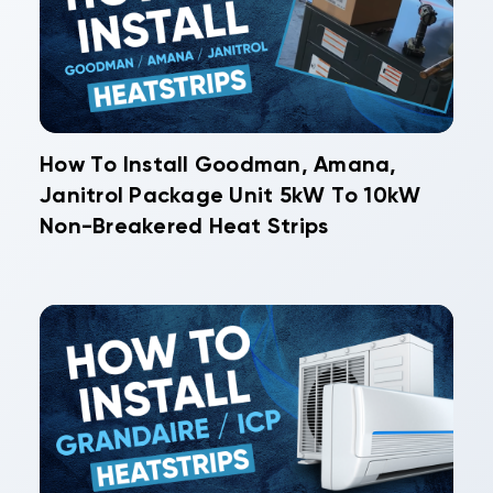
How To Install Goodman, Amana,
Janitrol Package Unit 5kW To 10kW
Non-Breakered Heat Strips