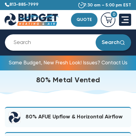
813-885-7999
7:30 am – 5:00 pm EST
0
QUOTE
Search
Same Budget, New Fresh Look! Issues? Contact Us
80% Metal Vented
80% AFUE Upflow & Horizontal Airflow