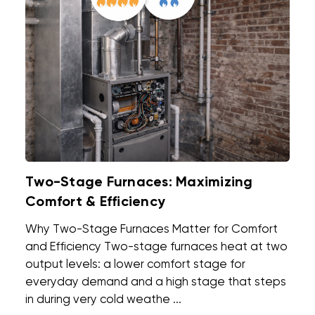
Two-Stage Furnaces: Maximizing
Comfort & Efficiency
Why Two-Stage Furnaces Matter for Comfort
and Efficiency Two-stage furnaces heat at two
output levels: a lower comfort stage for
everyday demand and a high stage that steps
in during very cold weathe ...