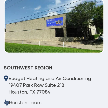
SOUTHWEST REGION
Budget Heating and Air Conditioning
19407 Park Row Suite 218
Houston, TX 77084
Houston Team