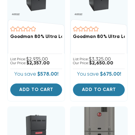
Goodman 80% Ultra Low NOx 80K BTU Gas Furnace,
Goodman 80% Ultra Low N
$2,935.00
$3,325.00
List Price:
List Price:
$2,357.00
$2,650.00
Our Price:
Our Price:
You save
$578.00!
You save
$675.00!
ADD TO CART
ADD TO CART