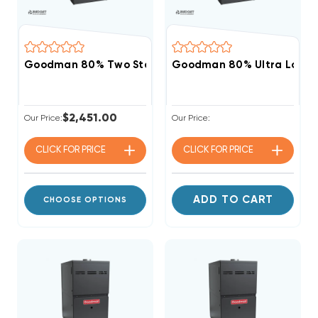
Goodman 80% Two Stage Variable Speed 80K BTU G
Goodman 80% Ultra Low N
$2,451.00
Our Price:
Our Price:
CLICK FOR
PRICE
CLICK FOR
PRICE
ADD TO CART
CHOOSE OPTIONS