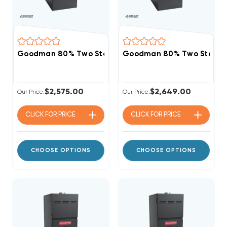
Goodman 80% Two Stage Variable Speed 100K BTU 
Goodman 80% Two Stage 
$2,575.00
$2,649.00
Our Price:
Our Price:
CLICK FOR
PRICE
CLICK FOR
PRICE
CHOOSE OPTIONS
CHOOSE OPTIONS