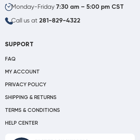
Monday-Friday
7:30 am – 5:00 pm CST
Call us at
281-829-4322
SUPPORT
FAQ
MY ACCOUNT
PRIVACY POLICY
SHIPPING & RETURNS
TERMS & CONDITIONS
HELP CENTER