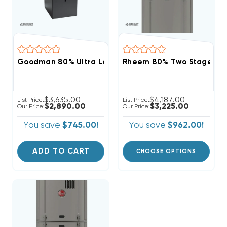
Goodman 80% Ultra Low NOx Variable Speed 80K BT
Rheem 80% Two Stage Var
$3,635.00
$4,187.00
List Price:
List Price:
$2,890.00
$3,225.00
Our Price:
Our Price:
You save
$745.00!
You save
$962.00!
ADD TO CART
CHOOSE OPTIONS