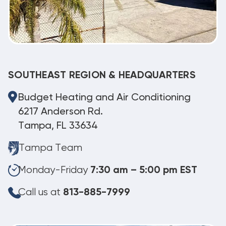
SOUTHEAST REGION & HEADQUARTERS
Budget Heating and Air Conditioning
6217 Anderson Rd.
Tampa, FL 33634
Tampa Team
Monday-Friday
7:30 am – 5:00 pm EST
Call us at
813-885-7999