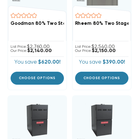
Goodman 80% Two Stage 120K BTU Gas Furnace, GR
Rheem 80% Two Stage Vari
$2,760.00
$2,540.00
List Price:
List Price:
$2,140.00
$2,150.00
Our Price:
Our Price:
You save
$620.00!
You save
$390.00!
CHOOSE OPTIONS
CHOOSE OPTIONS