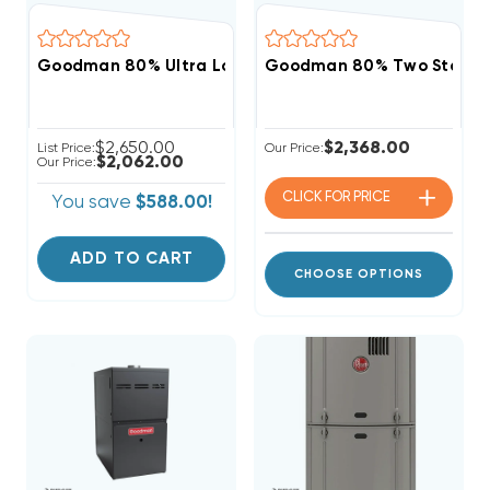
Goodman 80% Ultra Low NOx 60K BTU Gas Furnace,
Goodman 80% Two Stage 
$2,650.00
$2,368.00
List Price:
Our Price:
$2,062.00
Our Price:
CLICK FOR
PRICE
You save
$588.00!
ADD TO CART
CHOOSE OPTIONS