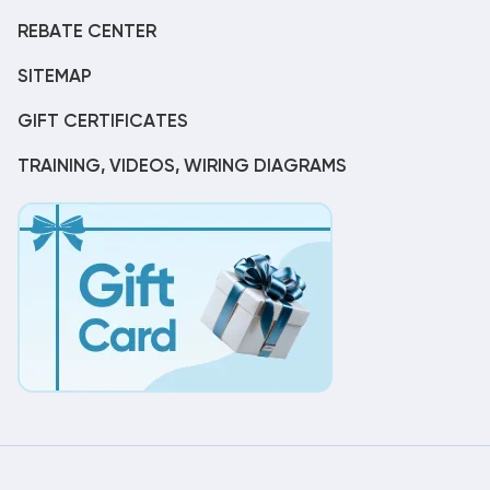
REBATE CENTER
SITEMAP
GIFT CERTIFICATES
TRAINING, VIDEOS, WIRING DIAGRAMS