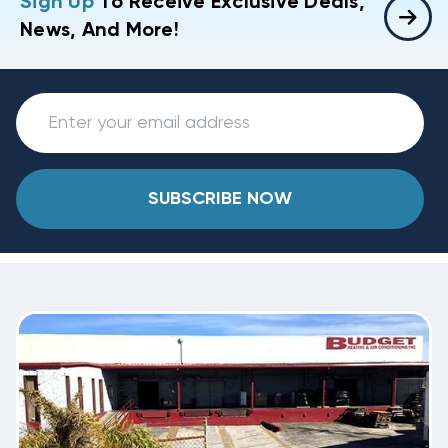
Sign Up
To Receive Exclusive Deals,
News, And More!
SUBSCRIBE NOW