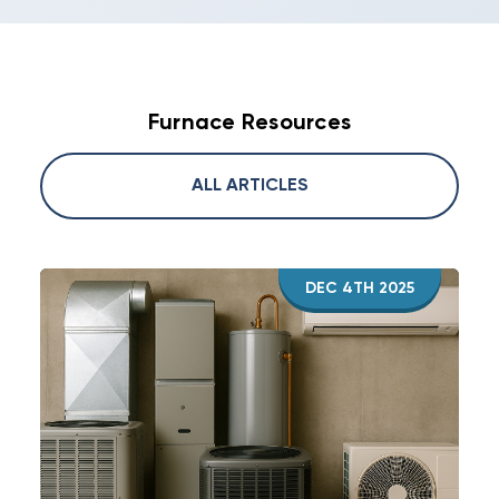
Furnace Resources
ALL ARTICLES
DEC 4TH 2025