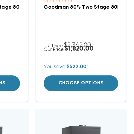
S801005CN DOWN-FLOW
tage 80K BTU Gas Furnace, GD9T800804BX DOWN-
Goodman 80% Two Stage 80K BTU
$2,342.00
List Price:
$1,820.00
Our Price:
You save
$522.00!
NS
CHOOSE OPTIONS