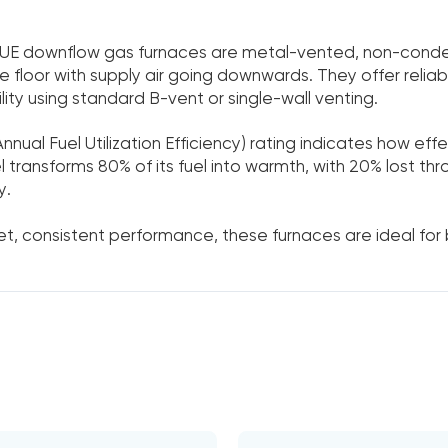
UE downflow gas furnaces are metal-vented, non-conden
 floor with supply air going downwards. They offer reliab
lity using standard B-vent or single-wall venting.
nnual Fuel Utilization Efficiency) rating indicates how eff
transforms 80% of its fuel into warmth, with 20% lost th
y.
uiet, consistent performance, these furnaces are ideal for