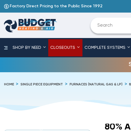
Factory Direct Pricing to the Public Since 1992
SHOP BY NEED
CLOSEOUTS
COMPLETE SYSTEMS
HOME
SINGLE PIECE EQUIPMENT
FURNACES (NATURAL GAS & LP)
80% A