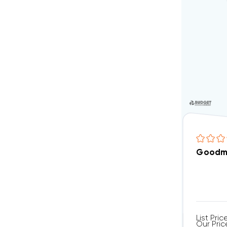
Goodm
List Pric
Our Pric