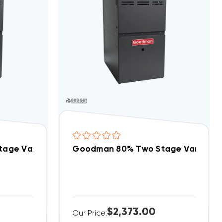
01005CX DOWN-FLOW
age Variable Speed 60K BTU Gas Furnace, GDVT
Goodman 80% Two Stage Variabl
$2,373.00
Our Price: