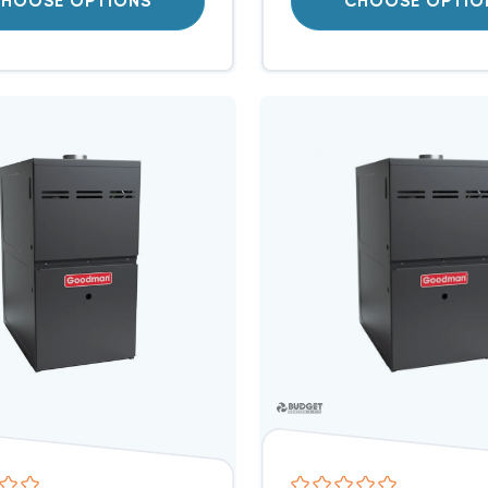
HOOSE OPTIONS
CHOOSE OPTIO