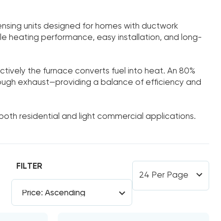
sing units designed for homes with ductwork
le heating performance, easy installation, and long-
ectively the furnace converts fuel into heat. An 80%
rough exhaust—providing a balance of efficiency and
 both residential and light commercial applications.
FILTER