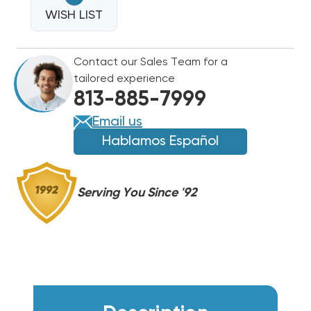
16
SEER2
WISH LIST
SEER2
R454B
R454B
TWO
TWO
Contact our Sales Team for a
STAGE
STAGE
tailored experience
CONDENSER
CONDENSER
813-885-7999
RA16AY60AJ2NA
RA16AY60AJ2NA
Email us
Hablamos Español
Serving You Since '92