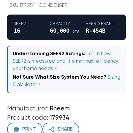
· SKU 179934 · CONDENSER
SEER2
CAPACITY
REFRIGERANT
16
60,000
R-454B
BTU
Understanding SEER2 Ratings:
Learn how
SEER2 is measured and the minimum efficiency
your home needs »
Not Sure What Size System You Need?
Sizing
Calculator »
Manufacturer:
Rheem
Product code:
179934
PRINT
SHARE