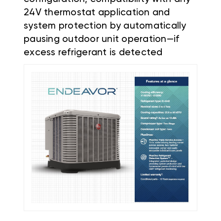
24V thermostat application and
system protection by automatically
pausing outdoor unit operation—if
excess refrigerant is detected