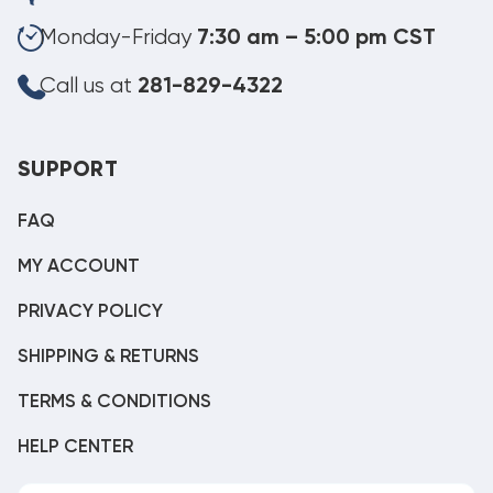
Monday-Friday
7:30 am – 5:00 pm CST
Call us at
281-829-4322
SUPPORT
FAQ
MY ACCOUNT
PRIVACY POLICY
SHIPPING & RETURNS
TERMS & CONDITIONS
HELP CENTER