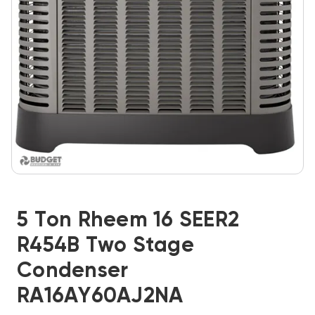
5 Ton Rheem 16 SEER2
R454B Two Stage
Condenser
RA16AY60AJ2NA