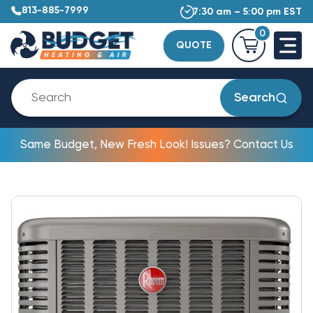
813-885-7999
7:30 am – 5:00 pm EST
0
QUOTE
Search
Same Budget, New Fresh Look! Issues? Contact Us