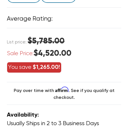
Average Rating:
$5,785.00
List price:
$4,520.00
Sale Price:
You save
$1,265.00!
Affirm
Pay over time with
. See if you qualify at
checkout.
Availability:
Usually Ships in 2 to 3 Business Days