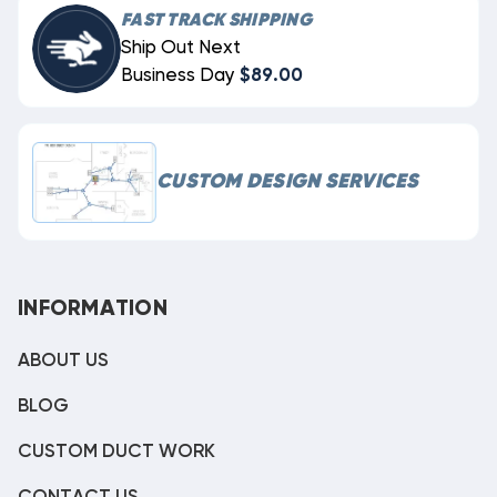
FAST TRACK SHIPPING
Ship Out Next
Business Day
$89.00
CUSTOM DESIGN SERVICES
INFORMATION
ABOUT US
BLOG
CUSTOM DUCT WORK