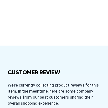
CUSTOMER REVIEW
We're currently collecting product reviews for this
item. In the meantime, here are some company
reviews from our past customers sharing their
overall shopping experience.
All ratings