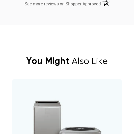
(opens in a new t
See more reviews on Shopper Approved
You Might
Also Like