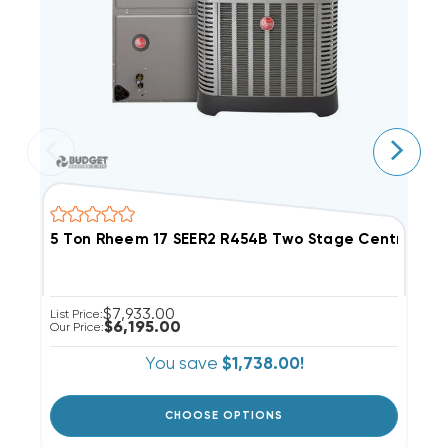
5 Ton Rheem 17 SEER2 R454B Two Stage Central 
3
$7,933.00
List Price:
Li
$6,195.00
Our Price:
Ou
You save
$1,738.00!
CHOOSE OPTIONS