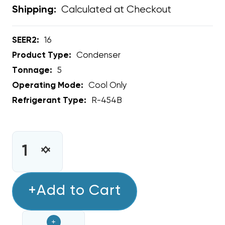
Calculated at Checkout
Shipping:
SEER2:
16
Product Type:
Condenser
Tonnage:
5
Operating Mode:
Cool Only
Refrigerant Type:
R-454B
CURRENT
STOCK:
INCREASE
DECREASE
QUANTITY
QUANTITY
OF
OF
5
+Add to Cart
5
TON
TON
RHEEM
RHEEM
+
16