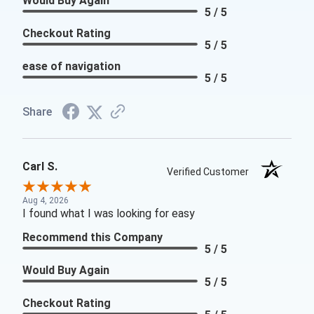
Would Buy Again
5 / 5
Checkout Rating
5 / 5
ease of navigation
5 / 5
Share
Carl S.
Verified Customer
Aug 4, 2026
I found what I was looking for easy
Recommend this Company
5 / 5
Would Buy Again
5 / 5
Checkout Rating