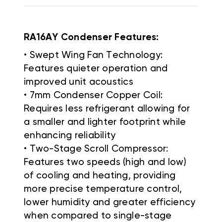
RA16AY Condenser Features:
• Swept Wing Fan Technology:
Features quieter operation and
improved unit acoustics
• 7mm Condenser Copper Coil:
Requires less refrigerant allowing for
a smaller and lighter footprint while
enhancing reliability
• Two-Stage Scroll Compressor:
Features two speeds (high and low)
of cooling and heating, providing
more precise temperature control,
lower humidity and greater efficiency
when compared to single-stage