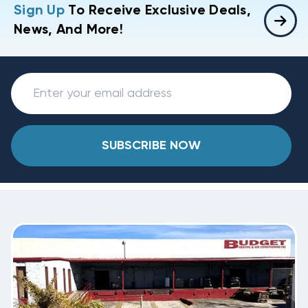
Sign Up
To Receive Exclusive Deals,
News, And More!
SUBSCRIBE NOW