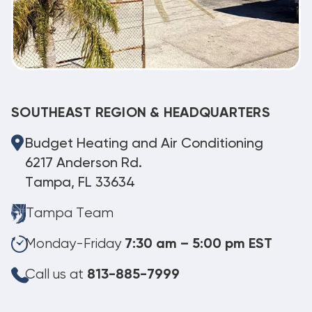
SOUTHEAST REGION & HEADQUARTERS
Budget Heating and Air Conditioning
6217 Anderson Rd.
Tampa, FL 33634
Tampa Team
Monday-Friday
7:30 am – 5:00 pm EST
Call us at
813-885-7999