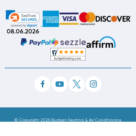
08.06.2026
©
Copyright 2026 Budget Heating & Air Conditioning.
Inc. All Rights Reserved.
Phone Order Customer Code
696-393-610