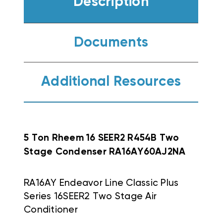
Description
Documents
Additional Resources
5 Ton Rheem 16 SEER2 R454B Two
Stage Condenser RA16AY60AJ2NA
RA16AY Endeavor Line Classic Plus
Series 16SEER2 Two Stage Air
Conditioner