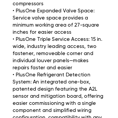
compressors
• PlusOne Expanded Valve Space:
Service valve space provides a
minimum working area of 27-square
inches for easier access
• PlusOne Triple Service Access: 15 in.
wide, industry leading access, two
fastener, removeable corner and
individual louver panels—makes
repairs faster and easier
• PlusOne Refrigerant Detection
System: An integrated one-box,
patented design featuring the A2L
sensor and mitigation board, offering
easier commissioning with a single
component and simplified wiring
configuration, compatibility with any