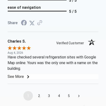
5 / 5
ease of navigation
5 / 5
Share
Charles S.
Verified Customer
Aug 4, 2026
Have checked several refrigeration sites with Google
Map online. Yours was the only one with a name on the
building.
See More
›
1
2
3
4
5