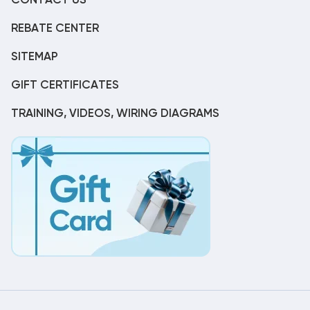
CONTACT US
REBATE CENTER
SITEMAP
GIFT CERTIFICATES
TRAINING, VIDEOS, WIRING DIAGRAMS