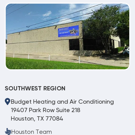
SOUTHWEST REGION
Budget Heating and Air Conditioning
19407 Park Row Suite 218
Houston, TX 77084
Houston Team