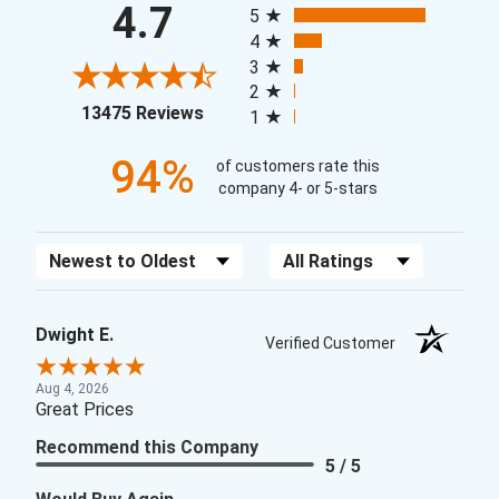
4.7
5
4
3
2
(opens in a new tab)
13475 Reviews
1
94%
of customers rate this
company 4- or 5-stars
Sort Reviews
Filter Reviews by Rating
Dwight E.
Verified Customer
Aug 4, 2026
Great Prices
Recommend this Company
5 / 5