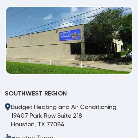
SOUTHWEST REGION
Budget Heating and Air Conditioning
19407 Park Row Suite 218
Houston, TX 77084