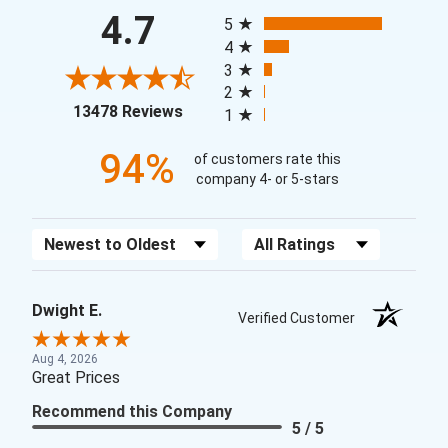
All ratings
4.7
5
4
3
2
(opens in a new tab)
13478 Reviews
1
94%
of customers rate this
company 4- or 5-stars
Sort Reviews
Filter Reviews by Rating
Dwight E.
Verified Customer
Aug 4, 2026
Great Prices
Recommend this Company
5 / 5