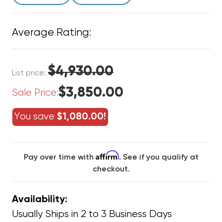
Average Rating:
$4,930.00
List price:
$3,850.00
Sale Price:
You save
$1,080.00!
Affirm
Pay over time with
. See if you qualify at
checkout.
Availability:
Usually Ships in 2 to 3 Business Days