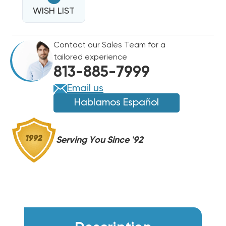
16
SEER2
WISH LIST
SEER2
R454B
R454B
TWO
TWO
Contact our Sales Team for a
STAGE
STAGE
tailored experience
CONDENSER
CONDENSER
813-885-7999
RA16AY48AJ2NA
RA16AY48AJ2NA
Email us
Hablamos Español
Serving You Since '92