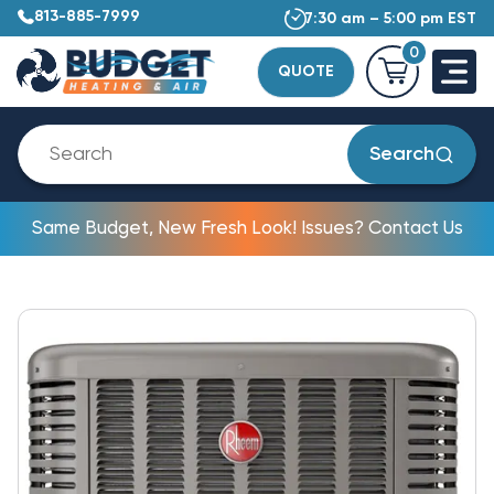
813-885-7999
7:30 am – 5:00 pm EST
0
QUOTE
Search
Same Budget, New Fresh Look! Issues? Contact Us