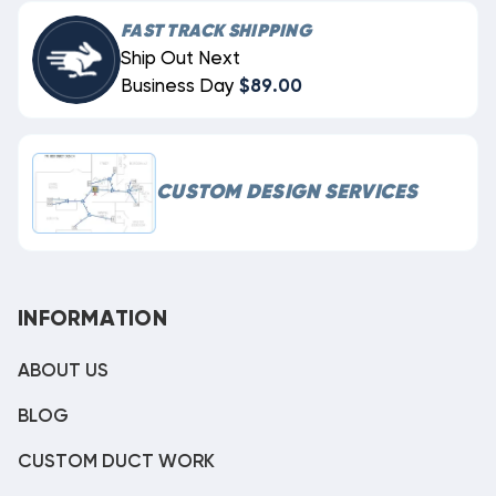
FAST TRACK SHIPPING
Ship Out Next
Business Day
$89.00
CUSTOM DESIGN SERVICES
INFORMATION
ABOUT US
BLOG
CUSTOM DUCT WORK