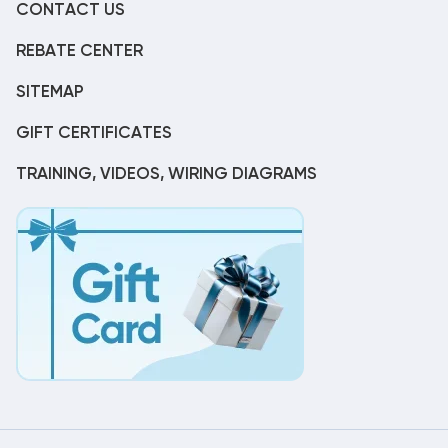
CONTACT US
REBATE CENTER
SITEMAP
GIFT CERTIFICATES
TRAINING, VIDEOS, WIRING DIAGRAMS