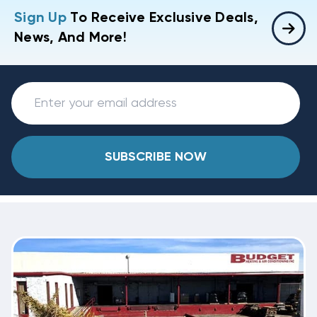
Sign Up
To Receive Exclusive Deals,
News, And More!
SUBSCRIBE NOW