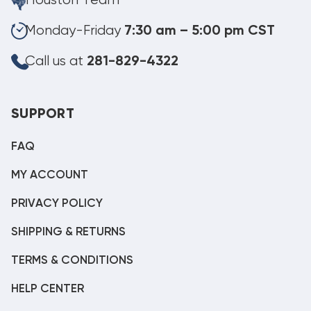
Houston Team
Monday-Friday
7:30 am – 5:00 pm CST
Call us at
281-829-4322
SUPPORT
FAQ
MY ACCOUNT
PRIVACY POLICY
SHIPPING & RETURNS
TERMS & CONDITIONS
HELP CENTER