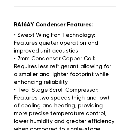
RA16AY Condenser Features:
• Swept Wing Fan Technology:
Features quieter operation and
improved unit acoustics
• 7mm Condenser Copper Coil:
Requires less refrigerant allowing for
a smaller and lighter footprint while
enhancing reliability
• Two-Stage Scroll Compressor:
Features two speeds (high and low)
of cooling and heating, providing
more precise temperature control,
lower humidity and greater efficiency
when compared to single-stage