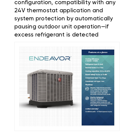
configuration, compatibility with any
24V thermostat application and
system protection by automatically
pausing outdoor unit operation—if
excess refrigerant is detected