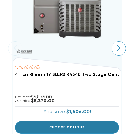
4 Ton Rheem 17 SEER2 R454B Two Stage Central 
5
$6,876.00
List Price:
Li
$5,370.00
Our Price:
Ou
You save
$1,506.00!
CHOOSE OPTIONS