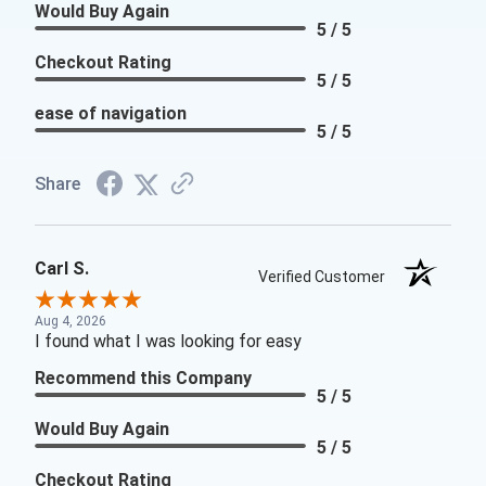
Would Buy Again
5 / 5
Checkout Rating
5 / 5
ease of navigation
5 / 5
Share
Carl S.
Verified Customer
Aug 4, 2026
I found what I was looking for easy
Recommend this Company
5 / 5
Would Buy Again
5 / 5
Checkout Rating