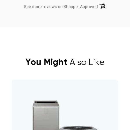
(opens in a new t
See more reviews on Shopper Approved
You Might
Also Like