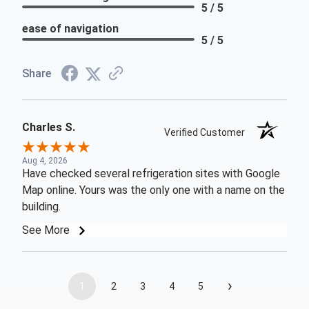
5 / 5
ease of navigation
5 / 5
Share
Charles S.
Verified Customer
Aug 4, 2026
Have checked several refrigeration sites with Google
Map online. Yours was the only one with a name on the
building.
See More
›
1
2
3
4
5