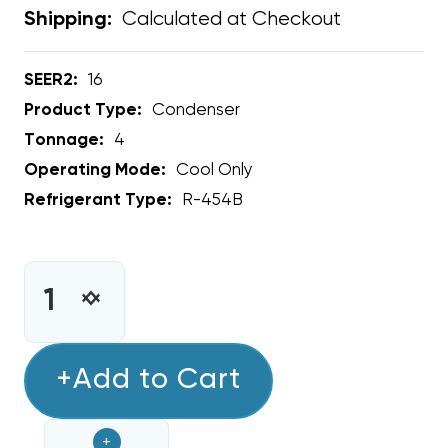
Calculated at Checkout
Shipping:
SEER2:
16
Product Type:
Condenser
Tonnage:
4
Operating Mode:
Cool Only
Refrigerant Type:
R-454B
CURRENT
STOCK:
INCREASE
DECREASE
QUANTITY
QUANTITY
OF
OF
4
+Add to Cart
4
TON
TON
RHEEM
RHEEM
+
16