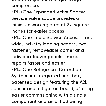
compressors
• PlusOne Expanded Valve Space:
Service valve space provides a
minimum working area of 27-square
inches for easier access
• PlusOne Triple Service Access: 15 in.
wide, industry leading access, two
fastener, removeable corner and
individual louver panels—makes
repairs faster and easier
• PlusOne Refrigerant Detection
System: An integrated one-box,
patented design featuring the A2L
sensor and mitigation board, offering
easier commissioning with a single
component and simplified wiring