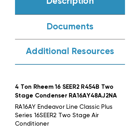
Description
Documents
Additional Resources
4 Ton Rheem 16 SEER2 R454B Two
Stage Condenser RA16AY48AJ2NA
RA16AY Endeavor Line Classic Plus
Series 16SEER2 Two Stage Air
Conditioner