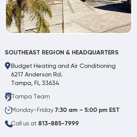
SOUTHEAST REGION & HEADQUARTERS
Budget Heating and Air Conditioning
6217 Anderson Rd.
Tampa, FL 33634
Tampa Team
Monday-Friday
7:30 am – 5:00 pm EST
Call us at
813-885-7999