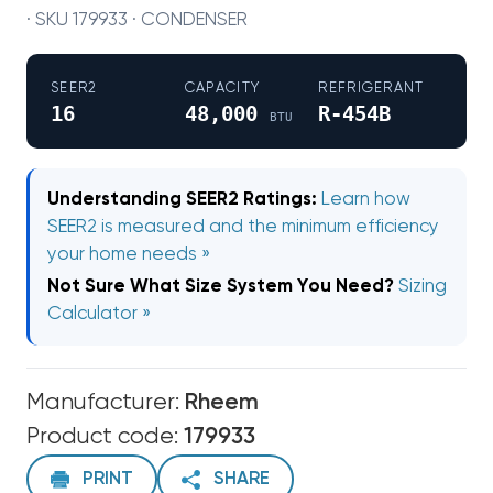
· SKU 179933 · CONDENSER
SEER2
CAPACITY
REFRIGERANT
16
48,000
R-454B
BTU
Understanding SEER2 Ratings:
Learn how
SEER2 is measured and the minimum efficiency
your home needs »
Not Sure What Size System You Need?
Sizing
Calculator »
Manufacturer:
Rheem
Product code:
179933
PRINT
SHARE