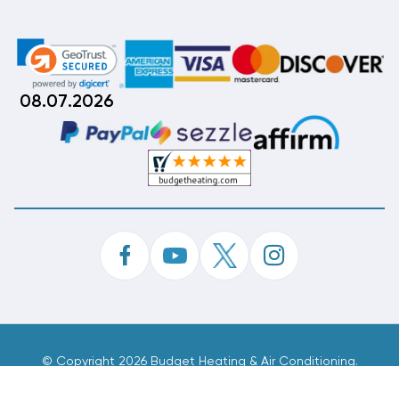
08.07.2026
©
Copyright 2026 Budget Heating & Air Conditioning.
Inc. All Rights Reserved.