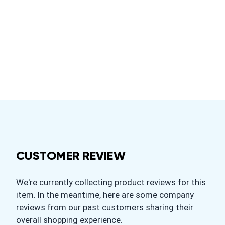
CUSTOMER REVIEW
We're currently collecting product reviews for this
item. In the meantime, here are some company
reviews from our past customers sharing their
overall shopping experience.