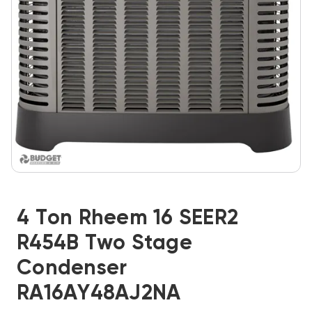
4 Ton Rheem 16 SEER2
R454B Two Stage
Condenser
RA16AY48AJ2NA