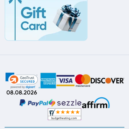
08.08.2026