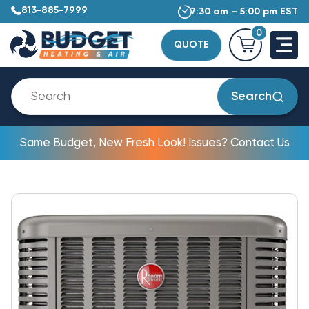
813-885-7999
7:30 am – 5:00 pm EST
0
QUOTE
Search
Same Budget, New Fresh Look! Issues? Contact Us