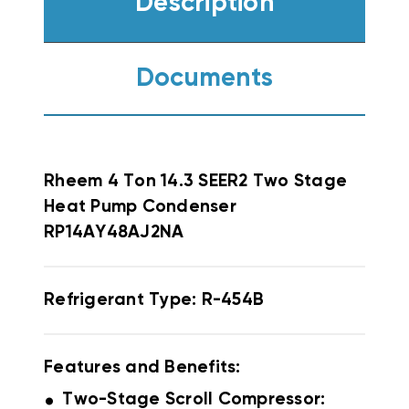
Description
Documents
Rheem
4 Ton 14.3 SEER2 Two Stage
Heat Pump Condenser
RP14AY48AJ2NA
Refrigerant Type: R-454B
Features and Benefits:
.
Two-Stage Scroll Compressor: