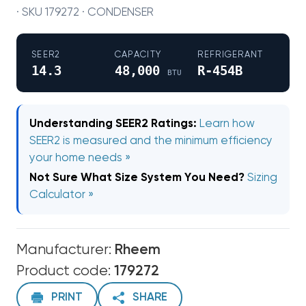
· SKU 179272 · CONDENSER
SEER2
CAPACITY
REFRIGERANT
14.3
48,000
R-454B
BTU
Understanding SEER2 Ratings:
Learn how
SEER2 is measured and the minimum efficiency
your home needs »
Not Sure What Size System You Need?
Sizing
Calculator »
Manufacturer:
Rheem
Product code:
179272
PRINT
SHARE