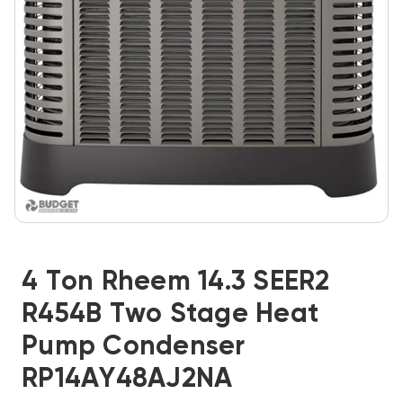
4 Ton Rheem 14.3 SEER2
R454B Two Stage Heat
Pump Condenser
RP14AY48AJ2NA