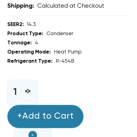
Calculated at Checkout
Shipping:
SEER2:
14.3
Product Type:
Condenser
Tonnage:
4
Operating Mode:
Heat Pump
Refrigerant Type:
R-454B
CURRENT
STOCK:
INCREASE
DECREASE
QUANTITY
QUANTITY
OF
OF
4
+Add to Cart
4
TON
TON
RHEEM
RHEEM
+
14.3