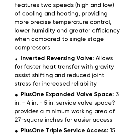
Features two speeds (high and low)
of cooling and heating, providing
more precise temperature control,
lower humidity and greater efficiency
when compared to single stage
compressors
.
Inverted Reversing Valve
: Allows
for faster heat transfer with gravity
assist shifting and reduced joint
stress for increased reliability
.
PlusOne Expanded Valve Space:
3
in. - 4 in. - 5 in. service valve space?
provides a minimum working area of
27-square inches for easier access
.
PlusOne Triple Service Access:
15