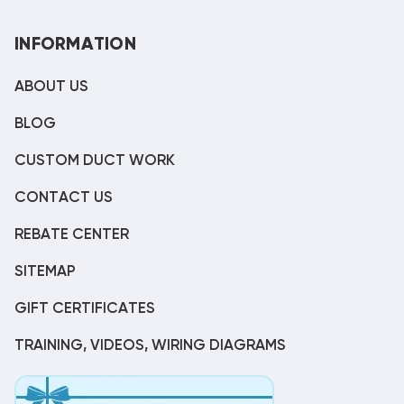
INFORMATION
ABOUT US
BLOG
CUSTOM DUCT WORK
CONTACT US
REBATE CENTER
SITEMAP
GIFT CERTIFICATES
TRAINING, VIDEOS, WIRING DIAGRAMS