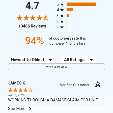
4.7
5
4
3
2
(opens in a new tab)
13486 Reviews
1
94%
of customers rate this
company 4- or 5-stars
Sort Reviews
Filter Reviews by Rating
Write a Review
JAMES G.
Verified Customer
Aug 7, 2026
WORKING THROUGH A DAMAGE CLAIM FOR UNIT
See More