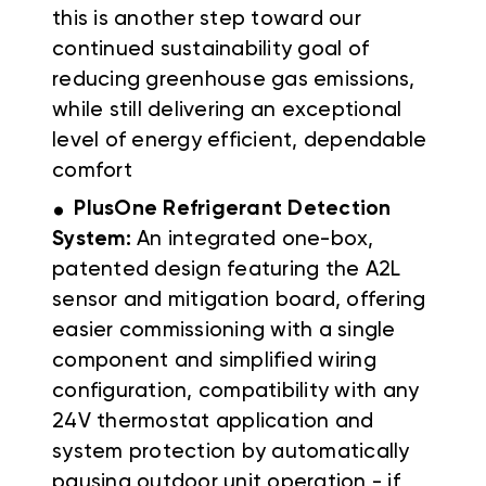
this is another step toward our
continued sustainability goal of
reducing greenhouse gas emissions,
while still delivering an exceptional
level of energy efficient, dependable
comfort
.
PlusOne Refrigerant Detection
System:
An integrated one-box,
patented design featuring the A2L
sensor and mitigation board, offering
easier commissioning with a single
component and simplified wiring
configuration, compatibility with any
24V thermostat application and
system protection by automatically
pausing outdoor unit operation - if