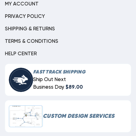
MY ACCOUNT
PRIVACY POLICY
SHIPPING & RETURNS
TERMS & CONDITIONS
HELP CENTER
FAST TRACK SHIPPING
Ship Out Next
Business Day
$89.00
CUSTOM DESIGN SERVICES