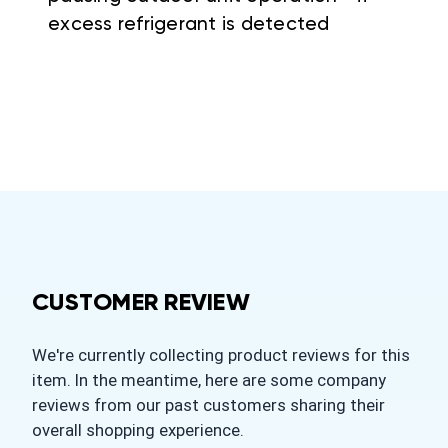
excess refrigerant is detected
CUSTOMER REVIEW
We're currently collecting product reviews for this
item. In the meantime, here are some company
reviews from our past customers sharing their
overall shopping experience.
All ratings