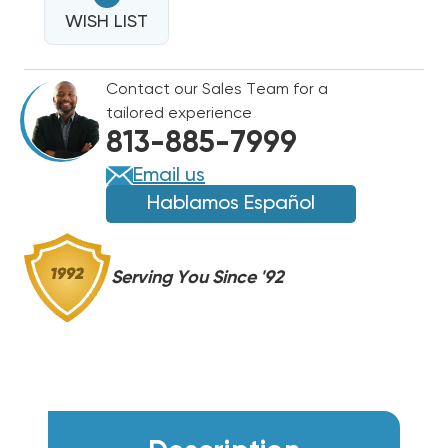
14.3
SEER2
WISH LIST
SEER2
R454B
R454B
TWO
TWO
Contact our Sales Team for a
STAGE
STAGE
tailored experience
HEAT
HEAT
813-885-7999
PUMP
PUMP
CONDENSER
CONDENSER
Email us
RP14AY48AJ2NA
RP14AY48AJ2NA
Hablamos Español
Serving You Since '92