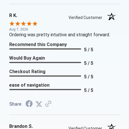
R K.
Verified Customer
Aug 7, 2026
Ordering was pretty intuitive and straight forward.
Recommend this Company
5 / 5
Would Buy Again
5 / 5
Checkout Rating
5 / 5
ease of navigation
5 / 5
Share
Brandon S.
Verified Customer