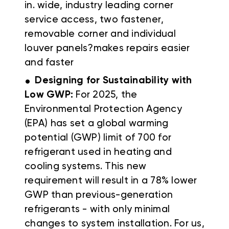
in. wide, industry leading corner
service access, two fastener,
removable corner and individual
louver panels?makes repairs easier
and faster
.
Designing for Sustainability with
Low GWP:
For 2025, the
Environmental Protection Agency
(EPA) has set a global warming
potential (GWP) limit of 700 for
refrigerant used in heating and
cooling systems. This new
requirement will result in a 78% lower
GWP than previous-generation
refrigerants - with only minimal
changes to system installation. For us,