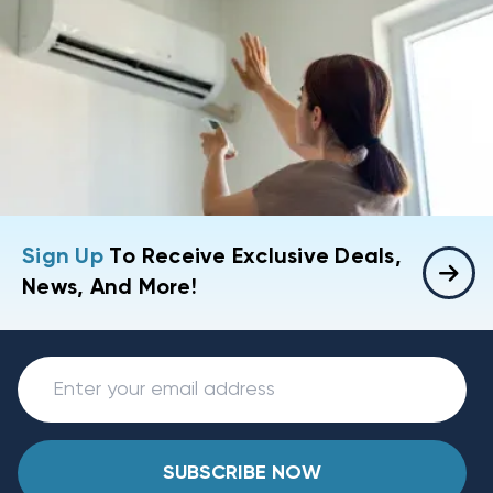
Sign Up
To Receive Exclusive Deals,
News, And More!
SUBSCRIBE NOW