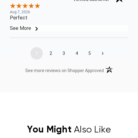
Aug 7, 2026
Perfect
See More
›
1
2
3
4
5
(opens in a new t
See more reviews on Shopper Approved
You Might
Also Like