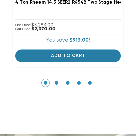
4 Ton Rheem 14.3 SEER2 R454B Two Stage Heat Pum
4
$3,283.00
List Price:
Li
$2,370.00
Our Price:
Ou
You save
$913.00!
ADD TO CART