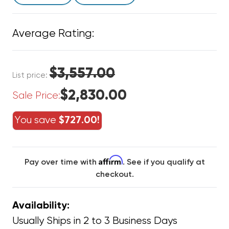
Average Rating:
$3,557.00
List price:
$2,830.00
Sale Price:
You save
$727.00!
Affirm
Pay over time with
. See if you qualify at
checkout.
Availability:
Usually Ships in 2 to 3 Business Days