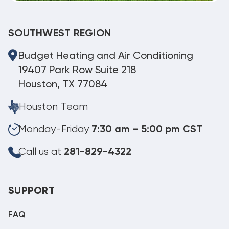
SOUTHWEST REGION
Budget Heating and Air Conditioning
19407 Park Row Suite 218
Houston, TX 77084
Houston Team
Monday-Friday
7:30 am – 5:00 pm CST
Call us at
281-829-4322
SUPPORT
FAQ