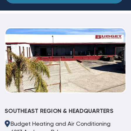
SOUTHEAST REGION & HEADQUARTERS
Budget Heating and Air Conditioning