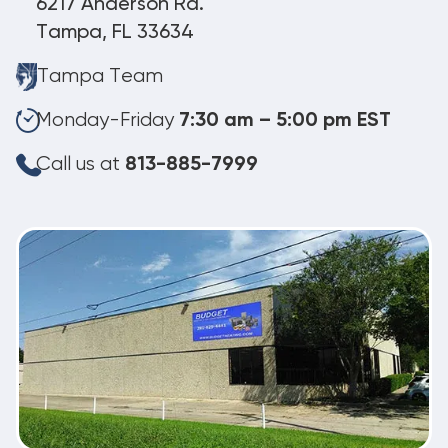
6217 Anderson Rd.
Tampa, FL 33634
Tampa Team
Monday-Friday
7:30 am – 5:00 pm EST
Call us at
813-885-7999