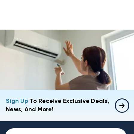
Sign Up
To Receive Exclusive Deals,
News, And More!