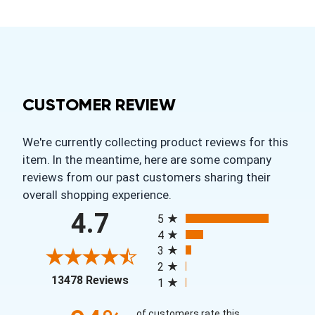
CUSTOMER REVIEW
We're currently collecting product reviews for this
item. In the meantime, here are some company
reviews from our past customers sharing their
overall shopping experience.
All ratings
4.7
5
4
3
2
(opens in a new tab)
13478 Reviews
1
of customers rate this