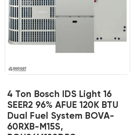
4 Ton Bosch IDS Light 16
SEER2 96% AFUE 120K BTU
Dual Fuel System BOVA-
60RXB-M15S,