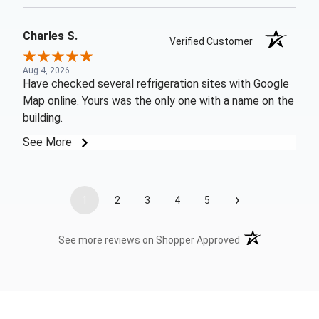
Charles S.
Verified Customer
Aug 4, 2026
Have checked several refrigeration sites with Google
Map online. Yours was the only one with a name on the
building.
See More
›
1
2
3
4
5
(opens in a new t
See more reviews on Shopper Approved