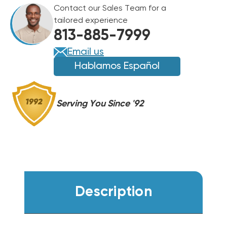
SEER2
Contact our Sales Team for a
96%
96%
tailored experience
AFUE
AFUE
813-885-7999
120K
120K
BTU
BTU
Email us
DUAL
DUAL
Hablamos Español
FUEL
FUEL
SYSTEM
SYSTEM
BOVA-
BOVA-
Serving You Since '92
60RXB-
60RXB-
M15S,
M15S,
BGH96M120D5C,
BGH96M120D5C,
BMAC4248DBTA
BMAC4248DBTA
Description