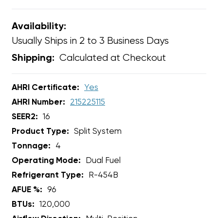
Availability:
Usually Ships in 2 to 3 Business Days
Calculated at Checkout
Shipping:
AHRI Certificate:
Yes
AHRI Number:
215225115
SEER2:
16
Product Type:
Split System
Tonnage:
4
Operating Mode:
Dual Fuel
Refrigerant Type:
R-454B
AFUE %:
96
BTUs:
120,000