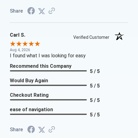
Share
Carl S.
Verified Customer
Aug 4, 2026
I found what I was looking for easy
Recommend this Company
5 / 5
Would Buy Again
5 / 5
Checkout Rating
5 / 5
ease of navigation
5 / 5
Share