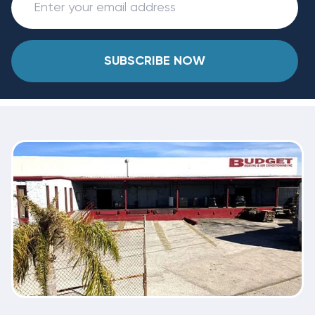
SUBSCRIBE NOW