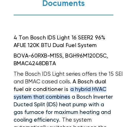
Documents
4 Ton Bosch IDS Light 16 SEER2 96%
AFUE 120K BTU Dual Fuel System
BOVA-60RXB-M15S, BGH96M120D5C,
BMAC4248DBTA
The Bosch IDS Light series offers the 15 SE
and BMAC cased coils.
A Bosch dual
fuel air conditioner is
a hybrid HVAC
system that combines a Bosch Inverter
Ducted Split (IDS) heat pump with a
gas furnace for maximum heating and
cooling efficiency.
The system