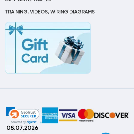
TRAINING, VIDEOS, WIRING DIAGRAMS
08.07.2026