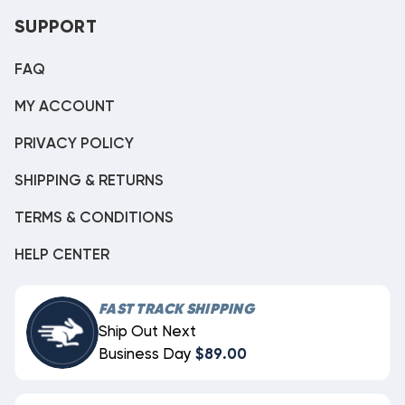
SUPPORT
FAQ
MY ACCOUNT
PRIVACY POLICY
SHIPPING & RETURNS
TERMS & CONDITIONS
HELP CENTER
FAST TRACK SHIPPING
Ship Out Next
Business Day
$89.00