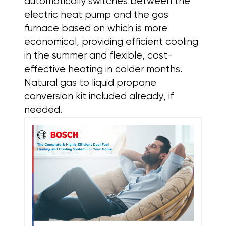
automatically switches between the
electric heat pump and the gas
furnace based on which is more
economical, providing efficient cooling
in the summer and flexible, cost-
effective heating in colder months.
Natural gas to liquid propane
conversion kit included already, if
needed.