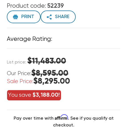
Product code:
52239
PRINT
SHARE
Average Rating:
$11,483.00
List price:
$8,595.00
Our Price:
$8,295.00
Sale Price:
You save
$3,188.00!
Affirm
Pay over time with
. See if you qualify at
checkout.