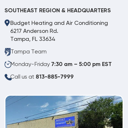
SOUTHEAST REGION & HEADQUARTERS
Budget Heating and Air Conditioning
6217 Anderson Rd.
Tampa, FL 33634
Tampa Team
Monday-Friday
7:30 am – 5:00 pm EST
Call us at
813-885-7999