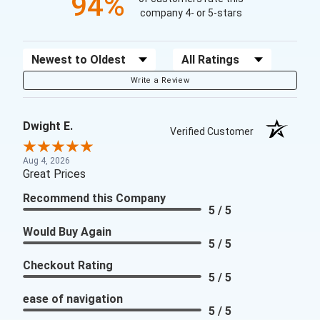
94%
company 4- or 5-stars
Sort Reviews
Filter Reviews by Rating
Write a Review
Dwight E.
Verified Customer
Aug 4, 2026
Great Prices
Recommend this Company
5 / 5
Would Buy Again
5 / 5
Checkout Rating
5 / 5
ease of navigation
5 / 5