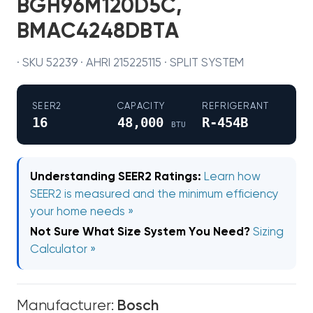
BGH96M120D5C,
BMAC4248DBTA
· SKU 52239 · AHRI 215225115 · SPLIT SYSTEM
SEER2
CAPACITY
REFRIGERANT
16
48,000
R-454B
BTU
Understanding SEER2 Ratings:
Learn how
SEER2 is measured and the minimum efficiency
your home needs »
Not Sure What Size System You Need?
Sizing
Calculator »
Manufacturer:
Bosch