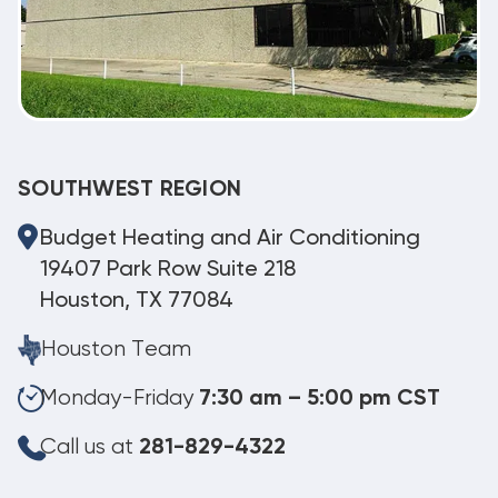
SOUTHWEST REGION
Budget Heating and Air Conditioning
19407 Park Row Suite 218
Houston, TX 77084
Houston Team
Monday-Friday
7:30 am – 5:00 pm CST
Call us at
281-829-4322