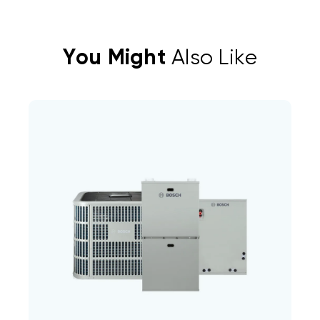
You Might
Also Like