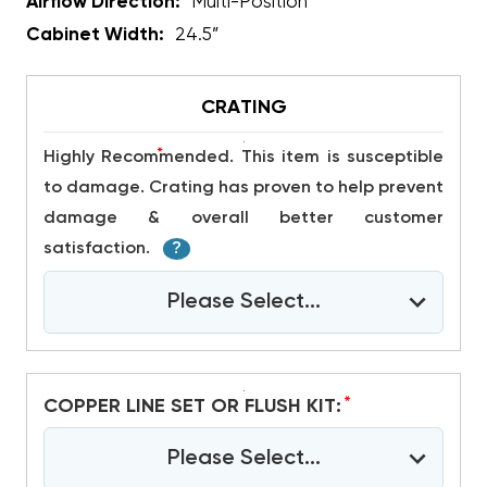
Airflow Direction:
Multi-Position
Cabinet Width:
24.5”
CRATING
*
Highly Recommended. This item is susceptible
to damage. Crating has proven to help prevent
damage & overall better customer
satisfaction.
?
Please Select...
*
COPPER LINE SET OR FLUSH KIT:
Please Select...