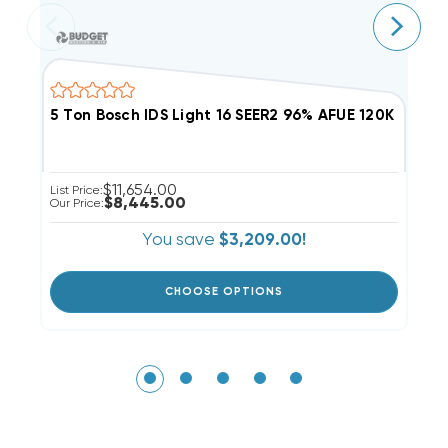
5 Ton Bosch IDS Light 16 SEER2 96% AFUE 120K BT
3
$11,654.00
List Price:
Li
$8,445.00
Our Price:
Ou
You save
$3,209.00!
CHOOSE OPTIONS