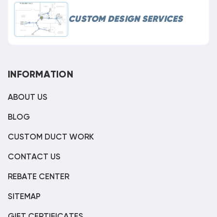
CUSTOM DESIGN SERVICES
INFORMATION
ABOUT US
BLOG
CUSTOM DUCT WORK
CONTACT US
REBATE CENTER
SITEMAP
GIFT CERTIFICATES