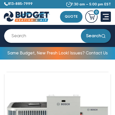
813-885-7999
7:30 am – 5:00 pm EST
0
QUOTE
Search
Same Budget, New Fresh Look! Issues? Contact Us