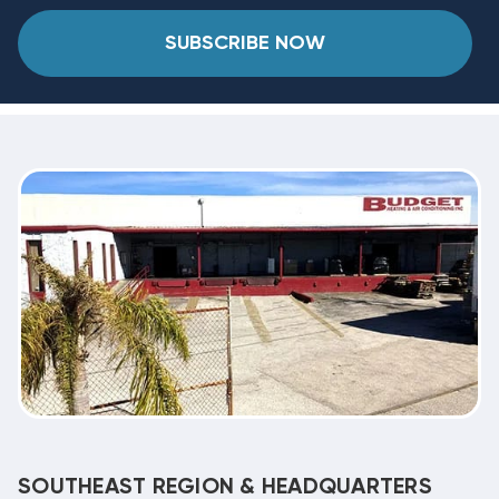
SUBSCRIBE NOW
SOUTHEAST REGION & HEADQUARTERS