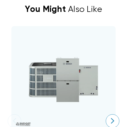
You Might
Also Like