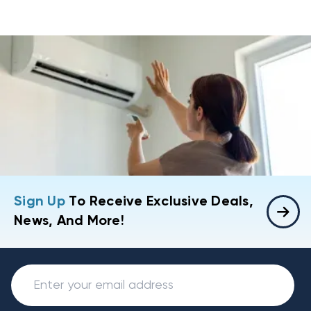
Sign Up
To Receive Exclusive Deals,
News, And More!