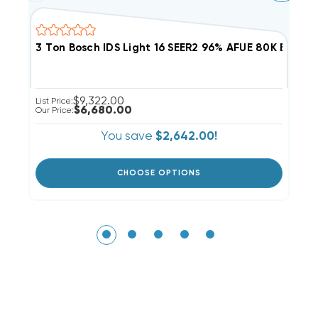
3 Ton Bosch IDS Light 16 SEER2 96% AFUE 80K BTU
2
$9,322.00
List Price:
Li
$6,680.00
Our Price:
Ou
You save
$2,642.00!
CHOOSE OPTIONS