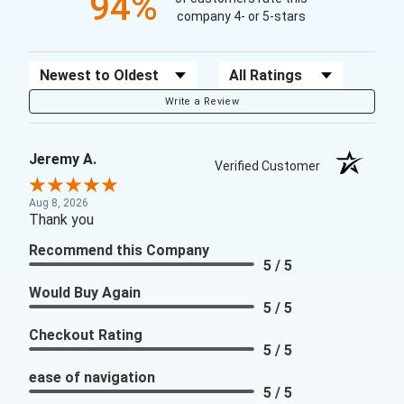
94%
company 4- or 5-stars
Sort Reviews
Filter Reviews by Rating
Write a Review
Jeremy A.
Verified Customer
Aug 8, 2026
Thank you
Recommend this Company
5 / 5
Would Buy Again
5 / 5
Checkout Rating
5 / 5
ease of navigation
5 / 5