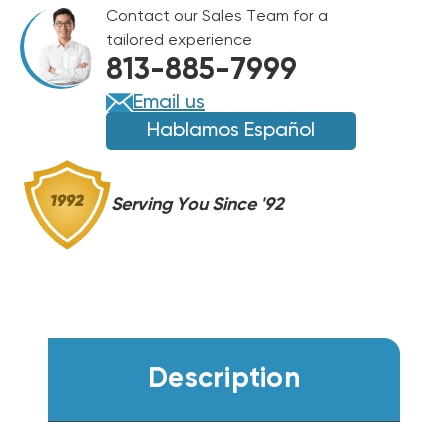
SEER2
Contact our Sales Team for a
96%
96%
tailored experience
AFUE
AFUE
813-885-7999
80K
80K
BTU
BTU
Email us
DUAL
DUAL
Hablamos Español
FUEL
FUEL
SYSTEM
SYSTEM
BOVA-
BOVA-
Serving You Since '92
60RXB-
60RXB-
M15S,
M15S,
BGH96M080B3C,
BGH96M080B3C,
BMAC4248BBTA
BMAC4248BBTA
Description