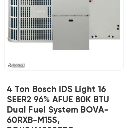
4 Ton Bosch IDS Light 16
SEER2 96% AFUE 80K BTU
Dual Fuel System BOVA-
60RXB-M15S,