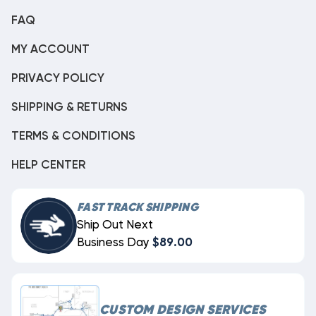
FAQ
MY ACCOUNT
PRIVACY POLICY
SHIPPING & RETURNS
TERMS & CONDITIONS
HELP CENTER
FAST TRACK SHIPPING
Ship Out Next
Business Day
$89.00
CUSTOM DESIGN SERVICES