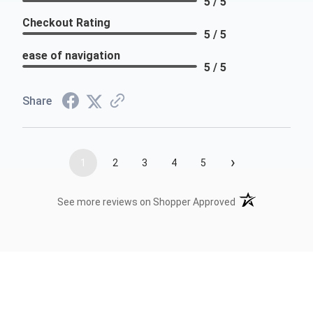
5 / 5
Checkout Rating
5 / 5
ease of navigation
5 / 5
Share
›
1
2
3
4
5
(opens in a new t
See more reviews on Shopper Approved