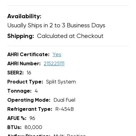
Availability:
Usually Ships in 2 to 3 Business Days
Calculated at Checkout
Shipping:
AHRI Certificate:
Yes
AHRI Number:
215225111
SEER2:
16
Product Type:
Split System
Tonnage:
4
Operating Mode:
Dual Fuel
Refrigerant Type:
R-454B
AFUE %:
96
BTUs:
80,000