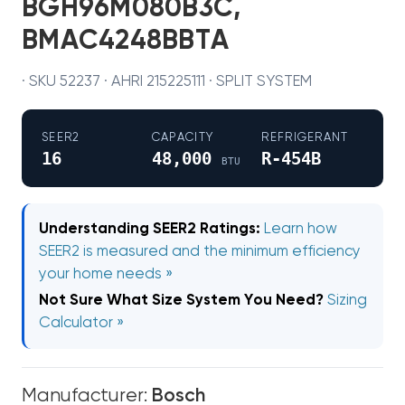
BGH96M080B3C,
BMAC4248BBTA
· SKU 52237 · AHRI 215225111 · SPLIT SYSTEM
SEER2
CAPACITY
REFRIGERANT
16
48,000
R-454B
BTU
Understanding SEER2 Ratings:
Learn how
SEER2 is measured and the minimum efficiency
your home needs »
Not Sure What Size System You Need?
Sizing
Calculator »
Manufacturer:
Bosch