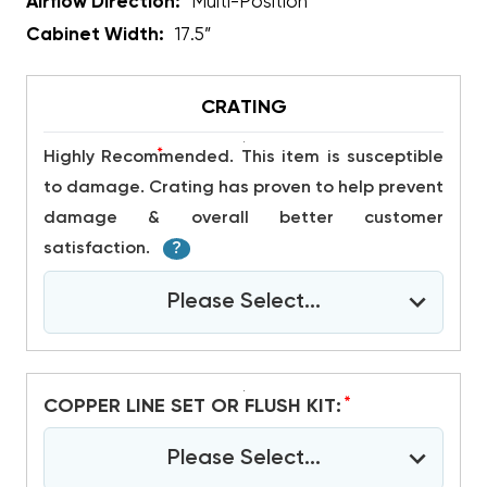
Airflow Direction:
Multi-Position
Cabinet Width:
17.5”
CRATING
*
Highly Recommended. This item is susceptible
to damage. Crating has proven to help prevent
damage & overall better customer
satisfaction.
?
Please Select...
*
COPPER LINE SET OR FLUSH KIT:
Please Select...