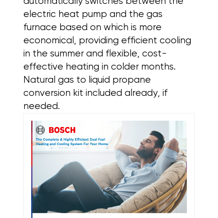
automatically switches between the
electric heat pump and the gas
furnace based on which is more
economical, providing efficient cooling
in the summer and flexible, cost-
effective heating in colder months.
Natural gas to liquid propane
conversion kit included already, if
needed.