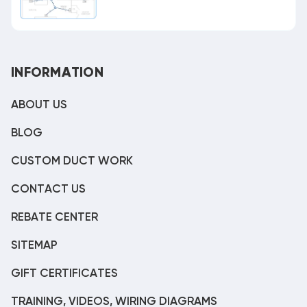
INFORMATION
ABOUT US
BLOG
CUSTOM DUCT WORK
CONTACT US
REBATE CENTER
SITEMAP
GIFT CERTIFICATES
TRAINING, VIDEOS, WIRING DIAGRAMS