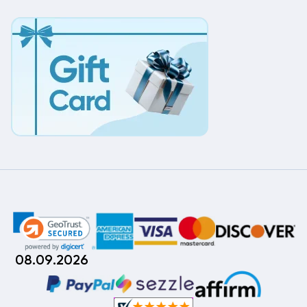
08.09.2026