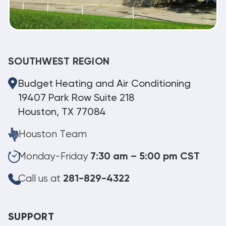
SOUTHWEST REGION
Budget Heating and Air Conditioning
19407 Park Row Suite 218
Houston, TX 77084
Houston Team
Monday-Friday
7:30 am – 5:00 pm CST
Call us at
281-829-4322
SUPPORT