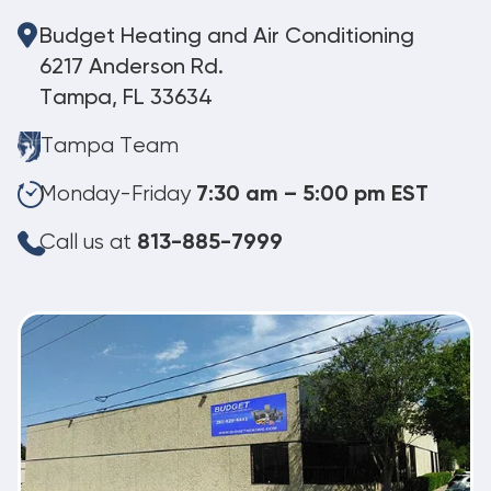
Budget Heating and Air Conditioning
6217 Anderson Rd.
Tampa, FL 33634
Tampa Team
Monday-Friday
7:30 am – 5:00 pm EST
Call us at
813-885-7999