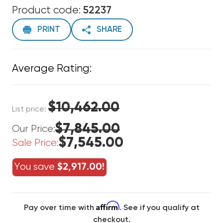
Product code:
52237
PRINT
SHARE
Average Rating:
$10,462.00
List price:
$7,845.00
Our Price:
$7,545.00
Sale Price:
You save
$2,917.00!
Affirm
Pay over time with
. See if you qualify at
checkout.