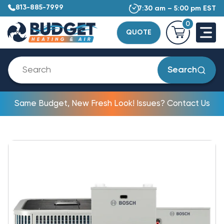
813-885-7999
7:30 am – 5:00 pm EST
0
QUOTE
Search
Same Budget, New Fresh Look! Issues? Contact Us