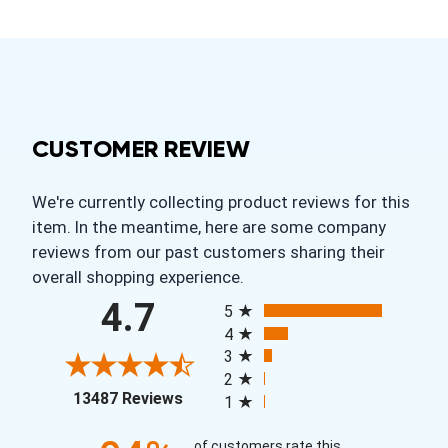
CUSTOMER REVIEW
We're currently collecting product reviews for this
item. In the meantime, here are some company
reviews from our past customers sharing their
overall shopping experience.
All ratings
4.7
5
4
3
2
(opens in a new tab)
13487 Reviews
1
of customers rate this