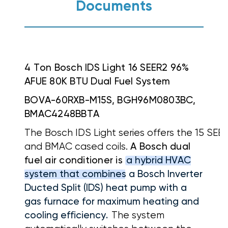
Documents
4 Ton Bosch IDS Light 16 SEER2 96%
AFUE 80K BTU Dual Fuel System
BOVA-60RXB-M15S, BGH96M0803BC,
BMAC4248BBTA
The Bosch IDS Light series offers the 15 SE
and BMAC cased coils.
A Bosch dual
fuel air conditioner is
a hybrid HVAC
system that combines a Bosch Inverter
Ducted Split (IDS) heat pump with a
gas furnace for maximum heating and
cooling efficiency.
The system