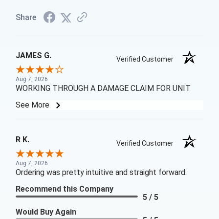
Share
JAMES G.
Verified Customer
Aug 7, 2026
WORKING THROUGH A DAMAGE CLAIM FOR UNIT
See More
R K.
Verified Customer
Aug 7, 2026
Ordering was pretty intuitive and straight forward.
Recommend this Company
5 / 5
Would Buy Again