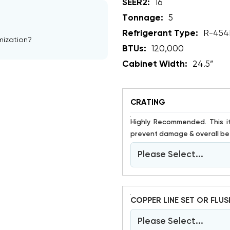
SEER2:
16
Tonnage:
5
Refrigerant Type:
R-454
mization?
BTUs:
120,000
Cabinet Width:
24.5”
CRATING
Highly Recommended. This item is susceptible to damage. Crating has proven to help
prevent damage & overall bet
Please Select...
COPPER LINE SET OR FLUS
Please Select...