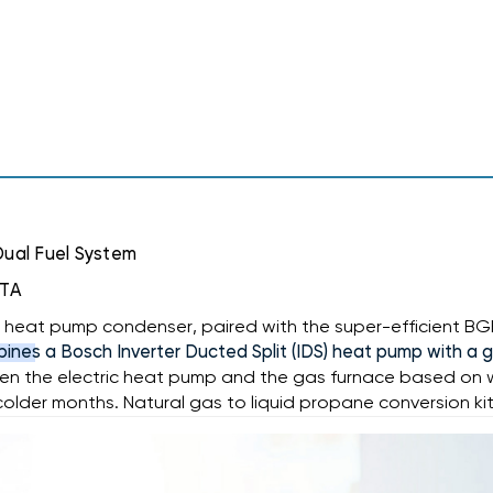
120K
BTU
BTU
DUAL
DUAL
FUEL
FUEL
SYSTEM
SYSTEM
BOVA-
BOVA-
60RXB-
60RXB-
M15S,
M15S,
BGH96M120D5C,
BGH96M120D5C,
BMAC4860DBTA
BMAC4860DBTA
Dual Fuel System
BTA
ter heat pump condenser, paired with the super-efficient B
ines a Bosch Inverter Ducted Split (IDS) heat pump with a 
 the electric heat pump and the gas furnace based on whi
 colder months. Natural gas to liquid propane conversion kit