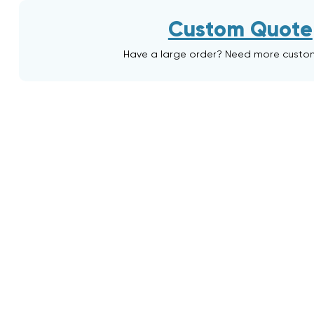
Custom Quote
Have a large order? Need more custo