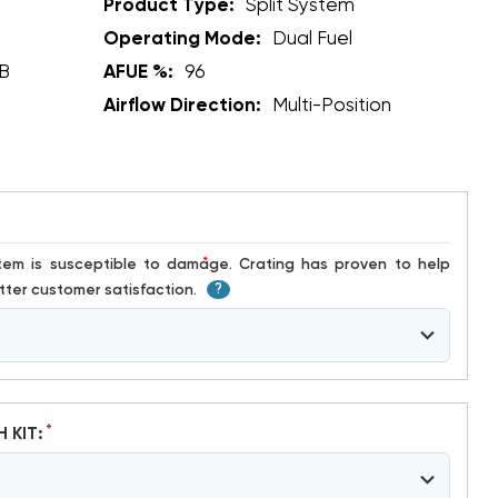
Product Type:
Split System
Operating Mode:
Dual Fuel
B
AFUE %:
96
Airflow Direction:
Multi-Position
*
ter customer satisfaction.
?
*
H KIT: