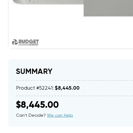
SUMMARY
Product #52241:
$8,445.00
$8,445.00
Can't Decide?
We can Help