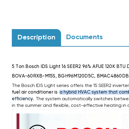
Documents
Description
5 Ton Bosch IDS Light 16 SEER2 96% AFUE 120K BTU 
BOVA-60RXB-M15S, BGH96M120D5C, BMAC4860D
The Bosch IDS Light series offers the 15 SEER2 inver
fuel air conditioner is
a hybrid HVAC system that comb
efficiency.
The system automatically switches between
in the summer and flexible, cost-effective heating in