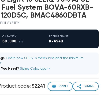
l Fuel System BOVA-60RXB-
M120D5C, BMAC4860DBTA
 SPLIT SYSTEM
CAPACITY
REFRIGERANT
60,000
R-454B
BTU
gs:
Learn how SEER2 is measured and the minimum
 »
m You Need?
Sizing Calculator »
Product code:
52241
PRINT
SHARE