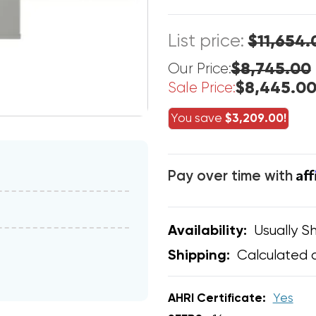
List price:
$11,654.
$8,745.00
Our Price:
$8,445.0
Sale Price:
You save
$3,209.00!
Af
Pay over time with
Usually Sh
Availability:
Calculated 
Shipping:
AHRI Certificate:
Yes