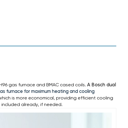
GH96 gas furnace
and BMAC cased coils.
A Bosch dual
gas furnace for maximum heating and cooling
ch is more economical, providing efficient cooling
 included already, if needed.