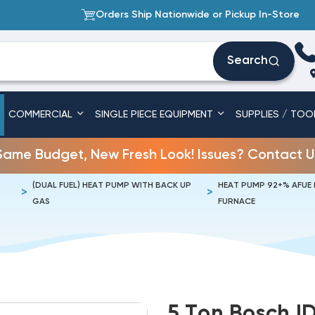
Orders Ship Nationwide or Pickup In-Store
Search
COMMERCIAL
SINGLE PIECE EQUIPMENT
SUPPLIES / TOO
Same Budget, New Fresh Look! Issues? Contact U
(DUAL FUEL) HEAT PUMP WITH BACK UP
HEAT PUMP 92+% AFUE
GAS
FURNACE
5 Ton Bosch I