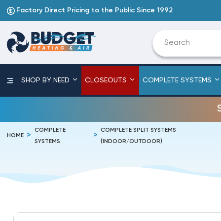
Factory Direct Pricing to the Public Since 1992
SHOP BY NEED
CLOSEOUTS
COMPLETE SYSTEMS
COMPLETE
COMPLETE SPLIT SYSTEMS
HOME
SYSTEMS
(INDOOR/OUTDOOR)