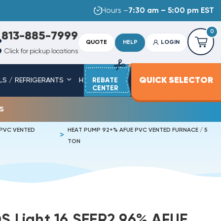
Hours –
7:30 am – 5:00 pm EST
0
813-885-7999
QUOTE
HELP
LOGIN
Click for pickup locations
QUICK SELECTOR
LS / REFRIGERANTS
HEAT STRIPS
REBATE
SERVICE PARTS
CENTER
s
 PVC VENTED
HEAT PUMP 92+% AFUE PVC VENTED FURNACE / 5
TON
DS Light 16 SEER2 96% AFUE