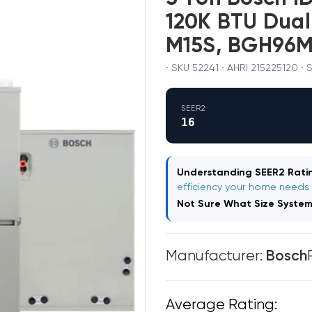
120K BTU Dua
M15S, BGH96
· SKU 52241 · AHRI 215225120 ·
SEER2
16
Understanding SEER2 Ratin
efficiency your home needs
Not Sure What Size Syste
Manufacturer:
Bosch
Average Rating: