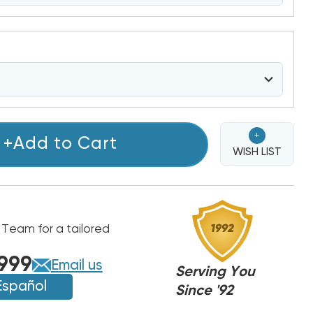
+
+Add to Cart
WISH LIST
 Team for a tailored
999
Email us
Serving You
Español
Since '92