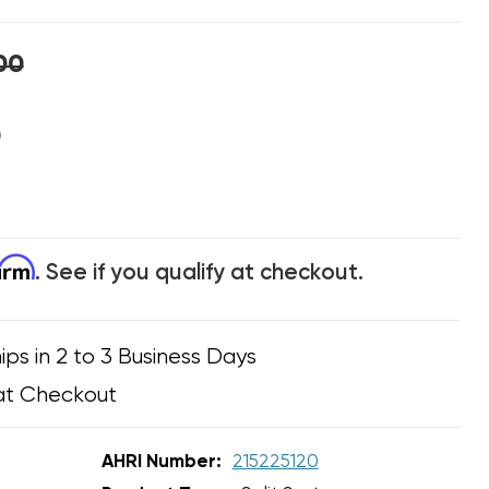
00
0
firm
. See if you qualify at checkout.
ips in 2 to 3 Business Days
at Checkout
AHRI Number:
215225120