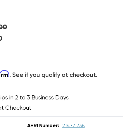
00
0
firm
. See if you qualify at checkout.
ips in 2 to 3 Business Days
at Checkout
AHRI Number:
214771738