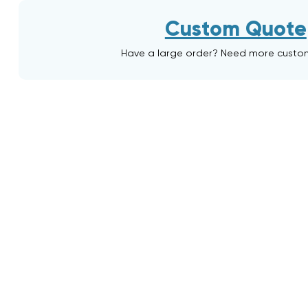
Custom Quote
Have a large order? Need more custo