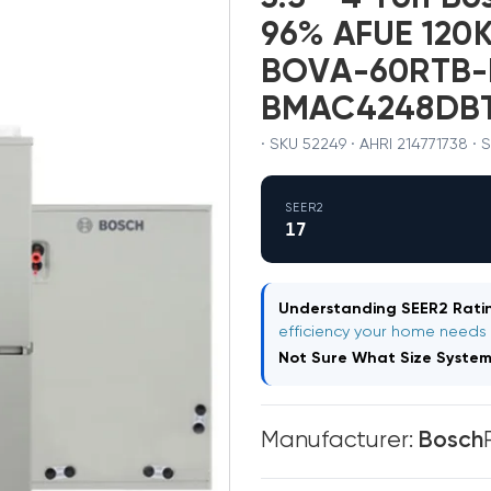
96% AFUE 120K
BOVA-60RTB-
BMAC4248DB
· SKU 52249 · AHRI 214771738 ·
SEER2
17
Understanding SEER2 Ratin
efficiency your home needs
Not Sure What Size Syste
Manufacturer:
Bosch