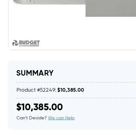
SUMMARY
Product #52249:
$10,385.00
$10,385.00
Can't Decide?
We can Help