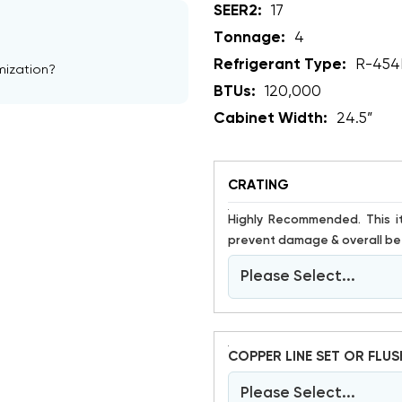
SEER2:
17
Tonnage:
4
Refrigerant Type:
R-454
mization?
BTUs:
120,000
Cabinet Width:
24.5”
CRATING
Highly Recommended. This item is susceptible to damage. Crating has proven to help
prevent damage & overall bet
Please Select...
COPPER LINE SET OR FLUS
Please Select...