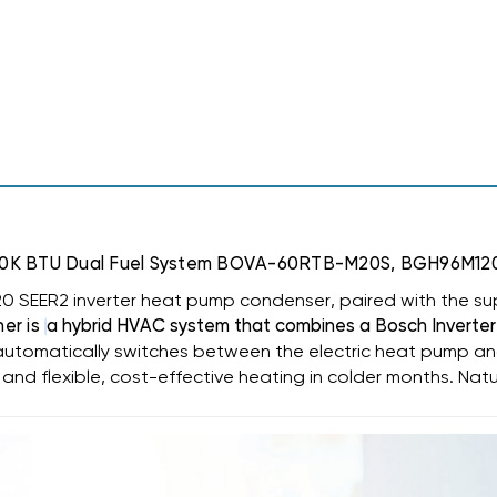
96%
96%
AFUE
AFUE
120K
120K
BTU
BTU
DUAL
DUAL
FUEL
FUEL
SYSTEM
SYSTEM
BOVA-
BOVA-
60RTB-
60RTB-
M20S,
M20S,
BGH96M120D5C,
BGH96M120D5C,
BMAC4248DBTA
BMAC4248DBTA
UE 120K BTU Dual Fuel System BOVA-60RTB-M20S, BGH96
0 SEER2 inverter heat pump condenser, paired with the su
ner is
a hybrid HVAC system that combines a
Bosch Inverter
utomatically switches between the electric heat pump an
 and flexible, cost-effective heating in colder months. Nat