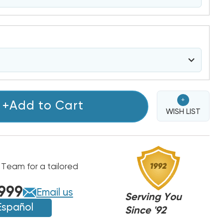
+
+Add to Cart
WISH LIST
 Team for a tailored
999
Email us
Serving You
Español
Since '92