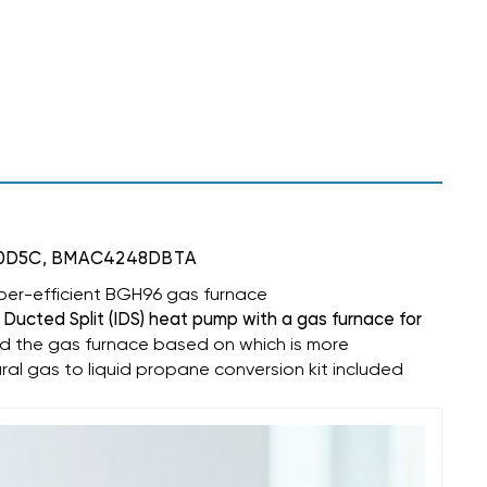
M120D5C, BMAC4248DBTA
per-efficient
BGH96 gas furnace
 Ducted Split (IDS) heat pump with a gas furnace for
d the gas furnace based on which is more
ural gas to liquid propane conversion kit included