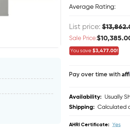
Average Rating:
List price:
$13,862.
$10,385.0
Sale Price:
You save
$3,477.00!
Af
Pay over time with
Usually Sh
Availability:
Calculated 
Shipping:
AHRI Certificate:
Yes