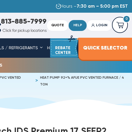
Hours –
7:30 am – 5:00 pm EST
0
813-885-7999
QUOTE
HELP
LOGIN
Click for pickup locations
QUICK SELECTOR
LS / REFRIGERANTS
HEAT STRIPS
REBATE
SERVICE PARTS
CENTER
s
 PVC VENTED
HEAT PUMP 92+% AFUE PVC VENTED FURNACE / 4
TON
osch IDS Premium 17 SEER2