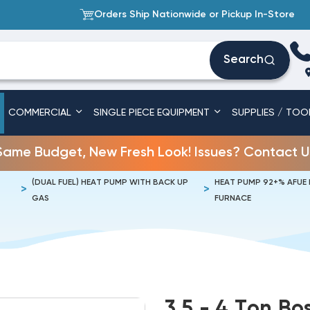
Orders Ship Nationwide or Pickup In-Store
Search
COMMERCIAL
SINGLE PIECE EQUIPMENT
SUPPLIES / TOO
Same Budget, New Fresh Look! Issues? Contact U
(DUAL FUEL) HEAT PUMP WITH BACK UP
HEAT PUMP 92+% AFUE
GAS
FURNACE
3.5 - 4 Ton B