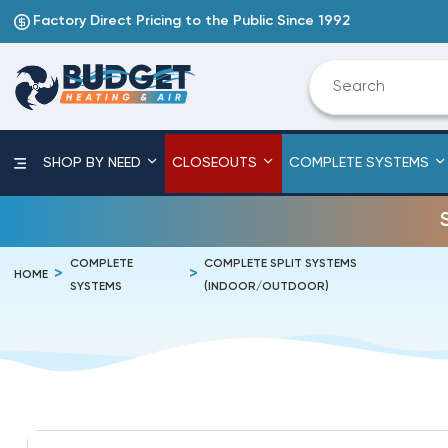
Factory Direct Pricing to the Public Since 1992
SHOP BY NEED
CLOSEOUTS
COMPLETE SYSTEMS
COMPLETE
COMPLETE SPLIT SYSTEMS
HOME
SYSTEMS
(INDOOR/OUTDOOR)