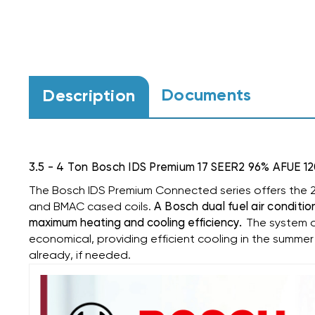
Documents
Description
3.5 - 4 Ton Bosch IDS Premium 17 SEER2 96% AF
The Bosch IDS Premium Connected series offers the 2
and BMAC cased coils.
A Bosch dual fuel air conditio
maximum heating and cooling efficiency.
The system a
economical, providing efficient cooling in the summer
already, if needed.