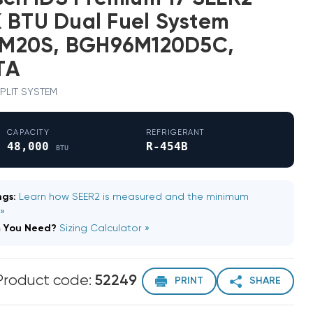
 BTU Dual Fuel System
M20S, BGH96M120D5C,
TA
 SPLIT SYSTEM
CAPACITY
REFRIGERANT
48,000
R-454B
BTU
gs:
Learn how SEER2 is measured and the minimum
 »
m You Need?
Sizing Calculator »
Product code:
52249
PRINT
SHARE