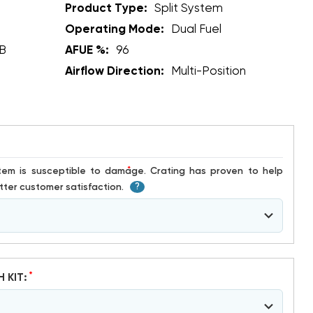
Product Type:
Split System
Operating Mode:
Dual Fuel
B
AFUE %:
96
Airflow Direction:
Multi-Position
*
ter customer satisfaction.
?
*
H KIT: