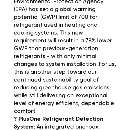
Environmental Protection Agency
(EPA) has set a global warming
potential (GWP) limit of 700 for
refrigerant used in heating and
cooling systems. This new
requirement will result in a 78% lower
GWP than previous-generation
refrigerants - with only minimal
changes to system installation. For us,
this is another step toward our
continued sustainability goal of
reducing greenhouse gas emissions,
while still delivering an exceptional
level of energy efficient, dependable
comfort
? PlusOne Refrigerant Detection
System:
An integrated one-box,