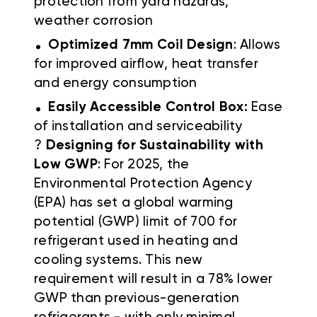
protection from yard hazards,
weather corrosion
.
Optimized 7mm Coil Design
: Allows
for improved airflow, heat transfer
and energy consumption
.
Easily Accessible Control Box:
Ease
of installation and serviceability
?
Designing for Sustainability with
Low GWP
: For 2025, the
Environmental Protection Agency
(EPA) has set a global warming
potential (GWP) limit of 700 for
refrigerant used in heating and
cooling systems. This new
requirement will result in a 78% lower
GWP than previous-generation