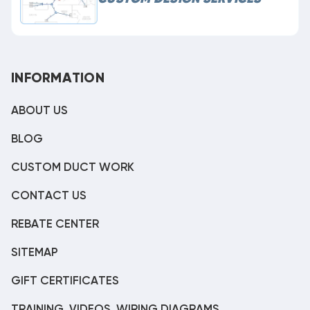
INFORMATION
ABOUT US
BLOG
CUSTOM DUCT WORK
CONTACT US
REBATE CENTER
SITEMAP
GIFT CERTIFICATES
TRAINING, VIDEOS, WIRING DIAGRAMS