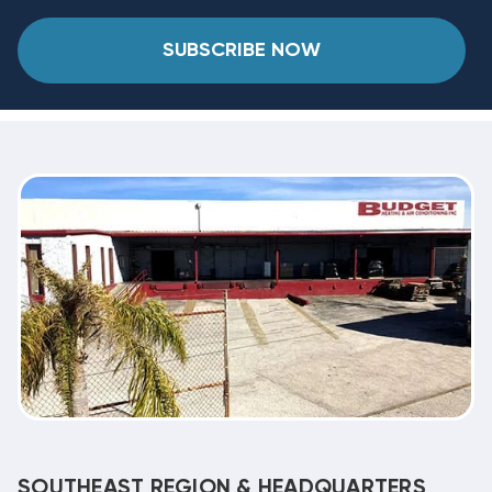
SUBSCRIBE NOW
SOUTHEAST REGION & HEADQUARTERS