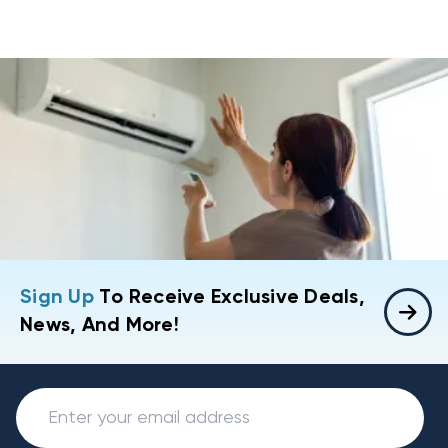
Sign Up
To Receive Exclusive Deals,
News, And More!