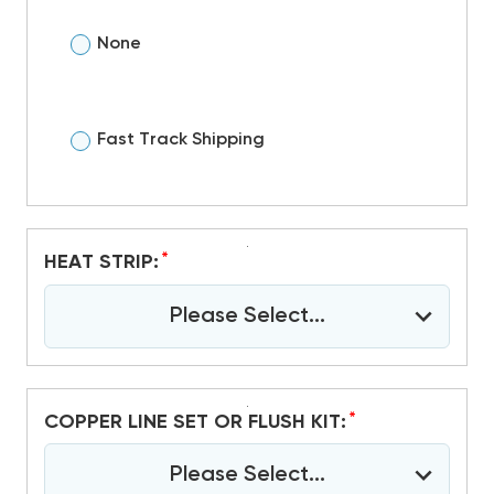
None
Fast Track Shipping
*
HEAT STRIP:
Please Select...
*
COPPER LINE SET OR FLUSH KIT:
Please Select...