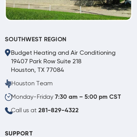
SOUTHWEST REGION
Budget Heating and Air Conditioning
19407 Park Row Suite 218
Houston, TX 77084
Houston Team
Monday-Friday
7:30 am – 5:00 pm CST
Call us at
281-829-4322
SUPPORT