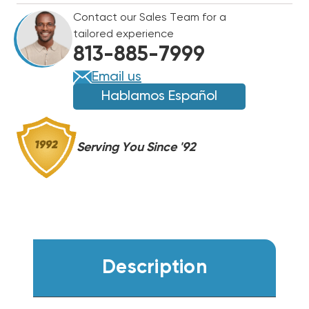
R454B
R454B
Contact our Sales Team for a
CENTRAL
CENTRAL
tailored experience
SYSTEM
SYSTEM
813-885-7999
WA14AY24BJ1NA,
WA14AY24BJ1NA,
RH2TY2417STANNJ
RH2TY2417STANNJ
Email us
(T)
(T)
Hablamos Español
Serving You Since '92
Description