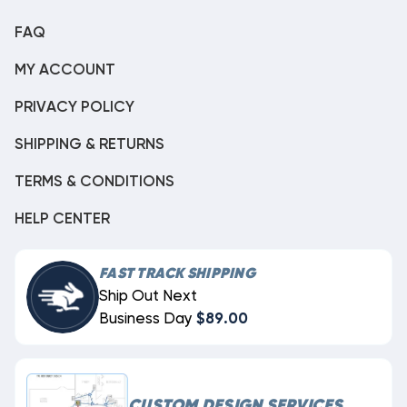
FAQ
MY ACCOUNT
PRIVACY POLICY
SHIPPING & RETURNS
TERMS & CONDITIONS
HELP CENTER
FAST TRACK SHIPPING
Ship Out Next
Business Day
$89.00
CUSTOM DESIGN SERVICES