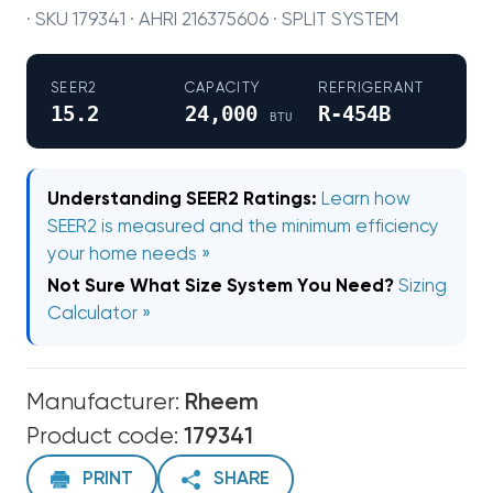
· SKU 179341 · AHRI 216375606 · SPLIT SYSTEM
SEER2
CAPACITY
REFRIGERANT
15.2
24,000
R-454B
BTU
Understanding SEER2 Ratings:
Learn how
SEER2 is measured and the minimum efficiency
your home needs »
Not Sure What Size System You Need?
Sizing
Calculator »
Manufacturer:
Rheem
Product code:
179341
PRINT
SHARE