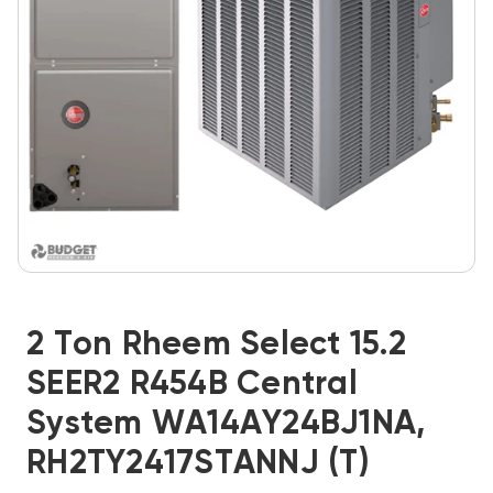
2 Ton Rheem Select 15.2
SEER2 R454B Central
System WA14AY24BJ1NA,
RH2TY2417STANNJ (T)