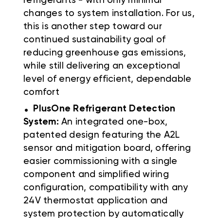
refrigerants - with only minimal
changes to system installation. For us,
this is another step toward our
continued sustainability goal of
reducing greenhouse gas emissions,
while still delivering an exceptional
level of energy efficient, dependable
comfort
.
PlusOne Refrigerant Detection
System:
An integrated one-box,
patented design featuring the A2L
sensor and mitigation board, offering
easier commissioning with a single
component and simplified wiring
configuration, compatibility with any
24V thermostat application and
system protection by automatically