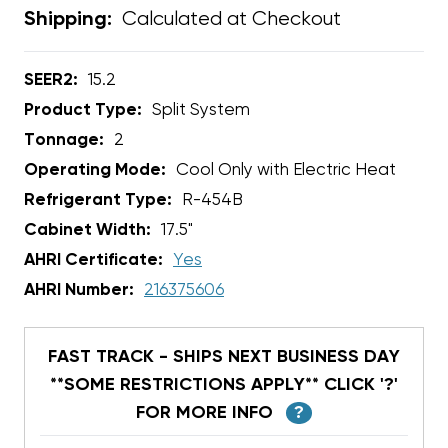
Calculated at Checkout
Shipping:
SEER2:
15.2
Product Type:
Split System
Tonnage:
2
Operating Mode:
Cool Only with Electric Heat
Refrigerant Type:
R-454B
Cabinet Width:
17.5"
AHRI Certificate:
Yes
AHRI Number:
216375606
FAST TRACK - SHIPS NEXT BUSINESS DAY
**SOME RESTRICTIONS APPLY** CLICK '?'
FOR MORE INFO
?