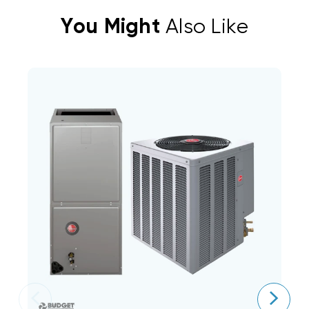
You Might
Also Like