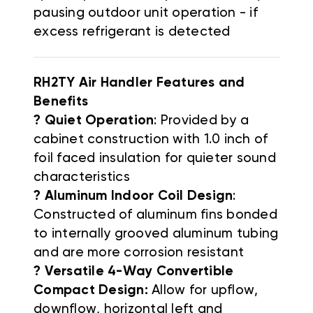
pausing outdoor unit operation - if
excess refrigerant is detected
RH2TY Air Handler Features and
Benefits
? Quiet Operation
: Provided by a
cabinet construction with 1.0 inch of
foil faced insulation for quieter sound
characteristics
? Aluminum Indoor Coil Design
:
Constructed of aluminum fins bonded
to internally grooved aluminum tubing
and are more corrosion resistant
? Versatile 4-Way Convertible
Compact Design:
Allow for upflow,
downflow, horizontal left and