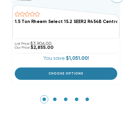
1.5 Ton Rheem Select 15.2 SEER2 R454B Central S
2
$3,906.00
List Price:
Li
$2,855.00
Our Price:
Ou
You save
$1,051.00!
CHOOSE OPTIONS