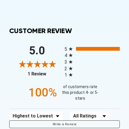
CUSTOMER REVIEW
All ratings
5.0
5
4
3
2
(opens in a new tab)
1 Review
1
of customers rate
100%
this product 4- or 5-
stars
Sort Reviews
Filter Reviews by Rating
Write a Review