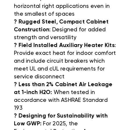
horizontal right applications even in
the smallest of spaces
? Rugged Steel, Compact Cabinet
Construction
: Designed for added
strength and versatility
? Field Installed Auxiliary Heater Kits
:
Provide exact heat for indoor comfort
and include circuit breakers which
meet UL and cUL requirements for
service disconnect
? Less than 2% Cabinet Air Leakage
at 1-inch H2O:
When tested in
accordance with ASHRAE Standard
193
? Designing for Sustainability with
Low GWP:
For 2025, the