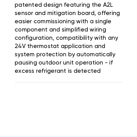
patented design featuring the A2L
sensor and mitigation board, offering
easier commissioning with a single
component and simplified wiring
configuration, compatibility with any
24V thermostat application and
system protection by automatically
pausing outdoor unit operation - if
excess refrigerant is detected