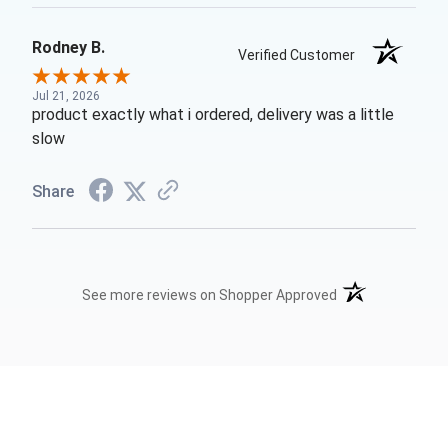
Rodney B.
Verified Customer
Jul 21, 2026
product exactly what i ordered, delivery was a little
slow
Share
(opens in a new t
See more reviews on Shopper Approved