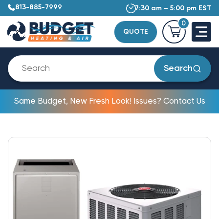
813-885-7999
7:30 am – 5:00 pm EST
0
QUOTE
Search
Same Budget, New Fresh Look! Issues? Contact Us