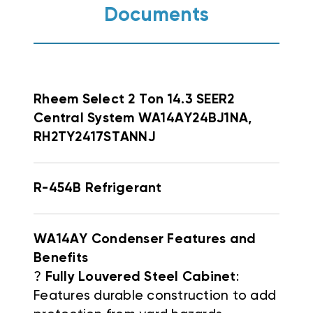
Documents
Rheem
Select 2 Ton 14.3 SEER2
Central System WA14AY24BJ1NA,
RH2TY2417STANNJ
R-454B Refrigerant
WA14AY Condenser Features and
Benefits
?
Fully Louvered Steel Cabinet
:
Features durable construction to add