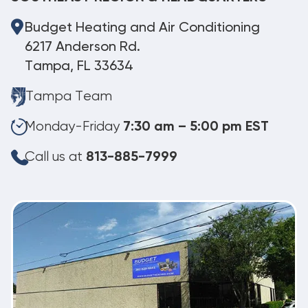
Budget Heating and Air Conditioning
6217 Anderson Rd.
Tampa, FL 33634
Tampa Team
Monday-Friday
7:30 am – 5:00 pm EST
Call us at
813-885-7999