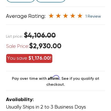
Average Rating:
1 Review
$4,106.00
List price:
$2,930.00
Sale Price:
You save
$1,176.00!
Affirm
Pay over time with
. See if you qualify at
checkout.
Availability:
Usually Ships in 2 to 3 Business Days