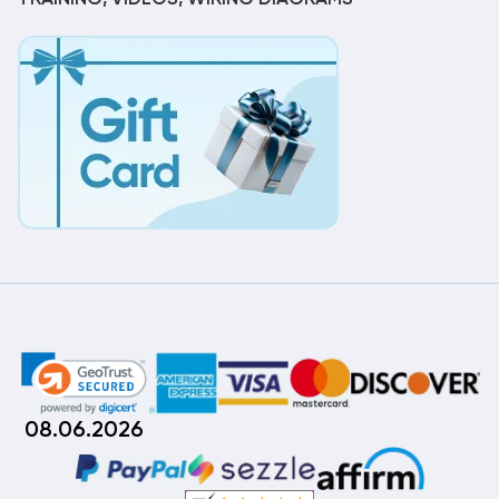
08.06.2026