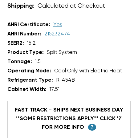
Calculated at Checkout
Shipping:
AHRI Certificate:
Yes
AHRI Number:
215232474
SEER2:
15.2
Product Type:
Split System
Tonnage:
1.5
Operating Mode:
Cool Only with Electric Heat
Refrigerant Type:
R-454B
Cabinet Width:
17.5"
FAST TRACK - SHIPS NEXT BUSINESS DAY
**SOME RESTRICTIONS APPLY** CLICK '?'
FOR MORE INFO
?