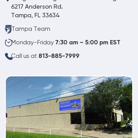
6217 Anderson Rd.
Tampa, FL 33634
Tampa Team
Monday-Friday
7:30 am – 5:00 pm EST
Call us at
813-885-7999