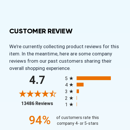
CUSTOMER REVIEW
We're currently collecting product reviews for this
item. In the meantime, here are some company
reviews from our past customers sharing their
overall shopping experience.
All ratings
4.7
5
4
3
2
(opens in a new tab)
13486 Reviews
1
94%
of customers rate this
company 4- or 5-stars