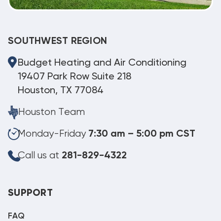
SOUTHWEST REGION
Budget Heating and Air Conditioning
19407 Park Row Suite 218
Houston, TX 77084
Houston Team
Monday-Friday
7:30 am – 5:00 pm CST
Call us at
281-829-4322
SUPPORT
FAQ