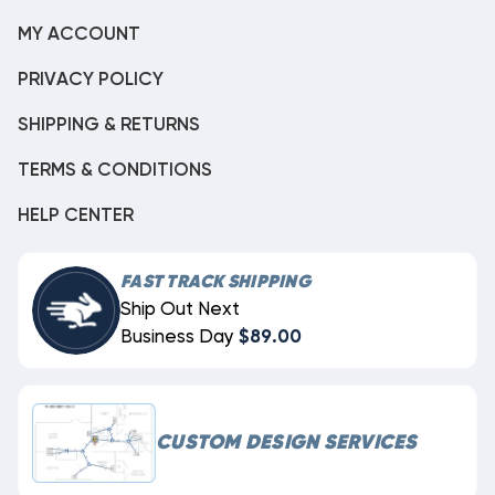
MY ACCOUNT
PRIVACY POLICY
SHIPPING & RETURNS
TERMS & CONDITIONS
HELP CENTER
FAST TRACK SHIPPING
Ship Out Next
Business Day
$89.00
CUSTOM DESIGN SERVICES