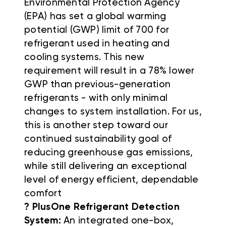
Environmental Protection Agency
(EPA) has set a global warming
potential (GWP) limit of 700 for
refrigerant used in heating and
cooling systems. This new
requirement will result in a 78% lower
GWP than previous-generation
refrigerants - with only minimal
changes to system installation. For us,
this is another step toward our
continued sustainability goal of
reducing greenhouse gas emissions,
while still delivering an exceptional
level of energy efficient, dependable
comfort
? PlusOne Refrigerant Detection
System:
An integrated one-box,