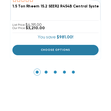
1.5 Ton Rheem 15.2 SEER2 R454B Central System R
2
$4,191.00
List Price:
Li
$3,210.00
Our Price:
Ou
You save
$981.00!
CHOOSE OPTIONS