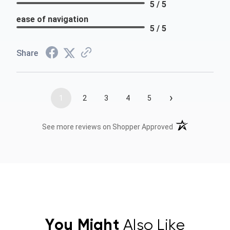
5 / 5
ease of navigation
5 / 5
Share
›
1
2
3
4
5
(opens in a new t
See more reviews on Shopper Approved
You Might
Also Like