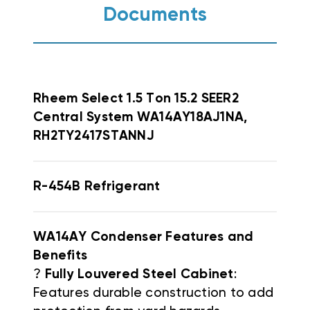
Documents
Rheem
Select 1.5 Ton 15.2 SEER2
Central System WA14AY18AJ1NA,
RH2TY2417STANNJ
R-454B Refrigerant
WA14AY Condenser Features and
Benefits
?
Fully Louvered Steel Cabinet
:
Features durable construction to add