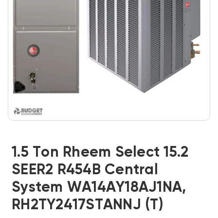
1.5 Ton Rheem Select 15.2
SEER2 R454B Central
System WA14AY18AJ1NA,
RH2TY2417STANNJ (T)