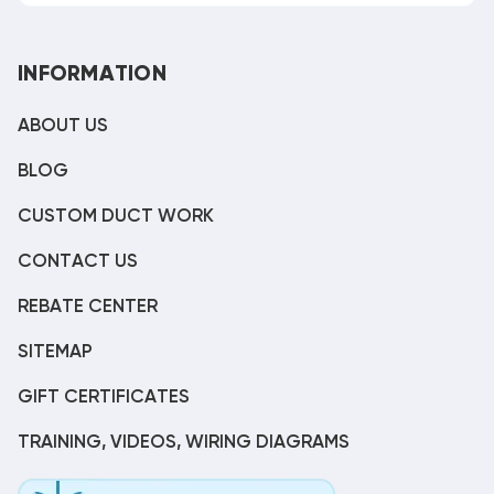
INFORMATION
ABOUT US
BLOG
CUSTOM DUCT WORK
CONTACT US
REBATE CENTER
SITEMAP
GIFT CERTIFICATES
TRAINING, VIDEOS, WIRING DIAGRAMS