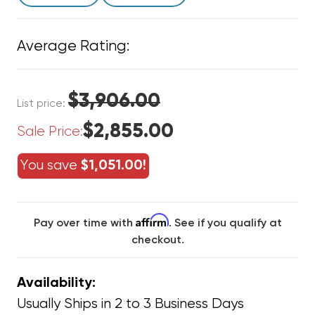
Average Rating:
$3,906.00
List price:
$2,855.00
Sale Price:
You save
$1,051.00!
Affirm
Pay over time with
. See if you qualify at
checkout.
Availability:
Usually Ships in 2 to 3 Business Days