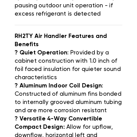
pausing outdoor unit operation - if
excess refrigerant is detected
RH2TY Air Handler Features and
Benefits
? Quiet Operation
: Provided by a
cabinet construction with 1.0 inch of
foil faced insulation for quieter sound
characteristics
? Aluminum Indoor Coil Design
:
Constructed of aluminum fins bonded
to internally grooved aluminum tubing
and are more corrosion resistant
? Versatile 4-Way Convertible
Compact Design:
Allow for upflow,
downflow, horizontal left and