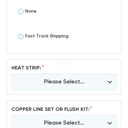
None
Fast Track Shipping
*
HEAT STRIP:
Please Select...
*
COPPER LINE SET OR FLUSH KIT:
Please Select...