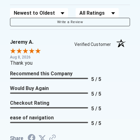
Sort Reviews
Filter Reviews by Rating
Write a Review
Jeremy A.
Verified Customer
Aug 8, 2026
Thank you
Recommend this Company
5 / 5
Would Buy Again
5 / 5
Checkout Rating
5 / 5
ease of navigation
5 / 5
Share