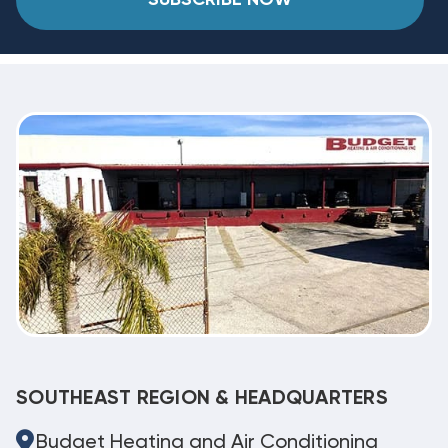
SOUTHEAST REGION & HEADQUARTERS
Budget Heating and Air Conditioning