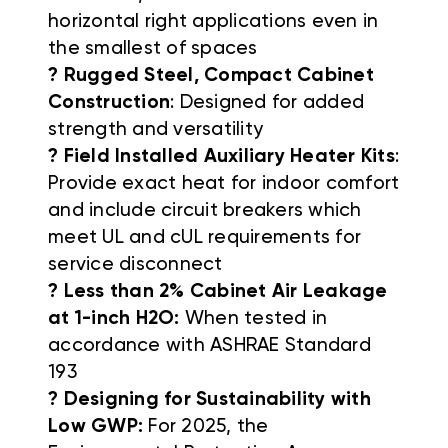
horizontal right applications even in
the smallest of spaces
? Rugged Steel, Compact Cabinet
Construction
: Designed for added
strength and versatility
? Field Installed Auxiliary Heater Kits
:
Provide exact heat for indoor comfort
and include circuit breakers which
meet UL and cUL requirements for
service disconnect
? Less than 2% Cabinet Air Leakage
at 1-inch H2O:
When tested in
accordance with ASHRAE Standard
193
? Designing for Sustainability with
Low GWP:
For 2025, the