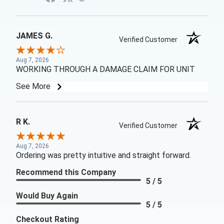
JAMES G.
Verified Customer
Aug 7, 2026
WORKING THROUGH A DAMAGE CLAIM FOR UNIT
See More
R K.
Verified Customer
Aug 7, 2026
Ordering was pretty intuitive and straight forward.
Recommend this Company
5 / 5
Would Buy Again
5 / 5
Checkout Rating