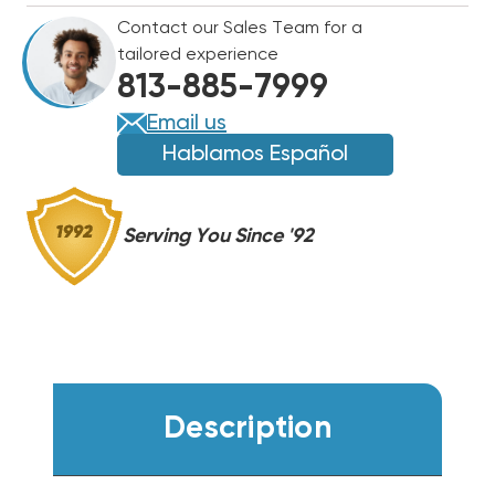
R454B
R454B
Contact our Sales Team for a
CENTRAL
CENTRAL
tailored experience
SYSTEM
SYSTEM
813-885-7999
WA14AY18AJ1NA,
WA14AY18AJ1NA,
RH2TY2417STANNJ
RH2TY2417STANNJ
Email us
(T)
(T)
Hablamos Español
Serving You Since '92
Description