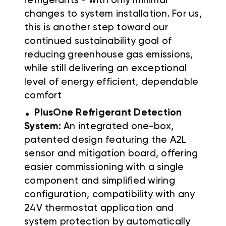
refrigerants - with only minimal
changes to system installation. For us,
this is another step toward our
continued sustainability goal of
reducing greenhouse gas emissions,
while still delivering an exceptional
level of energy efficient, dependable
comfort
.
PlusOne Refrigerant Detection
System:
An integrated one-box,
patented design featuring the A2L
sensor and mitigation board, offering
easier commissioning with a single
component and simplified wiring
configuration, compatibility with any
24V thermostat application and
system protection by automatically