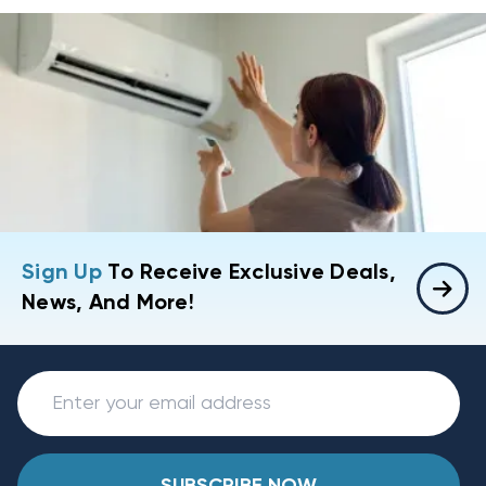
Sign Up
To Receive Exclusive Deals,
News, And More!
SUBSCRIBE NOW