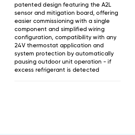
patented design featuring the A2L
sensor and mitigation board, offering
easier commissioning with a single
component and simplified wiring
configuration, compatibility with any
24V thermostat application and
system protection by automatically
pausing outdoor unit operation - if
excess refrigerant is detected