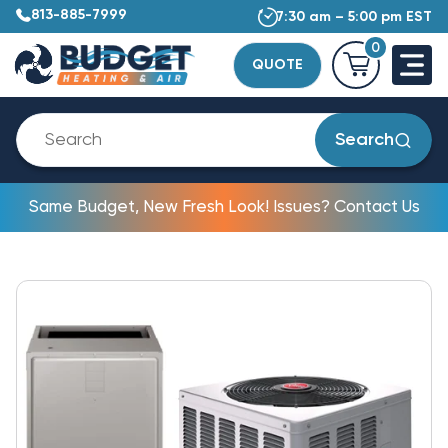
813-885-7999
7:30 am – 5:00 pm EST
0
QUOTE
Search
Same Budget, New Fresh Look! Issues? Contact Us