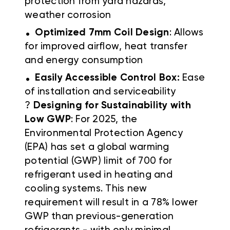
protection from yard hazards,
weather corrosion
.
Optimized 7mm Coil Design
: Allows
for improved airflow, heat transfer
and energy consumption
.
Easily Accessible Control Box:
Ease
of installation and serviceability
?
Designing for Sustainability with
Low GWP
: For 2025, the
Environmental Protection Agency
(EPA) has set a global warming
potential (GWP) limit of 700 for
refrigerant used in heating and
cooling systems. This new
requirement will result in a 78% lower
GWP than previous-generation