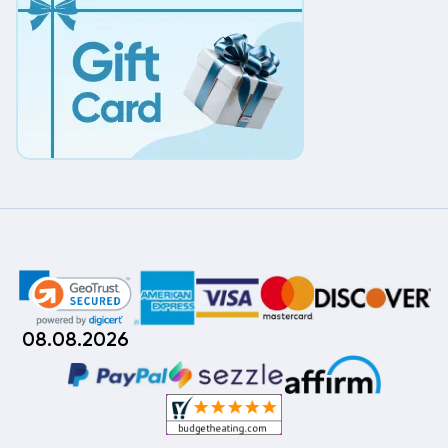
08.08.2026