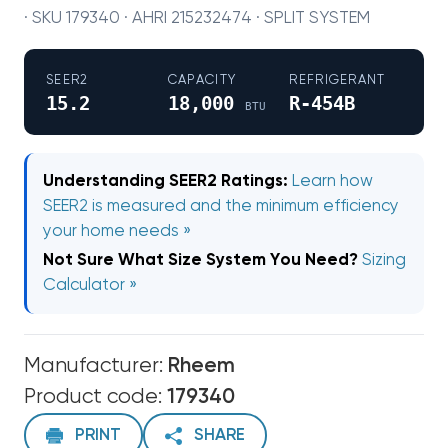
· SKU 179340 · AHRI 215232474 · SPLIT SYSTEM
SEER2
CAPACITY
REFRIGERANT
15.2
18,000
R-454B
BTU
Understanding SEER2 Ratings:
Learn how
SEER2 is measured and the minimum efficiency
your home needs »
Not Sure What Size System You Need?
Sizing
Calculator »
Manufacturer:
Rheem
Product code:
179340
PRINT
SHARE