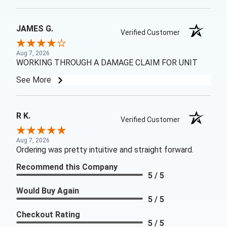
JAMES G.
Verified Customer
Aug 7, 2026
WORKING THROUGH A DAMAGE CLAIM FOR UNIT
See More
R K.
Verified Customer
Aug 7, 2026
Ordering was pretty intuitive and straight forward.
Recommend this Company
5 / 5
Would Buy Again
5 / 5
Checkout Rating
5 / 5