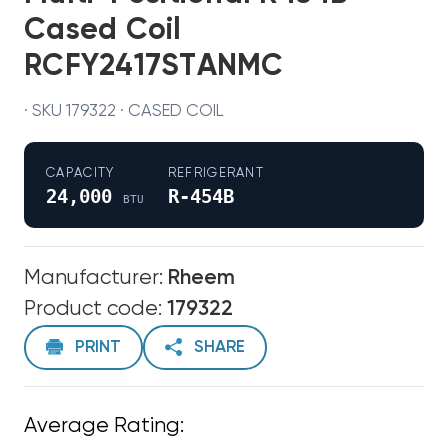
Cased Coil
RCFY2417STANMC
· SKU 179322 · CASED COIL
CAPACITY
REFRIGERANT
24,000
R-454B
BTU
Manufacturer:
Rheem
Product code:
179322
PRINT
SHARE
Average Rating: