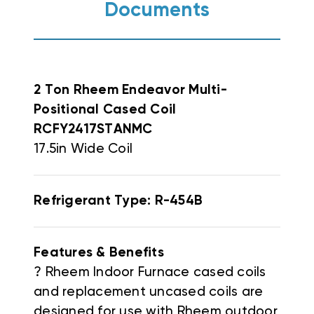
Documents
2 Ton Rheem Endeavor Multi-
Positional Cased Coil
RCFY2417STANMC
17.5in Wide Coil
Refrigerant Type: R-454B
Features & Benefits
? Rheem Indoor Furnace cased coils
and replacement uncased coils are
designed for use with Rheem outdoor