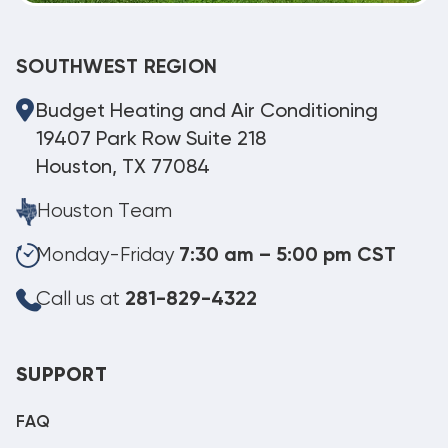
SOUTHWEST REGION
Budget Heating and Air Conditioning
19407 Park Row Suite 218
Houston, TX 77084
Houston Team
Monday-Friday
7:30 am – 5:00 pm CST
Call us at
281-829-4322
SUPPORT
FAQ