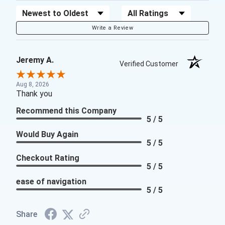
Sort Reviews
Filter Reviews by Rating
Write a Review
Jeremy A.
Verified Customer
Aug 8, 2026
Thank you
Recommend this Company
5 / 5
Would Buy Again
5 / 5
Checkout Rating
5 / 5
ease of navigation
5 / 5
Share