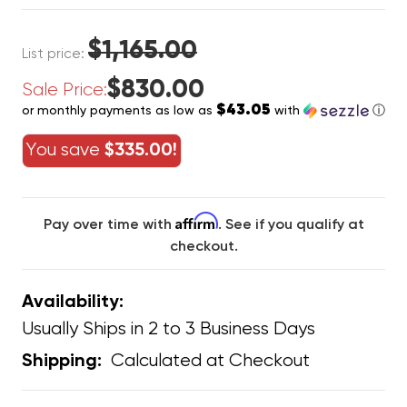
$1,165.00
List price:
$830.00
Sale Price:
$43.05
or monthly payments as low as
with
ⓘ
You save
$335.00!
Affirm
Pay over time with
. See if you qualify at
checkout.
Availability:
Usually Ships in 2 to 3 Business Days
Calculated at Checkout
Shipping: