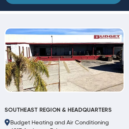
SOUTHEAST REGION & HEADQUARTERS
Budget Heating and Air Conditioning