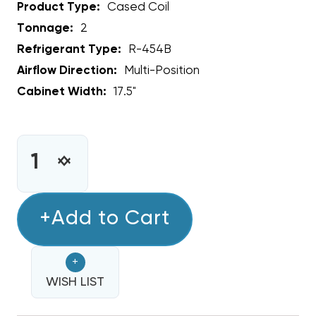
Product Type:
Cased Coil
Tonnage:
2
Refrigerant Type:
R-454B
Airflow Direction:
Multi-Position
Cabinet Width:
17.5"
CURRENT
STOCK:
INCREASE
DECREASE
QUANTITY
QUANTITY
OF
OF
2
+Add to Cart
2
TON
TON
RHEEM
RHEEM
+
ENDEAVOR
ENDEAVOR
MULTI-
WISH LIST
MULTI-
POSITIONAL
POSITIONAL
R454B