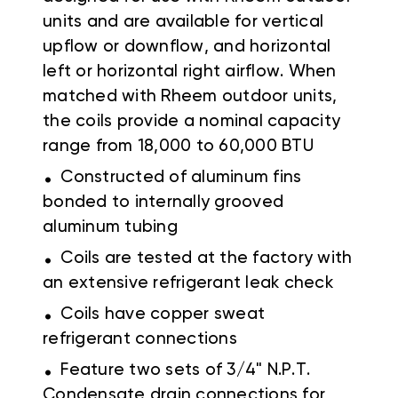
units and are available for vertical
upflow or downflow, and horizontal
left or horizontal right airflow. When
matched with Rheem outdoor units,
the coils provide a nominal capacity
range from 18,000 to 60,000 BTU
.
Constructed of aluminum fins
bonded to internally grooved
aluminum tubing
.
Coils are tested at the factory with
an extensive refrigerant leak check
.
Coils have copper sweat
refrigerant connections
.
Feature two sets of 3/4" N.P.T.
Condensate drain connections for