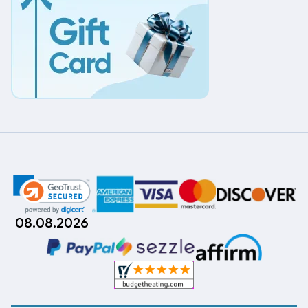
08.08.2026