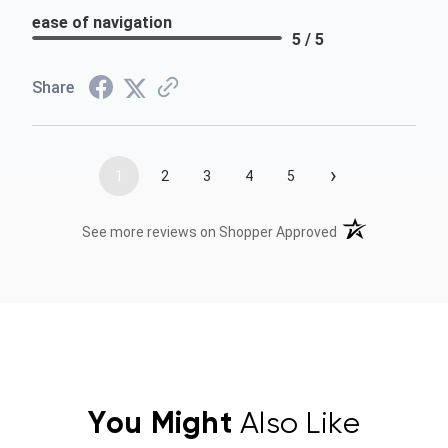
ease of navigation
5 / 5
Share
›
1
2
3
4
5
(opens in a new t
See more reviews on Shopper Approved
You Might
Also Like