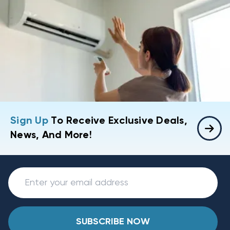
Sign Up
To Receive Exclusive Deals,
News, And More!
SUBSCRIBE NOW