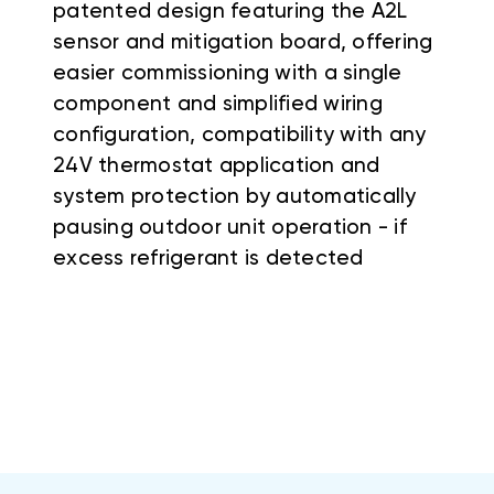
patented design featuring the A2L
sensor and mitigation board, offering
easier commissioning with a single
component and simplified wiring
configuration, compatibility with any
24V thermostat application and
system protection by automatically
pausing outdoor unit operation - if
excess refrigerant is detected