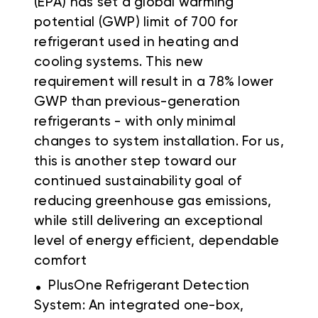
(EPA) has set a global warming
potential (GWP) limit of 700 for
refrigerant used in heating and
cooling systems. This new
requirement will result in a 78% lower
GWP than previous-generation
refrigerants - with only minimal
changes to system installation. For us,
this is another step toward our
continued sustainability goal of
reducing greenhouse gas emissions,
while still delivering an exceptional
level of energy efficient, dependable
comfort
.
PlusOne Refrigerant Detection
System: An integrated one-box,