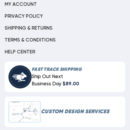
MY ACCOUNT
PRIVACY POLICY
SHIPPING & RETURNS
TERMS & CONDITIONS
HELP CENTER
FAST TRACK SHIPPING
Ship Out Next
Business Day
$89.00
CUSTOM DESIGN SERVICES