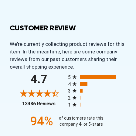
CUSTOMER REVIEW
We're currently collecting product reviews for this
item. In the meantime, here are some company
reviews from our past customers sharing their
overall shopping experience.
All ratings
4.7
5
4
3
2
(opens in a new tab)
13486 Reviews
1
94%
of customers rate this
company 4- or 5-stars