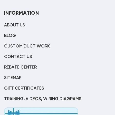
INFORMATION
ABOUT US
BLOG
CUSTOM DUCT WORK
CONTACT US
REBATE CENTER
SITEMAP
GIFT CERTIFICATES
TRAINING, VIDEOS, WIRING DIAGRAMS