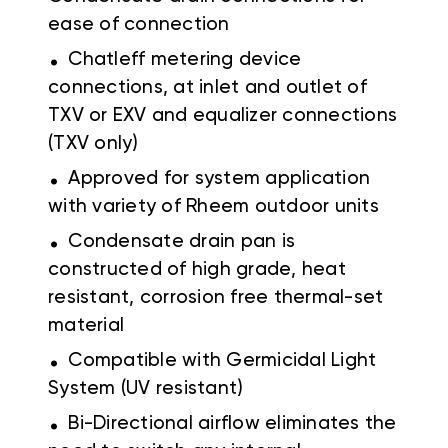
ease of connection
.
Chatleff metering device
connections, at inlet and outlet of
TXV or EXV and equalizer connections
(TXV only)
.
Approved for system application
with variety of Rheem outdoor units
.
Condensate drain pan is
constructed of high grade, heat
resistant, corrosion free thermal-set
material
.
Compatible with Germicidal Light
System (UV resistant)
.
Bi-Directional airflow eliminates the