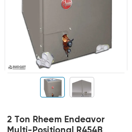
2 Ton Rheem Endeavor
Multi-Positional R454B