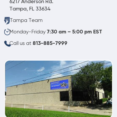
6217 Anderson Rd.
Tampa, FL 33634
Tampa Team
Monday-Friday
7:30 am – 5:00 pm EST
Call us at
813-885-7999