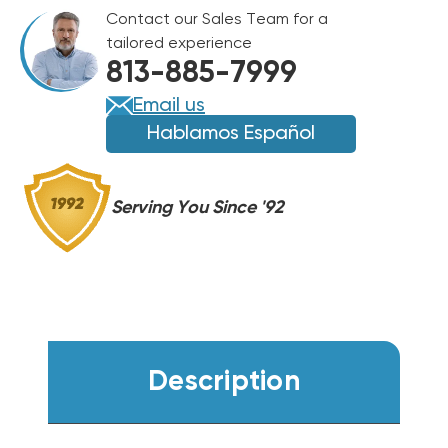
R454B
Contact our Sales Team for a
CASED
CASED
tailored experience
COIL
COIL
813-885-7999
RCFY2417STANMC
RCFY2417STANMC
Email us
Hablamos Español
Serving You Since '92
Description