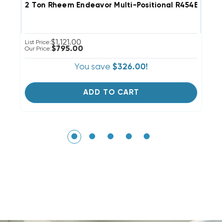
2 Ton Rheem Endeavor Multi-Positional R454B Cas
3
$1,121.00
List Price:
Li
$795.00
Our Price:
Ou
You save
$326.00!
ADD TO CART