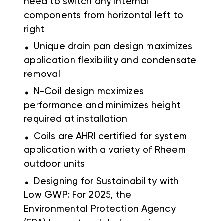
need to switch any internal
components from horizontal left to
right
.
Unique drain pan design maximizes
application flexibility and condensate
removal
.
N-Coil design maximizes
performance and minimizes height
required at installation
.
Coils are AHRI certified for system
application with a variety of Rheem
outdoor units
.
Designing for Sustainability with
Low GWP: For 2025, the
Environmental Protection Agency