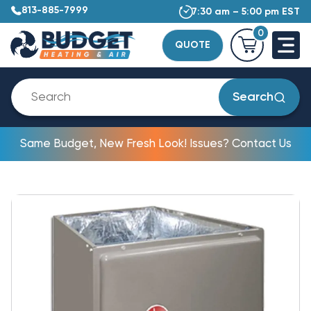
813-885-7999
7:30 am – 5:00 pm EST
0
QUOTE
Search
Same Budget, New Fresh Look! Issues? Contact Us