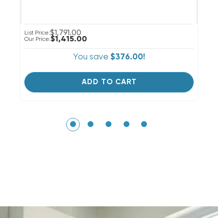
$1,791.00
List Price:
Li
$1,415.00
Our Price:
Ou
You save
$376.00!
ADD TO CART