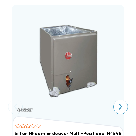
5 Ton Rheem Endeavor Multi-Positional R454B Cas
3