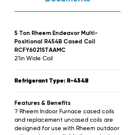
5 Ton Rheem Ende
avor Multi-
Positional R454B Cased Coil
RCFY6021STAAMC
21in Wide Coil
Refrigerant Type: R-454B
Features & Benefits
? Rheem Indoor Furnace cased coils
and replacement uncased coils are
designed for use with Rheem outdoor