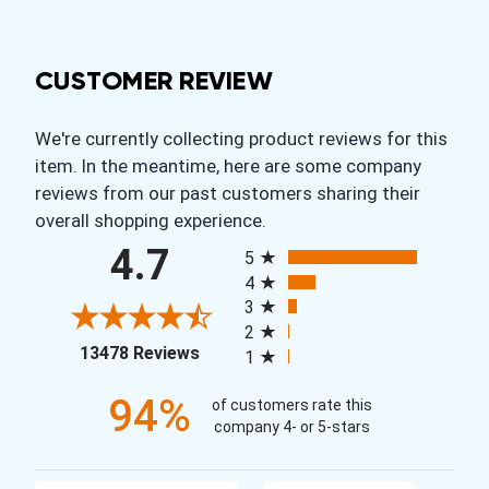
CUSTOMER REVIEW
We're currently collecting product reviews for this
item. In the meantime, here are some company
reviews from our past customers sharing their
overall shopping experience.
All ratings
4.7
5
4
3
2
(opens in a new tab)
13478 Reviews
1
94%
of customers rate this
company 4- or 5-stars