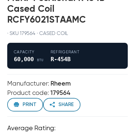
Cased Coil
RCFY6021STAAMC
· SKU 179564 · CASED COIL
CAPACITY
REFRIGERANT
60,000
R-454B
BTU
Manufacturer:
Rheem
Product code:
179564
PRINT
SHARE
Average Rating: