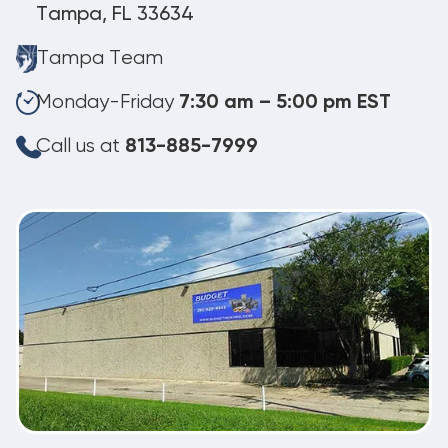
Tampa, FL 33634
Tampa Team
Monday-Friday
7:30 am – 5:00 pm EST
Call us at
813-885-7999