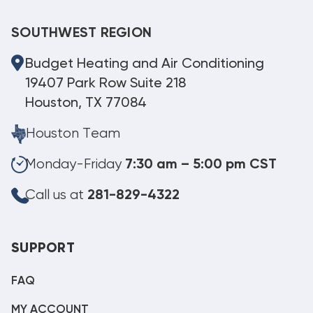
SOUTHWEST REGION
Budget Heating and Air Conditioning
19407 Park Row Suite 218
Houston, TX 77084
Houston Team
Monday-Friday
7:30 am – 5:00 pm CST
Call us at
281-829-4322
SUPPORT
FAQ
MY ACCOUNT