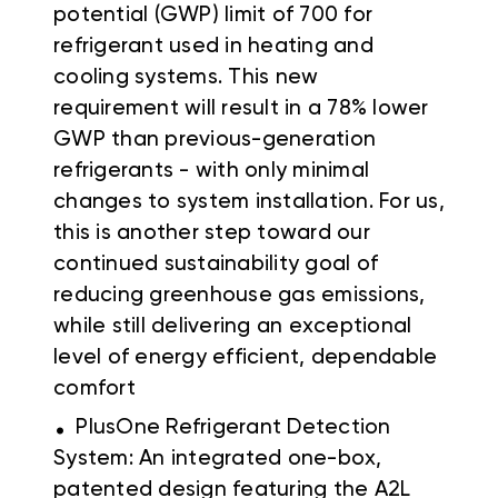
potential (GWP) limit of 700 for
refrigerant used in heating and
cooling systems. This new
requirement will result in a 78% lower
GWP than previous-generation
refrigerants - with only minimal
changes to system installation. For us,
this is another step toward our
continued sustainability goal of
reducing greenhouse gas emissions,
while still delivering an exceptional
level of energy efficient, dependable
comfort
.
PlusOne Refrigerant Detection
System: An integrated one-box,
patented design featuring the A2L