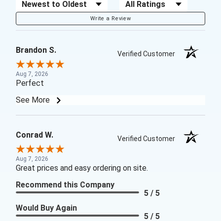
Sort Reviews
Filter Reviews by Rating
Write a Review
Brandon S.
Verified Customer
Aug 7, 2026
Perfect
See More
Conrad W.
Verified Customer
Aug 7, 2026
Great prices and easy ordering on site.
Recommend this Company
5 / 5
Would Buy Again
5 / 5