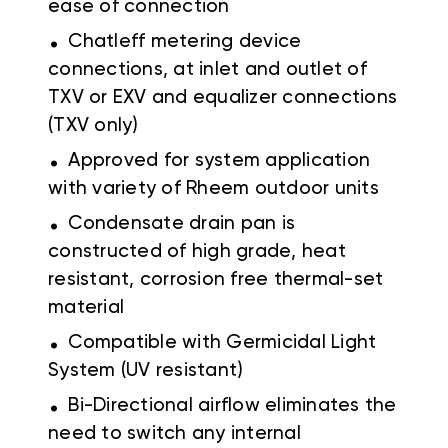
ease of connection
.
Chatleff metering device
connections, at inlet and outlet of
TXV or EXV and equalizer connections
(TXV only)
.
Approved for system application
with variety of Rheem outdoor units
.
Condensate drain pan is
constructed of high grade, heat
resistant, corrosion free thermal-set
material
.
Compatible with Germicidal Light
System (UV resistant)
.
Bi-Directional airflow eliminates the
need to switch any internal