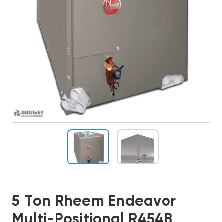
5 Ton Rheem Endeavor
Multi-Positional R454B