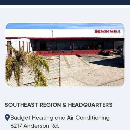
SOUTHEAST REGION & HEADQUARTERS
Budget Heating and Air Conditioning
6217 Anderson Rd.