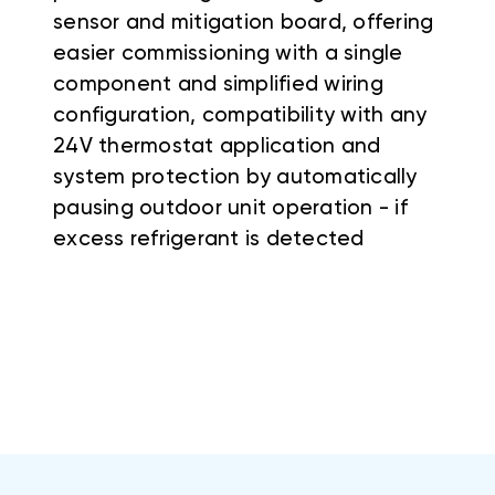
sensor and mitigation board, offering
easier commissioning with a single
component and simplified wiring
configuration, compatibility with any
24V thermostat application and
system protection by automatically
pausing outdoor unit operation - if
excess refrigerant is detected