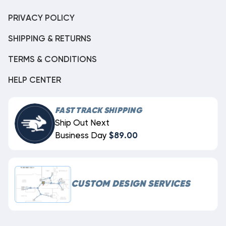
PRIVACY POLICY
SHIPPING & RETURNS
TERMS & CONDITIONS
HELP CENTER
FAST TRACK SHIPPING
Ship Out Next
Business Day
$89.00
CUSTOM DESIGN SERVICES