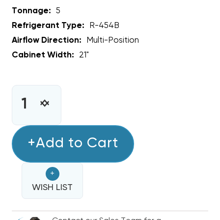
Tonnage:
5
Refrigerant Type:
R-454B
Airflow Direction:
Multi-Position
Cabinet Width:
21"
CURRENT
STOCK:
INCREASE
DECREASE
QUANTITY
QUANTITY
OF
OF
5
+Add to Cart
5
TON
TON
RHEEM
RHEEM
+
ENDEAVOR
ENDEAVOR
MULTI-
WISH LIST
MULTI-
POSITIONAL
POSITIONAL
R454B
R454B