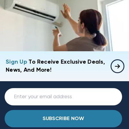
Sign Up
To Receive Exclusive Deals,
News, And More!
SUBSCRIBE NOW