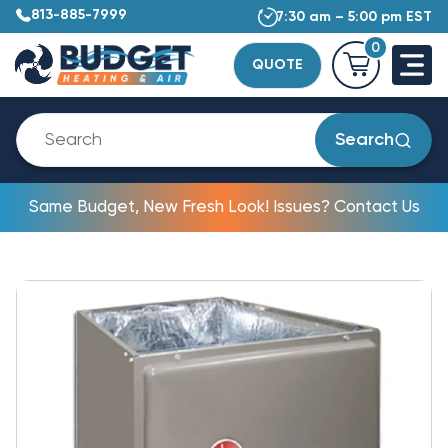
813-885-7999
7:30 am – 5:00 pm EST
0
QUOTE
Search
Same Budget, New Fresh Look! Issues? Contact Us