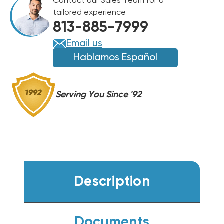
Contact our Sales Team for a
CASED
CASED
tailored experience
COIL
COIL
813-885-7999
RCFY6021STAAMC
RCFY6021STAAMC
Email us
Hablamos Español
Serving You Since '92
Description
Documents