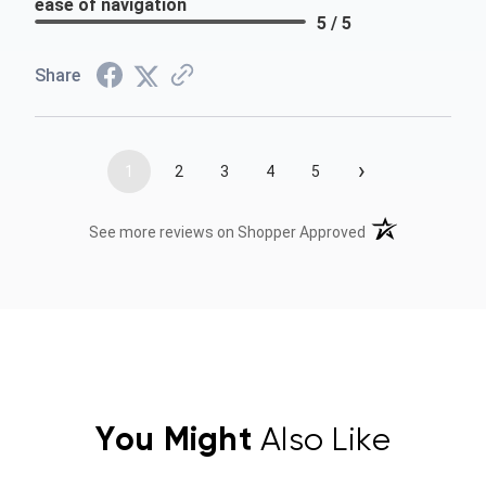
ease of navigation
5 / 5
Share
›
1
2
3
4
5
(opens in a new t
See more reviews on Shopper Approved
You Might
Also Like