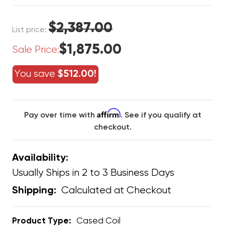
$2,387.00
List price:
$1,875.00
Sale Price:
You save
$512.00!
Affirm
Pay over time with
. See if you qualify at
checkout.
Availability:
Usually Ships in 2 to 3 Business Days
Calculated at Checkout
Shipping:
Product Type:
Cased Coil