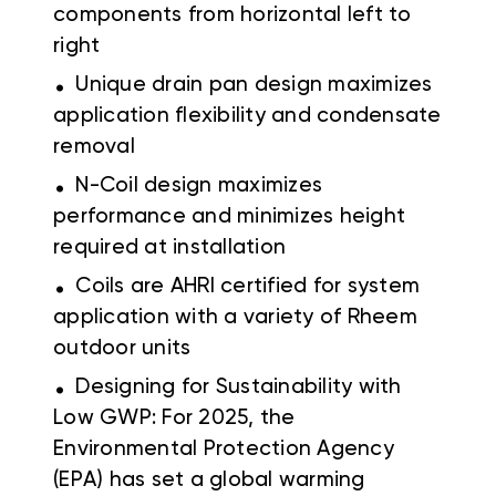
components from horizontal left to
right
.
Unique drain pan design maximizes
application flexibility and condensate
removal
.
N-Coil design maximizes
performance and minimizes height
required at installation
.
Coils are AHRI certified for system
application with a variety of Rheem
outdoor units
.
Designing for Sustainability with
Low GWP: For 2025, the
Environmental Protection Agency
(EPA) has set a global warming