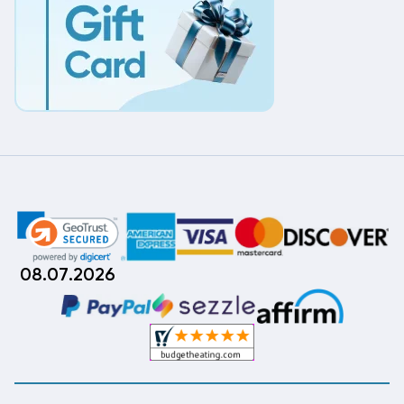
08.07.2026