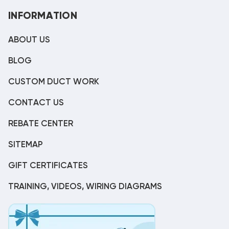
INFORMATION
ABOUT US
BLOG
CUSTOM DUCT WORK
CONTACT US
REBATE CENTER
SITEMAP
GIFT CERTIFICATES
TRAINING, VIDEOS, WIRING DIAGRAMS