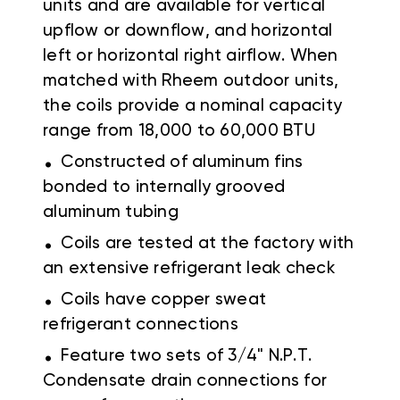
units and are available for vertical
upflow or downflow, and horizontal
left or horizontal right airflow. When
matched with Rheem outdoor units,
the coils provide a nominal capacity
range from 18,000 to 60,000 BTU
.
Constructed of aluminum fins
bonded to internally grooved
aluminum tubing
.
Coils are tested at the factory with
an extensive refrigerant leak check
.
Coils have copper sweat
refrigerant connections
.
Feature two sets of 3/4" N.P.T.
Condensate drain connections for