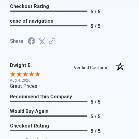
Checkout Rating
5 / 5
ease of navigation
5 / 5
Share
Dwight E.
Verified Customer
Aug 4, 2026
Great Prices
Recommend this Company
5 / 5
Would Buy Again
5 / 5
Checkout Rating
5 / 5