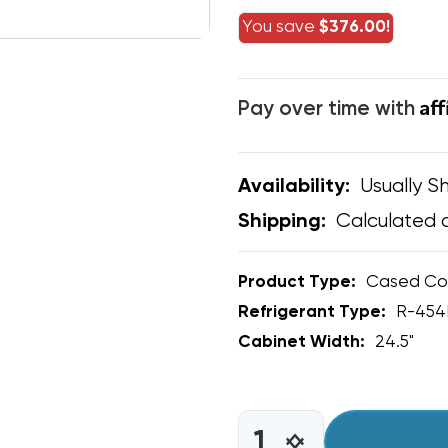
You save
$376.00!
Af
Pay over time with
Usually Sh
Availability:
Calculated 
Shipping:
Product Type:
Cased Coi
Refrigerant Type:
R-454
Cabinet Width:
24.5"
CURRENT
STOCK:
INCREASE
DECREASE