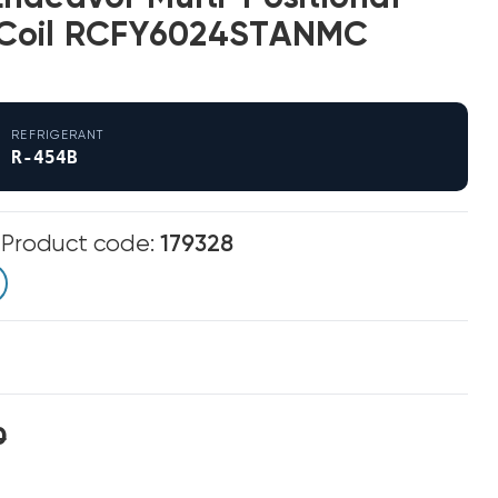
Coil RCFY6024STANMC
REFRIGERANT
R-454B
m
Product code:
179328
0