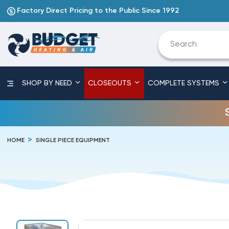
Factory Direct Pricing to the Public Since 1992
SHOP BY NEED
CLOSEOUTS
COMPLETE SYSTEMS
HOME
SINGLE PIECE EQUIPMENT