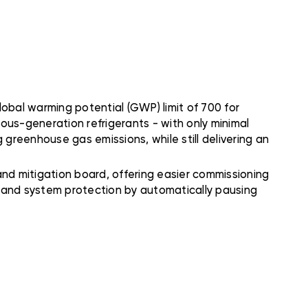
obal warming potential (GWP) limit of 700 for
ious-generation refrigerants - with only minimal
 greenhouse gas emissions, while still delivering an
d mitigation board, offering easier commissioning
n and system protection by automatically pausing