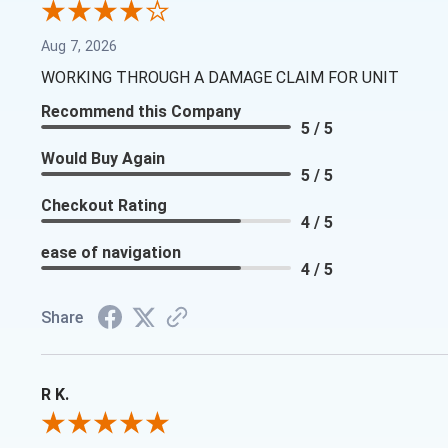
Aug 7, 2026
WORKING THROUGH A DAMAGE CLAIM FOR UNIT
Recommend this Company
5 / 5
Would Buy Again
5 / 5
Checkout Rating
4 / 5
ease of navigation
4 / 5
Share
R K.