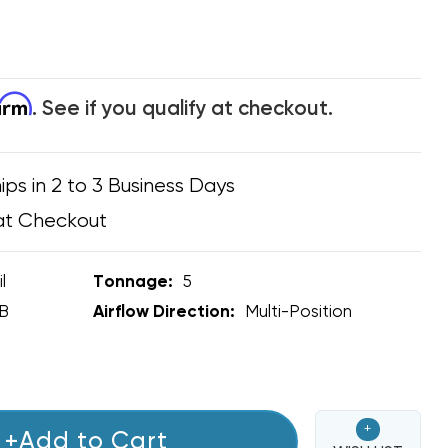
firm
. See if you qualify at checkout.
ips in 2 to 3 Business Days
at Checkout
l
Tonnage:
5
B
Airflow Direction:
Multi-Position
+
+Add to Cart