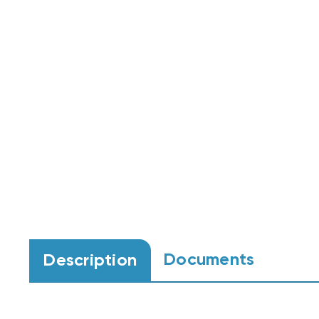
Documents
Description