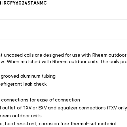
Coil RCFY6024STANMC
uncased coils are designed for use with Rheem outdoor un
rflow. When matched with Rheem outdoor units, the coils pr
y grooved aluminum tubing
refrigerant leak check
 connections for ease of connection
 outlet of TXV or EXV and equalizer connections (TXV only
Rheem outdoor units
, heat resistant, corrosion free thermal-set material