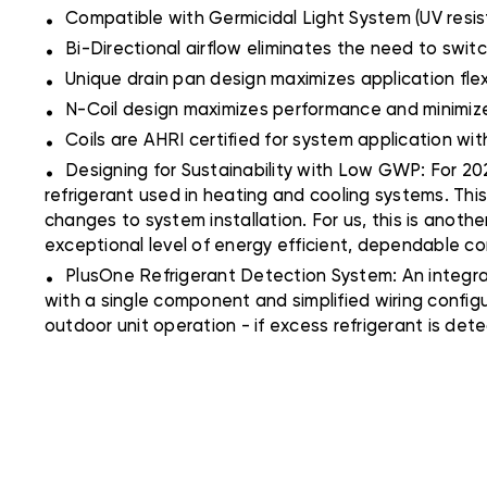
.
Compatible with Germicidal Light System (UV resis
.
Bi-Directional airflow eliminates the need to switc
.
Unique drain pan design maximizes application fle
.
N-Coil design maximizes performance and minimizes
.
Coils are AHRI certified for system application wi
.
Designing for Sustainability with Low GWP: For 202
refrigerant used in heating and cooling systems. Thi
changes to system installation. For us, this is anoth
exceptional level of energy efficient, dependable c
.
PlusOne Refrigerant Detection System: An integra
with a single component and simplified wiring config
outdoor unit operation - if excess refrigerant is det