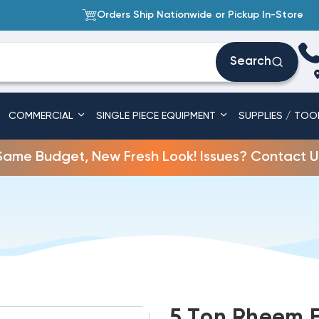
Orders Ship Nationwide or Pickup In-Store
Search
COMMERCIAL
SINGLE PIECE EQUIPMENT
SUPPLIES / TOO
Same Budget, New Fresh Look! Issues? Contact U
5 Ton Rheem E