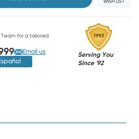
WISH LIST
 Team for a tailored
999
Email us
Serving You
Español
Since '92
MC
MC