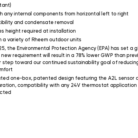
tant)
h any internal components from horizontal left to right
xibility and condensate removal
 height required at installation
th a variety of Rheem outdoor units
5, the Environmental Protection Agency (EPA) has set a gl
s new requirement will result in a 78% lower GWP than prev
er step toward our continued sustainability goal of reducing
omfort
ted one-box, patented design featuring the A2L sensor an
uration, compatibility with any 24V thermostat applicatio
ected