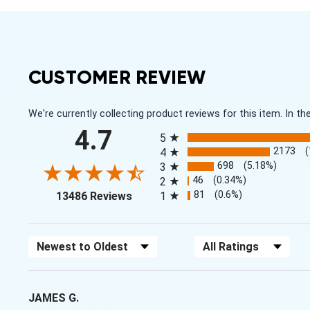
CUSTOMER REVIEW
We're currently collecting product reviews for this item. In
All ratings
4.7
5
2173
4
698
(5.18%)
3
46
(0.34%)
2
(opens in a new tab)
81
(0.6%)
13486 Reviews
1
Sort Reviews
Filter Reviews by Rating
JAMES G.