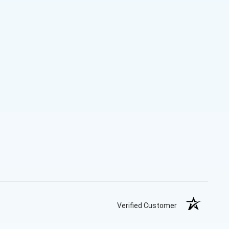
Verified Customer