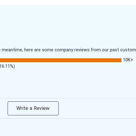
 the meantime, here are some company reviews from our past customer
10K+
(16.11%)
Write a Review