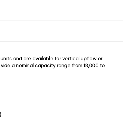
its and are available for vertical upflow or
ovide a nominal capacity range from 18,000 to
)