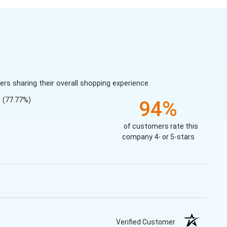
s sharing their overall shopping experience.
(77.77%)
94%
of customers rate this
company 4- or 5-stars
Verified Customer