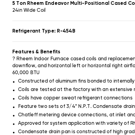
5 Ton Rheem Endeavor Multi-Positional Cased 
24in Wide Coil
Refrigerant Type: R-454B
Features & Benefits
? Rheem Indoor Furnace cased coils and replacement 
downflow, and horizontal left or horizontal right ai
60,000 BTU
.
Constructed of aluminum fins bonded to internall
.
Coils are tested at the factory with an extensive 
.
Coils have copper sweat refrigerant connections
.
Feature two sets of 3/4" N.P.T. Condensate drain
.
Chatleff metering device connections, at inlet and
.
Approved for system application with variety of 
.
Condensate drain pan is constructed of high grade