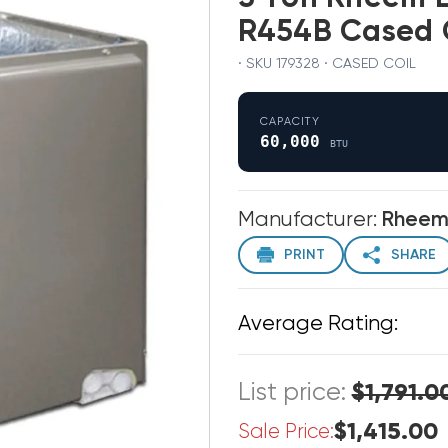
R454B Cased 
· SKU 179328 · CASED COIL
CAPACITY
60,000
BTU
Manufacturer:
Rhee
PRINT
SHARE
Average Rating:
List price:
$1,791.0
$1,415.00
Sale Price: