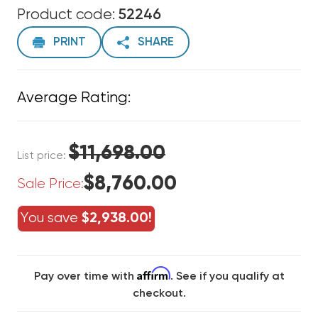
Product code:
52246
PRINT
SHARE
Average Rating:
$11,698.00
List price:
$8,760.00
Sale Price:
You save
$2,938.00!
Affirm
Pay over time with
. See if you qualify at
checkout.