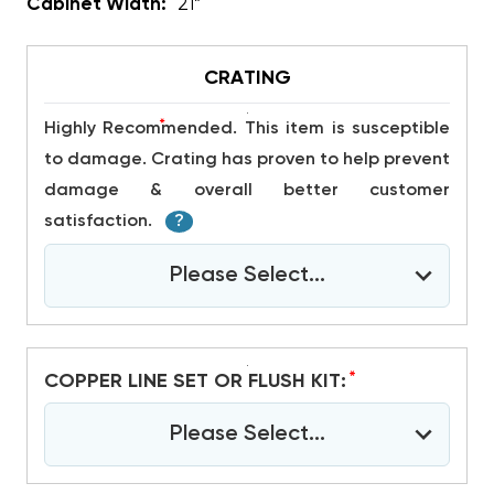
Cabinet Width:
21”
CRATING
*
Highly Recommended. This item is susceptible
to damage. Crating has proven to help prevent
damage & overall better customer
satisfaction.
?
Please Select...
*
COPPER LINE SET OR FLUSH KIT:
Please Select...