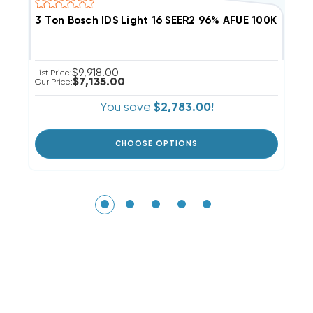
3 Ton Bosch IDS Light 16 SEER2 96% AFUE 100K BT
2
$9,918.00
List Price:
Li
$7,135.00
Our Price:
Ou
You save
$2,783.00!
CHOOSE OPTIONS