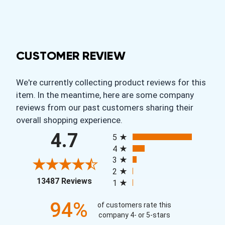
CUSTOMER REVIEW
We're currently collecting product reviews for this
item. In the meantime, here are some company
reviews from our past customers sharing their
overall shopping experience.
All ratings
4.7
5
4
3
2
(opens in a new tab)
13487 Reviews
1
94%
of customers rate this
company 4- or 5-stars