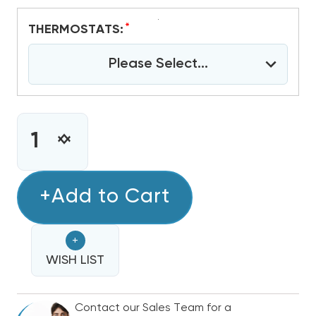
*
THERMOSTATS:
Please Select...
CURRENT
STOCK:
INCREASE
DECREASE
QUANTITY
QUANTITY
OF
OF
2.5
+Add to Cart
2.5
-
-
3
3
+
TON
TON
BOSCH
WISH LIST
BOSCH
IDS
IDS
PREMIUM
PREMIUM
Contact our Sales Team for a
17.5
17.5