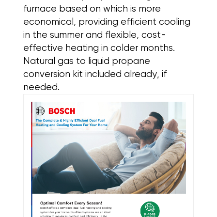
furnace based on which is more
economical, providing efficient cooling
in the summer and flexible, cost-
effective heating in colder months.
Natural gas to liquid propane
conversion kit included already, if
needed.