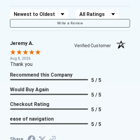
Sort Reviews
Filter Reviews by Rating
Write a Review
Jeremy A.
Verified Customer
Aug 8, 2026
Thank you
Recommend this Company
5 / 5
Would Buy Again
5 / 5
Checkout Rating
5 / 5
ease of navigation
5 / 5
Share