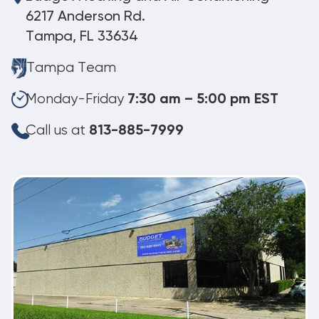
6217 Anderson Rd.
Tampa, FL 33634
Tampa Team
Monday-Friday
7:30 am – 5:00 pm EST
Call us at
813-885-7999