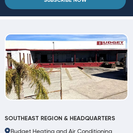
SUBSCRIBE NOW
SOUTHEAST REGION & HEADQUARTERS
Budget Heating and Air Conditioning