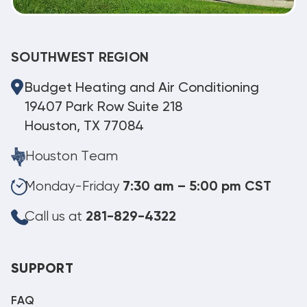
SOUTHWEST REGION
Budget Heating and Air Conditioning
19407 Park Row Suite 218
Houston, TX 77084
Houston Team
Monday-Friday
7:30 am – 5:00 pm CST
Call us at
281-829-4322
SUPPORT
FAQ