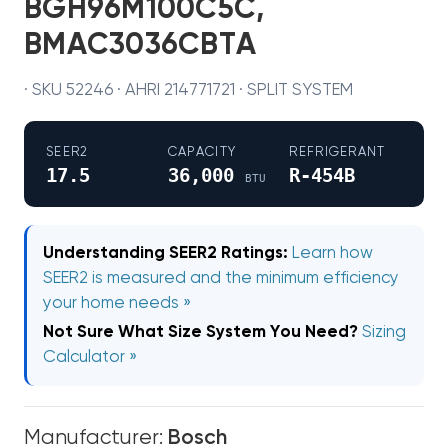
BGH96M100C5C,
BMAC3036CBTA
· SKU 52246 · AHRI 214771721 · SPLIT SYSTEM
SEER2
CAPACITY
REFRIGERANT
17.5
36,000
R-454B
BTU
Understanding SEER2 Ratings:
Learn how
SEER2 is measured and the minimum efficiency
your home needs »
Not Sure What Size System You Need?
Sizing
Calculator »
Manufacturer:
Bosch