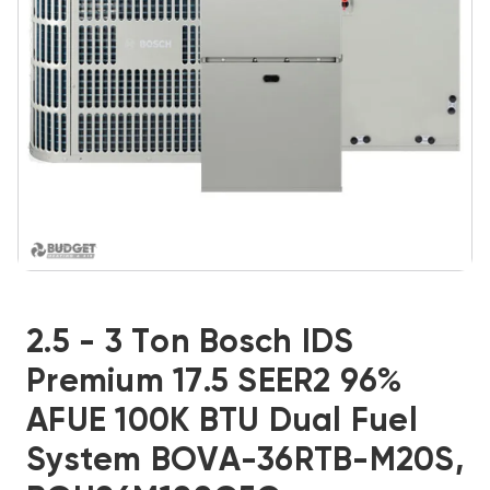
2.5 - 3 Ton Bosch IDS
Premium 17.5 SEER2 96%
AFUE 100K BTU Dual Fuel
System BOVA-36RTB-M20S,