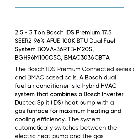
2.5 - 3 Ton Bosch IDS Premium 17.5
SEER2 96% AFUE 100K BTU Dual Fuel
System BOVA-36RTB-M20S,
BGH96M100C5C, BMAC3036CBTA
The Bosch IDS Premium Connected series off
and BMAC cased coils.
A Bosch dual
fuel air conditioner is
a hybrid HVAC
system that combines a
Bosch Inverter
Ducted Split (IDS) heat pump with a
gas furnace for maximum heating and
cooling efficiency.
The system
automatically switches between the
electric heat pump and the gas