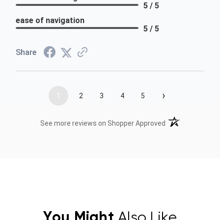
5 / 5
ease of navigation
5 / 5
Share
›
1
2
3
4
5
(opens in a new t
See more reviews on Shopper Approved
You Might
Also Like