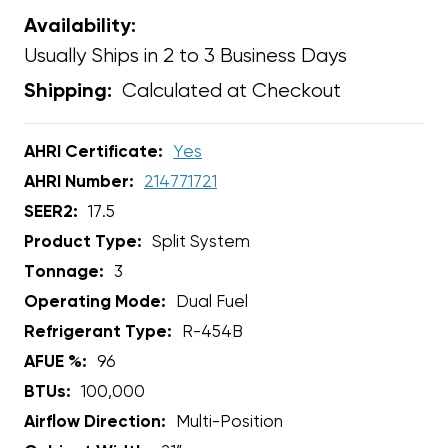
Availability:
Usually Ships in 2 to 3 Business Days
Calculated at Checkout
Shipping:
AHRI Certificate:
Yes
AHRI Number:
214771721
SEER2:
17.5
Product Type:
Split System
Tonnage:
3
Operating Mode:
Dual Fuel
Refrigerant Type:
R-454B
AFUE %:
96
BTUs:
100,000
Airflow Direction:
Multi-Position