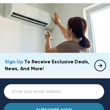
Sign Up
To Receive Exclusive Deals,
News, And More!