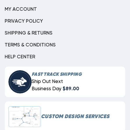
MY ACCOUNT
PRIVACY POLICY
SHIPPING & RETURNS
TERMS & CONDITIONS
HELP CENTER
FAST TRACK SHIPPING
Ship Out Next
Business Day
$89.00
CUSTOM DESIGN SERVICES