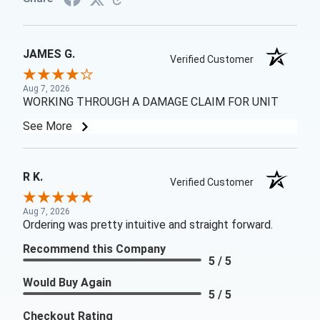
JAMES G.
Verified Customer
Aug 7, 2026
WORKING THROUGH A DAMAGE CLAIM FOR UNIT
See More
R K.
Verified Customer
Aug 7, 2026
Ordering was pretty intuitive and straight forward.
Recommend this Company
5 / 5
Would Buy Again
5 / 5
Checkout Rating