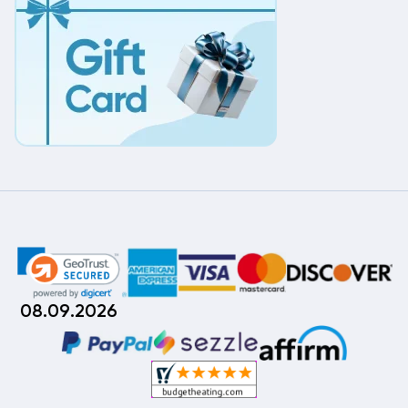
08.09.2026