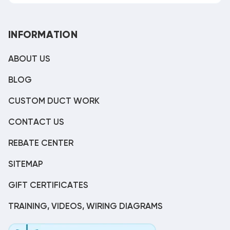
INFORMATION
ABOUT US
BLOG
CUSTOM DUCT WORK
CONTACT US
REBATE CENTER
SITEMAP
GIFT CERTIFICATES
TRAINING, VIDEOS, WIRING DIAGRAMS