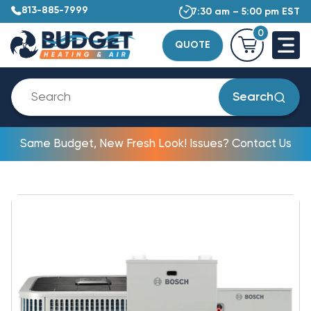
813-885-7999
7:30 am – 5:00 pm EST
0
QUOTE
Search
Same Budget, New Fresh Look! Issues? Contact Us