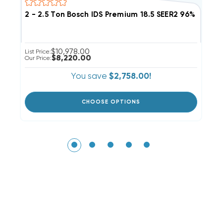
2 - 2.5 Ton Bosch IDS Premium 18.5 SEER2 96% AF
2
$10,978.00
List Price:
Li
$8,220.00
Our Price:
Ou
You save
$2,758.00!
CHOOSE OPTIONS