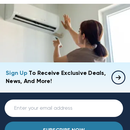
Sign Up
To Receive Exclusive Deals,
News, And More!