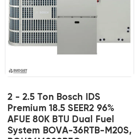
2 - 2.5 Ton Bosch IDS
Premium 18.5 SEER2 96%
AFUE 80K BTU Dual Fuel
System BOVA-36RTB-M20S,