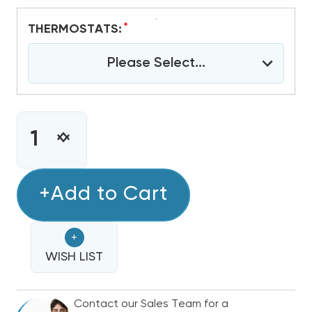
*
THERMOSTATS:
Please Select...
CURRENT
STOCK:
INCREASE
DECREASE
QUANTITY
QUANTITY
OF
OF
2
+Add to Cart
2
-
-
2.5
2.5
+
TON
TON
BOSCH
WISH LIST
BOSCH
IDS
IDS
PREMIUM
PREMIUM
Contact our Sales Team for a
18.5
18.5