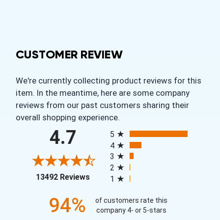
CUSTOMER REVIEW
We're currently collecting product reviews for this
item. In the meantime, here are some company
reviews from our past customers sharing their
overall shopping experience.
All ratings
4.7
5
4
3
2
(opens in a new tab)
13492 Reviews
1
94%
of customers rate this
company 4- or 5-stars