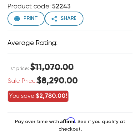
Product code:
52243
PRINT
SHARE
Average Rating:
$11,070.00
List price:
$8,290.00
Sale Price:
You save
$2,780.00!
Affirm
Pay over time with
. See if you qualify at
checkout.