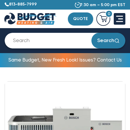
813-885-7999
7:30 am – 5:00 pm EST
0
QUOTE
Search
Same Budget, New Fresh Look! Issues? Contact Us