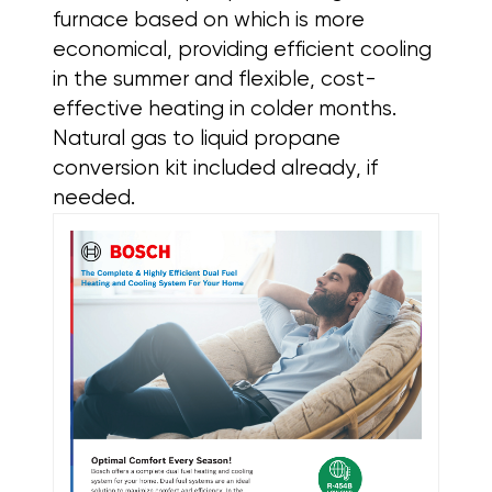
furnace based on which is more
economical, providing efficient cooling
in the summer and flexible, cost-
effective heating in colder months.
Natural gas to liquid propane
conversion kit included already, if
needed.