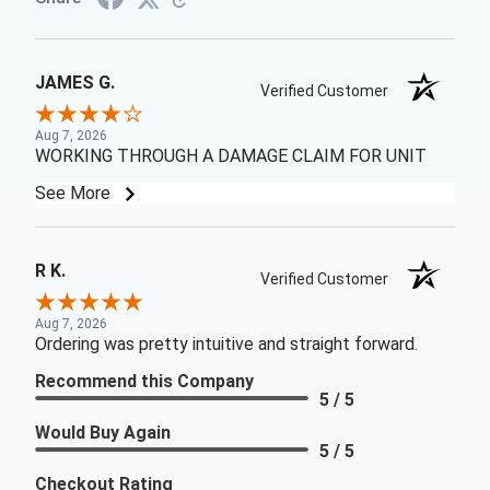
JAMES G.
Verified Customer
Aug 7, 2026
WORKING THROUGH A DAMAGE CLAIM FOR UNIT
See More
R K.
Verified Customer
Aug 7, 2026
Ordering was pretty intuitive and straight forward.
Recommend this Company
5 / 5
Would Buy Again
5 / 5
Checkout Rating