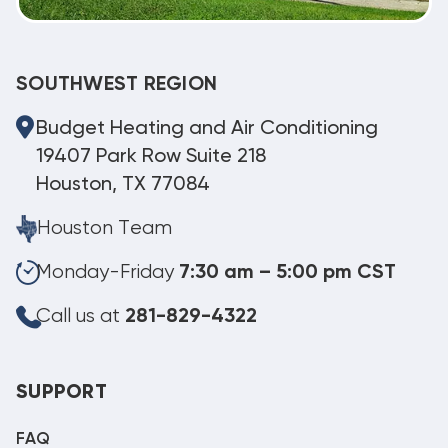
SOUTHWEST REGION
Budget Heating and Air Conditioning
19407 Park Row Suite 218
Houston, TX 77084
Houston Team
Monday-Friday
7:30 am – 5:00 pm CST
Call us at
281-829-4322
SUPPORT
FAQ