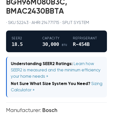
BGH96M080B3C,
BMAC2430BBTA
· SKU 52243 · AHRI 214771715 · SPLIT SYSTEM
SEER2
CAPACITY
REFRIGERANT
18.5
30,000
R-454B
BTU
Understanding SEER2 Ratings:
Learn how
SEER2 is measured and the minimum efficiency
your home needs »
Not Sure What Size System You Need?
Sizing
Calculator »
Manufacturer:
Bosch