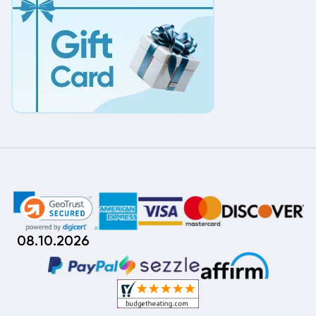
08.10.2026