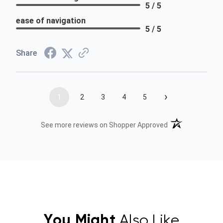
5 / 5
ease of navigation
5 / 5
Share
›
1
2
3
4
5
(opens in a new t
See more reviews on Shopper Approved
You Might
Also Like