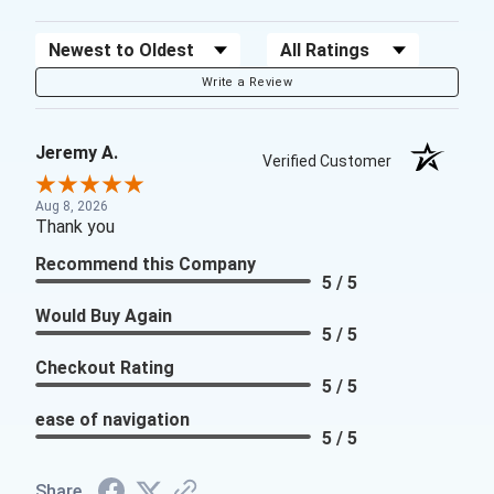
Sort Reviews
Filter Reviews by Rating
Write a Review
Jeremy A.
Verified Customer
Aug 8, 2026
Thank you
Recommend this Company
5 / 5
Would Buy Again
5 / 5
Checkout Rating
5 / 5
ease of navigation
5 / 5
Share