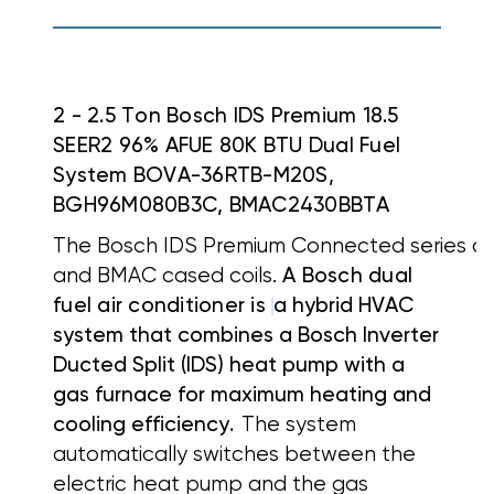
2 - 2.5 Ton Bosch IDS Premium 18.5
SEER2 96% AFUE 80K BTU Dual Fuel
System BOVA-36RTB-M20S,
BGH96M080B3C, BMAC2430BBTA
The Bosch IDS Premium Connected series off
and BMAC cased coils.
A Bosch dual
fuel air conditioner is
a hybrid HVAC
system that combines a
Bosch Inverter
Ducted Split (IDS) heat pump with a
gas furnace for maximum heating and
cooling efficiency.
The system
automatically switches between the
electric heat pump and the gas