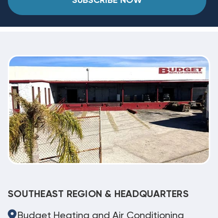
SUBSCRIBE NOW
SOUTHEAST REGION & HEADQUARTERS
Budget Heating and Air Conditioning