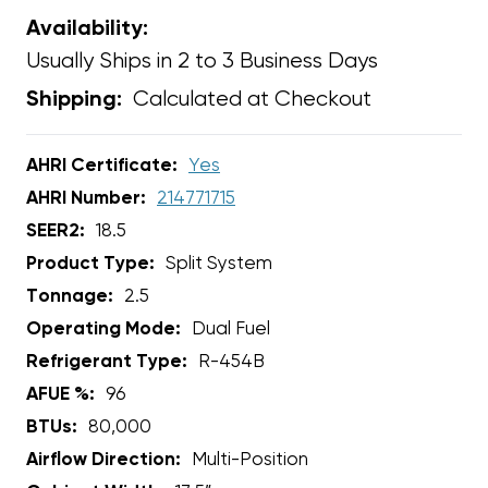
Availability:
Usually Ships in 2 to 3 Business Days
Calculated at Checkout
Shipping:
AHRI Certificate:
Yes
AHRI Number:
214771715
SEER2:
18.5
Product Type:
Split System
Tonnage:
2.5
Operating Mode:
Dual Fuel
Refrigerant Type:
R-454B
AFUE %:
96
BTUs:
80,000
Airflow Direction:
Multi-Position