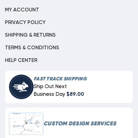
MY ACCOUNT
PRIVACY POLICY
SHIPPING & RETURNS
TERMS & CONDITIONS
HELP CENTER
FAST TRACK SHIPPING
Ship Out Next
Business Day
$89.00
CUSTOM DESIGN SERVICES