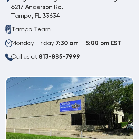
6217 Anderson Rd.
Tampa, FL 33634
Tampa Team
Monday-Friday
7:30 am – 5:00 pm EST
Call us at
813-885-7999