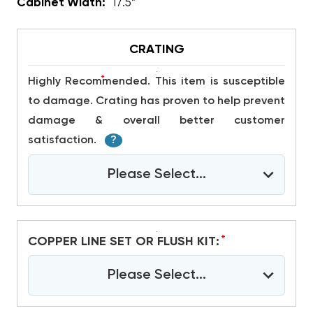
Cabinet Width:
17.5”
CRATING
*
Highly Recommended. This item is susceptible
to damage. Crating has proven to help prevent
damage & overall better customer
satisfaction.
?
Please Select...
*
COPPER LINE SET OR FLUSH KIT:
Please Select...