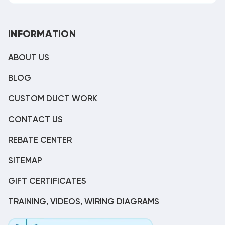
INFORMATION
ABOUT US
BLOG
CUSTOM DUCT WORK
CONTACT US
REBATE CENTER
SITEMAP
GIFT CERTIFICATES
TRAINING, VIDEOS, WIRING DIAGRAMS