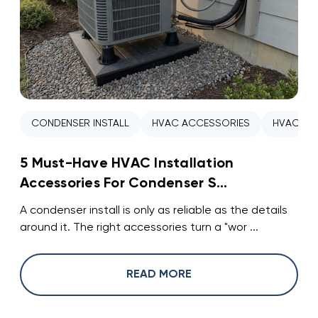
CONDENSER INSTALL
HVAC ACCESSORIES
HVAC INS
5 Must-Have HVAC Installation
Accessories For Condenser S...
A condenser install is only as reliable as the details
around it. The right accessories turn a "wor ...
READ MORE