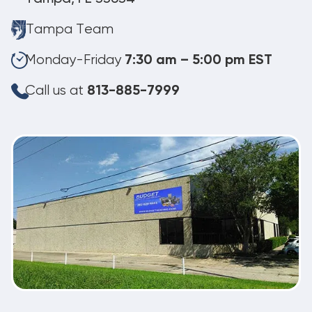
Tampa Team
Monday-Friday
7:30 am – 5:00 pm EST
Call us at
813-885-7999