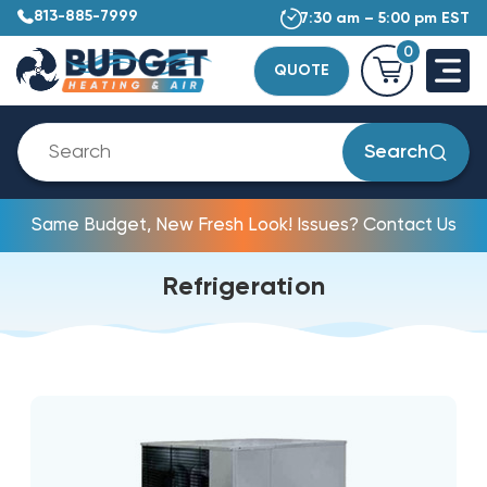
813-885-7999
7:30 am – 5:00 pm EST
0
QUOTE
Search
Same Budget, New Fresh Look! Issues? Contact Us
Refrigeration