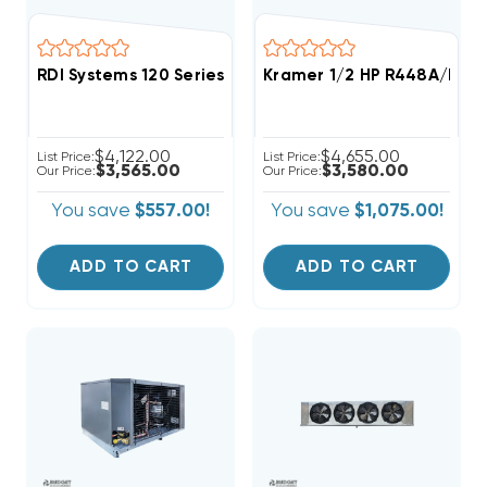
RDI Systems 120 Series R404A Refrigeration System 
Kramer 1/2 HP R448A/R44
$4,122.00
$4,655.00
List Price:
List Price:
$3,565.00
$3,580.00
Our Price:
Our Price:
You save
$557.00!
You save
$1,075.00!
ADD TO CART
ADD TO CART