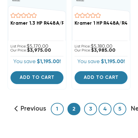
Kramer 1.3 HP R448A/R449A Medium-Temp Refrigerat
Kramer 1 HP R448A/R449A 
$5,170.00
$5,180.00
List Price:
List Price:
$3,975.00
$3,985.00
Our Price:
Our Price:
You save
$1,195.00!
You save
$1,195.00!
ADD TO CART
ADD TO CART
Previous
N
1
2
3
4
5