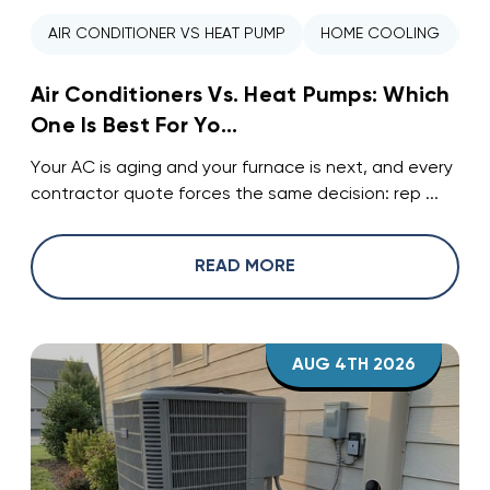
AIR CONDITIONER VS HEAT PUMP
HOME COOLING
H
Air Conditioners Vs. Heat Pumps: Which
One Is Best For Yo...
Your AC is aging and your furnace is next, and every
contractor quote forces the same decision: rep ...
READ MORE
AUG 4TH 2026