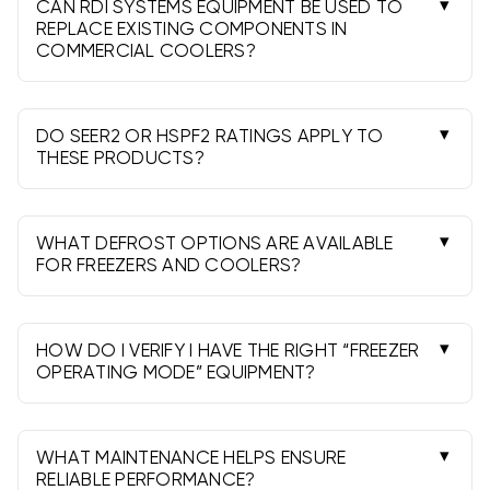
superheat/subcooling and code requirements.
CAN RDI SYSTEMS EQUIPMENT BE USED TO
REPLACE EXISTING COMPONENTS IN
COMMERCIAL COOLERS?
Often yes. Match BTU/tonnage, refrigerant,
voltage, airflow configuration, and defrost
method to the existing system and box load.
DO SEER2 OR HSPF2 RATINGS APPLY TO
THESE PRODUCTS?
No. Commercial refrigeration is not rated by
SEER2/HSPF2; focus on BTU capacity,
evaporator TD, and application temperature.
WHAT DEFROST OPTIONS ARE AVAILABLE
FOR FREEZERS AND COOLERS?
Low-temp freezers typically use electric or hot-
gas defrost; medium-temp coolers often use
off-cycle defrost. Choose per application.
HOW DO I VERIFY I HAVE THE RIGHT “FREEZER
OPERATING MODE” EQUIPMENT?
Confirm the target box temperature range,
refrigerant, and defrost type. Select models
labeled for low-temp when serving freezers.
WHAT MAINTENANCE HELPS ENSURE
RELIABLE PERFORMANCE?