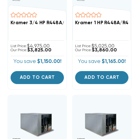
Kramer 3/4 HP R448A/R449A Medium-Temp Refrigera
Kramer 1 HP R448A/R449A
$4,975.00
$5,025.00
List Price:
List Price:
$3,825.00
$3,860.00
Our Price:
Our Price:
You save
$1,150.00!
You save
$1,165.00!
ADD TO CART
ADD TO CART