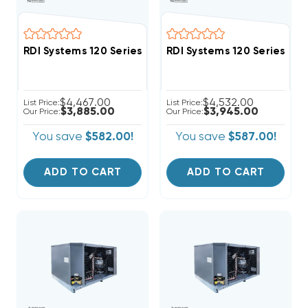
RDI Systems 120 Series R404A Freezer System Air Co
RDI Systems 120 Series R
$4,467.00
$4,532.00
List Price:
List Price:
$3,885.00
$3,945.00
Our Price:
Our Price:
You save
$582.00!
You save
$587.00!
ADD TO CART
ADD TO CART