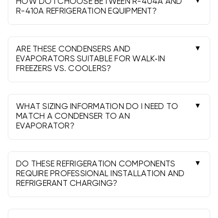
HOW DO I CHOOSE BETWEEN R-404A AND
R-410A REFRIGERATION EQUIPMENT?
Use R-404A for most low-temperature freezers
and R-410A for many medium-temperature
coolers. Always match the existing system and
ARE THESE CONDENSERS AND
design conditions.
EVAPORATORS SUITABLE FOR WALK‑IN
FREEZERS VS. COOLERS?
Yes. Select models designated for low-temp
(freezer) or medium-temp (cooler) operation and
match capacity, refrigerant, and defrost type.
WHAT SIZING INFORMATION DO I NEED TO
MATCH A CONDENSER TO AN
EVAPORATOR?
Provide BTU at design temp, box size/insulation,
desired box temperature, ambient, refrigerant,
voltage, line length, and defrost preference.
DO THESE REFRIGERATION COMPONENTS
REQUIRE PROFESSIONAL INSTALLATION AND
REFRIGERANT CHARGING?
Yes. A licensed technician must evacuate,
charge, and commission the system to specified