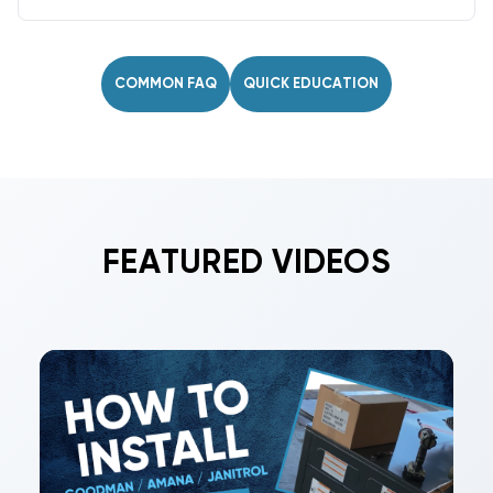
Keep coils clean, verify fan operation, check
TXV/EEV settings, inspect for leaks, and confirm
proper superheat/subcooling periodically.
COMMON FAQ
QUICK EDUCATION
FEATURED VIDEOS