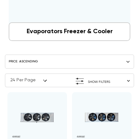
Evaporators Freezer & Cooler
SHOW FILTERS