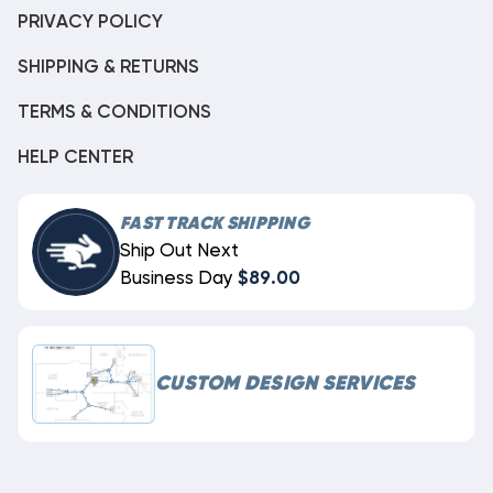
PRIVACY POLICY
SHIPPING & RETURNS
TERMS & CONDITIONS
HELP CENTER
FAST TRACK SHIPPING
Ship Out Next
Business Day
$89.00
CUSTOM DESIGN SERVICES