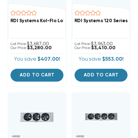
RDI Systems Kol-Flo Low Profile R404A Freezer Unit A
RDI Systems 120 Series R4
$3,687.00
$3,963.00
List Price:
List Price:
$3,280.00
$3,410.00
Our Price:
Our Price:
You save
$407.00!
You save
$553.00!
ADD TO CART
ADD TO CART