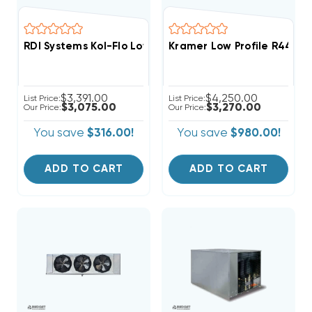
RDI Systems Kol-Flo Low Profile R404A Cooler Unit Ai
Kramer Low Profile R448A
$3,391.00
$4,250.00
List Price:
List Price:
$3,075.00
$3,270.00
Our Price:
Our Price:
You save
$316.00!
You save
$980.00!
ADD TO CART
ADD TO CART