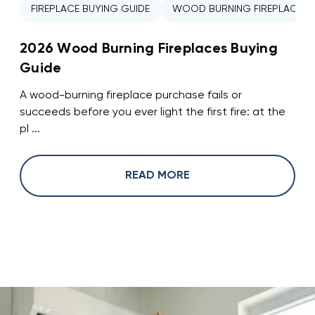
FIREPLACE BUYING GUIDE
WOOD BURNING FIREPLACE
2026 Wood Burning Fireplaces Buying
Guide
A wood-burning fireplace purchase fails or
succeeds before you ever light the first fire: at the
pl ...
READ MORE