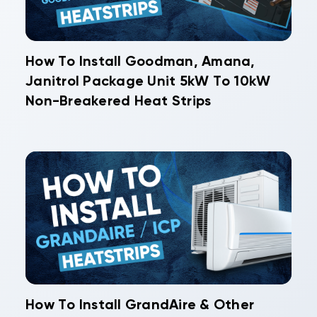
How To Install Goodman, Amana,
Janitrol Package Unit 5kW To 10kW
Non-Breakered Heat Strips
How To Install GrandAire & Other