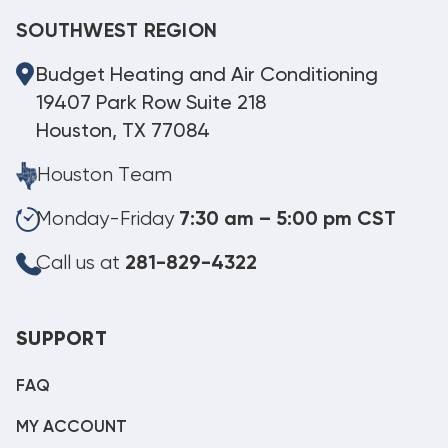
SOUTHWEST REGION
Budget Heating and Air Conditioning
19407 Park Row Suite 218
Houston, TX 77084
Houston Team
Monday-Friday
7:30 am – 5:00 pm CST
Call us at
281-829-4322
SUPPORT
FAQ
MY ACCOUNT