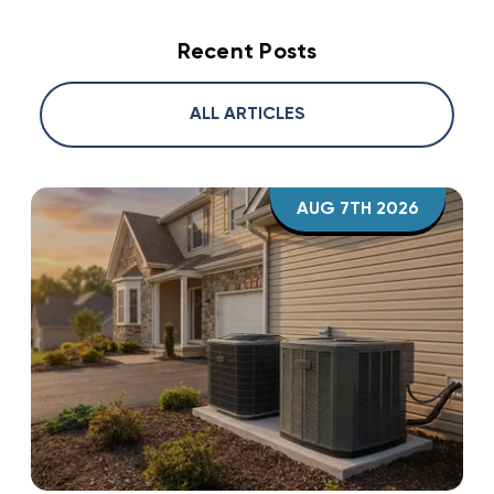
Recent Posts
ALL ARTICLES
AUG 7TH 2026