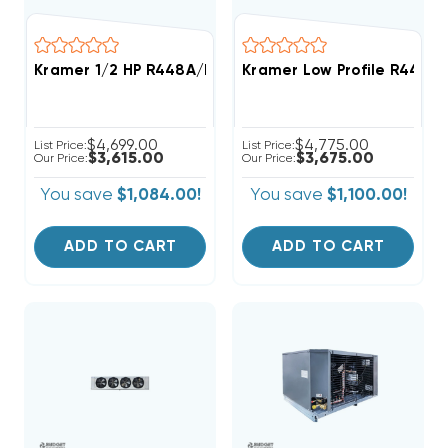
Kramer 1/2 HP R448A/R449A Medium-Temp Refrigera
Kramer Low Profile R448A
$4,699.00
$4,775.00
List Price:
List Price:
$3,615.00
$3,675.00
Our Price:
Our Price:
You save
$1,084.00!
You save
$1,100.00!
ADD TO CART
ADD TO CART