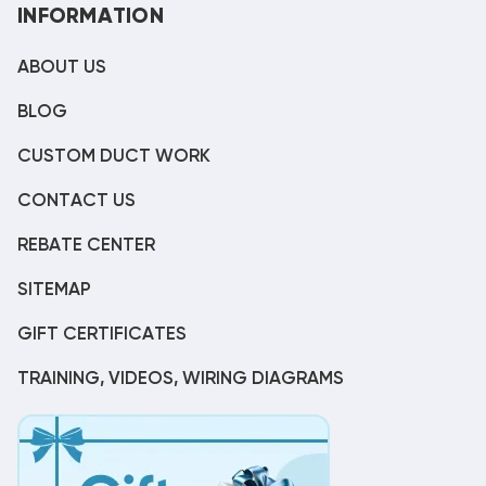
INFORMATION
ABOUT US
BLOG
CUSTOM DUCT WORK
CONTACT US
REBATE CENTER
SITEMAP
GIFT CERTIFICATES
TRAINING, VIDEOS, WIRING DIAGRAMS