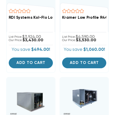
RDI Systems Kol-Flo Low Profile R404A Freezer Unit A
Kramer Low Profile R448A
$3,924.00
$4,590.00
List Price:
List Price:
$3,430.00
$3,530.00
Our Price:
Our Price:
You save
$494.00!
You save
$1,060.00!
ADD TO CART
ADD TO CART