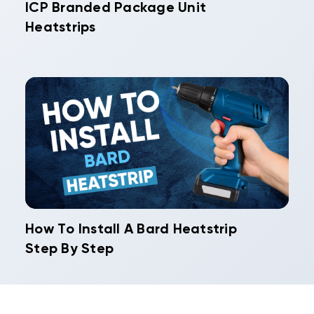
ICP Branded Package Unit
Heatstrips
How To Install A Bard Heatstrip
Step By Step