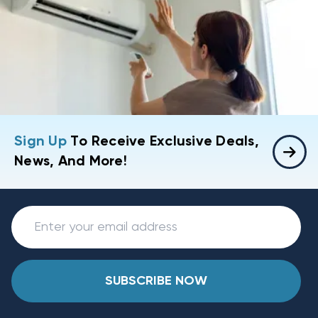
Sign Up
To Receive Exclusive Deals,
News, And More!
SUBSCRIBE NOW