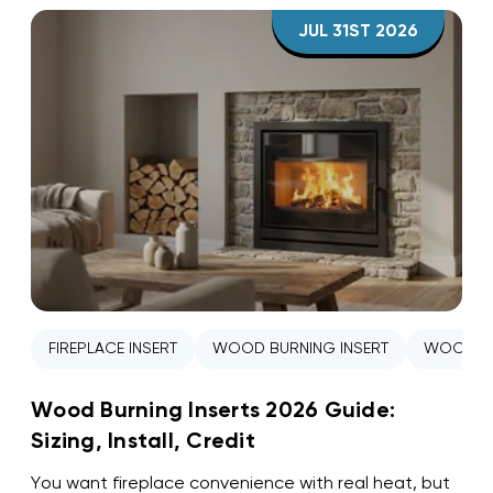
JUL 31ST 2026
FIREPLACE INSERT
WOOD BURNING INSERT
WOOD ST
Wood Burning Inserts 2026 Guide:
Sizing, Install, Credit
You want fireplace convenience with real heat, but