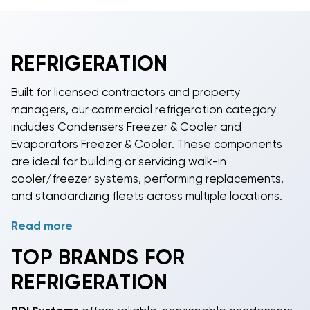
REFRIGERATION
Built for licensed contractors and property
managers, our commercial refrigeration category
includes Condensers Freezer & Cooler and
Evaporators Freezer & Cooler. These components
are ideal for building or servicing walk-in
cooler/freezer systems, performing replacements,
and standardizing fleets across multiple locations.
Read more
Size by load, not by guesswork. Match BTU capacity
and tonnage between condenser and evaporator,
TOP BRANDS FOR
account for box size, insulation, design temperature,
REFRIGERATION
ambient, and line length. Refrigerant options include
R-404A for low-temp freezers and
R-410A
for many