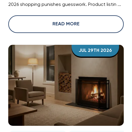
2026 shopping punishes guesswork. Product listin ...
READ MORE
JUL 29TH 2026