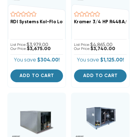
RDI Systems Kol-Flo Low Profile R404A Cooler Unit Ai
Kramer 3/4 HP R448A/R44
$3,979.00
$4,865.00
List Price:
List Price:
$3,675.00
$3,740.00
Our Price:
Our Price:
You save
$304.00!
You save
$1,125.00!
ADD TO CART
ADD TO CART