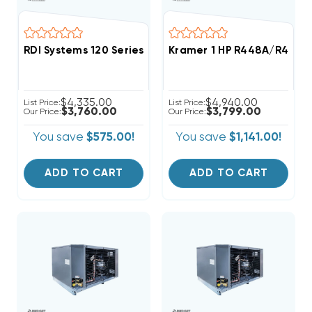
RDI Systems 120 Series R404A Refrigeration System 
Kramer 1 HP R448A/R449A
$4,335.00
$4,940.00
List Price:
List Price:
$3,760.00
$3,799.00
Our Price:
Our Price:
You save
$575.00!
You save
$1,141.00!
ADD TO CART
ADD TO CART