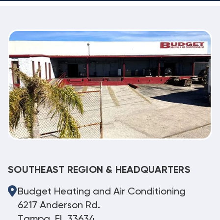
SOUTHEAST REGION & HEADQUARTERS
Budget Heating and Air Conditioning
6217 Anderson Rd.
Tampa, FL 33634