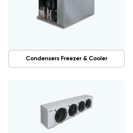
Condensers Freezer & Cooler