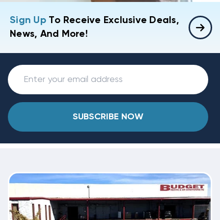
Sign Up
To Receive Exclusive Deals,
News, And More!
SUBSCRIBE NOW