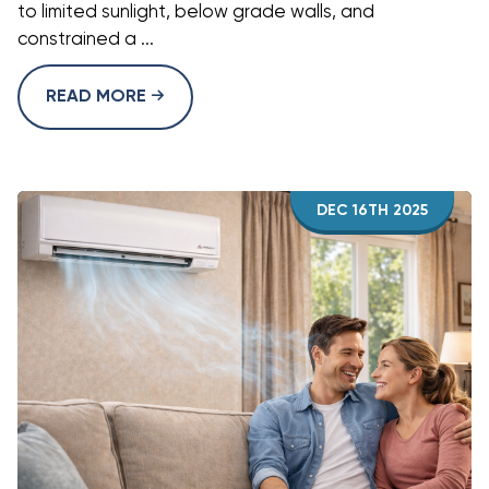
to limited sunlight, below grade walls, and
constrained a ...
READ MORE
DEC 16TH 2025