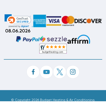
08.06.2026
©
Copyright 2026 Budget Heating & Air Conditioning.
Inc. All Rights Reserved.