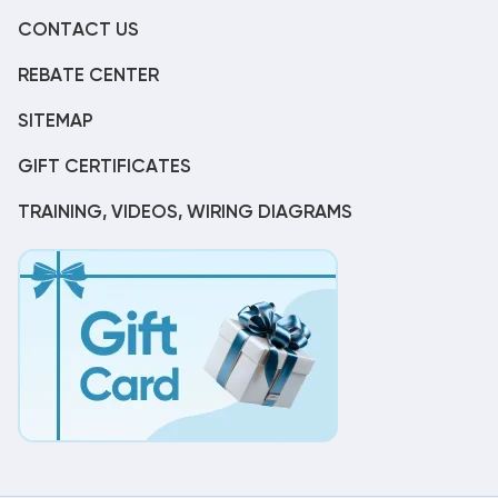
CONTACT US
REBATE CENTER
SITEMAP
GIFT CERTIFICATES
TRAINING, VIDEOS, WIRING DIAGRAMS