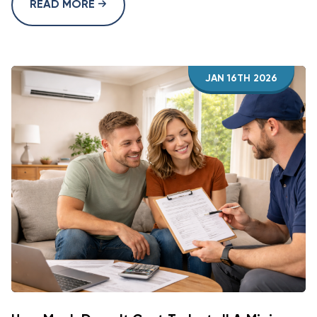
READ MORE
JAN 16TH 2026