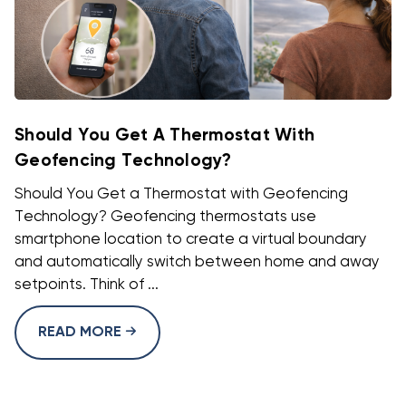
Should You Get A Thermostat With
Geofencing Technology?
Should You Get a Thermostat with Geofencing
Technology? Geofencing thermostats use
smartphone location to create a virtual boundary
and automatically switch between home and away
setpoints. Think of ...
READ MORE