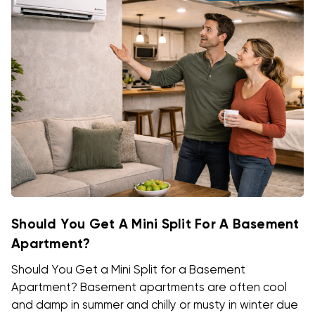
Should You Get A Mini Split For A Basement
Apartment?
Should You Get a Mini Split for a Basement
Apartment? Basement apartments are often cool
and damp in summer and chilly or musty in winter due