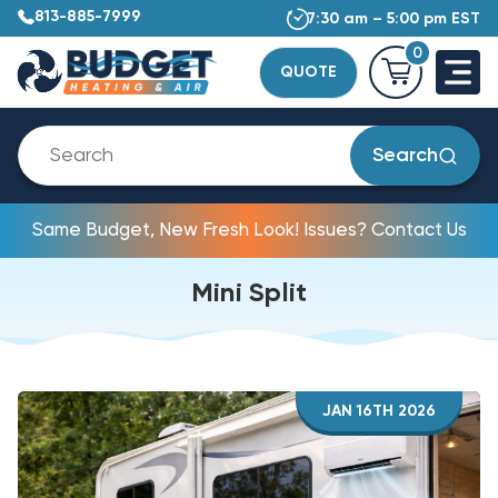
813-885-7999
7:30 am – 5:00 pm EST
0
QUOTE
Search
Same Budget, New Fresh Look! Issues? Contact Us
Mini Split
JAN 16TH 2026