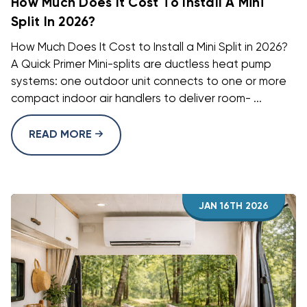
How Much Does It Cost To Install A Mini
Split In 2026?
How Much Does It Cost to Install a Mini Split in 2026?
A Quick Primer Mini-splits are ductless heat pump
systems: one outdoor unit connects to one or more
compact indoor air handlers to deliver room- ...
READ MORE
JAN 16TH 2026