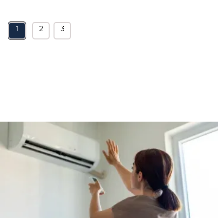
1
2
3