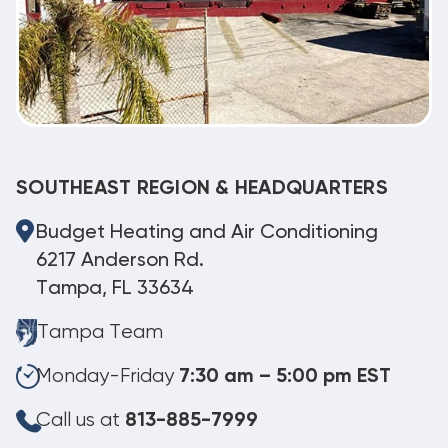
SOUTHEAST REGION & HEADQUARTERS
Budget Heating and Air Conditioning
6217 Anderson Rd.
Tampa, FL 33634
Tampa Team
Monday-Friday
7:30 am – 5:00 pm EST
Call us at
813-885-7999