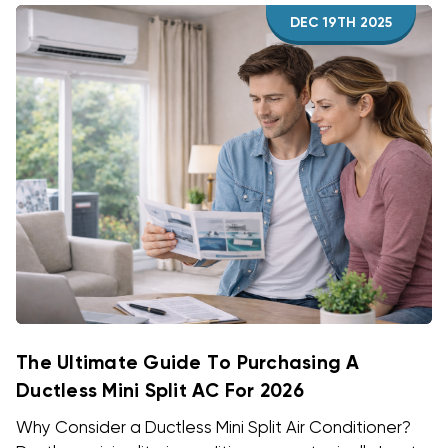
DEC 19TH 2025
The Ultimate Guide To Purchasing A
Ductless Mini Split AC For 2026
Why Consider a Ductless Mini Split Air Conditioner?