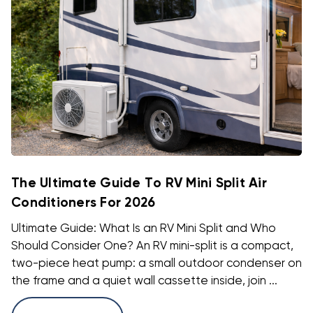
The Ultimate Guide To RV Mini Split Air
Conditioners For 2026
Ultimate Guide: What Is an RV Mini Split and Who
Should Consider One? An RV mini-split is a compact,
two-piece heat pump: a small outdoor condenser on
the frame and a quiet wall cassette inside, join ...