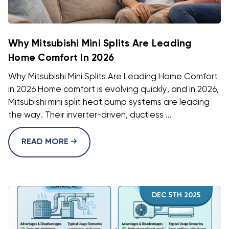
Why Mitsubishi Mini Splits Are Leading
Home Comfort In 2026
Why Mitsubishi Mini Splits Are Leading Home Comfort
in 2026 Home comfort is evolving quickly, and in 2026,
Mitsubishi mini split heat pump systems are leading
the way. Their inverter-driven, ductless ...
READ MORE
DEC 5TH 2025