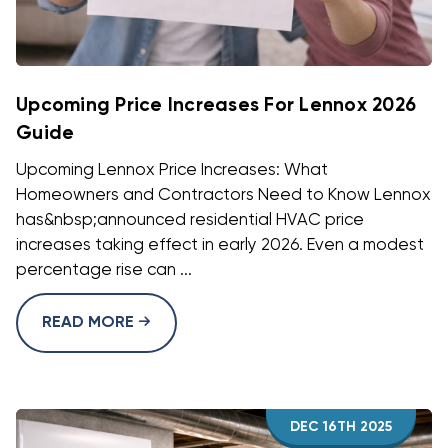
Upcoming Price Increases For Lennox 2026
Guide
Upcoming Lennox Price Increases: What
Homeowners and Contractors Need to Know Lennox
has&nbsp;announced residential HVAC price
increases taking effect in early 2026. Even a modest
percentage rise can ...
READ MORE
DEC 16TH 2025