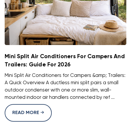
Mini Split Air Conditioners For Campers And
Trailers: Guide For 2026
Mini Split Air Conditioners for Campers &amp; Trailers:
A Quick Overview A ductless mini split pairs a small
outdoor condenser with one or more slim, wall-
mounted indoor air handlers connected by ref ...
READ MORE