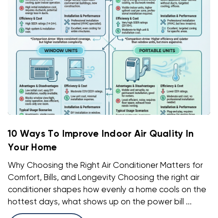
10 Ways To Improve Indoor Air Quality In
Your Home
Why Choosing the Right Air Conditioner Matters for
Comfort, Bills, and Longevity Choosing the right air
conditioner shapes how evenly a home cools on the
hottest days, what shows up on the power bill ...