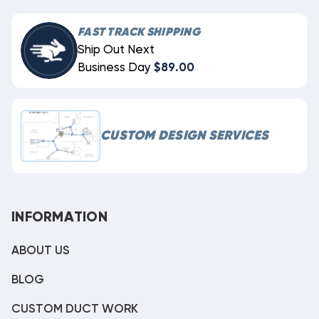
FAST TRACK SHIPPING
Ship Out Next
Business Day
$89.00
CUSTOM DESIGN SERVICES
INFORMATION
ABOUT US
BLOG
CUSTOM DUCT WORK