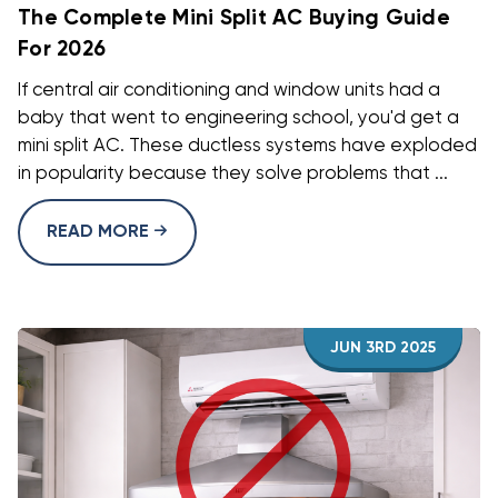
The Complete Mini Split AC Buying Guide
For 2026
If central air conditioning and window units had a
baby that went to engineering school, you'd get a
mini split AC. These ductless systems have exploded
in popularity because they solve problems that ...
READ MORE
JUN 3RD 2025