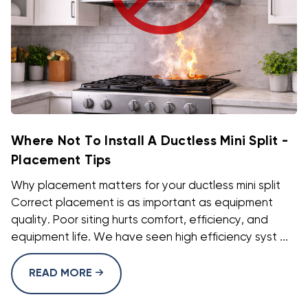
Where Not To Install A Ductless Mini Split -
Placement Tips
Why placement matters for your ductless mini split
Correct placement is as important as equipment
quality. Poor siting hurts comfort, efficiency, and
equipment life. We have seen high efficiency syst ...
READ MORE