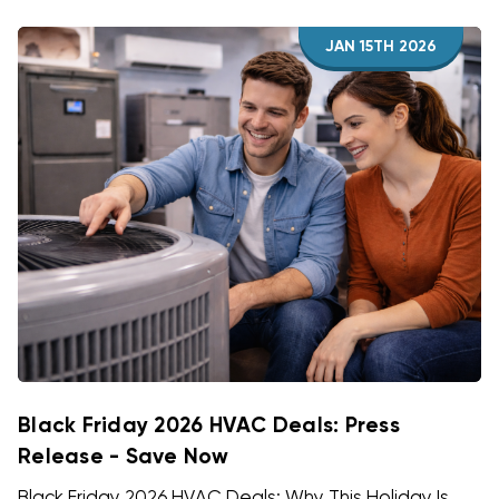
JAN 15TH 2026
Black Friday 2026 HVAC Deals: Press
Release - Save Now
Black Friday 2026 HVAC Deals: Why This Holiday Is