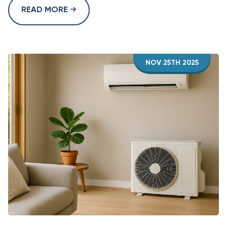
READ MORE
NOV 25TH 2025