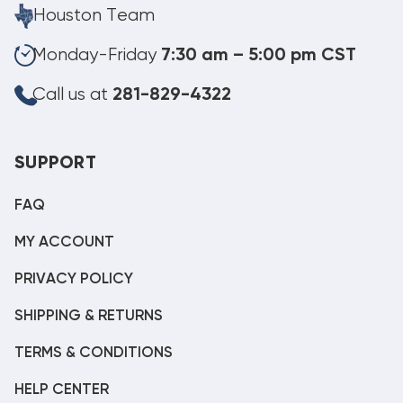
Houston Team
Monday-Friday
7:30 am – 5:00 pm CST
Call us at
281-829-4322
SUPPORT
FAQ
MY ACCOUNT
PRIVACY POLICY
SHIPPING & RETURNS
TERMS & CONDITIONS
HELP CENTER