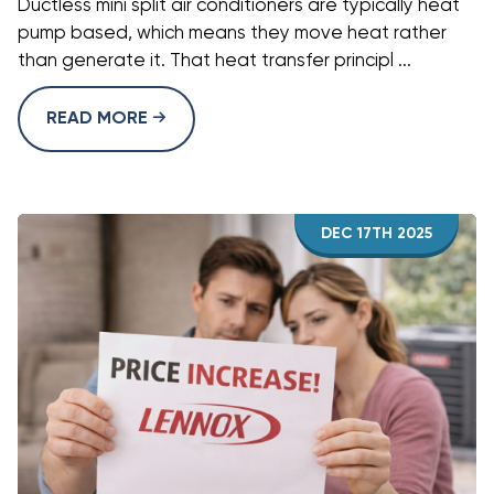
Ductless mini split air conditioners are typically heat
pump based, which means they move heat rather
than generate it. That heat transfer principl ...
READ MORE
DEC 17TH 2025