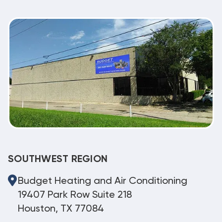
SOUTHWEST REGION
Budget Heating and Air Conditioning
19407 Park Row Suite 218
Houston, TX 77084