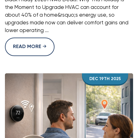
the Moment to Upgrade HVAC can account for
about 40% of a home&rsquo;s energy use, so
upgrades made now can deliver comfort gains and
lower operating ...
READ MORE
DEC 19TH 2025