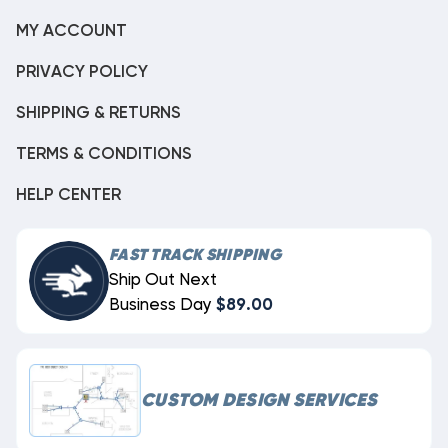
MY ACCOUNT
PRIVACY POLICY
SHIPPING & RETURNS
TERMS & CONDITIONS
HELP CENTER
FAST TRACK SHIPPING
Ship Out Next
Business Day
$89.00
CUSTOM DESIGN SERVICES