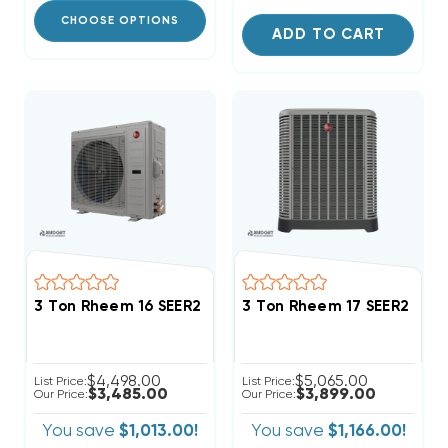
CHOOSE OPTIONS
ADD TO CART
3 Ton Rheem 16 SEER2 R454B Side Discharge Heat P
3 Ton Rheem 17 SEER2 Inv
$4,498.00
$5,065.00
List Price:
List Price:
$3,485.00
$3,899.00
Our Price:
Our Price:
You save
$1,013.00!
You save
$1,166.00!