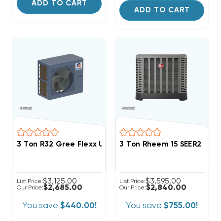
ADD TO CART
ADD TO CART
3 Ton R32 Gree Flexx Ultra 18 SEER2 Inverter Heat 
3 Ton Rheem 15 SEER2 Tw
$3,125.00
$3,595.00
List Price:
List Price:
$2,685.00
$2,840.00
Our Price:
Our Price:
You save
$440.00!
You save
$755.00!