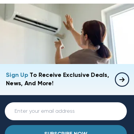
Sign Up
To Receive Exclusive Deals,
News, And More!
SUBSCRIBE NOW