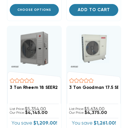
ADD TO CART
CHOOSE OPTIONS
3 Ton Rheem 18 SEER2 R454B Side Discharge Heat P
3 Ton Goodman 17.5 SEER2
$5,354.00
$5,636.00
List Price:
List Price:
$4,145.00
$4,375.00
Our Price:
Our Price:
You save
$1,209.00!
You save
$1,261.00!