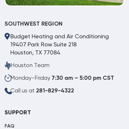
SOUTHWEST REGION
Budget Heating and Air Conditioning
19407 Park Row Suite 218
Houston, TX 77084
Houston Team
Monday-Friday
7:30 am – 5:00 pm CST
Call us at
281-829-4322
SUPPORT
FAQ