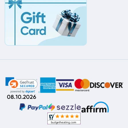
08.10.2026