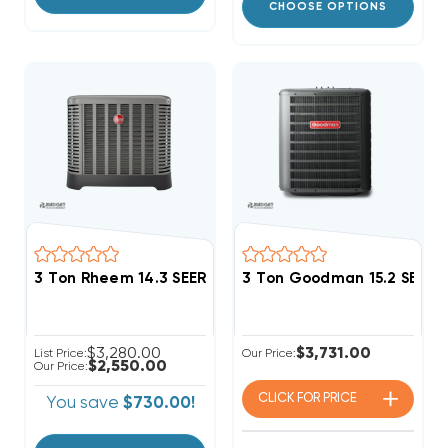
CHOOSE OPTIONS
3 Ton Rheem 14.3 SEER2 R454B Two Stage Heat Pum
3 Ton Goodman 15.2 SEER
$3,280.00
$3,731.00
List Price:
Our Price:
$2,550.00
Our Price:
CLICK FOR
PRICE
You save
$730.00!