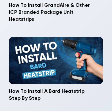
How To Install GrandAire & Other
ICP Branded Package Unit
Heatstrips
How To Install A Bard Heatstrip
Step By Step