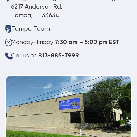
6217 Anderson Rd.
Tampa, FL 33634
Tampa Team
Monday-Friday
7:30 am – 5:00 pm EST
Call us at
813-885-7999