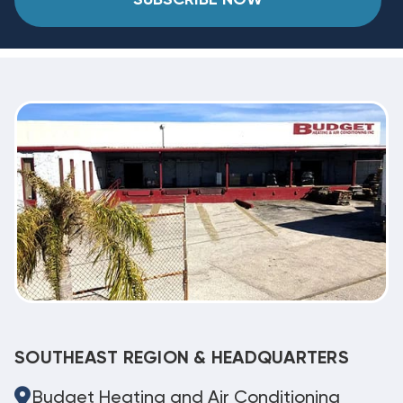
SOUTHEAST REGION & HEADQUARTERS
Budget Heating and Air Conditioning