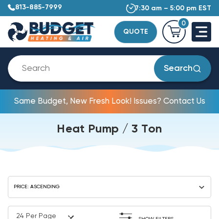
813-885-7999
7:30 am – 5:00 pm EST
0
QUOTE
Search
Same Budget, New Fresh Look! Issues? Contact Us
Heat Pump / 3 Ton