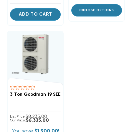
CHOOSE OPTIONS
ADD TO CART
3 Ton Goodman 19 SEER2 R32 Side Discharge Heat P
$8,235.00
List Price:
$6,335.00
Our Price:
You save
$1,900.00!