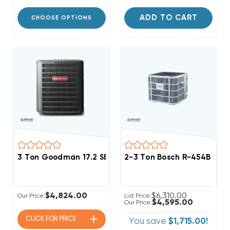
ADD TO CART
CHOOSE OPTIONS
3 Ton Goodman 17.2 SEER2 R32 Two Stage Heat Pum
2-3 Ton Bosch R-454B Pr
$4,824.00
$6,310.00
Our Price:
List Price:
$4,595.00
Our Price:
CLICK FOR
PRICE
You save
$1,715.00!