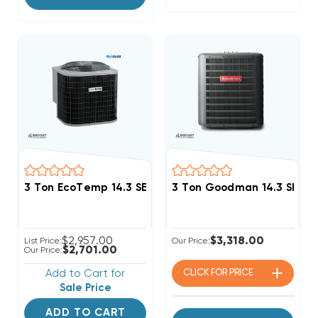
3 Ton EcoTemp 14.3 SEER2 R454B Heat Pump Conden
3 Ton Goodman 14.3 SEER2
$2,957.00
$3,318.00
List Price:
Our Price:
$2,701.00
Our Price:
Add to Cart for
CLICK FOR
PRICE
Sale Price
ADD TO CART