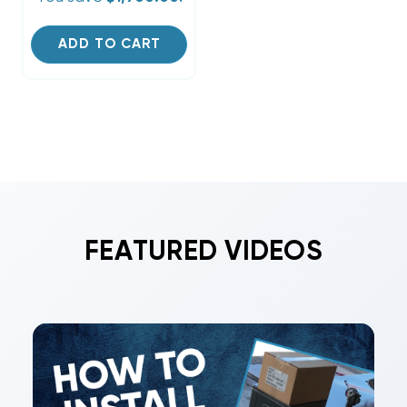
ADD TO CART
FEATURED VIDEOS