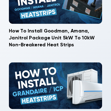
How To Install Goodman, Amana,
Janitrol Package Unit 5kW To 10kW
Non-Breakered Heat Strips