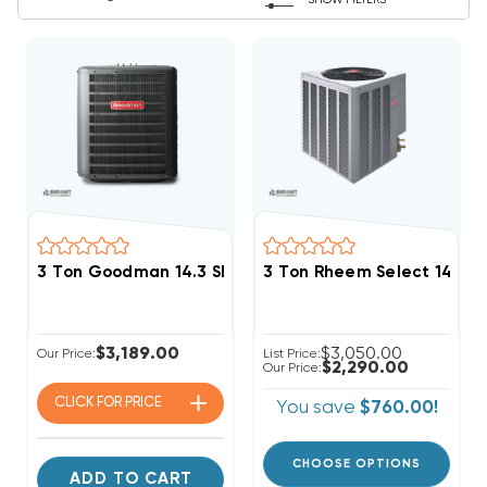
SHOW FILTERS
3 Ton Goodman 14.3 SEER2 R32 Heat Pump Condense
3 Ton Rheem Select 14.3
$3,189.00
$3,050.00
Our Price:
List Price:
$2,290.00
Our Price:
CLICK FOR
PRICE
You save
$760.00!
CHOOSE OPTIONS
ADD TO CART