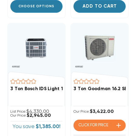
ADD TO CART
CHOOSE OPTIONS
3 Ton Bosch IDS Light 15 SEER2 Heat Pump Inverter 
3 Ton Goodman 16.2 SEER2
$4,330.00
$3,422.00
List Price:
Our Price:
$2,945.00
Our Price:
CLICK FOR
PRICE
You save
$1,385.00!