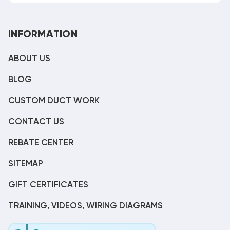
INFORMATION
ABOUT US
BLOG
CUSTOM DUCT WORK
CONTACT US
REBATE CENTER
SITEMAP
GIFT CERTIFICATES
TRAINING, VIDEOS, WIRING DIAGRAMS