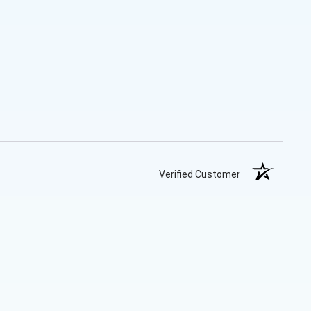
Verified Customer