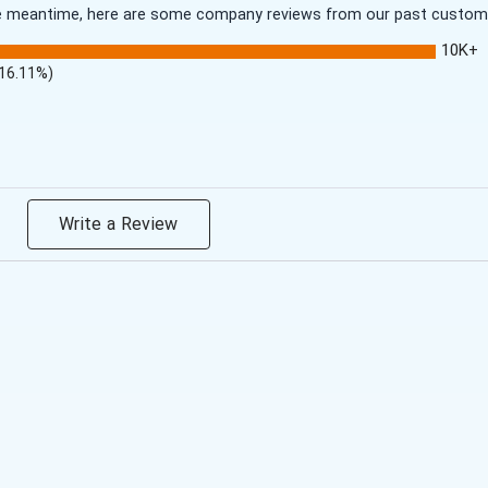
 the meantime, here are some company reviews from our past customer
10K+
(16.11%)
Write a Review