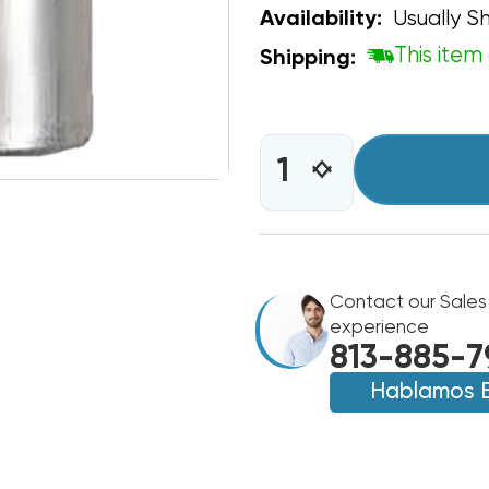
Usually Sh
Availability:
This item 
Shipping:
CURRENT
STOCK:
INCREASE
DECREASE
QUANTITY
QUANTITY
OF
OF
CAPACITOR
CAPACITOR
OVAL
OVAL
SINGLE
SINGLE
SECTION
Contact our Sales
SECTION
60
60
experience
MFD
MFD
813-885-7
370/440VAC
370/440VAC
Hablamos 