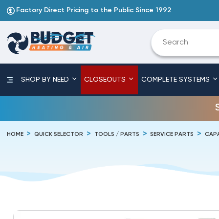
Factory Direct Pricing to the Public Since 1992
SHOP BY NEED
CLOSEOUTS
COMPLETE SYSTEMS
HOME
QUICK SELECTOR
TOOLS / PARTS
SERVICE PARTS
CAP