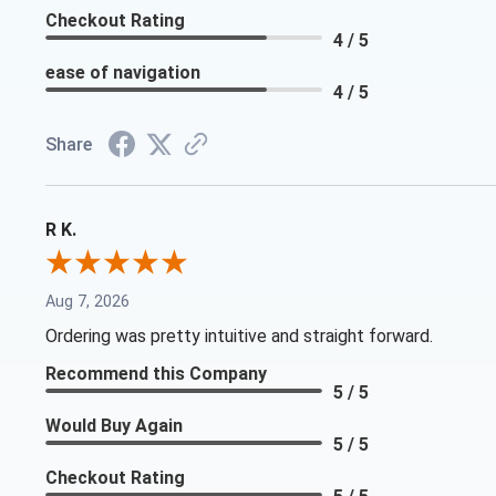
Checkout Rating
4 / 5
ease of navigation
4 / 5
Share
R K.
Aug 7, 2026
Ordering was pretty intuitive and straight forward.
Recommend this Company
5 / 5
Would Buy Again
5 / 5
Checkout Rating