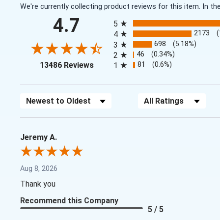
We're currently collecting product reviews for this item. In
All ratings
4.7
5
2173
4
698
(5.18%)
3
46
(0.34%)
2
(opens in a new tab)
81
(0.6%)
13486 Reviews
1
Sort Reviews
Filter Reviews by Rating
Jeremy A.
Aug 8, 2026
Thank you
Recommend this Company
5 / 5