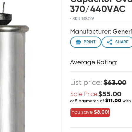
370/440VAC
· SKU 138016
Manufacturer:
Gener
PRINT
SHARE
Average Rating:
List price:
$63.00
$55.00
Sale Price:
$11.00
or 5 payments of
with
You save
$8.00!