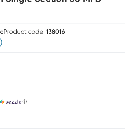
ic
Product code:
138016
ⓘ