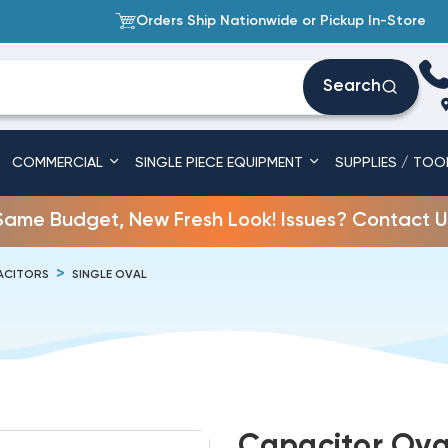
Orders Ship Nationwide or Pickup In-Store
Search
COMMERCIAL
SINGLE PIECE EQUIPMENT
SUPPLIES / TOO
Same Budget, New Fresh Look! Issues? Contact U
ACITORS
SINGLE OVAL
Capacitor Ova