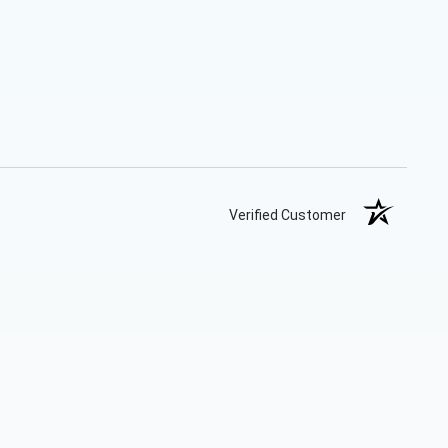
Verified Customer