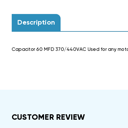
Description
Capacitor 60 MFD 370/440VAC Used for any mot
CUSTOMER REVIEW