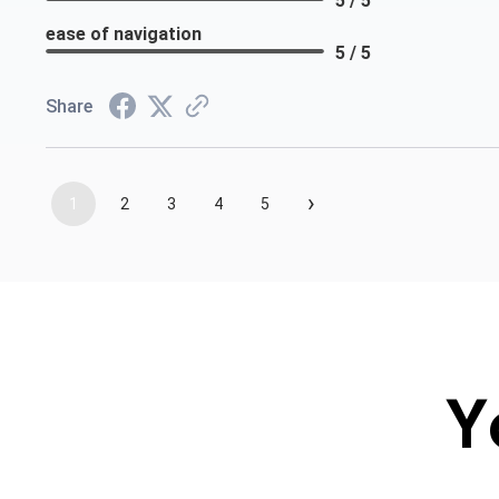
5 / 5
ease of navigation
5 / 5
Share
›
1
2
3
4
5
Y