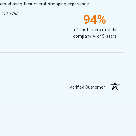
s sharing their overall shopping experience.
(77.77%)
94%
of customers rate this
company 4- or 5-stars
Verified Customer