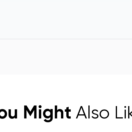
ou Might
Also Li