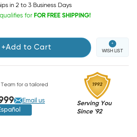
ips in 2 to 3 Business Days
qualifies for
FOR FREE SHIPPING!
+
+Add to Cart
WISH LIST
 Team for a tailored
999
Email us
Serving You
Español
Since '92