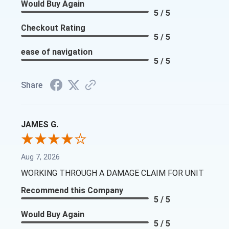
Would Buy Again
5 / 5
Checkout Rating
5 / 5
ease of navigation
5 / 5
Share
JAMES G.
Aug 7, 2026
WORKING THROUGH A DAMAGE CLAIM FOR UNIT
Recommend this Company
5 / 5
Would Buy Again
5 / 5