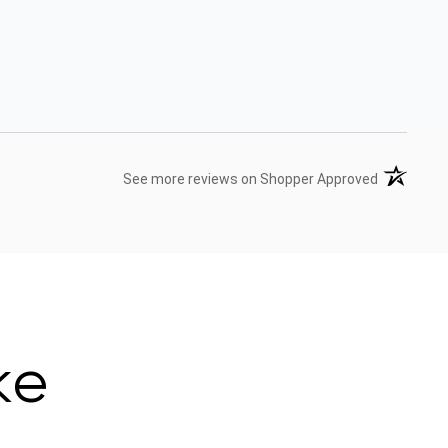
(opens in 
See more reviews on Shopper Approved
ke