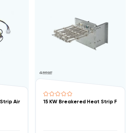
AP, WAX Models EHK15AKB/ WKF1502B
15 KW Breakered Heat Strip For 
EcoTemp 15 KW Heat Strip Air Han