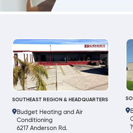
SO
SOUTHEAST REGION & HEADQUARTERS
Budget Heating and Air
C
Conditioning
1
6217 Anderson Rd.