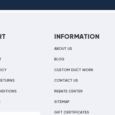
RT
INFORMATION
ABOUT US
T
BLOG
ICY
CUSTOM DUCT WORK
RETURNS
CONTACT US
NDITIONS
REBATE CENTER
R
SITEMAP
GIFT CERTIFICATES