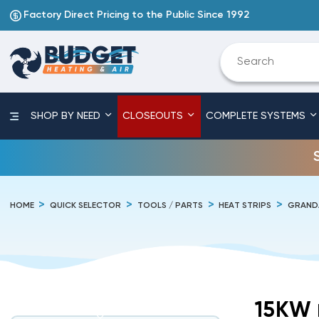
Factory Direct Pricing to the Public Since 1992
SHOP BY NEED
CLOSEOUTS
COMPLETE SYSTEMS
HOME
QUICK SELECTOR
TOOLS / PARTS
HEAT STRIPS
GRAND
15KW