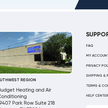
SUPPO
FAQ
MY ACCOUN
PRIVACY POL
SHIPPING & 
UTHWEST REGION
TERMS & CO
Budget Heating and Air
HELP CENTE
onditioning
9407 Park Row Suite 218