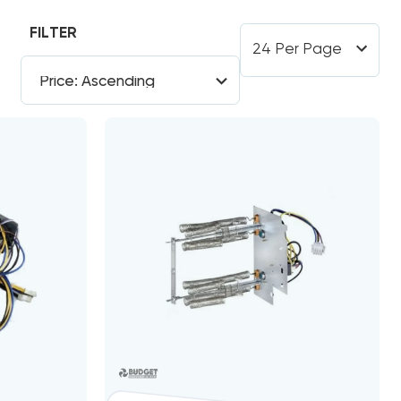
FILTER