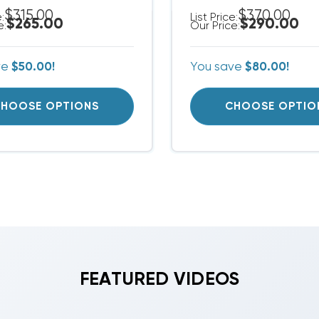
$315.00
$370.00
e:
List Price:
$265.00
$290.00
e:
Our Price:
ve
$50.00!
You save
$80.00!
HOOSE OPTIONS
CHOOSE OPTIO
FEATURED VIDEOS