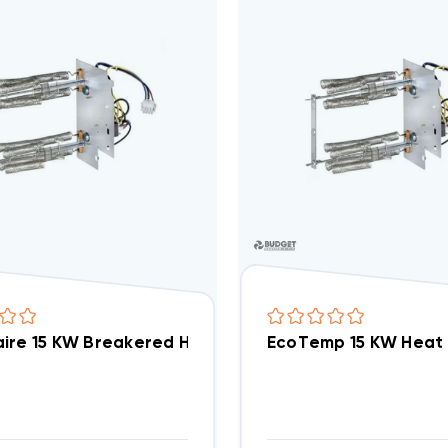
ire 15 KW Breakered Heat Strip Air Handler WAH, W