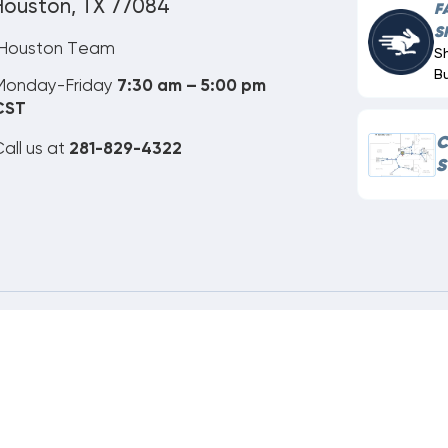
Houston, TX 77084
F
S
Houston Team
S
B
Monday-Friday
7:30 am – 5:00 pm
CST
C
all us at
281-829-4322
S