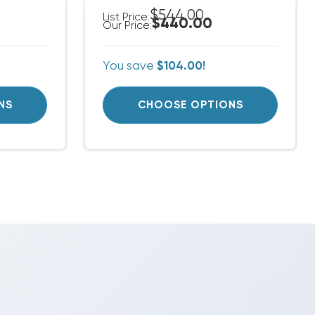
$544.00
List Price:
$440.00
Our Price:
You save
$104.00!
NS
CHOOSE OPTIONS