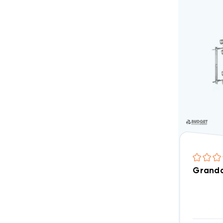
Granda