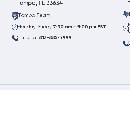
Tampa, FL 33634
Tampa Team
Monday-Friday
7:30 am – 5:00 pm EST
Call us at
813-885-7999
C
08.08.2026