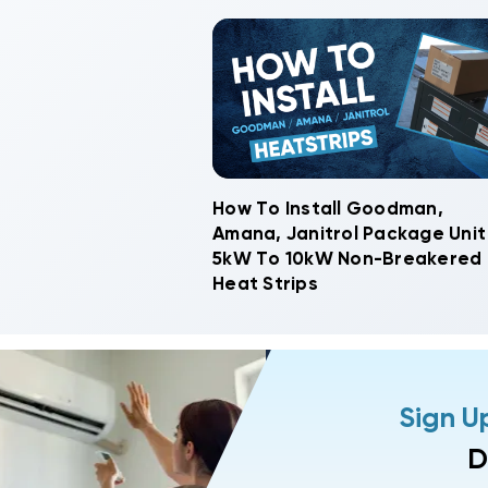
How To Install Goodman,
Amana, Janitrol Package Unit
5kW To 10kW Non-Breakered
Heat Strips
Sign U
D