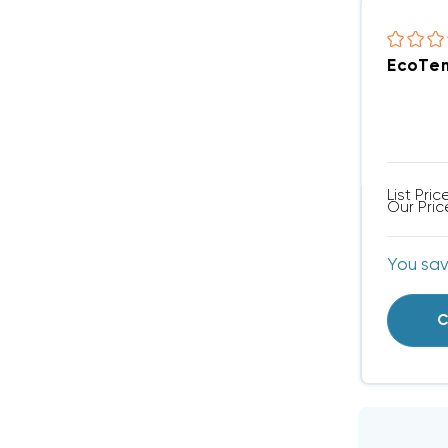
EcoTem
List Pric
Our Pric
You sa
C