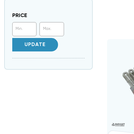
PRICE
UPDATE