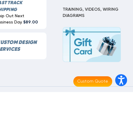
AST TRACK
TRAINING, VIDEOS, WIRING
HIPPING
DIAGRAMS
hip Out Next
usiness Day
$89.00
USTOM DESIGN
ERVICES
Custom Quote