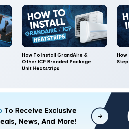
How To Install GrandAire &
How 
Other ICP Branded Package
Step
Unit Heatstrips
p
To Receive Exclusive
eals, News, And More!