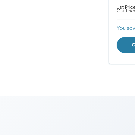
List Pric
Our Pric
You sa
C