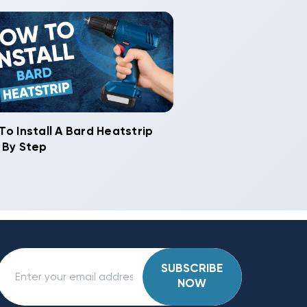
To Install A Bard Heatstrip
 By Step
SUBSCRIBE
NOW