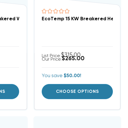
eat Strip Package Units WJA, WJH Models CPHEATER
akered With Single Point Connection Heat Strip Pa
EcoTemp 15 KW Breakered Heat Str
$315.00
List Price:
$265.00
Our Price:
You save
$50.00!
NS
CHOOSE OPTIONS