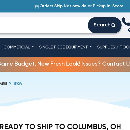
Orders Ship Nationwide or Pickup In-Store
Search
COMMERCIAL
SINGLE PIECE EQUIPMENT
SUPPLIES / TOO
Same Budget, New Fresh Look! Issues? Contact U
AIRE
15KW
READY TO SHIP TO COLUMBUS, OH