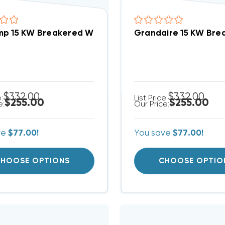
p 15 KW Breakered With Single Point Connection H
Grandaire 15 KW Bre
$332.00
$332.00
e:
List Price:
$255.00
$255.00
e:
Our Price:
ve
$77.00!
You save
$77.00!
HOOSE OPTIONS
CHOOSE OPTIO