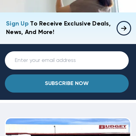
Sign Up
To Receive Exclusive Deals,
News, And More!
SUBSCRIBE NOW