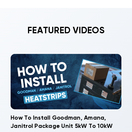
FEATURED VIDEOS
How To Install Goodman, Amana,
Janitrol Package Unit 5kW To 10kW