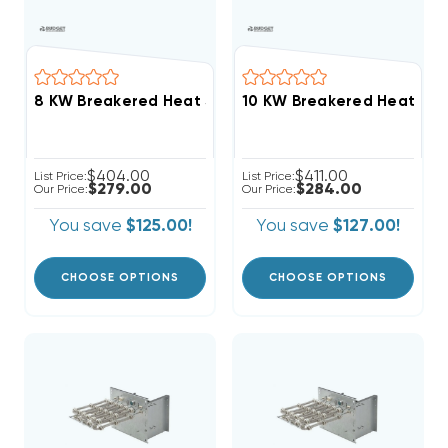
$404.00
$411.00
List Price:
List Price:
$279.00
$284.00
Our Price:
Our Price:
You save
$125.00!
You save
$127.00!
CHOOSE OPTIONS
CHOOSE OPTIONS