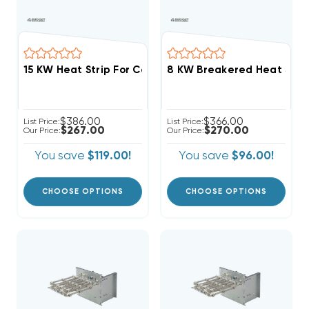
$386.00
$366.00
List Price:
List Price:
$267.00
$270.00
Our Price:
Our Price:
You save
$119.00!
You save
$96.00!
CHOOSE OPTIONS
CHOOSE OPTIONS