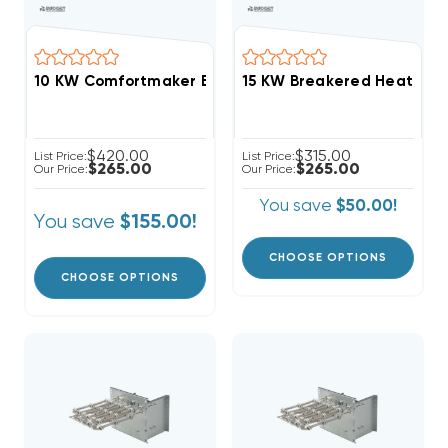
10 KW Comfortmaker Breakered Electric Heat Strip
15 KW Breakered Heat Strip
$420.00
$315.00
List Price:
List Price:
$265.00
$265.00
Our Price:
Our Price:
You save
$50.00!
You save
$155.00!
CHOOSE OPTIONS
CHOOSE OPTIONS