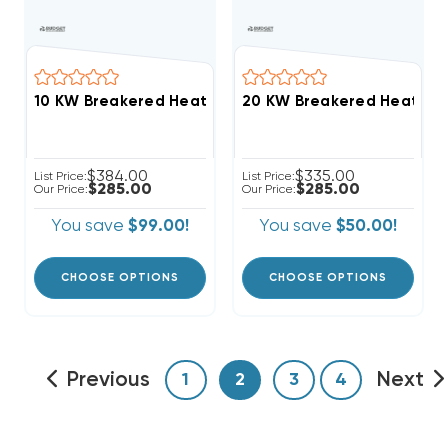
20 KW Breakered Heat Stri
$384.00
$335.00
List Price:
List Price:
$285.00
$285.00
Our Price:
Our Price:
You save
$99.00!
You save
$50.00!
CHOOSE OPTIONS
CHOOSE OPTIONS
Previous
Next
1
2
3
4