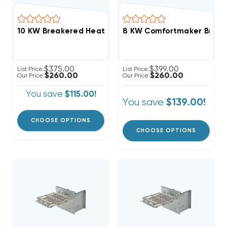
8 KW Comfortmaker Breake
$375.00
$399.00
List Price:
List Price:
$260.00
$260.00
Our Price:
Our Price:
You save
$115.00!
You save
$139.00!
CHOOSE OPTIONS
CHOOSE OPTIONS