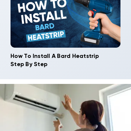
How To Install A Bard Heatstrip
Step By Step