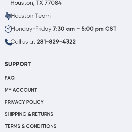
Houston, TX 77084
Houston Team
Monday-Friday
7:30 am – 5:00 pm CST
Call us at
281-829-4322
SUPPORT
FAQ
MY ACCOUNT
PRIVACY POLICY
SHIPPING & RETURNS
TERMS & CONDITIONS