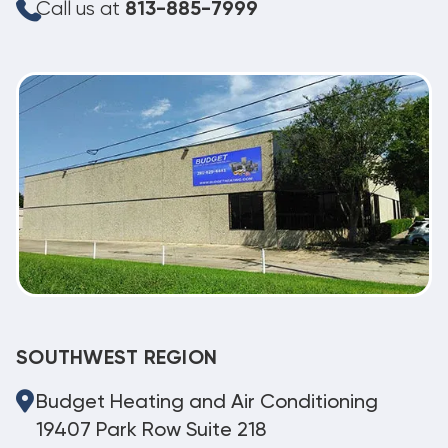
Call us at
813-885-7999
SOUTHWEST REGION
Budget Heating and Air Conditioning
19407 Park Row Suite 218