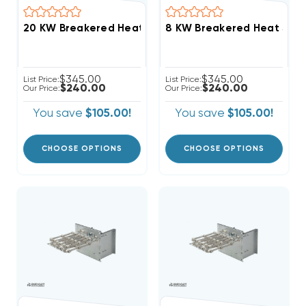
20 KW Breakered Heat Strip For Comfortmaker Air Ha
$345.00
$345.00
List Price:
List Price:
$240.00
$240.00
Our Price:
Our Price:
You save
$105.00!
You save
$105.00!
CHOOSE OPTIONS
CHOOSE OPTIONS