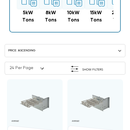
5kW
8kW
10kW
15kW
20kW
Tons
Tons
Tons
Tons
Tons
SHOW FILTERS