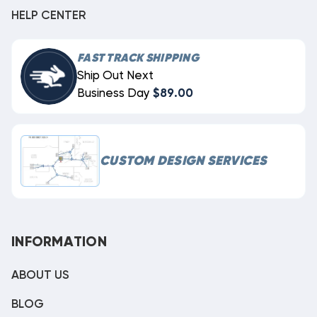
HELP CENTER
FAST TRACK SHIPPING
Ship Out Next
Business Day
$89.00
CUSTOM DESIGN SERVICES
INFORMATION
ABOUT US
BLOG