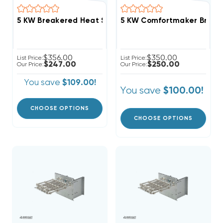
5 KW Comfortmaker Breaker
$356.00
$350.00
List Price:
List Price:
$247.00
$250.00
Our Price:
Our Price:
You save
$109.00!
You save
$100.00!
CHOOSE OPTIONS
CHOOSE OPTIONS