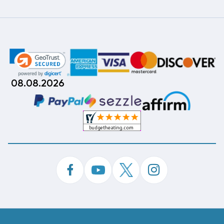
08.08.2026