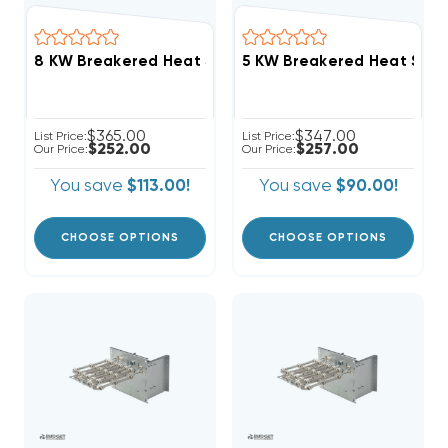
$365.00
$347.00
List Price:
List Price:
$252.00
$257.00
Our Price:
Our Price:
You save
$113.00!
You save
$90.00!
CHOOSE OPTIONS
CHOOSE OPTIONS