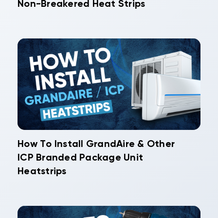
Non-Breakered Heat Strips
How To Install GrandAire & Other
ICP Branded Package Unit
Heatstrips