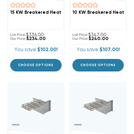
$336.00
$347.00
List Price:
List Price:
$234.00
$240.00
Our Price:
Our Price:
You save
$102.00!
You save
$107.00!
CHOOSE OPTIONS
CHOOSE OPTIONS