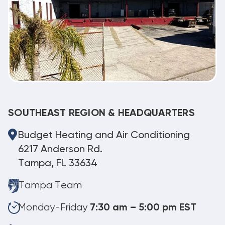
SOUTHEAST REGION & HEADQUARTERS
Budget Heating and Air Conditioning
6217 Anderson Rd.
Tampa, FL 33634
Tampa Team
Monday-Friday
7:30 am – 5:00 pm EST