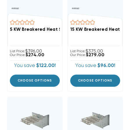
15 KW Breakered Heat Stri
$396.00
$375.00
List Price:
List Price:
$274.00
$279.00
Our Price:
Our Price:
You save
$122.00!
You save
$96.00!
CHOOSE OPTIONS
CHOOSE OPTIONS