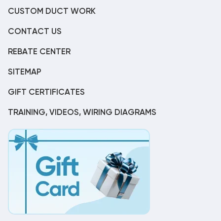
CUSTOM DUCT WORK
CONTACT US
REBATE CENTER
SITEMAP
GIFT CERTIFICATES
TRAINING, VIDEOS, WIRING DIAGRAMS