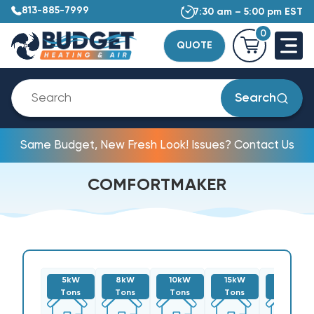
813-885-7999
7:30 am – 5:00 pm EST
0
QUOTE
Search
Same Budget, New Fresh Look! Issues? Contact Us
COMFORTMAKER
5kW
8kW
10kW
15kW
20kW
Tons
Tons
Tons
Tons
Tons