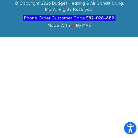
©
Copyright 2026 Budget Heating & Air Conditioning.
Inc. All Rights Reserved.
Phone Order Customer Code
582-028-689
Made With
By
MAK