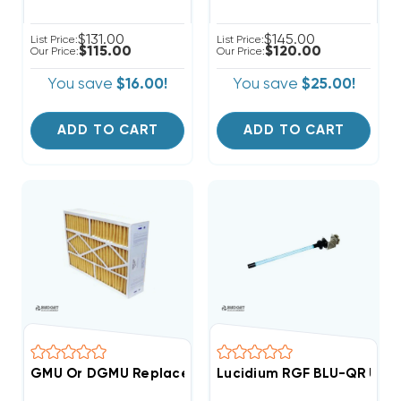
$131.00
$145.00
List Price:
List Price:
$115.00
$120.00
Our Price:
Our Price:
You save
$16.00!
You save
$25.00!
ADD TO CART
ADD TO CART
GMU Or DGMU Replacement Filter 3 Pack Case 20x25
Lucidium RGF BLU-QR UV St