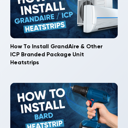
How To Install GrandAire & Other
ICP Branded Package Unit
Heatstrips