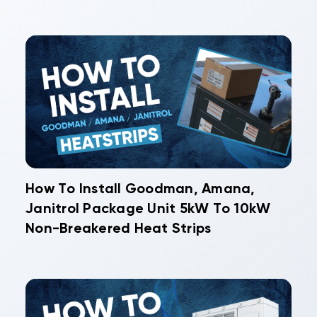
How To Install Goodman, Amana,
Janitrol Package Unit 5kW To 10kW
Non-Breakered Heat Strips