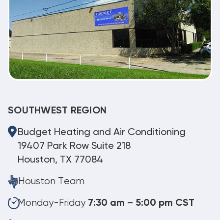
SOUTHWEST REGION
Budget Heating and Air Conditioning
19407 Park Row Suite 218
Houston, TX 77084
Houston Team
Monday-Friday
7:30 am – 5:00 pm CST