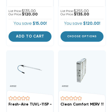
$135.00
$255.00
List Price:
List Price:
$120.00
$135.00
Our Price:
Our Price:
You save
$15.00!
You save
$120.00!
ADD TO CART
CHOOSE OPTIONS
Fresh-Aire TUVL-115P - Single 1 Year Blue Tube Rep
Clean Comfort MERV 11 Rep