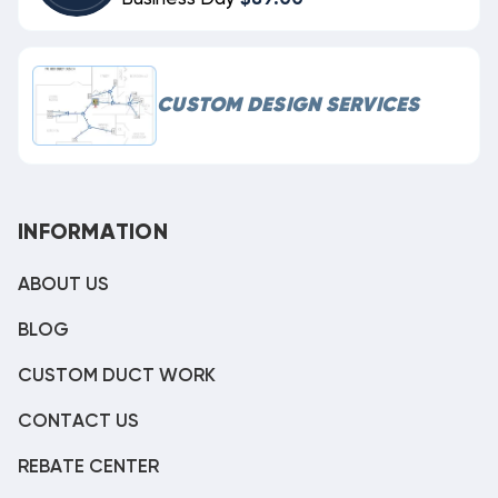
CUSTOM DESIGN SERVICES
INFORMATION
ABOUT US
BLOG
CUSTOM DUCT WORK
CONTACT US
REBATE CENTER