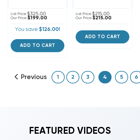
$325.00
$215.00
List Price:
List Price:
$199.00
$215.00
Our Price:
Our Price:
You save
$126.00!
ADD TO CART
ADD TO CART
Previous
1
2
3
4
5
6
FEATURED VIDEOS