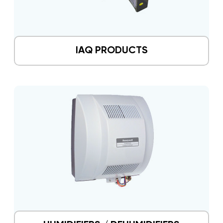
IAQ PRODUCTS