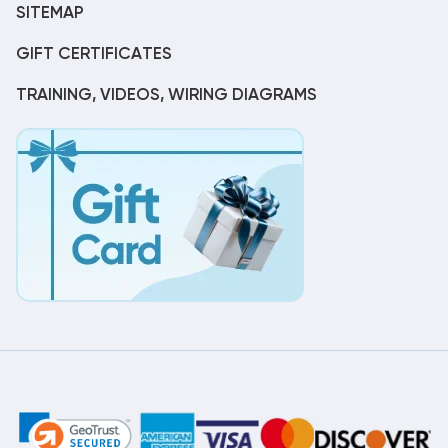
SITEMAP
GIFT CERTIFICATES
TRAINING, VIDEOS, WIRING DIAGRAMS