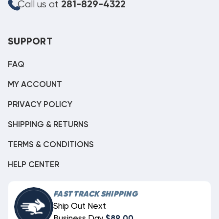
Call us at
281-829-4322
SUPPORT
FAQ
MY ACCOUNT
PRIVACY POLICY
SHIPPING & RETURNS
TERMS & CONDITIONS
HELP CENTER
FAST TRACK SHIPPING
Ship Out Next
Business Day
$89.00