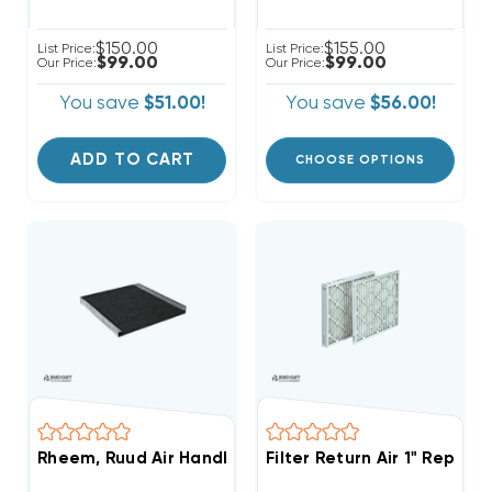
$150.00
$155.00
List Price:
List Price:
$99.00
$99.00
Our Price:
Our Price:
You save
$51.00!
You save
$56.00!
ADD TO CART
CHOOSE OPTIONS
Rheem, Ruud Air Handler External 1" Filter Rack With 
Filter Return Air 1" Replac