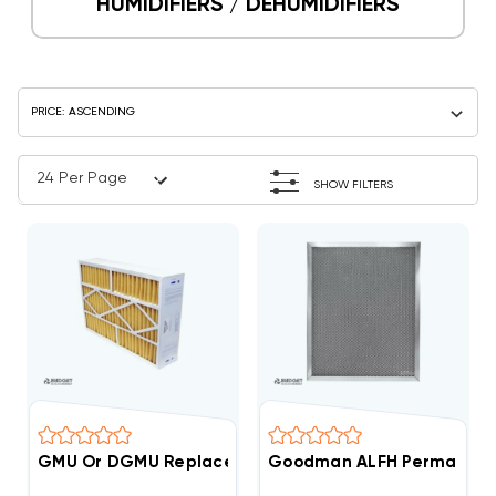
HUMIDIFIERS / DEHUMIDIFIERS
SHOW FILTERS
GMU Or DGMU Replacement Filter 3 Pack Case 16x20
Goodman ALFH Permanent W