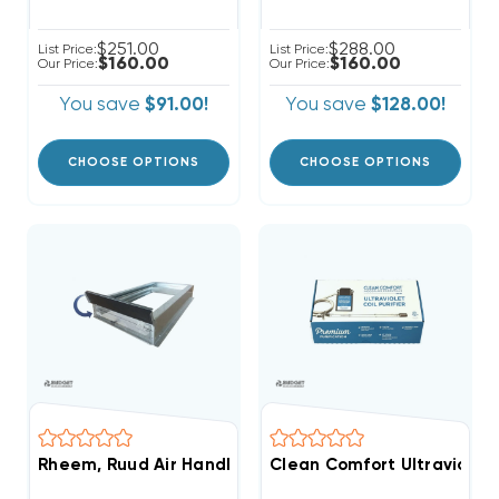
$251.00
$288.00
List Price:
List Price:
$160.00
$160.00
Our Price:
Our Price:
You save
$91.00!
You save
$128.00!
CHOOSE OPTIONS
CHOOSE OPTIONS
Rheem, Ruud Air Handler External Filter Rack 1"-2"
Clean Comfort Ultraviolet