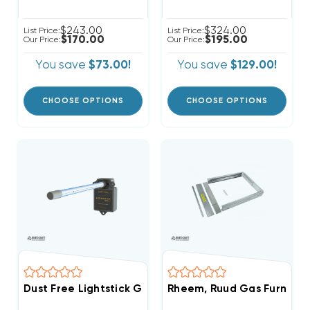
$243.00
$324.00
List Price:
List Price:
$170.00
$195.00
Our Price:
Our Price:
You save
$73.00!
You save
$129.00!
CHOOSE OPTIONS
CHOOSE OPTIONS
Dust Free Lightstick Gold 15'' Germicidal UV Kit, DF19
Rheem, Ruud Gas Furnace A