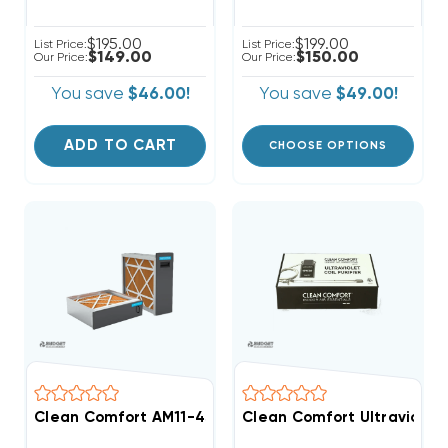
$195.00
$199.00
List Price:
List Price:
$149.00
$150.00
Our Price:
Our Price:
You save
$46.00!
You save
$49.00!
ADD TO CART
CHOOSE OPTIONS
Clean Comfort AM11-45 Series Media Air Cleaner
Clean Comfort Ultraviolet 