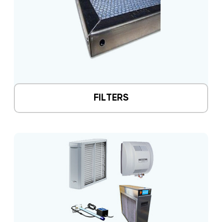
FILTERS