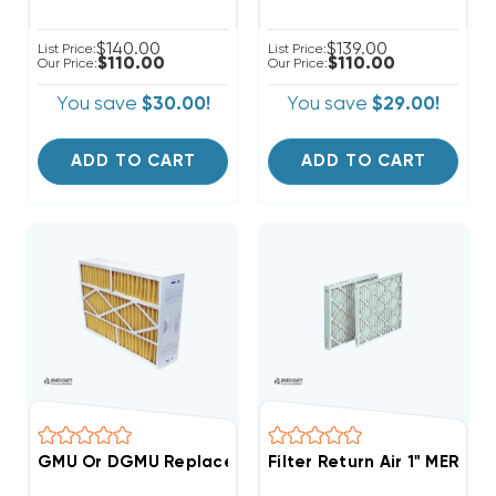
$140.00
$139.00
List Price:
List Price:
$110.00
$110.00
Our Price:
Our Price:
You save
$30.00!
You save
$29.00!
ADD TO CART
ADD TO CART
GMU Or DGMU Replacement Filter 3 Pack Case 20x20
Filter Return Air 1" MERV 6