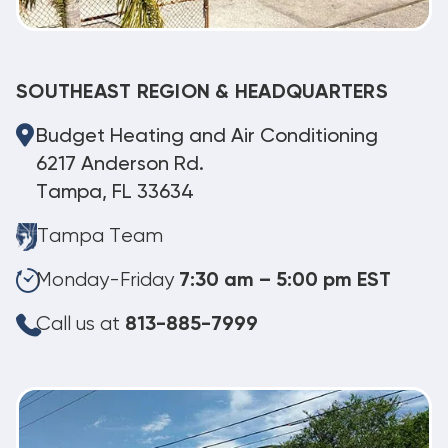
SOUTHEAST REGION & HEADQUARTERS
Budget Heating and Air Conditioning
6217 Anderson Rd.
Tampa, FL 33634
Tampa Team
Monday-Friday
7:30 am – 5:00 pm EST
Call us at
813-885-7999