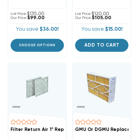
$135.00
$120.00
List Price:
List Price:
$99.00
$105.00
Our Price:
Our Price:
You save
$36.00!
You save
$15.00!
ADD TO CART
CHOOSE OPTIONS
Filter Return Air 1" Replacement Pleated Filters 10x10
GMU Or DGMU Replacement 