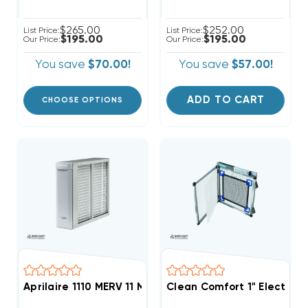
$265.00
$252.00
List Price:
List Price:
$195.00
$195.00
Our Price:
Our Price:
You save
$70.00!
You save
$57.00!
ADD TO CART
CHOOSE OPTIONS
Aprilaire 1110 MERV 11 Media Air Cleaner (F)
Clean Comfort 1" Electron