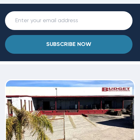
SUBSCRIBE NOW