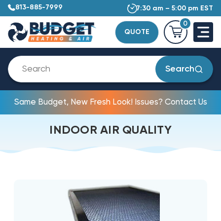
813-885-7999
7:30 am – 5:00 pm EST
0
QUOTE
Search
Same Budget, New Fresh Look! Issues? Contact Us
INDOOR AIR QUALITY