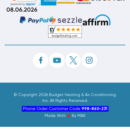
08.06.2026
©
Copyright 2026 Budget Heating & Air Conditioning.
Inc. All Rights Reserved.
Phone Order Customer Code
998-860-231
Made With
By
MAK