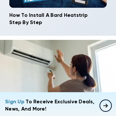
How To Install A Bard Heatstrip
Step By Step
Sign Up
To Receive Exclusive Deals,
News, And More!