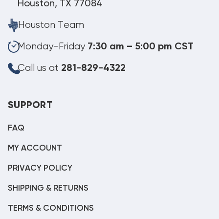
Houston, TX 77084
Houston Team
Monday-Friday
7:30 am – 5:00 pm CST
Call us at
281-829-4322
SUPPORT
FAQ
MY ACCOUNT
PRIVACY POLICY
SHIPPING & RETURNS
TERMS & CONDITIONS