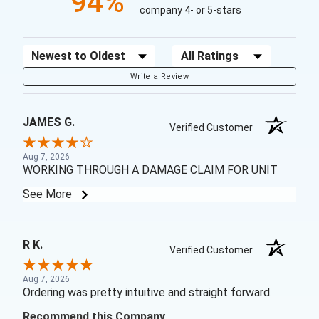
94%
company 4- or 5-stars
Sort Reviews
Filter Reviews by Rating
Write a Review
JAMES G.
Verified Customer
Aug 7, 2026
WORKING THROUGH A DAMAGE CLAIM FOR UNIT
See More
R K.
Verified Customer
Aug 7, 2026
Ordering was pretty intuitive and straight forward.
Recommend this Company