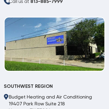
Call us at
813-885-7999
SOUTHWEST REGION
Budget Heating and Air Conditioning
19407 Park Row Suite 218