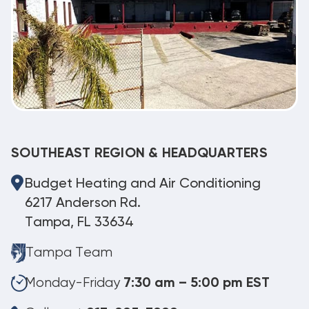
SOUTHEAST REGION & HEADQUARTERS
Budget Heating and Air Conditioning
6217 Anderson Rd.
Tampa, FL 33634
Tampa Team
Monday-Friday
7:30 am – 5:00 pm EST