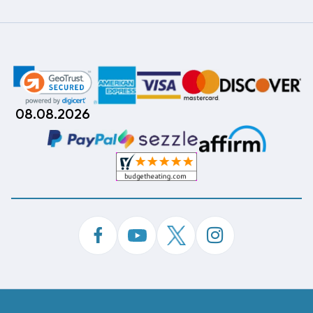
08.08.2026