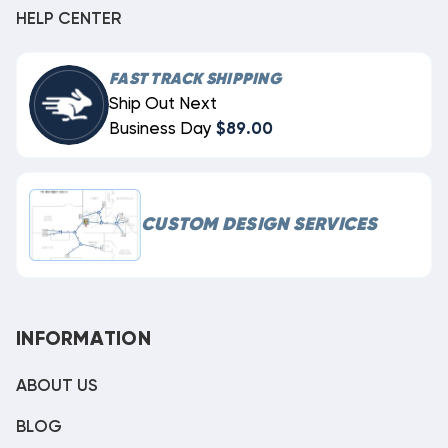
HELP CENTER
FAST TRACK SHIPPING
Ship Out Next
Business Day
$89.00
CUSTOM DESIGN SERVICES
INFORMATION
ABOUT US
BLOG