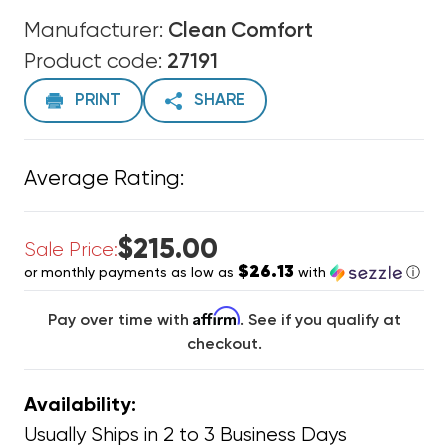
Manufacturer:
Clean Comfort
Product code:
27191
PRINT
SHARE
Average Rating:
$215.00
Sale Price:
$26.13
or monthly payments as low as
with
ⓘ
Affirm
Pay over time with
. See if you qualify at
checkout.
Availability:
Usually Ships in 2 to 3 Business Days