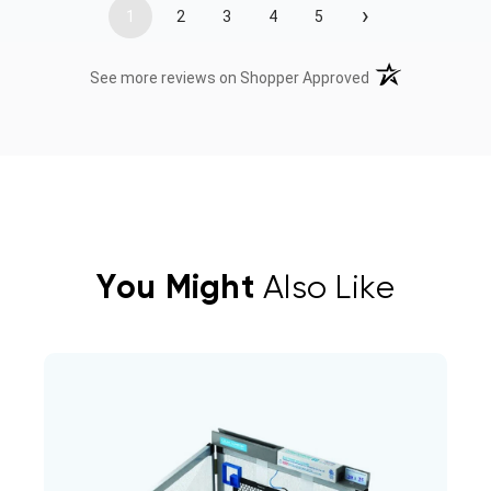
›
1
2
3
4
5
(opens in a new t
See more reviews on Shopper Approved
You Might
Also Like