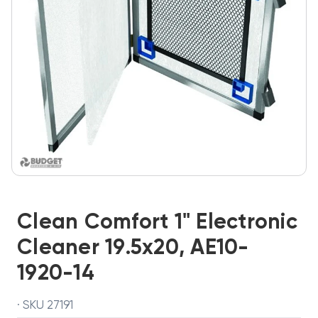
Clean Comfort 1" Electronic
Cleaner 19.5x20, AE10-
1920-14
· SKU 27191