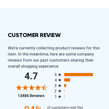
CUSTOMER REVIEW
We're currently collecting product reviews for this
item. In the meantime, here are some company
reviews from our past customers sharing their
overall shopping experience.
All ratings
4.7
5
4
3
2
(opens in a new tab)
13486 Reviews
1
of customers rate this