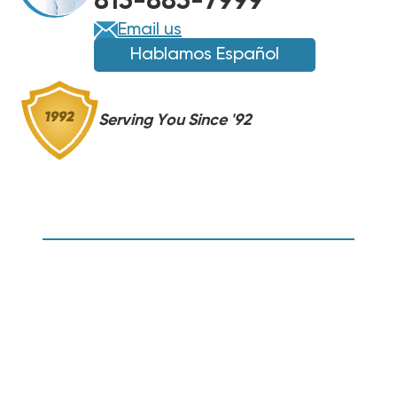
813-885-7999
Email us
Hablamos Español
Serving You Since '92