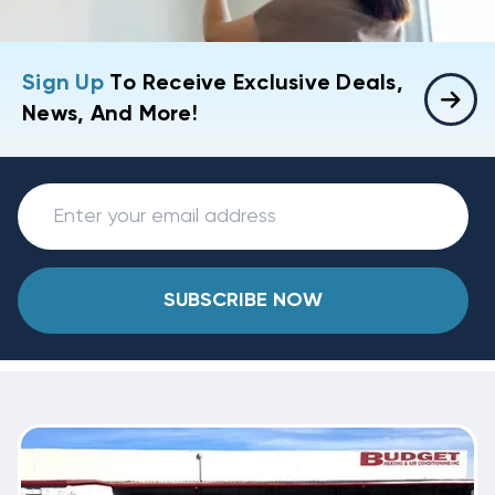
Sign Up
To Receive Exclusive Deals,
News, And More!
SUBSCRIBE NOW