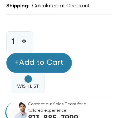
Calculated at Checkout
Shipping:
CURRENT
STOCK:
INCREASE
DECREASE
QUANTITY
QUANTITY
OF
OF
CLEAN
+Add to Cart
CLEAN
COMFORT
COMFORT
1"
1"
+
ELECTRONIC
ELECTRONIC
CLEANER
WISH LIST
CLEANER
19.5X20,
19.5X20,
AE10-
AE10-
Contact our Sales Team for a
1920-
1920-
tailored experience
14
14