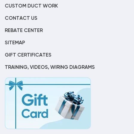
CUSTOM DUCT WORK
CONTACT US
REBATE CENTER
SITEMAP
GIFT CERTIFICATES
TRAINING, VIDEOS, WIRING DIAGRAMS