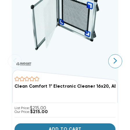
Clean Comfort 1" Electronic Cleaner 16x20, AE10-16
C
$215.00
List Price:
Li
$215.00
Our Price:
Ou
ADD TO CART