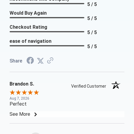
5 / 5
Would Buy Again
5 / 5
Checkout Rating
5 / 5
ease of navigation
5 / 5
Share
Brandon S.
Verified Customer
Aug 7, 2026
Perfect
See More