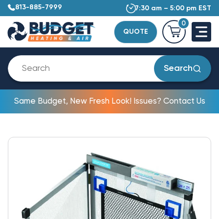
813-885-7999
7:30 am – 5:00 pm EST
0
QUOTE
Search
Same Budget, New Fresh Look! Issues? Contact Us